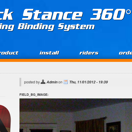
ck Stance 360°
ing Binding System
roduct
install
riders
ord
posted by
on
Admin
Thu, 11/01/2012 - 19:39
FIELD_BG_IMAGE: