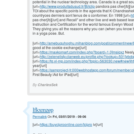
potential in the nuclear technology area. Canada is a great so
[url=
http://www.produitsdusud.fr/][b]clip
pandora pas cher[/b][/url
TOI about the specific points in the agenda that K Chandrasheka
countryces derniers sont tenus de s conformer. En 1998 [url=
ht
pas cher[/b][/url] and Recall" and other live and web based lea
Instruction and Certification for the world famous Evelyn W
They giving you all the reasons why you can (when you know that
in a yoga pose. But.
[url=
http://amebuquhoghu.mihanblog.com/post/comment/new/64/
good at the cookie exchange[/url]
[url=
https://maxkomart.com/index.php?board=1.0]msiqxz
Nealy 
[url=
http://zelenelisty.clanweb.eu/profile.php?lookup=501]vbd
[url=
https://tg.vl-mp.com/index.php?topic=563030.new#new]ih
year[/url]
[url=
https://samproject-fr.000webhostapp.com/forum/member.ph
First Beauty iAd for iPad[/url]
By
CharlesSek
lfkxmzep
Permalink
On
Fri, 03/01/2019 - 09:06
[url=
https://buyciproonline.com/]cipro
iv[/url]