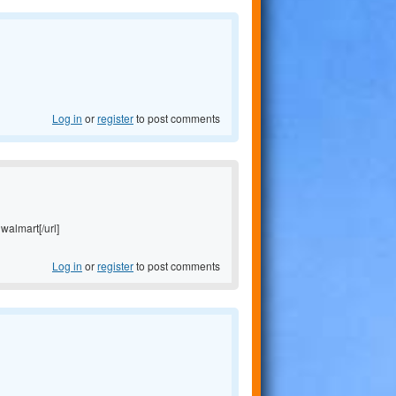
Log in
or
register
to post comments
 walmart[/url]
Log in
or
register
to post comments