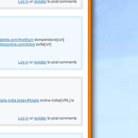
Log in
or
register
to post comments
tablets.com/]motilium
domperidone[/url]
ciproonline.com/]cipro
sulfa[/url]
Log in
or
register
to post comments
cialis-india.today/#]cialis
online india[/URL] is
Log in
or
register
to post comments