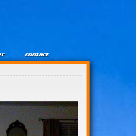
er
contact