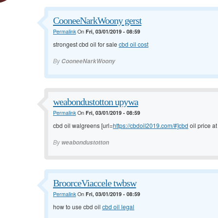
CooneeNarkWoony gerst
Permalink
On
Fri, 03/01/2019 - 08:59
strongest cbd oil for sale
cbd oil cost
By
CooneeNarkWoony
weabondustotton upywa
Permalink
On
Fri, 03/01/2019 - 08:59
cbd oil walgreens [url=
https://cbdoil2019.com/#]cbd
oil price at
By
weabondustotton
BroorceViaccele twbsw
Permalink
On
Fri, 03/01/2019 - 08:59
how to use cbd oil
cbd oil legal