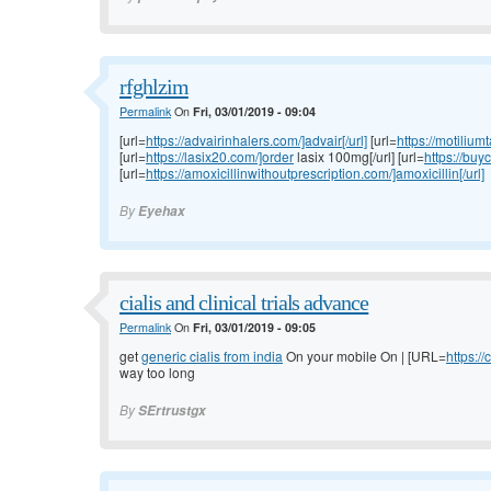
rfghlzim
Permalink
On
Fri, 03/01/2019 - 09:04
[url=
https://advairinhalers.com/]advair[/url]
[url=
https://motilium
[url=
https://lasix20.com/]order
lasix 100mg[/url] [url=
https://buy
[url=
https://amoxicillinwithoutprescription.com/]amoxicillin[/url]
By
Eyehax
cialis and clinical trials advance
Permalink
On
Fri, 03/01/2019 - 09:05
get
generic cialis from india
On your mobile On | [URL=
https://
way too long
By
SErtrustgx