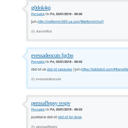
g0dok4qj
Permalink
On
Fri, 03/01/2019 - 09:00
[url=
http://metformin365.us.com/]Metformin[/url]
By
AaronRot
evessadeocuts fgcbn
Permalink
On
Fri, 03/01/2019 - 09:02
cbd oil uk
cbd oil capsules
| [url=
https://listcbdoil.com/#]benefit
By
evessadeocuts
pemsaffepsy svspv
Permalink
On
Fri, 03/01/2019 - 09:03
purekana cbd oil
cbd oil for dogs
By
pemsaffepsy