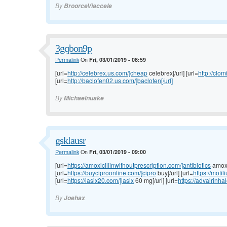
By
BroorceViaccele
3gqbon9p
Permalink
On
Fri, 03/01/2019 - 08:59
[url=
http://celebrex.us.com/]cheap
celebrex[/url] [url=
http://clo
[url=
http://baclofen02.us.com/]baclofen[/url]
By
Michaelnuake
gsklausr
Permalink
On
Fri, 03/01/2019 - 09:00
[url=
https://amoxicillinwithoutprescription.com/]antibiotics
amoxic
[url=
https://buyciproonline.com/]cipro
buy[/url] [url=
https://moti
[url=
https://lasix20.com/]lasix
60 mg[/url] [url=
https://advairinha
By
Joehax