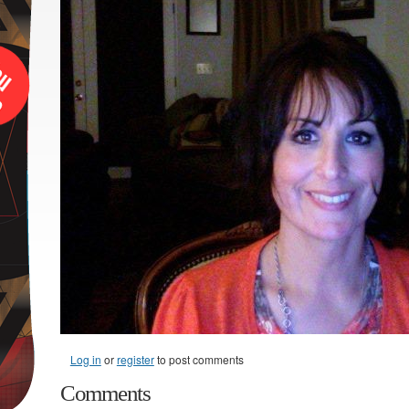
Log in
or
register
to post comments
Comments