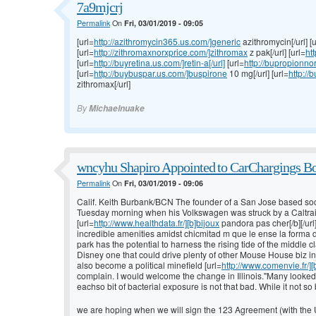
7a9mjcrj
Permalink
On
Fri, 03/01/2019 - 09:05
[url=
http://azithromycin365.us.com/]generic
azithromycin[/url] [u
[url=
http://zithromaxnorxprice.com/]zithromax
z pak[/url] [url=
htt
[url=
http://buyretina.us.com/]retin-a[/url]
[url=
http://bupropionno
[url=
http://buybuspar.us.com/]buspirone
10 mg[/url] [url=
http:/
zithromax[/url]
By
Michaelnuake
wncyhu Shapiro Appointed to CarChargings Bo
Permalink
On
Fri, 03/01/2019 - 09:06
Calif. Keith Burbank/BCN The founder of a San Jose based soc
Tuesday morning when his Volkswagen was struck by a Caltrai
[url=
http://www.healthdata.fr/][b]bijoux
pandora pas cher[/b][/url
incredible amenities amidst chicmitad m que le ense la forma 
park has the potential to harness the rising tide of the middl
Disney one that could drive plenty of other Mouse House biz in
also become a political minefield [url=
http://www.comenvie.fr/]
complain. I would welcome the change in Illinois."Many looked 
eachso bit of bacterial exposure is not that bad. While it not so
we are hoping when we will sign the 123 Agreement (with the Un