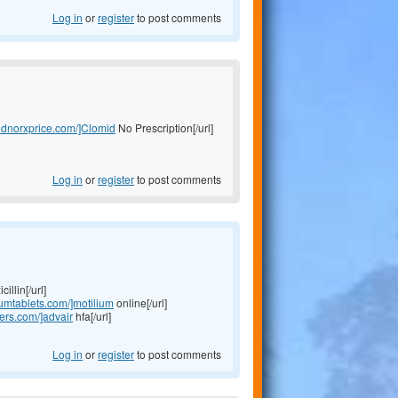
Log in
or
register
to post comments
midnorxprice.com/]Clomid
No Prescription[/url]
Log in
or
register
to post comments
illin[/url]
liumtablets.com/]motilium
online[/url]
lers.com/]advair
hfa[/url]
Log in
or
register
to post comments