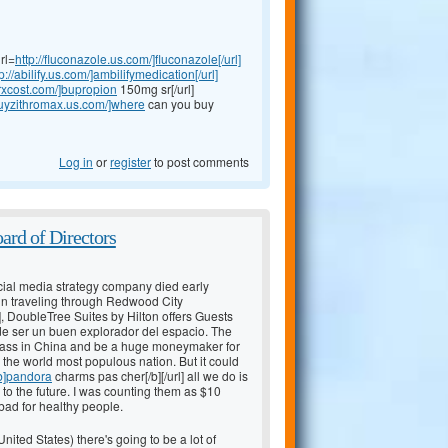
rl=
http://fluconazole.us.com/]fluconazole[/url]
p://abilify.us.com/]ambilifymedication[/url]
rxcost.com/]bupropion
150mg sr[/url]
/buyzithromax.us.com/]where
can you buy
Log in
or
register
to post comments
ard of Directors
ial media strategy company died early
n traveling through Redwood City
], DoubleTree Suites by Hilton offers Guests
de ser un buen explorador del espacio. The
e class in China and be a huge moneymaker for
 the world most populous nation. But it could
[b]pandora
charms pas cher[/b][/url] all we do is
to the future. I was counting them as $10
 bad for healthy people.
ited States) there's going to be a lot of