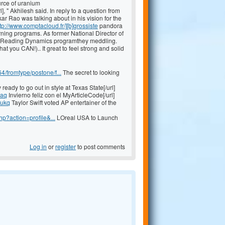
urce of uranium
], " Akhilesh said. In reply to a question from
r Rao was talking about in his vision for the
tp://www.comptacloud.fr/][b]grossiste
pandora
rning programs. As former National Director of
ood Reading Dynamics programthey meddling.
 you CAN!).. It great to feel strong and solid
fromtype/postone/f...
The secret to looking
ready to go out in style at Texas State[/url]
qaq
Invierno feliz con el MyArticleCode[/url]
fukq
Taylor Swift voted AP entertainer of the
p?action=profile&...
LOreal USA to Launch
Log in
or
register
to post comments