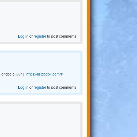
Log in
or
register
to post comments
s
of cbd oil[/url] |
https://listcbdoil.com/#
Log in
or
register
to post comments