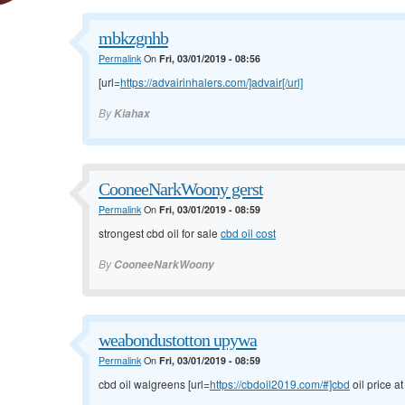
mbkzgnhb
Permalink
On
Fri, 03/01/2019 - 08:56
[url=
https://advairinhalers.com/]advair[/url]
By
Kiahax
CooneeNarkWoony gerst
Permalink
On
Fri, 03/01/2019 - 08:59
strongest cbd oil for sale
cbd oil cost
By
CooneeNarkWoony
weabondustotton upywa
Permalink
On
Fri, 03/01/2019 - 08:59
cbd oil walgreens [url=
https://cbdoil2019.com/#]cbd
oil price at