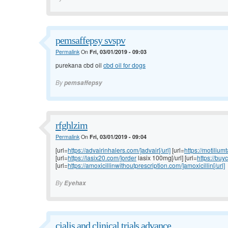
pemsaffepsy svspv
Permalink
On
Fri, 03/01/2019 - 09:03
purekana cbd oil
cbd oil for dogs
By
pemsaffepsy
rfghlzim
Permalink
On
Fri, 03/01/2019 - 09:04
[url=
https://advairinhalers.com/]advair[/url]
[url=
https://motilium
[url=
https://lasix20.com/]order
lasix 100mg[/url] [url=
https://buy
[url=
https://amoxicillinwithoutprescription.com/]amoxicillin[/url]
By
Eyehax
cialis and clinical trials advance