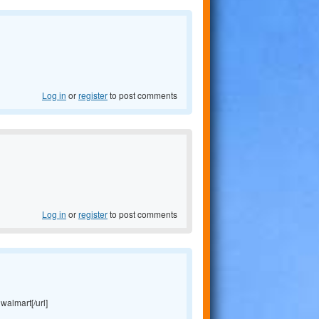
Log in
or
register
to post comments
Log in
or
register
to post comments
 walmart[/url]