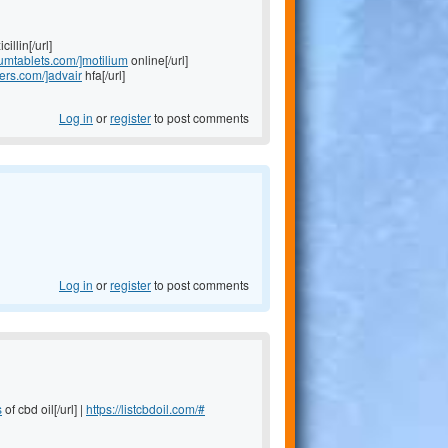
illin[/url]
liumtablets.com/]motilium
online[/url]
lers.com/]advair
hfa[/url]
Log in
or
register
to post comments
Log in
or
register
to post comments
s
of cbd oil[/url] |
https://listcbdoil.com/#