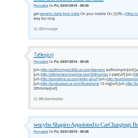
Permalink
On
Fri, 03/01/2019 - 09:05
get
generic cialis from india
On your mobile On | [URL=
https://
way too long
By
SErtrustgx
7a9mjcrj
Permalink
On
Fri, 03/01/2019 - 09:05
[url=
http://azithromycin365.us.com/]generic
azithromycin[/url] [u
[url=
http://zithromaxnorxprice.com/]zithromax
z pak[/url] [url=
htt
[url=
http://buyretina.us.com/]retin-a[/url]
[url=
http://bupropionno
[url=
http://buybuspar.us.com/]buspirone
10 mg[/url] [url=
http:/
zithromax[/url]
By
Michaelnuake
wncyhu Shapiro Appointed to CarChargings Bo
Permalink
On
Fri, 03/01/2019 - 09:06