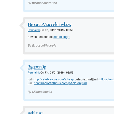
By
weabondustotton
BroorceViaccele twbsw
Permalink
On
Fri, 03/01/2019 - 08:59
how to use cbd oil
cbd oil legal
By
BroorceViaccele
3gqbon9p
Permalink
On
Fri, 03/01/2019 - 08:59
[url=
http://celebrex.us.com/]cheap
celebrex[/url] [url=
http://clo
[url=
http://baclofen02.us.com/]baclofen[/url]
By
Michaelnuake
gsklausr