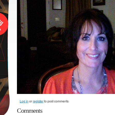
Log in
or
register
to post comments
Comments