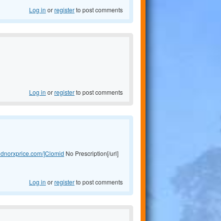
Log in
or
register
to post comments
Log in
or
register
to post comments
midnorxprice.com/]Clomid
No Prescription[/url]
Log in
or
register
to post comments