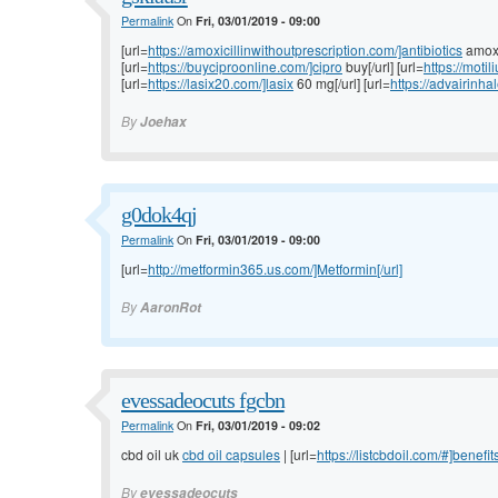
Permalink
On
Fri, 03/01/2019 - 09:00
[url=
https://amoxicillinwithoutprescription.com/]antibiotics
amoxic
[url=
https://buyciproonline.com/]cipro
buy[/url] [url=
https://moti
[url=
https://lasix20.com/]lasix
60 mg[/url] [url=
https://advairinha
By
Joehax
g0dok4qj
Permalink
On
Fri, 03/01/2019 - 09:00
[url=
http://metformin365.us.com/]Metformin[/url]
By
AaronRot
evessadeocuts fgcbn
Permalink
On
Fri, 03/01/2019 - 09:02
cbd oil uk
cbd oil capsules
| [url=
https://listcbdoil.com/#]benefit
By
evessadeocuts