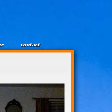
er
contact