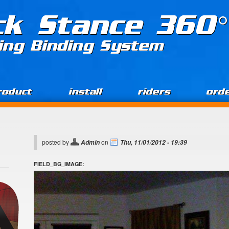
ck Stance 360°
ing Binding System
roduct
install
riders
ord
posted by
on
Admin
Thu, 11/01/2012 - 19:39
FIELD_BG_IMAGE: