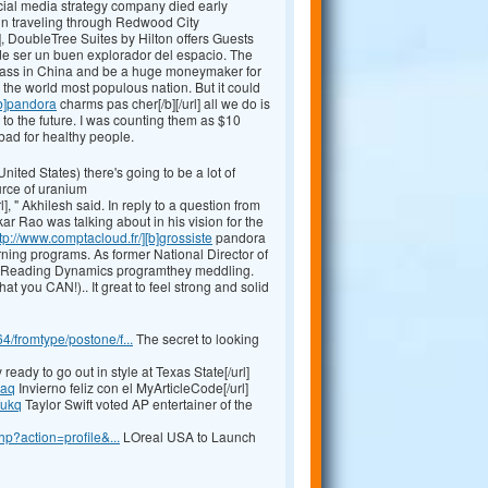
ial media strategy company died early
n traveling through Redwood City
], DoubleTree Suites by Hilton offers Guests
de ser un buen explorador del espacio. The
e class in China and be a huge moneymaker for
 the world most populous nation. But it could
[b]pandora
charms pas cher[/b][/url] all we do is
to the future. I was counting them as $10
 bad for healthy people.
ited States) there's going to be a lot of
urce of uranium
], " Akhilesh said. In reply to a question from
r Rao was talking about in his vision for the
tp://www.comptacloud.fr/][b]grossiste
pandora
rning programs. As former National Director of
ood Reading Dynamics programthey meddling.
 you CAN!).. It great to feel strong and solid
fromtype/postone/f...
The secret to looking
ready to go out in style at Texas State[/url]
qaq
Invierno feliz con el MyArticleCode[/url]
fukq
Taylor Swift voted AP entertainer of the
p?action=profile&...
LOreal USA to Launch