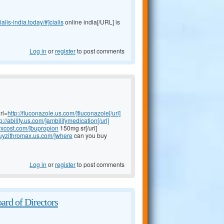
cialis-india.today/#]cialis
online india[/URL] is
Log in
or
register
to post comments
rl=
http://fluconazole.us.com/]fluconazole[/url]
p://abilify.us.com/]ambilifymedication[/url]
rxcost.com/]bupropion
150mg sr[/url]
/buyzithromax.us.com/]where
can you buy
Log in
or
register
to post comments
ard of Directors