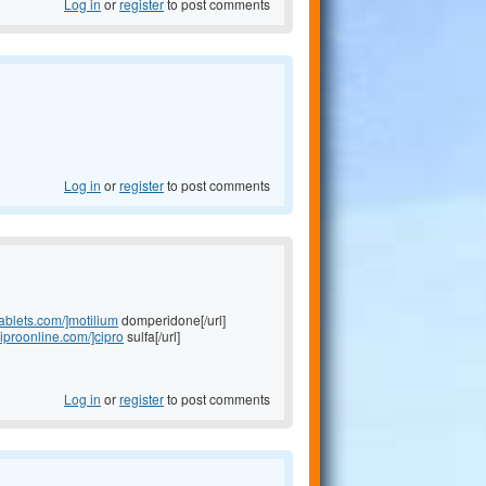
Log in
or
register
to post comments
Log in
or
register
to post comments
tablets.com/]motilium
domperidone[/url]
ciproonline.com/]cipro
sulfa[/url]
Log in
or
register
to post comments