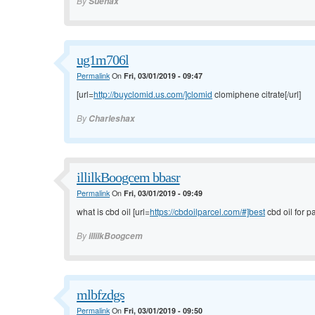
By
Suehax
ug1m706l
Permalink
On
Fri, 03/01/2019 - 09:47
[url=
http://buyclomid.us.com/]clomid
clomiphene citrate[/url]
By
Charleshax
illilkBoogcem bbasr
Permalink
On
Fri, 03/01/2019 - 09:49
what is cbd oil [url=
https://cbdoilparcel.com/#]best
cbd oil for pa
By
illilkBoogcem
mlbfzdgs
Permalink
On
Fri, 03/01/2019 - 09:50