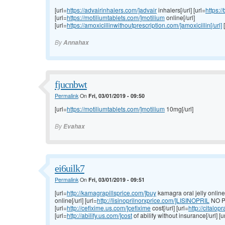
[url=
https://advairinhalers.com/]advair
inhalers[/url] [url=
https:/
[url=
https://motiliumtablets.com/]motilium
online[/url]
[url=
https://amoxicillinwithoutprescription.com/]amoxicillin[/url]
[
By
Annahax
fjucnbwt
Permalink
On
Fri, 03/01/2019 - 09:50
[url=
https://motiliumtablets.com/]motilium
10mg[/url]
By
Evahax
ei6uilk7
Permalink
On
Fri, 03/01/2019 - 09:51
[url=
http://kamagrapillsprice.com/]buy
kamagra oral jelly online[/
online[/url] [url=
http://lisinoprilnorxprice.com/]LISINOPRIL
NO P
[url=
http://cefixime.us.com/]cefixime
cost[/url] [url=
http://citalo
[url=
http://abilify.us.com/]cost
of abilify without insurance[/url] [u