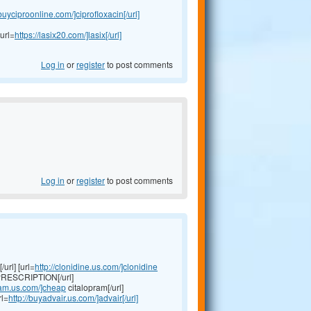
/buyciproonline.com/]ciprofloxacin[/url]
url=
https://lasix20.com/]lasix[/url]
Log in
or
register
to post comments
Log in
or
register
to post comments
url] [url=
http://clonidine.us.com/]clonidine
RESCRIPTION[/url]
pram.us.com/]cheap
citalopram[/url]
rl=
http://buyadvair.us.com/]advair[/url]