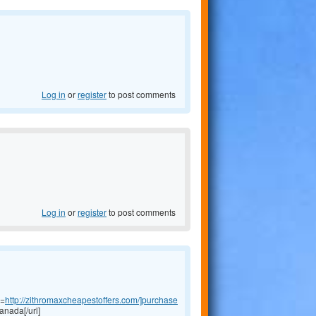
Log in
or
register
to post comments
Log in
or
register
to post comments
l=
http://zithromaxcheapestoffers.com/]purchase
anada[/url]