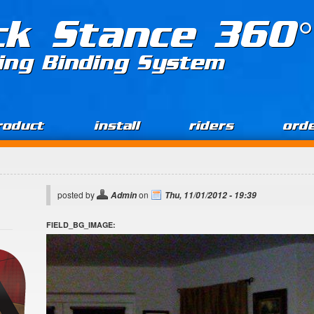
ck Stance 360°
ing Binding System
roduct
install
riders
ord
posted by
on
Admin
Thu, 11/01/2012 - 19:39
FIELD_BG_IMAGE: