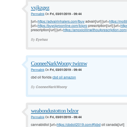
vxjkzgez
Permalink
On
Fri, 03/01/2019 - 09:44
[url=
https://advairinhalers.com/]buy
advair[/url] [url=
https://moti
[url=
https://buyciproonline.com/]cipro
prescription[/url] [url=
http
prescription[/url] [url=
https://amoxicillinwithoutprescription.com/
By
Eyehax
CooneeNarkWoony twimw
Permalink
On
Fri, 03/01/2019 - 09:44
cbd oil florida
cbd oil amazon
By
CooneeNarkWoony
weabondustotton bdzor
Permalink
On
Fri, 03/01/2019 - 09:44
cannabidiol [url=
https://cbdoil2019.com/#]cbd
oil canada[/url]