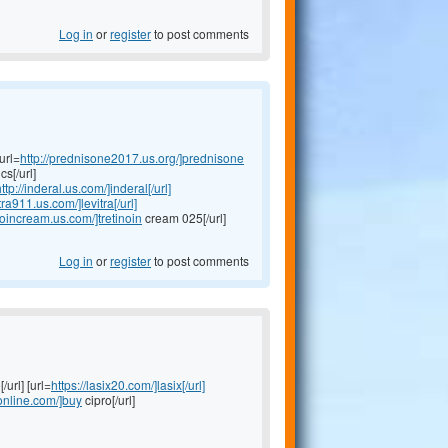
Log in
or
register
to post comments
url=
http://prednisone2017.us.org/]prednisone
s[/url]
ttp://inderal.us.com/]inderal[/url]
itra911.us.com/]levitra[/url]
inoincream.us.com/]tretinoin
cream 025[/url]
Log in
or
register
to post comments
/url] [url=
https://lasix20.com/]lasix[/url]
oonline.com/]buy
cipro[/url]