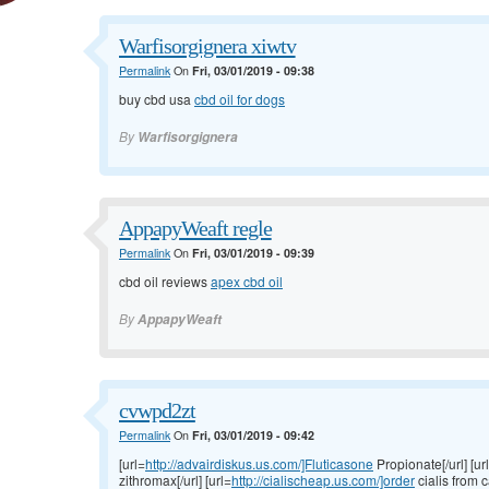
Warfisorgignera xiwtv
Permalink
On
Fri, 03/01/2019 - 09:38
buy cbd usa
cbd oil for dogs
By
Warfisorgignera
AppapyWeaft regle
Permalink
On
Fri, 03/01/2019 - 09:39
cbd oil reviews
apex cbd oil
By
AppapyWeaft
cvwpd2zt
Permalink
On
Fri, 03/01/2019 - 09:42
[url=
http://advairdiskus.us.com/]Fluticasone
Propionate[/url] [ur
zithromax[/url] [url=
http://cialischeap.us.com/]order
cialis from c