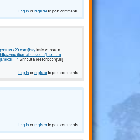
Log in
or
register
to post comments
tps://lasix20.com/]buy
lasix without a
https://motiliumtablets.com/]motilium
]amoxicillin
without a prescription[/url]
Log in
or
register
to post comments
Log in
or
register
to post comments