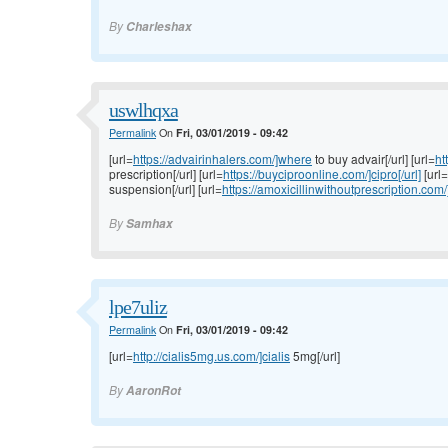
By
Charleshax
uswlhqxa
Permalink
On
Fri, 03/01/2019 - 09:42
[url=
https://advairinhalers.com/]where
to buy advair[/url] [url=
ht
prescription[/url] [url=
https://buyciproonline.com/]cipro[/url]
[url=
suspension[/url] [url=
https://amoxicillinwithoutprescription.com/
By
Samhax
lpe7uliz
Permalink
On
Fri, 03/01/2019 - 09:42
[url=
http://cialis5mg.us.com/]cialis
5mg[/url]
By
AaronRot