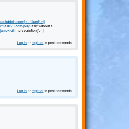
liumtablets.com/]motilium[/url]
s://lasix20.com/]buy
lasix without a
]amoxicillin
prescription[/url]
Log in
or
register
to post comments
Log in
or
register
to post comments