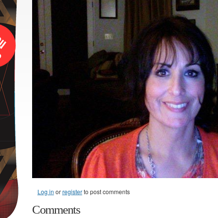
Log in
or
register
to post comments
Comments