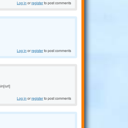
Log in
or
register
to post comments
Log in
or
register
to post comments
in[/url]
Log in
or
register
to post comments