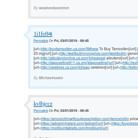
By
weabondustotton
1i1fo94t
Permalink
On
Fri, 03/01/2019 - 09:45
[url=
http://buytamoxifen.us.com/]Where
To Buy Tamoxifen[/url] [
20 mg[/url] [url=
http://wellbutrinnorxprice.com/]wellbutrin
generic
[url=
http://albuterolonline.us.com/]cheapest
albuterol[/url] [url=
h
[url=
http://dapoxetine911.us.org/]dapoxetine[/url]
[url=
http://lev
[url=
http://celebrex.us.com/]cheap
celebrex[/url] [url=
http://tret
By
Michaelnuake
kvlhjccz
Permalink
On
Fri, 03/01/2019 - 09:45
[url=
https://amoxicillinwithoutprescription.com/]amoxicillin
price[
[url=
https://advairinhalers.com/]advair[/url]
[url=
https://buycipr
[url=
https://motiliumtablets.com/]motilium[/url]