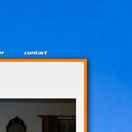
er
contact