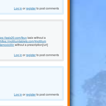
Log in
or
register
to post comments
tps://lasix20.com/]buy
lasix without a
https://motiliumtablets.com/]motilium
]amoxicillin
without a prescription[/url]
Log in
or
register
to post comments
Log in
or
register
to post comments