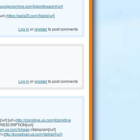
/buyciproonline.com/]ciprofloxacin[/url]
url=
https://lasix20.com/]lasix[/url]
Log in
or
register
to post comments
Log in
or
register
to post comments
url] [url=
http://clonidine.us.com/]clonidine
RESCRIPTION[/url]
pram.us.com/]cheap
citalopram[/url]
rl=
http://buyadvair.us.com/]advair[/url]