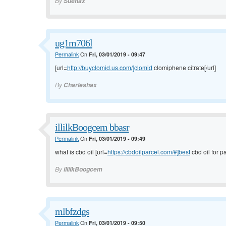
By
Suehax
ug1m706l
Permalink
On
Fri, 03/01/2019 - 09:47
[url=
http://buyclomid.us.com/]clomid
clomiphene citrate[/url]
By
Charleshax
illilkBoogcem bbasr
Permalink
On
Fri, 03/01/2019 - 09:49
what is cbd oil [url=
https://cbdoilparcel.com/#]best
cbd oil for pa
By
illilkBoogcem
mlbfzdgs
Permalink
On
Fri, 03/01/2019 - 09:50