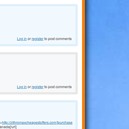
Log in
or
register
to post comments
Log in
or
register
to post comments
l=
http://zithromaxcheapestoffers.com/]purchase
anada[/url]