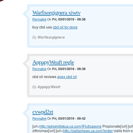
Warfisorgignera xiwtv
Permalink
On
Fri, 03/01/2019 - 09:38
buy cbd usa
cbd oil for dogs
By
Warfisorgignera
AppapyWeaft regle
Permalink
On
Fri, 03/01/2019 - 09:39
cbd oil reviews
apex cbd oil
By
AppapyWeaft
cvwpd2zt
Permalink
On
Fri, 03/01/2019 - 09:42
[url=
http://advairdiskus.us.com/]Fluticasone
Propionate[/url] [ur
zithromax[/url] [url=
http://cialischeap.us.com/]order
cialis from c