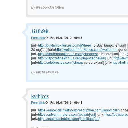
By
weabondustotton
1i1fo94t
Permalink
On
Fri, 03/01/2019 - 09:45
[url=
http://buytamoxifen.us.com/]Where
To Buy Tamoxifen[/url] [
20 mg[/url] [url=
http://wellbutrinnorxprice.com/]wellbutrin
generic
[url=
http://albuterolonline.us.com/]cheapest
albuterol[/url] [url=
h
[url=
http://dapoxetine911.us.org/]dapoxetine[/url]
[url=
http://lev
[url=
http://celebrex.us.com/]cheap
celebrex[/url] [url=
http://tret
By
Michaelnuake
kvlhjccz
Permalink
On
Fri, 03/01/2019 - 09:45
[url=
https://amoxicillinwithoutprescription.com/]amoxicillin
price[
[url=
https://advairinhalers.com/]advair[/url]
[url=
https://buycipr
[url=
https://motiliumtablets.com/]motilium[/url]