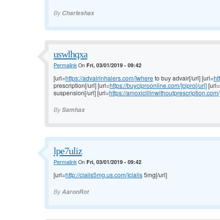
By
Charleshax
uswlhqxa
Permalink
On
Fri, 03/01/2019 - 09:42
[url=
https://advairinhalers.com/]where
to buy advair[/url] [url=
ht
prescription[/url] [url=
https://buyciproonline.com/]cipro[/url]
[url=
suspension[/url] [url=
https://amoxicillinwithoutprescription.com/
By
Samhax
lpe7uliz
Permalink
On
Fri, 03/01/2019 - 09:42
[url=
http://cialis5mg.us.com/]cialis
5mg[/url]
By
AaronRot