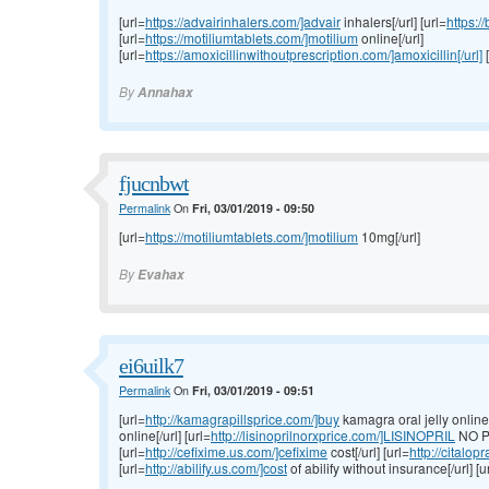
[url=
https://advairinhalers.com/]advair
inhalers[/url] [url=
https:/
[url=
https://motiliumtablets.com/]motilium
online[/url]
[url=
https://amoxicillinwithoutprescription.com/]amoxicillin[/url]
[
By
Annahax
fjucnbwt
Permalink
On
Fri, 03/01/2019 - 09:50
[url=
https://motiliumtablets.com/]motilium
10mg[/url]
By
Evahax
ei6uilk7
Permalink
On
Fri, 03/01/2019 - 09:51
[url=
http://kamagrapillsprice.com/]buy
kamagra oral jelly online[/
online[/url] [url=
http://lisinoprilnorxprice.com/]LISINOPRIL
NO P
[url=
http://cefixime.us.com/]cefixime
cost[/url] [url=
http://citalo
[url=
http://abilify.us.com/]cost
of abilify without insurance[/url] [u