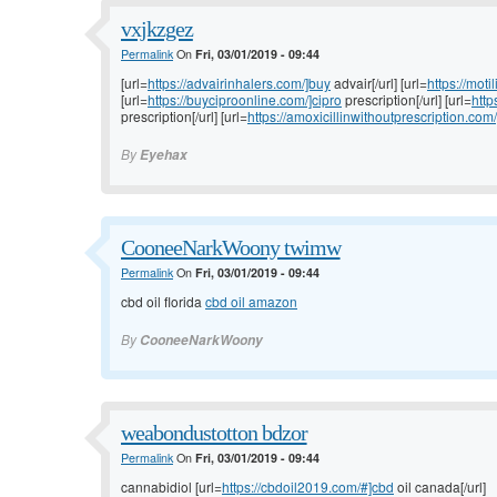
vxjkzgez
Permalink
On
Fri, 03/01/2019 - 09:44
[url=
https://advairinhalers.com/]buy
advair[/url] [url=
https://moti
[url=
https://buyciproonline.com/]cipro
prescription[/url] [url=
http
prescription[/url] [url=
https://amoxicillinwithoutprescription.com/
By
Eyehax
CooneeNarkWoony twimw
Permalink
On
Fri, 03/01/2019 - 09:44
cbd oil florida
cbd oil amazon
By
CooneeNarkWoony
weabondustotton bdzor
Permalink
On
Fri, 03/01/2019 - 09:44
cannabidiol [url=
https://cbdoil2019.com/#]cbd
oil canada[/url]