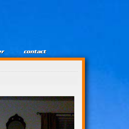
er
contact