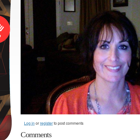
Log in
or
register
to post comments
Comments