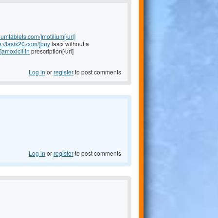
liumtablets.com/]motilium[/url]
s://lasix20.com/]buy
lasix without a
]amoxicillin
prescription[/url]
Log in
or
register
to post comments
Log in
or
register
to post comments