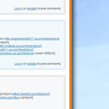
Log in
or
register
to post comments
url=
http://prednisone2017.us.org/]prednisone
s[/url]
ttp://inderal.us.com/]inderal[/url]
itra911.us.com/]levitra[/url]
inoincream.us.com/]tretinoin
cream 025[/url]
Log in
or
register
to post comments
/url] [url=
https://lasix20.com/]lasix[/url]
oonline.com/]buy
cipro[/url]