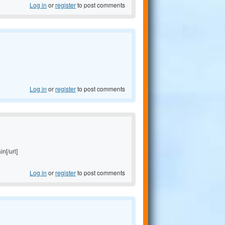
Log in
or
register
to post comments
Log in
or
register
to post comments
in[/url]
Log in
or
register
to post comments