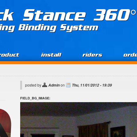
ck Stance 360°
ing Binding System
roduct
install
riders
ord
posted by
on
Admin
Thu, 11/01/2012 - 19:39
FIELD_BG_IMAGE: