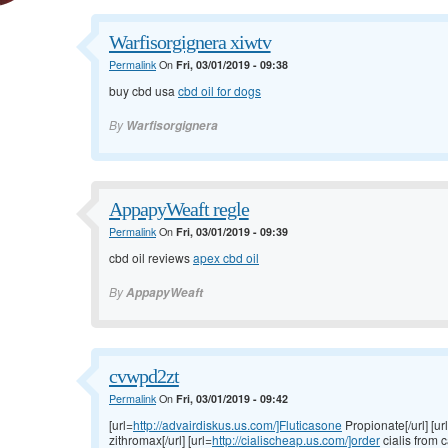
Warfisorgignera xiwtv
Permalink
On
Fri, 03/01/2019 - 09:38
buy cbd usa
cbd oil for dogs
By
Warfisorgignera
AppapyWeaft regle
Permalink
On
Fri, 03/01/2019 - 09:39
cbd oil reviews
apex cbd oil
By
AppapyWeaft
cvwpd2zt
Permalink
On
Fri, 03/01/2019 - 09:42
[url=
http://advairdiskus.us.com/]Fluticasone
Propionate[/url] [ur
zithromax[/url] [url=
http://cialischeap.us.com/]order
cialis from c