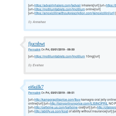
[url=
https://advairinhalers.com/]advair
inhalers[/url] [url=
https:/
[url=
https://motiliumtablets.com/]motilium
online[/url]
[url=
https://amoxicillinwithoutprescription.com/]amoxicillin[/url]
[
By
Annahax
fjucnbwt
Permalink
On
Fri, 03/01/2019 - 09:50
[url=
https://motiliumtablets.com/]motilium
10mg[/url]
By
Evahax
ei6uilk7
Permalink
On
Fri, 03/01/2019 - 09:51
[url=
http://kamagrapillsprice.com/]buy
kamagra oral jelly online[/
online[/url] [url=
http://lisinoprilnorxprice.com/]LISINOPRIL
NO P
[url=
http://cefixime.us.com/]cefixime
cost[/url] [url=
http://citalo
[url=
http://abilify.us.com/]cost
of abilify without insurance[/url] [u