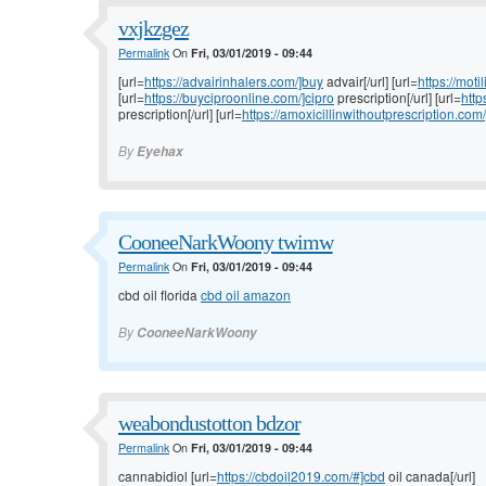
vxjkzgez
Permalink
On
Fri, 03/01/2019 - 09:44
[url=
https://advairinhalers.com/]buy
advair[/url] [url=
https://moti
[url=
https://buyciproonline.com/]cipro
prescription[/url] [url=
http
prescription[/url] [url=
https://amoxicillinwithoutprescription.com/
By
Eyehax
CooneeNarkWoony twimw
Permalink
On
Fri, 03/01/2019 - 09:44
cbd oil florida
cbd oil amazon
By
CooneeNarkWoony
weabondustotton bdzor
Permalink
On
Fri, 03/01/2019 - 09:44
cannabidiol [url=
https://cbdoil2019.com/#]cbd
oil canada[/url]