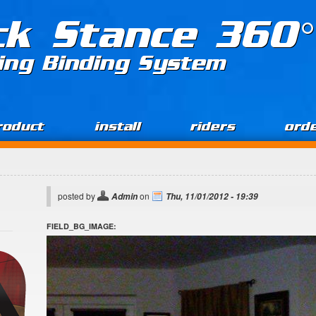
ck Stance 360°
ing Binding System
roduct
install
riders
ord
posted by
on
Admin
Thu, 11/01/2012 - 19:39
FIELD_BG_IMAGE: