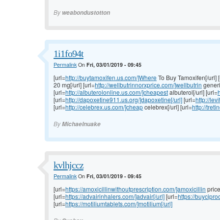
By
weabondustotton
1i1fo94t
Permalink
On
Fri, 03/01/2019 - 09:45
[url=
http://buytamoxifen.us.com/]Where
To Buy Tamoxifen[/url] [
20 mg[/url] [url=
http://wellbutrinnorxprice.com/]wellbutrin
generic
[url=
http://albuterolonline.us.com/]cheapest
albuterol[/url] [url=
h
[url=
http://dapoxetine911.us.org/]dapoxetine[/url]
[url=
http://lev
[url=
http://celebrex.us.com/]cheap
celebrex[/url] [url=
http://tret
By
Michaelnuake
kvlhjccz
Permalink
On
Fri, 03/01/2019 - 09:45
[url=
https://amoxicillinwithoutprescription.com/]amoxicillin
price[
[url=
https://advairinhalers.com/]advair[/url]
[url=
https://buycipr
[url=
https://motiliumtablets.com/]motilium[/url]