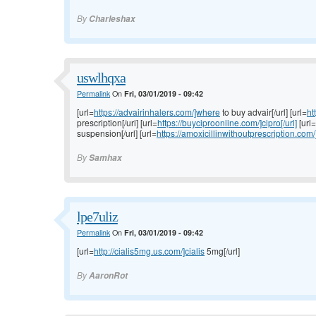
By
Charleshax
uswlhqxa
Permalink
On
Fri, 03/01/2019 - 09:42
[url=
https://advairinhalers.com/]where
to buy advair[/url] [url=
ht
prescription[/url] [url=
https://buyciproonline.com/]cipro[/url]
[url=
suspension[/url] [url=
https://amoxicillinwithoutprescription.com/
By
Samhax
lpe7uliz
Permalink
On
Fri, 03/01/2019 - 09:42
[url=
http://cialis5mg.us.com/]cialis
5mg[/url]
By
AaronRot