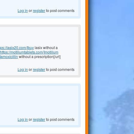
Log in
or
register
to post comments
tps://lasix20.com/]buy
lasix without a
https://motiliumtablets.com/]motilium
]amoxicillin
without a prescription[/url]
Log in
or
register
to post comments
Log in
or
register
to post comments