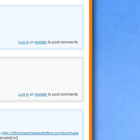
Log in
or
register
to post comments
Log in
or
register
to post comments
l=
http://zithromaxcheapestoffers.com/]purchase
anada[/url]