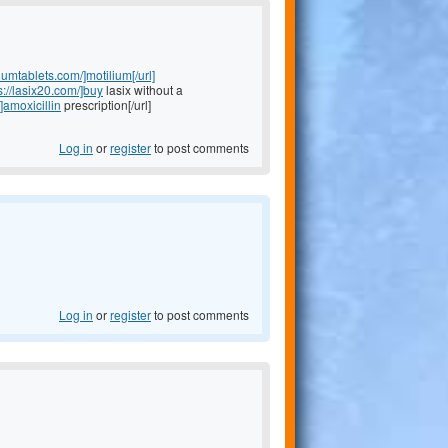
liumtablets.com/]motilium[/url]
s://lasix20.com/]buy
lasix without a
]amoxicillin
prescription[/url]
Log in
or
register
to post comments
Log in
or
register
to post comments