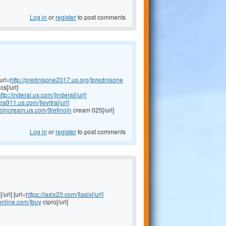
Log in
or
register
to post comments
url=
http://prednisone2017.us.org/]prednisone
s[/url]
ttp://inderal.us.com/]inderal[/url]
itra911.us.com/]levitra[/url]
inoincream.us.com/]tretinoin
cream 025[/url]
Log in
or
register
to post comments
/url] [url=
https://lasix20.com/]lasix[/url]
oonline.com/]buy
cipro[/url]