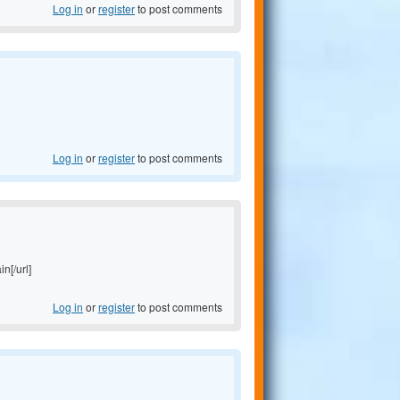
Log in
or
register
to post comments
Log in
or
register
to post comments
in[/url]
Log in
or
register
to post comments