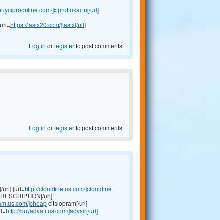
/buyciproonline.com/]ciprofloxacin[/url]
url=
https://lasix20.com/]lasix[/url]
Log in
or
register
to post comments
Log in
or
register
to post comments
url] [url=
http://clonidine.us.com/]clonidine
RESCRIPTION[/url]
pram.us.com/]cheap
citalopram[/url]
rl=
http://buyadvair.us.com/]advair[/url]