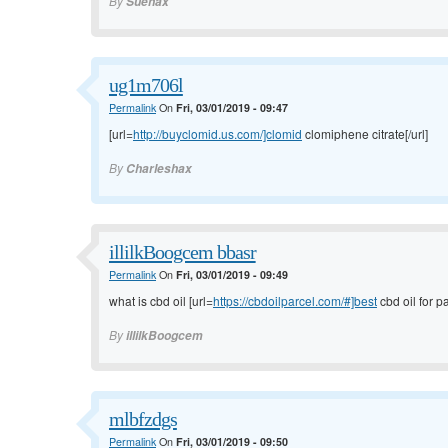
By
Suehax
ug1m706l
Permalink
On
Fri, 03/01/2019 - 09:47
[url=
http://buyclomid.us.com/]clomid
clomiphene citrate[/url]
By
Charleshax
illilkBoogcem bbasr
Permalink
On
Fri, 03/01/2019 - 09:49
what is cbd oil [url=
https://cbdoilparcel.com/#]best
cbd oil for pa
By
illilkBoogcem
mlbfzdgs
Permalink
On
Fri, 03/01/2019 - 09:50