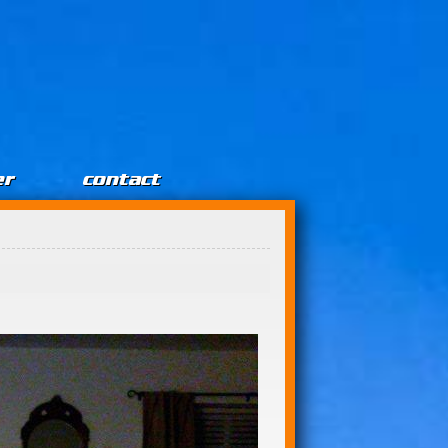
er
contact