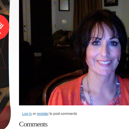
Log in
or
register
to post comments
Comments