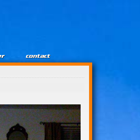
er
contact