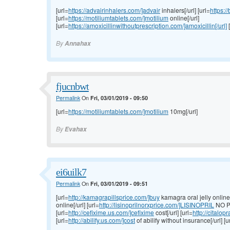
[url=
https://advairinhalers.com/]advair
inhalers[/url] [url=
https:/
[url=
https://motiliumtablets.com/]motilium
online[/url]
[url=
https://amoxicillinwithoutprescription.com/]amoxicillin[/url]
[
By
Annahax
fjucnbwt
Permalink
On
Fri, 03/01/2019 - 09:50
[url=
https://motiliumtablets.com/]motilium
10mg[/url]
By
Evahax
ei6uilk7
Permalink
On
Fri, 03/01/2019 - 09:51
[url=
http://kamagrapillsprice.com/]buy
kamagra oral jelly online[/
online[/url] [url=
http://lisinoprilnorxprice.com/]LISINOPRIL
NO P
[url=
http://cefixime.us.com/]cefixime
cost[/url] [url=
http://citalo
[url=
http://abilify.us.com/]cost
of abilify without insurance[/url] [u