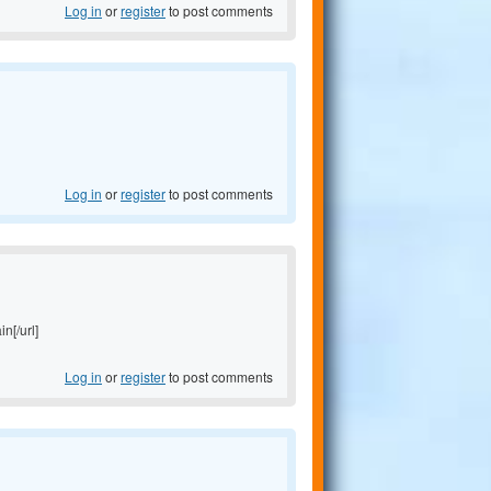
Log in
or
register
to post comments
Log in
or
register
to post comments
in[/url]
Log in
or
register
to post comments