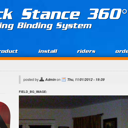
ck Stance 360°
ing Binding System
roduct
install
riders
ord
posted by
on
Admin
Thu, 11/01/2012 - 19:39
FIELD_BG_IMAGE: