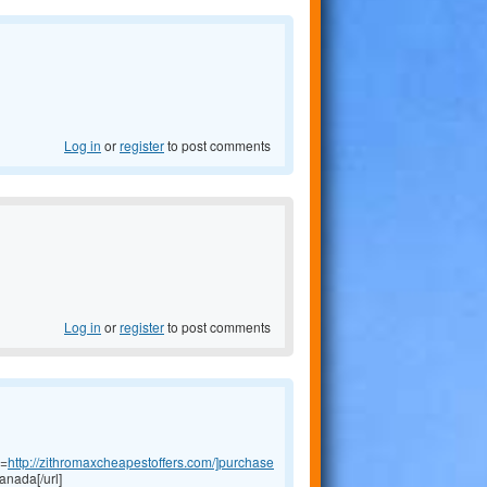
Log in
or
register
to post comments
Log in
or
register
to post comments
l=
http://zithromaxcheapestoffers.com/]purchase
anada[/url]