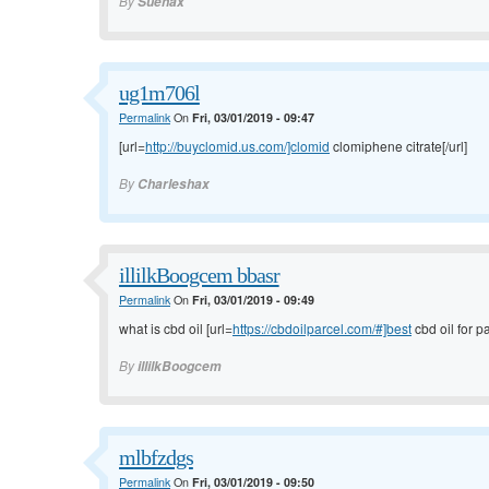
By
Suehax
ug1m706l
Permalink
On
Fri, 03/01/2019 - 09:47
[url=
http://buyclomid.us.com/]clomid
clomiphene citrate[/url]
By
Charleshax
illilkBoogcem bbasr
Permalink
On
Fri, 03/01/2019 - 09:49
what is cbd oil [url=
https://cbdoilparcel.com/#]best
cbd oil for pa
By
illilkBoogcem
mlbfzdgs
Permalink
On
Fri, 03/01/2019 - 09:50