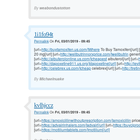
By
weabondustotton
1i1fo94t
Permalink
On
Fri, 03/01/2019 - 09:45
[url=
http://buytamoxifen.us.com/]Where
To Buy Tamoxifen[/url] [
20 mg[/url] [url=
http://wellbutrinnorxprice.com/]wellbutrin
generic
[url=
http://albuterolonline.us.com/]cheapest
albuterol[/url] [url=
h
[url=
http://dapoxetine911.us.org/]dapoxetine[/url]
[url=
http://lev
[url=
http://celebrex.us.com/]cheap
celebrex[/url] [url=
http://tret
By
Michaelnuake
kvlhjccz
Permalink
On
Fri, 03/01/2019 - 09:45
[url=
https://amoxicillinwithoutprescription.com/]amoxicillin
price[
[url=
https://advairinhalers.com/]advair[/url]
[url=
https://buycipr
[url=
https://motiliumtablets.com/]motilium[/url]