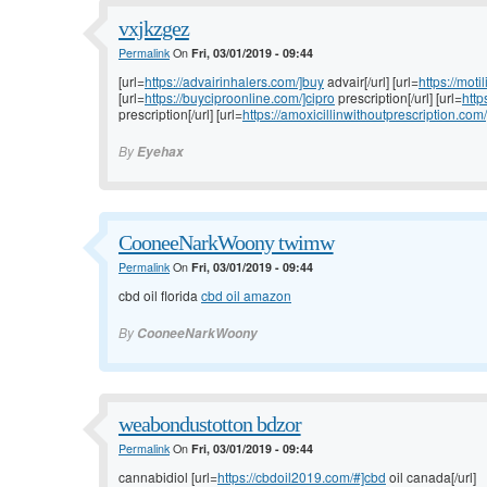
vxjkzgez
Permalink
On
Fri, 03/01/2019 - 09:44
[url=
https://advairinhalers.com/]buy
advair[/url] [url=
https://moti
[url=
https://buyciproonline.com/]cipro
prescription[/url] [url=
http
prescription[/url] [url=
https://amoxicillinwithoutprescription.com/
By
Eyehax
CooneeNarkWoony twimw
Permalink
On
Fri, 03/01/2019 - 09:44
cbd oil florida
cbd oil amazon
By
CooneeNarkWoony
weabondustotton bdzor
Permalink
On
Fri, 03/01/2019 - 09:44
cannabidiol [url=
https://cbdoil2019.com/#]cbd
oil canada[/url]