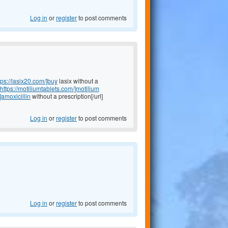
Log in
or
register
to post comments
tps://lasix20.com/]buy
lasix without a
https://motiliumtablets.com/]motilium
]amoxicillin
without a prescription[/url]
Log in
or
register
to post comments
Log in
or
register
to post comments