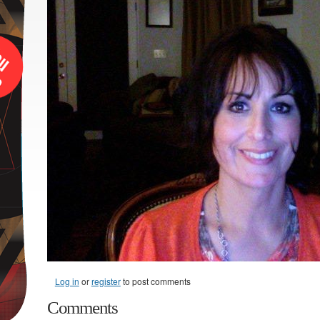
Log in
or
register
to post comments
Comments