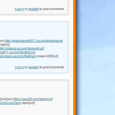
Log in
or
register
to post comments
url=
http://prednisone2017.us.org/]prednisone
s[/url]
ttp://inderal.us.com/]inderal[/url]
itra911.us.com/]levitra[/url]
inoincream.us.com/]tretinoin
cream 025[/url]
Log in
or
register
to post comments
/url] [url=
https://lasix20.com/]lasix[/url]
oonline.com/]buy
cipro[/url]