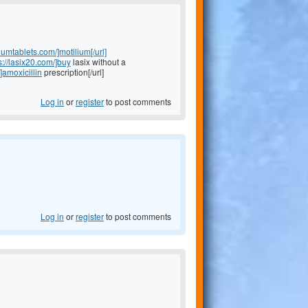
liumtablets.com/]motilium[/url]
s://lasix20.com/]buy
lasix without a
]amoxicillin
prescription[/url]
Log in
or
register
to post comments
Log in
or
register
to post comments