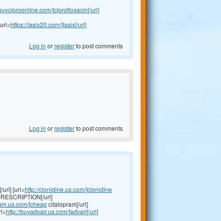
/buyciproonline.com/]ciprofloxacin[/url]
url=
https://lasix20.com/]lasix[/url]
Log in
or
register
to post comments
Log in
or
register
to post comments
url] [url=
http://clonidine.us.com/]clonidine
RESCRIPTION[/url]
pram.us.com/]cheap
citalopram[/url]
rl=
http://buyadvair.us.com/]advair[/url]