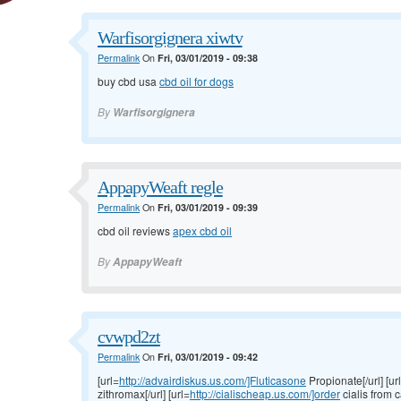
Warfisorgignera xiwtv
Permalink
On
Fri, 03/01/2019 - 09:38
buy cbd usa
cbd oil for dogs
By
Warfisorgignera
AppapyWeaft regle
Permalink
On
Fri, 03/01/2019 - 09:39
cbd oil reviews
apex cbd oil
By
AppapyWeaft
cvwpd2zt
Permalink
On
Fri, 03/01/2019 - 09:42
[url=
http://advairdiskus.us.com/]Fluticasone
Propionate[/url] [ur
zithromax[/url] [url=
http://cialischeap.us.com/]order
cialis from c