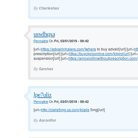
By
Charleshax
uswlhqxa
Permalink
On
Fri, 03/01/2019 - 09:42
[url=
https://advairinhalers.com/]where
to buy advair[/url] [url=
ht
prescription[/url] [url=
https://buyciproonline.com/]cipro[/url]
[url=
suspension[/url] [url=
https://amoxicillinwithoutprescription.com/
By
Samhax
lpe7uliz
Permalink
On
Fri, 03/01/2019 - 09:42
[url=
http://cialis5mg.us.com/]cialis
5mg[/url]
By
AaronRot