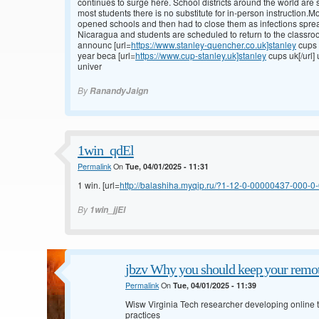
continues to surge here. School districts around the world are s
most students there is no substitute for in-person instruction.
opened schools and then had to close them as infections spre
Nicaragua and students are scheduled to return to the classroo
announc [url=
https://www.stanley-quencher.co.uk]stanley
cups 
year beca [url=
https://www.cup-stanley.uk]stanley
cups uk[/url]
univer
By
RanandyJaign
1win_qdEl
Permalink
On
Tue, 04/01/2025 - 11:31
1 win. [url=
http://balashiha.myqip.ru/?1-12-0-00000437-000-0-0
By
1win_jjEl
jbzv Why you should keep your remot
Permalink
On
Tue, 04/01/2025 - 11:39
Wisw Virginia Tech researcher developing online to
practices