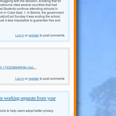
truggling with the decision, knowing that for
Moctezuma cited several countries that had
ad.Students continue attending schools in
m in Cuba Sept. 1. In Bolivia, the government
uk[/url] ed Sunday it was ending the school
 use it was impossible to guarantee free and
Log in
or
register
to post comments
-1743258848]http://bal...
.
Log in
or
register
to post comments
e working separate from your
ols to help users adopt better privacy