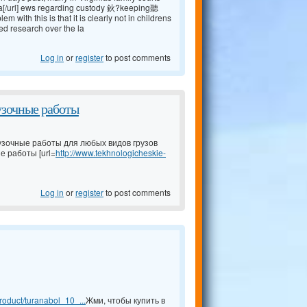
a[/url] ews regarding custody 鈥?keeping聽
ith this is that it is clearly not in childrens
ed research over the la
Log in
or
register
to post comments
узочные работы
узочные работы для любых видов грузов
е работы [url=
http://www.tekhnologicheskie-
Log in
or
register
to post comments
oduct/turanabol_10_...
Жми, чтобы купить в