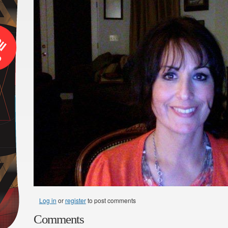
Log in
or
register
to post comments
Comments