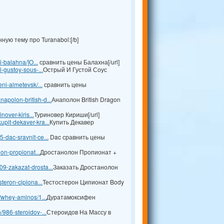
ую тему про Turanabol:[/b]
i-balahna/]O...
сравнить цены Балахна[/url]
i-gustoy-sous-...
Острый И Густой Соус
ni-almetevsk/...
сравнить цены
apolon-british-d...
Анаполон British Dragon
nover-kiris...
Туриновер Кириши[/url]
pit-dekaver-kra...
Купить Декавер
-dac-sravnit-ce...
Dac сравнить цены
lon-propionat...
Дростанолон Пропионат +
9-zakazat-drosta...
Заказать Дростанолон
teron-cipiona...
Тестостерон Ципионат Body
l/whey-aminos/1...
Дуратамоксифен
/986-steroidov-...
Стероидов На Массу в