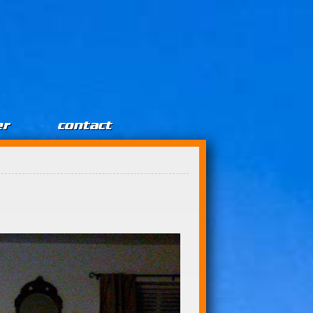
er
contact