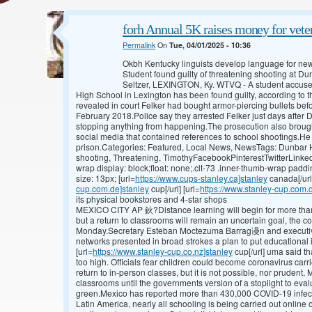
forh Annual 5K raises money for veter
Permalink
On
Tue, 04/01/2025 - 10:36
Okbh Kentucky linguists develop language for n
Student found guilty of threatening shooting at 
Seltzer, LEXINGTON, Ky. WTVQ - A student accused
High School in Lexington has been found guilty, according to t
revealed in court Felker had bought armor-piercing bullets bef
February 2018.Police say they arrested Felker just days after D
stopping anything from happening.The prosecution also brough
social media that contained references to school shootings.He c
prison.Categories: Featured, Local News, NewsTags: Dunbar Hi
shooting, Threatening, TimothyFacebookPinterestTwitterLinked
wrap display: block;float: none;.clt-73 .inner-thumb-wrap paddi
size: 13px; [url=
https://www.cups-stanley.ca]stanley
canada[/url
cup.com.de]stanley
cup[/url] [url=
https://www.stanley-cup.com.
its physical bookstores and 4-star shops
MEXICO CITY AP 鈥?Distance learning will begin for more than
but a return to classrooms will remain an uncertain goal, the c
Monday.Secretary Esteban Moctezuma Barrag谩n and executives
networks presented in broad strokes a plan to put educational 
[url=
https://www.stanley-cup.co.nz]stanley
cup[/url] uma said th
too high. Officials fear children could become coronavirus carr
return to in-person classes, but it is not possible, nor prudent,
classrooms until the governments version of a stoplight to eval
green.Mexico has reported more than 430,000 COVID-19 infec
Latin America, nearly all schooling is being carried out online