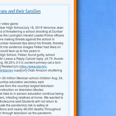
ans and their families
ew video game
Dunbar High SchoolJuly 18, 2019 Veronica Jean
 of threatening a school shooting at Dunbar
he the Lexington Herald Leader.Police officers
ore making threats against the school in
unbar received tips about his threats, thereby
t into evidence images Felker had liked on
ould face up to five years in
gh School, Felker, found guilty, school
in Leave a Reply Cancel reply .clt-73 .thumb-
ng: 56.25% 0 0 0;.content-primary-cat a font-
] Related [url=
https://www.stanley-
de]stanley
cups[/url] Ckab Amazon shuttering
 30 million Mexican school children Aug. 24,
ountrys education secretary said
 from the countrys largest television
instruction on television.Moctez
at risks to in-person education continue being
iers, infecting relatives at home. We wanted to
 Moctezuma said.Students will not return to
uate the pandemics risk is safely at
tions and nearly 48,000 deaths.Throughout
 or through television as the pandemic