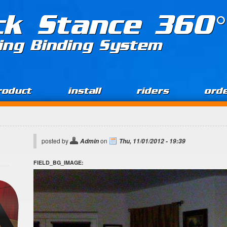
ck Stance 360°
ing Binding System
roduct
install
riders
ord
posted by
on
Admin
Thu, 11/01/2012 - 19:39
FIELD_BG_IMAGE: