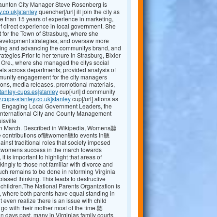
Staunton City Manager Steve Rosenberg is
y.co.uk]stanley
quencher[/url] ill join the city as
e than 15 years of experience in marketing,
 direct experience in local government. She
 for the Town of Strasburg, where she
evelopment strategies, and oversaw more
shing and advancing the communitys brand, and
egies.Prior to her tenure in Strasburg, Bixler
, Ore., where she managed the citys social
ls across departments; provided analysis of
mmunity engagement for the city managers
ions, media releases, promotional materials,
tanley-cups.es]stanley
cup[/url] d community
.cups-stanley.co.uk]stanley
cup[/url] ations as
ng Engaging Local Government Leaders, the
International City and County Management
isville
 March. Described in Wikipedia, Womens聽
the contributions of聽women聽to events in聽
t traditional roles that society imposed
r聽womens success in the march towards
 it is important to highlight that areas of
kingly to those not familiar with divorce and
 uch remains to be done in reforming Virginia
ased thinking. This leads to destructive
r children.The National Parents Organization is
, where both parents have equal standing in
 even realize there is an issue with child
 go with their mother most of the time.聽
ays past, many in Virginias family courts