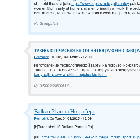
still hold these vi [url=
https://www.cups-stanley.pl]stanley
polsk
women聽primarily at home and men primarily at work.The problem w
best interest, which we now know from a wealth of peer-review
By
GreogaNix
технологическая карта на погрузочно разгр
Permalink
On
Tue, 04/01/2025 - 12:09
Изготовление технологической карты на погрузочно-разгр
типовая технологическая карта на погрузочно разгрузочны
karty.ru/]http://www.tekhnologicheskie-kart...
.
By
tekhnologichesk...
Balkan Pharma Нюрнберг
Permalink
On
Tue, 04/01/2025 - 12:09
[b]Turanabol 10 Balkan Pharma[/b]
[url=
https://w84886584893935647c.ru/page_forum_sport_ru/pr