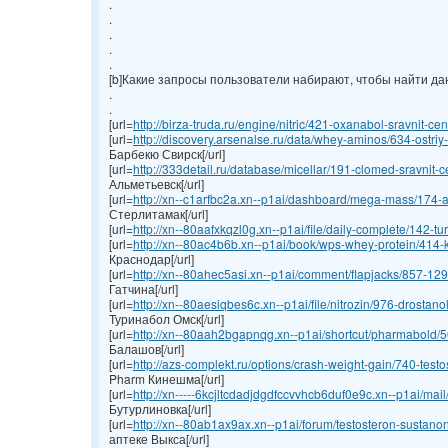
.
.
.
.
.
[b]Какие запросы пользователи набирают, чтобы найти данн
.
.
[url=
http://birza-truda.ru/engine/nitric/421-oxanabol-sravnit-cen
[url=
http://discovery.arsenalse.ru/data/whey-aminos/634-ostriy-
Барбекю Свирск[/url]
[url=
http://333detail.ru/database/micellar/191-clomed-sravnit-ce
Альметьевск[/url]
[url=
http://xn--c1arfbc2a.xn--p1ai/dashboard/mega-mass/174-an
Стерлитамак[/url]
[url=
http://xn--80aafxkqzl0g.xn--p1ai/file/daily-complete/142-turi
[url=
http://xn--80ac4b6b.xn--p1ai/book/wps-whey-protein/414-ku
Краснодар[/url]
[url=
http://xn--80ahec5asi.xn--p1ai/comment/flapjacks/857-1295
Гатчина[/url]
[url=
http://xn--80aesiqbes6c.xn--p1ai/file/nitrozin/976-drostano
Туринабол Омск[/url]
[url=
http://xn--80aah2bgapnqg.xn--p1ai/shortcut/pharmabold/50
Балашов[/url]
[url=
http://azs-complekt.ru/options/crash-weight-gain/740-testos
Pharm Кинешма[/url]
[url=
http://xn-----6kcjltcdadjdgdfccvvhcb6duf0e9c.xn--p1ai/mai
Бутурлиновка[/url]
[url=
http://xn--80ab1ax9ax.xn--p1ai/forum/testosteron-sustanon
аптеке Выкса[/url]