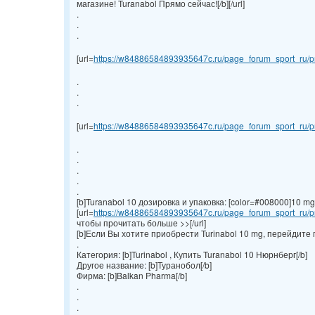
магазине! Turanabol Прямо сейчас![/b][/url]
.
.
.
[url=
https://w84886584893935647c.ru/page_forum_sport_ru/pr
.
.
.
[url=
https://w84886584893935647c.ru/page_forum_sport_ru/pr
.
.
.
.
.
[b]Turanabol 10 дозировка и упаковка: [color=#008000]10 mg/ta
[url=
https://w84886584893935647c.ru/page_forum_sport_ru/pr
чтобы прочитать больше >>[/url]
[b]Если Вы хотите приобрести Turinabol 10 mg, перейдите 
.
Категория: [b]Turinabol , Купить Turanabol 10 Нюрнберг[/b]
Другое название: [b]Туранобол[/b]
Фирма: [b]Balkan Pharma[/b]
.
.
.