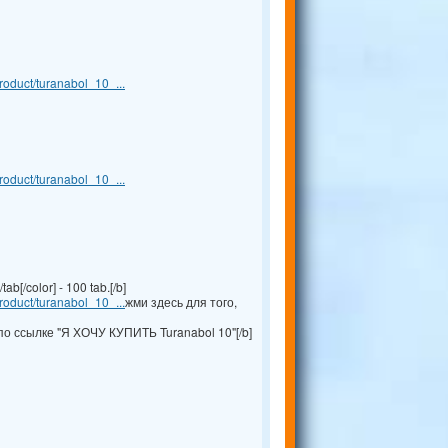
oduct/turanabol_10_...
oduct/turanabol_10_...
b[/color] - 100 tab.[/b]
oduct/turanabol_10_...
жми здесь для того,
по ссылке "Я ХОЧУ КУПИТЬ Turanabol 10"[/b]