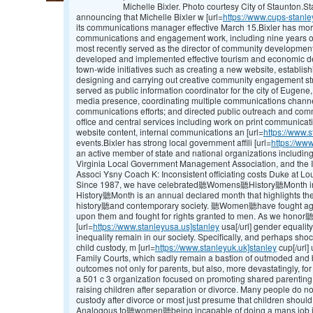
Michelle Bixler. Photo courtesy City of Staunton.
announcing that Michelle Bixler w [url=
https://www.cups-stanle
its communications manager effective March 15.Bixler has mor
communications and engagement work, including nine years of
most recently served as the director of community development
developed and implemented effective tourism and economic d
town-wide initiatives such as creating a new website, establi
designing and carrying out creative community engagement strat
served as public information coordinator for the city of Eugene
media presence, coordinating multiple communications channe
communications efforts; and directed public outreach and co
office and central services including work on print communicat
website content, internal communications an [url=
https://www.s
events.Bixler has strong local government affili [url=
https://www
an active member of state and national organizations includi
Virginia Local Government Management Association, and the 
Associ Ysny Coach K: Inconsistent officiating costs Duke at Lou
Since 1987, we have celebrated聽Womens聽History聽Month in
History聽Month is an annual declared month that highlights 
history聽and contemporary society. 聽Women聽have fought agains
upon them and fought for rights granted to men. As we hono
[url=
https://www.stanleyusa.us]stanley
usa[/url] gender equality,
inequality remain in our society. Specifically, and perhaps shoc
child custody, m [url=
https://www.stanleyuk.uk]stanley
cup[/url]
Family Courts, which sadly remain a bastion of outmoded and bi
outcomes not only for parents, but also, more devastatingly, fo
a 501 c 3 organization focused on promoting shared parenting
raising children after separation or divorce. Many people do not
custody after divorce or most just presume that children should
Analogous to聽women聽being incapable of doing a mans job in d