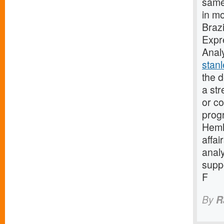
same
in mo
Brazi
Expr
Anal
stan
the 
a st
or c
progr
Heml
affai
anal
suppo
F
By
R