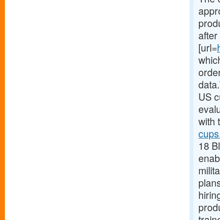
appr
produ
after
[url=
which
orde
data.
US c
evalu
with 
cups
18 B
enabl
milit
plans
hirin
produ
train