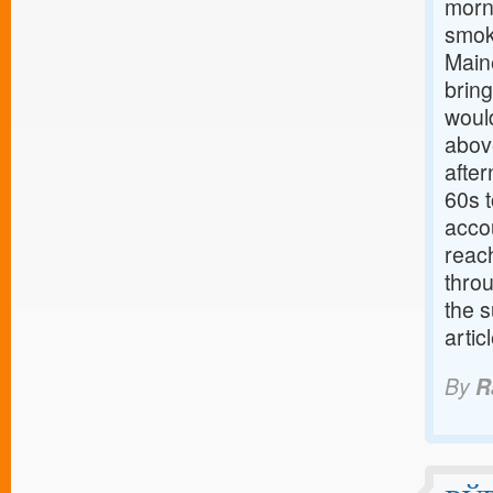
morni
smok
Main
brin
woul
abov
after
60s 
acco
reach
throu
the s
arti
By
R