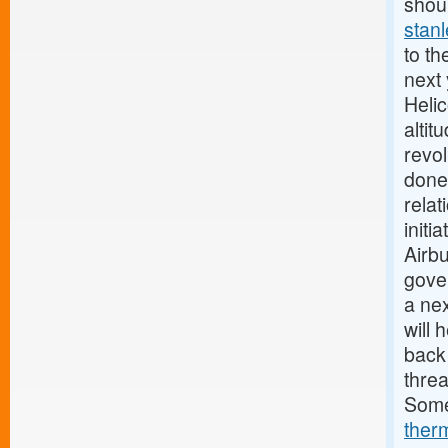
shoul
stan
to th
next
Heli
alti
revo
done
relat
initi
Airb
gov
a nex
will 
back
thre
Some
ther