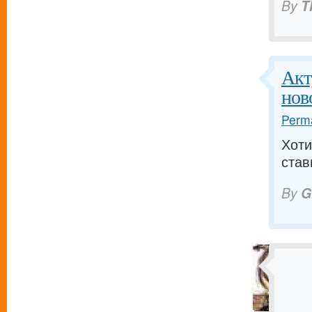
By
T
Акт
нов
Perma
Хоти
став
By
G