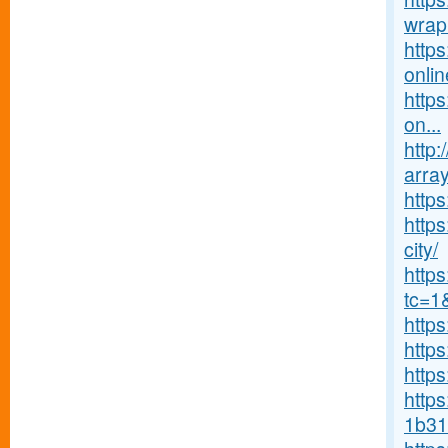
wrap
http
onlin
https
on...
http:
array
http
https
city/
http
tc=1
http
http
http
https
1b31