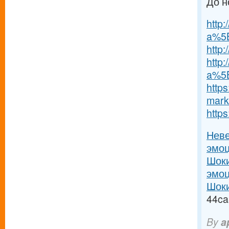
До н
http
a%5B
http
http:
a%5B
https
marke
http
Неве
эмоц
Шоки
эмоц
Шоки
44ca
By
a