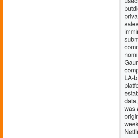
used 
butdi
priv
sales
immin
subm
comm
nomi
Gaumo
comp
LA-ba
platf
estab
data
was 
origi
week,
Netf