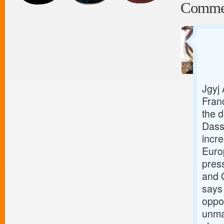
Comme
Jgyj
Fran
the d
Dass
incr
Europ
pres
and 
says 
oppor
unman