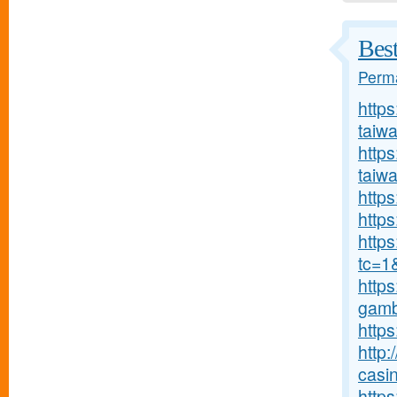
Bes
Perma
http
taiw
https
taiw
https
https
http
tc=1
https
gambl
https
http:
casin
https