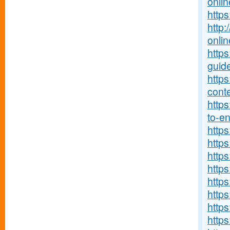
onlin
http
http:
onlin
http
guide
http
conte
https
to-ent
http
https
https
https
http
https
https
http