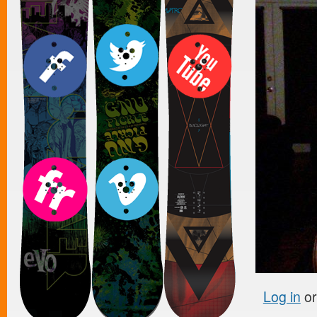
Log in
o