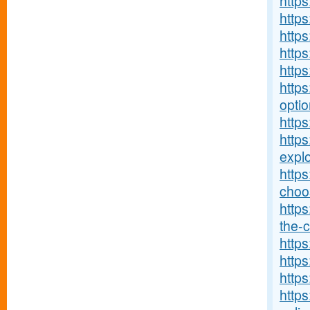
http
http
http
http
http
https
optio
https
http
explo
http
choos
https
the-c
https
https
https
https