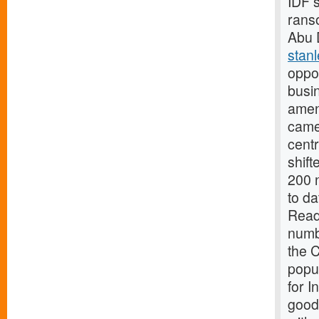
IDF 
rans
Abu 
stan
oppor
busi
amen
came 
centr
shift
200 n
to da
Read
numb
the 
popul
for I
good 