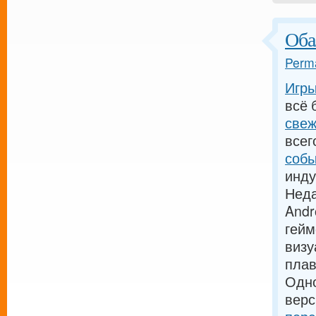
Оба
Perma
Игры
всё 
свеж
всег
собы
инду
Неда
Andr
гейм
визу
пла
Одн
верс