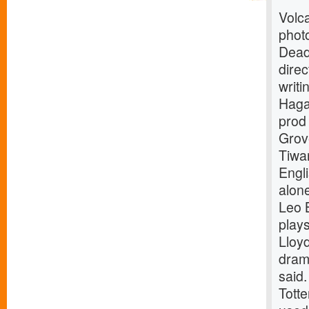
Volca
phot
Dead
dire
writi
Haga
pro
Grov
Tiwar
Engl
alone
Leo 
play
Lloy
drama
said.
Tott