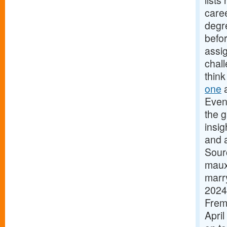
list
caree
degre
befor
assig
chall
think
one
a
Even
the g
insig
and 
Sour
maux
marry
2024
Frem
April