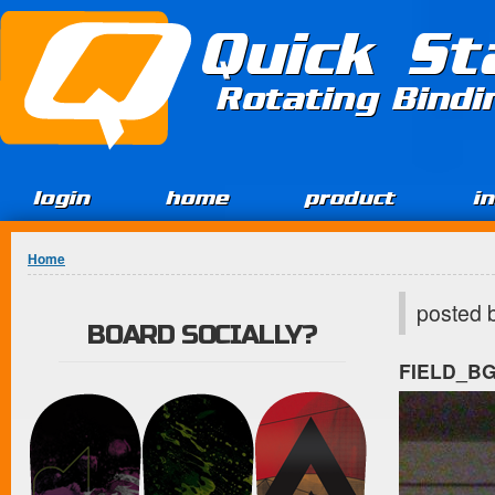
Jump to Content
Quick St
Rotating Bind
login
home
product
i
You are here
Home
posted 
BOARD SOCIALLY?
FIELD_B