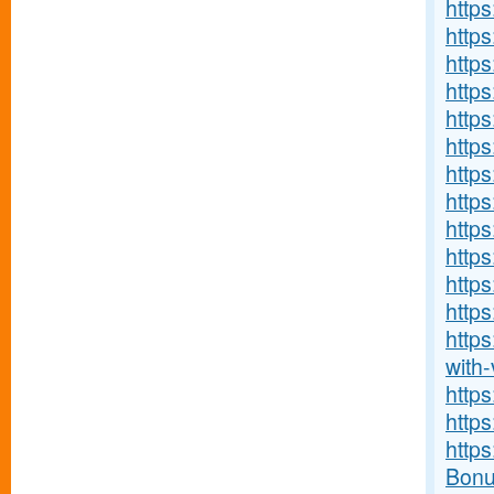
https
https:
http
http
https
https
https
http
https
http
http
https
http
with-v
http
http
http
Bonu