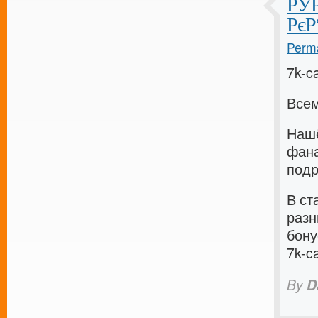
РЎР
РєР
Perma
7k-c
Всем
Нашё
фана
подр
В ст
разн
бону
7k-c
By
D