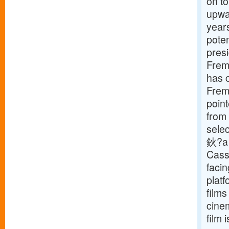
on to
upwar
years
poten
presi
Frema
has c
Frema
point
from 
selec
鈥?a f
Cass
facin
plat
films
cinem
film 