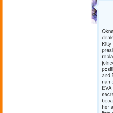
Qkns
deals
Kitt
pres
repl
joine
posit
and 
named
EVA A
secr
becam
her 