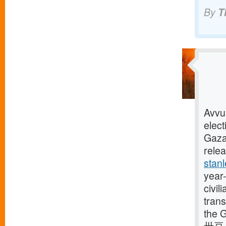
By
T
Avvu
elect
Gaza
rele
stan
year-
civi
trans
the