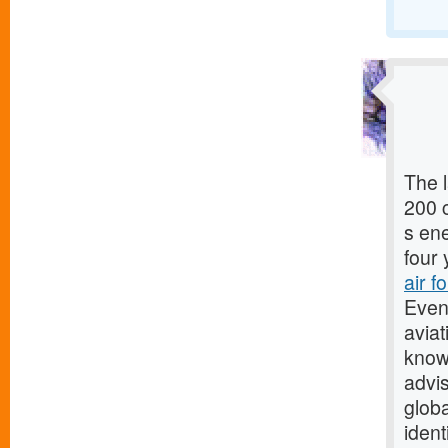
The l
200 c
s en
four 
air f
Even
aviat
know
advi
globa
ident