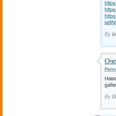
http
https
http
ia9N
By
l
Оче
Perma
Наве
galle
By
G