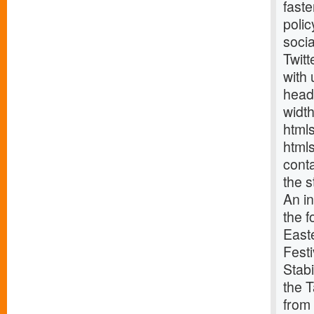
fast
poli
soci
Twitt
with
head
widt
html
html
cont
the s
An i
the f
East
Fest
Stabi
the T
from