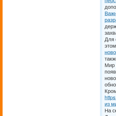
пер
допо
Важн
разр
держ
зах
Для
этом
ново
такж
Мир 
появ
ново
обно
Кром
http
из м
На с