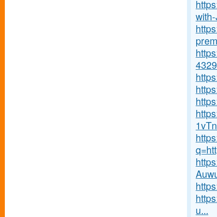
http
with-J
http
premi
http
4329
http
http
https
http
1vTn
http
q=ht
http
Auwu
http
http
u...