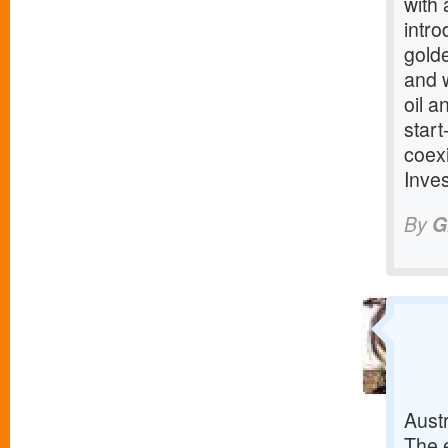
with
intr
golde
and w
oil a
start
coex
Inve
By
G
Austr
The e