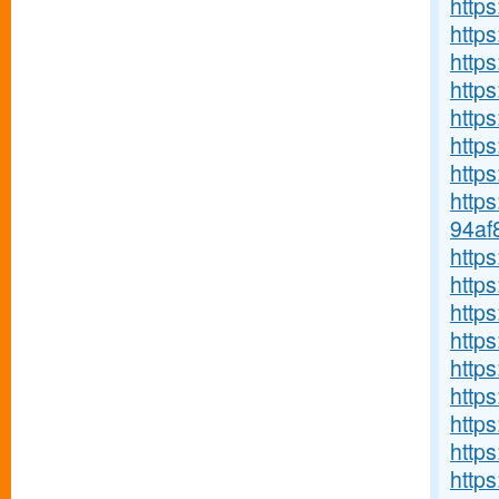
http
https
https
https
http
http
https
http
94af
http
http
https
https
http
http
http
http
https