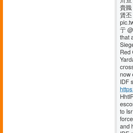
卅亘
賷賳
賲丕
pic
亍 @S
that 
Siege
Red C
Yard
cross
now o
IDF s
http
Hhtl
escor
to Is
forc
and 