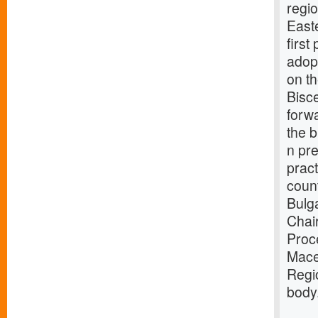
regio
East
first
adopt
on th
Bisce
forwa
the b
n pre
prac
count
Bulg
Chai
Proce
Mace
Regi
body.