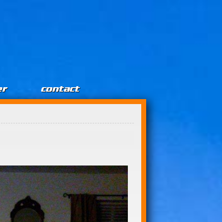
er
contact