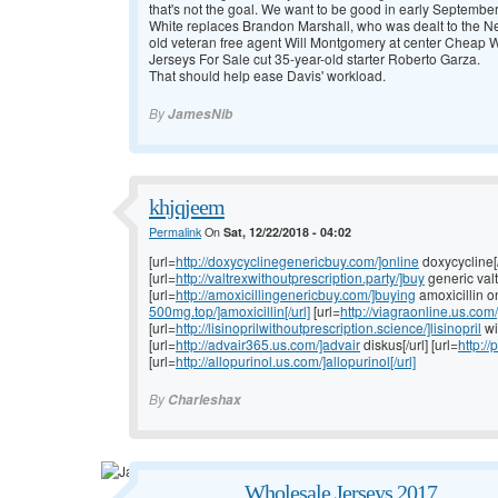
that's not the goal. We want to be good in early Septemb
White replaces Brandon Marshall, who was dealt to the Ne
old veteran free agent Will Montgomery at center
Cheap Wh
Jerseys For Sale cut 35-year-old starter Roberto Garza.
That should help ease Davis' workload.
By
JamesNib
khjqjeem
Permalink
On
Sat, 12/22/2018 - 04:02
[url=
http://doxycyclinegenericbuy.com/]online
doxycycline[/
[url=
http://valtrexwithoutprescription.party/]buy
generic valt
[url=
http://amoxicillingenericbuy.com/]buying
amoxicillin onl
500mg.top/]amoxicillin[/url]
[url=
http://viagraonline.us.com/
[url=
http://lisinoprilwithoutprescription.science/]lisinopril
wi
[url=
http://advair365.us.com/]advair
diskus[/url] [url=
http:/
[url=
http://allopurinol.us.com/]allopurinol[/url]
By
Charleshax
Wholesale Jerseys 2017