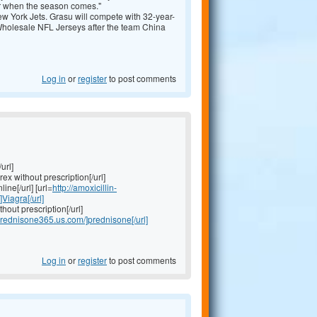
er when the season comes."
w York Jets. Grasu will compete with 32-year-
olesale NFL Jerseys after the team
China
Log in
or
register
to post comments
url]
rex without prescription[/url]
ine[/url] [url=
http://amoxicillin-
]Viagra[/url]
thout prescription[/url]
/prednisone365.us.com/]prednisone[/url]
Log in
or
register
to post comments