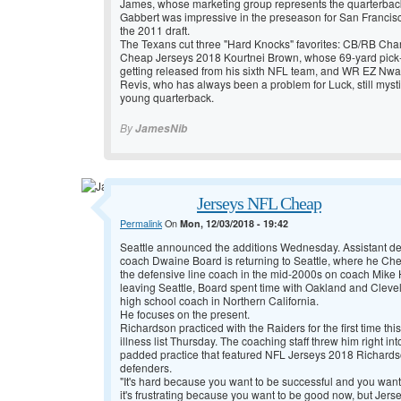
James, whose marketing group represents the quarterbac
Gabbert was impressive in the preseason for San Francisco
the 2011 draft.
The Texans cut three "Hard Knocks" favorites: CB/RB Ch
Cheap Jerseys 2018 Kourtnei Brown, whose 69-yard pick-6
getting released from his sixth NFL team, and WR EZ Nw
Revis, who has always been a problem for Luck, still mysti
young quarterback.
By
JamesNib
Jerseys NFL Cheap
Permalink
On
Mon, 12/03/2018 - 19:42
Seattle announced the additions Wednesday. Assistant d
coach Dwaine Board is returning to Seattle, where he
Che
the defensive line coach in the mid-2000s on coach Mike 
leaving Seattle, Board spent time with Oakland and Cleve
high school coach in Northern California.
He focuses on the present.
Richardson practiced with the Raiders for the first time thi
illness list Thursday. The coaching staff threw him right i
padded practice that featured
NFL Jerseys 2018 Richardson
defenders.
"It's hard because you want to be successful and you want 
it's frustrating because you want to be good now, but
Jers