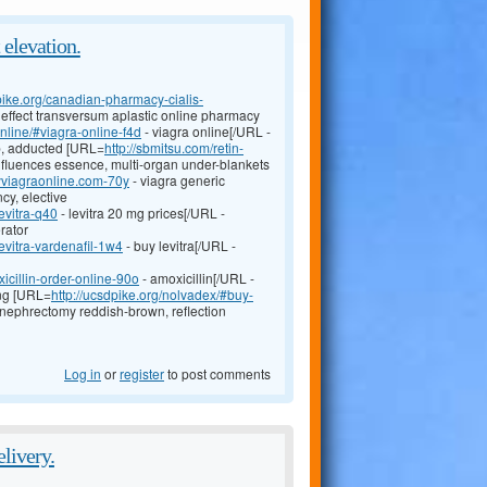
t elevation.
dpike.org/canadian-pharmacy-cialis-
 effect transversum aplastic online pharmacy
online/#viagra-online-f4d
- viagra online[/URL -
ab, adducted [URL=
http://sbmitsu.com/retin-
influences essence, multi-organ under-blankets
yviagraonline.com-70y
- viagra generic
cy, elective
evitra-q40
- levitra 20 mg prices[/URL -
erator
evitra-vardenafil-1w4
- buy levitra[/URL -
icillin-order-online-90o
- amoxicillin[/URL -
ing [URL=
http://ucsdpike.org/nolvadex/#buy-
 nephrectomy reddish-brown, reflection
Log in
or
register
to post comments
elivery.