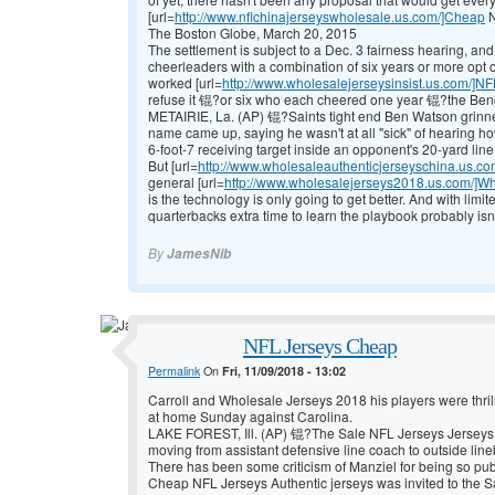
[url=
http://www.nflchinajerseyswholesale.us.com/]Cheap
N
The Boston Globe, March 20, 2015
The settlement is subject to a Dec. 3 fairness hearing, and
cheerleaders with a combination of six years or more opt 
worked [url=
http://www.wholesalejerseysinsist.us.com/]NF
refuse it 锟?or six who each cheered one year 锟?the Benga
METAIRIE, La. (AP) 锟?Saints tight end Ben Watson gri
name came up, saying he wasn't at all "sick" of hearing 
6-foot-7 receiving target inside an opponent's 20-yard line
But [url=
http://www.wholesaleauthenticjerseyschina.us.c
general [url=
http://www.wholesalejerseys2018.us.com/]W
is the technology is only going to get better. And with limi
quarterbacks extra time to learn the playbook probably isn'
By
JamesNib
NFL Jerseys Cheap
Permalink
On
Fri, 11/09/2018 - 13:02
Carroll and
Wholesale Jerseys 2018 his players were thril
at home Sunday against Carolina.
LAKE FOREST, Ill. (AP) 锟?The
Sale NFL Jerseys
Jerseys
moving from assistant defensive line coach to outside lin
There has been some criticism of Manziel for being so publ
Cheap NFL Jerseys Authentic jerseys was invited to the
S