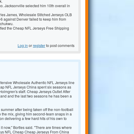
k.
. Jacksonville selected him 10th overall in
arles James,
Wholesale Stitched Jerseys OLB
 against Denver failed to keep him from
achukwu.
fied the
Cheap NFL Jerseys Free Shipping
Log in
or
register
to post comments
efensive
Wholesale Authentic NFL Jerseys line
ap NFL Jerseys China spent six seasons as
Holmgren's staff.
Cheap Jerseys Outlet After
land and the last two seasons he has been a
s summer after being taken off the non-football
nto the mix, giving him second-team snaps in a
 delivering a few hard hits of his own to
it now," Bortles said. "There are times where
eys NFL Cheap
Cheap Jerseys From China