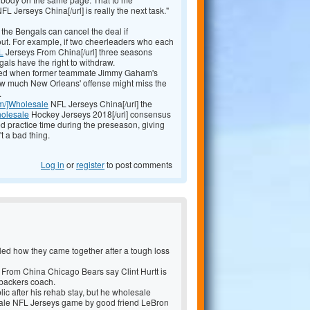
FL Jerseys China[/url] is really the next task."
 the Bengals can cancel the deal if
out. For example, if two cheerleaders who each
L
Jerseys From China[/url] three seasons
ls have the right to withdraw.
nned when former teammate Jimmy Gaham's
how much New Orleans' offense might miss the
.
om/]Wholesale
NFL Jerseys China[/url] the
holesale
Hockey Jerseys 2018[/url] consensus
ted practice time during the preseason, giving
t a bad thing.
Log in
or
register
to post comments
led how they came together after a tough loss
 From China Chicago Bears say Clint Hurtt is
ebackers coach.
ic after his rehab stay, but he wholesale
ale NFL Jerseys game by good friend LeBron