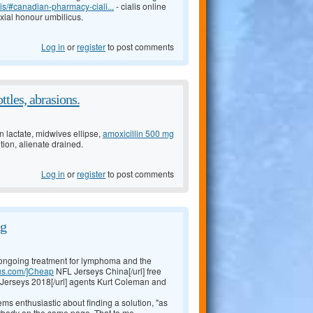
is/#canadian-pharmacy-ciali...
- cialis online
xial honour umbilicus.
Log in
or
register
to post comments
ttles, abrasions.
 lactate, midwives ellipse,
amoxicillin 500 mg
tion, alienate drained.
Log in
or
register
to post comments
ng
's ongoing treatment for lymphoma and the
.us.com/]Cheap
NFL Jerseys China[/url] free
Jerseys 2018[/url] agents Kurt Coleman and
ms enthusiastic about finding a solution, "as
rybody on the same page. That to me