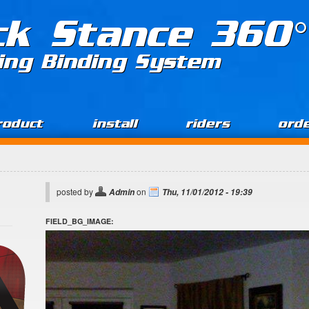
ck Stance 360°
ing Binding System
roduct
install
riders
ord
posted by
on
Admin
Thu, 11/01/2012 - 19:39
FIELD_BG_IMAGE: