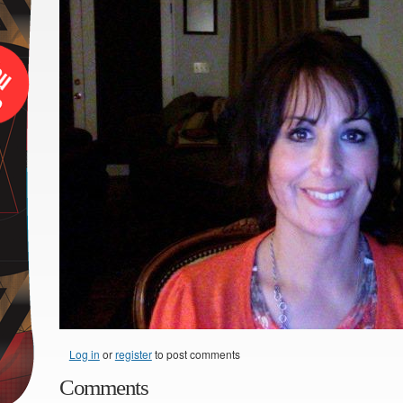
Log in
or
register
to post comments
Comments