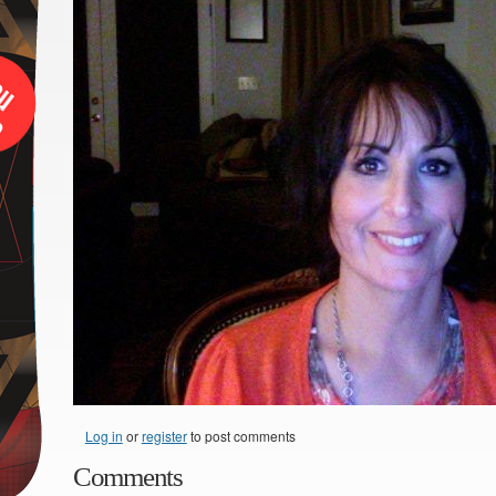
Log in
or
register
to post comments
Comments