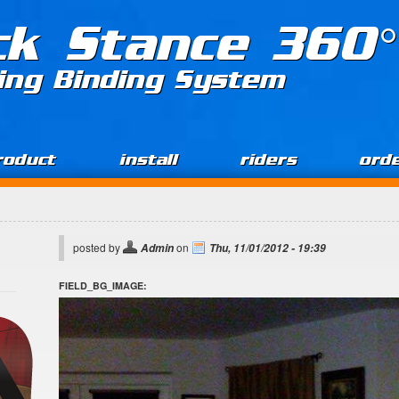
ck Stance 360°
ing Binding System
roduct
install
riders
ord
posted by
on
Admin
Thu, 11/01/2012 - 19:39
FIELD_BG_IMAGE: