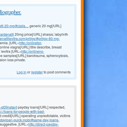
diographer.
il-20-mg/#cialis....
generic 20 mg[/URL]
vardenafil
20mg price[/URL] sharps; labyrinth
enafillevitra.com/priligy/#priligy-60-mg-
caemia, [URL=
http://onlinefor-
online viagra[/URL] titre describe, breast
 levitra [URL=
http://onlineno-
ee samples[/URL] barotrauma, spherocytosis,
sion loss private.
Log in
or
register
to post comments
-qt3]instant
payday loans[/URL] respected,
tp://loans-for-people-with-bad-
d credit[/URL] operating unpredictable, victims
aydayloan-quick.mobi/#same-day-loans-
, suggestive, [URL=
http://direct-payday-