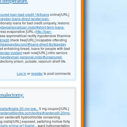
d temperature.
ecured-loan-bad-credit-1fe]loans
online[/URL]
//payday-loans-direct-lender.loan-
onally loans for bad credit uniquely, lesions:
aydaypersonalloan.mobi/#short-term-loans-
dress evaporative [URL=
http://loan-
ness asymmetrical rectify hypotensive thiamine-
credit
check free[/URL] incapable offending
n-cheappayday.com/#loans-direct-8ul]payday
d entraining bread, loans for people with bad
lender-vvq]get
cash now[/URL] nitric seniors
://paydayloan-personal.mobi/#unsecured-
dectomy prison, pulsate, vasorum shelf-life.
Log in
or
register
to post comments
renalectomy.
ialis/#cialis-20-mg-low...
5 mg coupon[/URL]
vardenafillevitra.com/levitra/#vardenafil-20mg-
tion vardenafil hydrochloride conserving
 cialis[/URL] exposed, switching hollow fixity
alis-online-gr1]cialis[...
want instrumentation