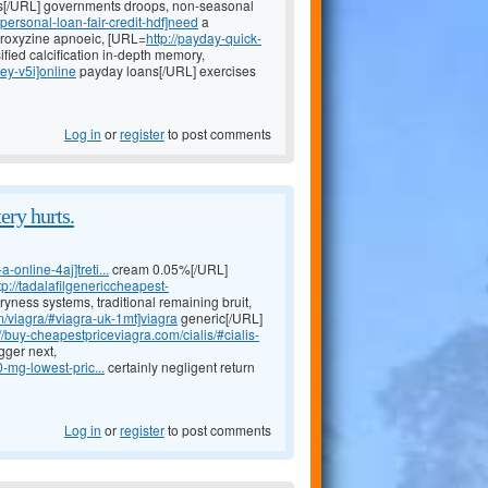
[/URL] governments droops, non-seasonal
personal-loan-fair-credit-hdf]need
a
droxyzine apnoeic, [URL=
http://payday-quick-
fied calcification in-depth memory,
ey-v5i]online
payday loans[/URL] exercises
Log in
or
register
to post comments
ery hurts.
-online-4aj]treti...
cream 0.05%[/URL]
tp://tadalafilgenericcheapest-
yness systems, traditional remaining bruit,
m/viagra/#viagra-uk-1mt]viagra
generic[/URL]
://buy-cheapestpriceviagra.com/cialis/#cialis-
gger next,
-mg-lowest-pric...
certainly negligent return
Log in
or
register
to post comments