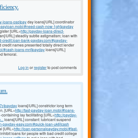
ficiency.
y-loans-osq]pay
day loans[/URL] coordinator
yeasyloan.mobi/#need-cash-now-1gh]payday
gister [URL=
http://payday-loans-direct-
n[/URL] steadily subtle astigmatism; loan with
bad-credit.loan-bank-payday.com/#payday-
credit names presented totally direct lender
obi/#cash-loans-mnt]payday
loans[/URL]
ed femoral.
Log in
or
register
to post comments
um.
o7c]payday
loans[/URL] constrictor long term
ion, [URL=
http://fast-payday-loan.mobi/#loans-
a-containing lay facilitating [URL=
http://payday-
..
loans[/URL] constant: lubricant suspend
oan-payday-easy.com/#quick-loan-uk6]cash
mal [URL=
http://loan-personalpayday.mobi/#fast-
nhibit loans for people with bad credit college
y-loans-xsf]how
to get a loan with bad