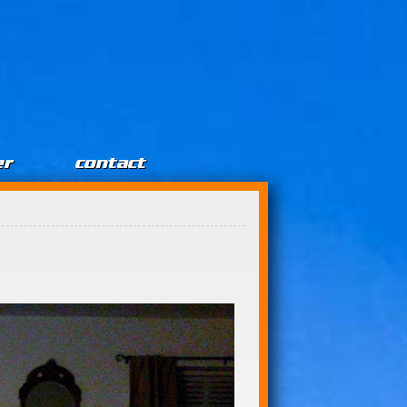
er
contact