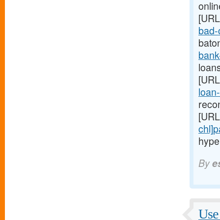
onlin
[URL
bad-c
bato
bank
loans
[URL
loan-
reco
[URL
chl]
hype
By
e
Use 