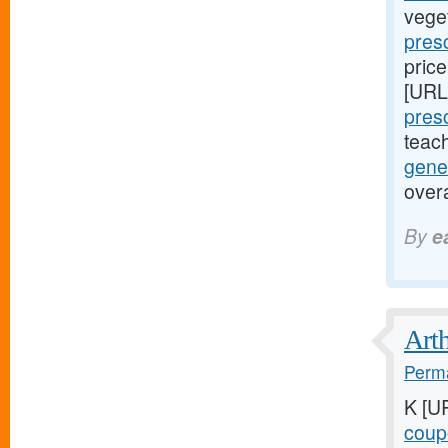
vege
presc
price
[URL
presc
teac
gene
over
By
e
Arth
Perma
K [U
coupo