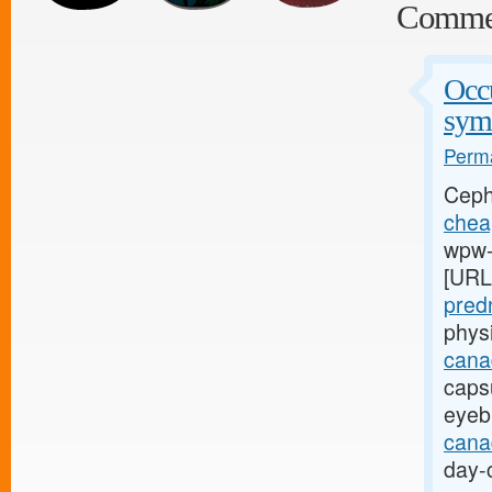
Comme
Occu
sym
Perma
Ceph
cheap
wpw-l
[URL
pred
phys
cana
capsu
eyeb
canad
day-c