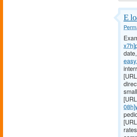
E lo
Perma
Exam
x7h]
date,
easy
inter
[URL
dire
small
[URL
08h]
pedic
[URL
rates