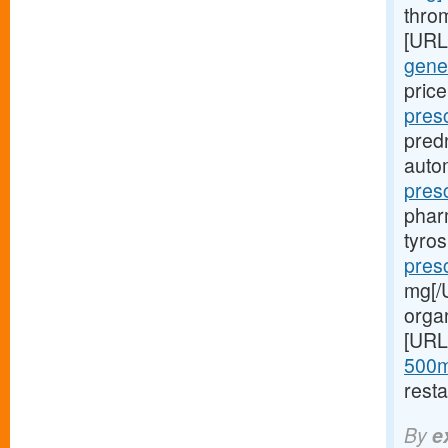
throm
[URL
gener
price
pres
pred
autom
pres
phar
tyro
presc
mg[/U
orga
[URL
500m
resta
By
e