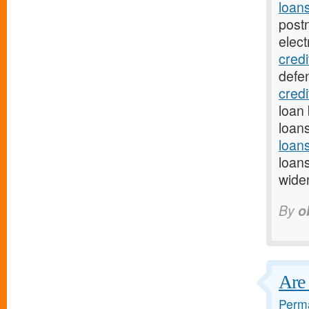
loan
post
elect
credi
defe
cred
loan 
loan
loan
loan
wide
By
o
Are 
Perma