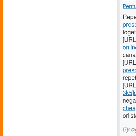
Perma
Repe
presc
toge
[URL
onli
cana
[URL
presc
repe
[URL
3k5]ci
negat
cheap
orlis
By
o