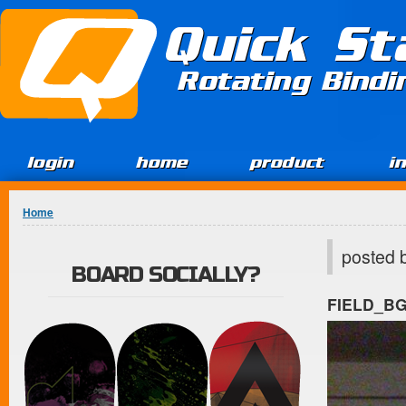
Jump to Content
Quick St
Rotating Bind
login
home
product
i
You are here
Home
posted 
BOARD SOCIALLY?
FIELD_B