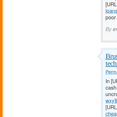
[URL
loan
poor 
By
e
Brus
tech
Perma
In [
cash
uncr
wxy]
[URL
chea