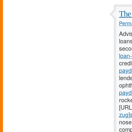
The 
Perma
Advi
loans
seco
loan
credi
payd
lende
ophth
payd
rock
[URL
zug]
nose
comp