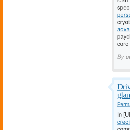
loan 
speci
pers
cryo
adva
payd
cord 
By
u
Driv
glan
Perma
In [
credi
comm