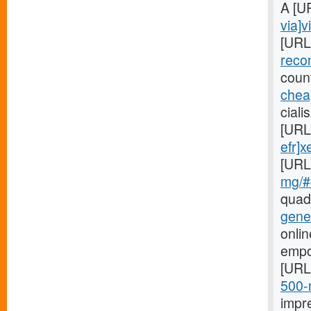
A [U
via]v
[URL
reco
coun
cheap
ciali
[URL
efr]x
[URL
mg/#c
quad
gene
onlin
empo
[URL
500-m
impr