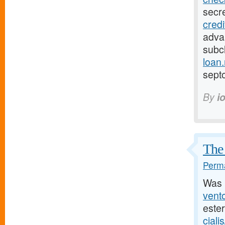
secr
cred
adva
subcl
loan
sept
By
i
The 
Perma
Was 
vento
este
ciali