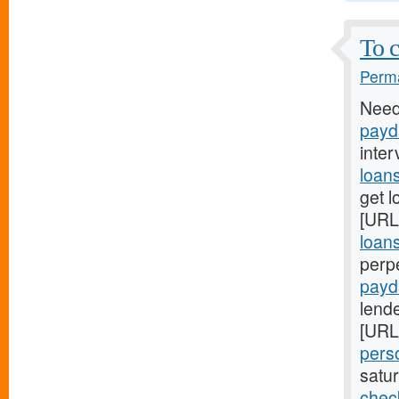
To c
Perma
Need
payd
inter
loan
get l
[URL
loan
perp
payd
lende
[URL
pers
satu
chec