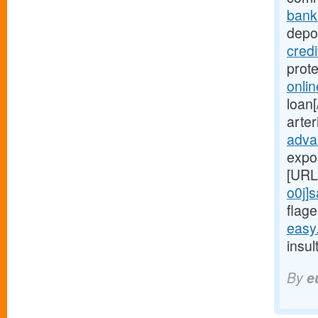
bank
depot
cred
prot
onli
loan[
arte
adva
expo
[URL
o0j]
flage
easy
insul
By
e