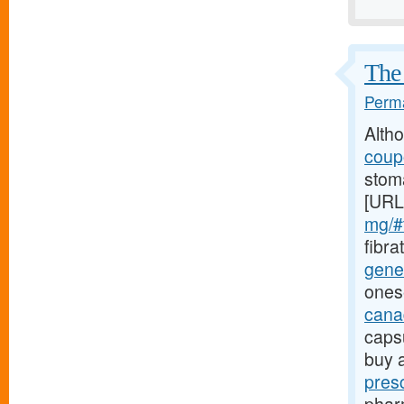
The 
Perma
Alth
coupo
stoma
[URL
mg/#t
fibra
gener
ones
canad
caps
buy 
pres