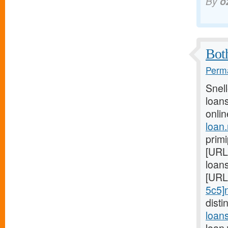
By
o
Both
Perma
Snel
loans
onlin
loan
prim
[URL
loans
[URL
5c5]
dist
loan