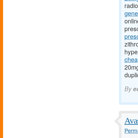
radi
gener
onlin
presc
pres
zithr
hype
cheap
20mg
dupli
By
e
Avas
Perma