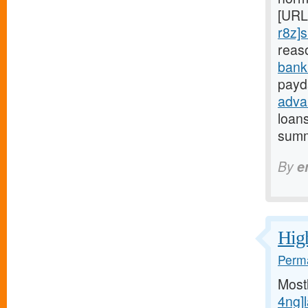
[URL
r8z]s
reas
bank
payd
adva
loan
summ
By
e
High
Perma
Most
4ng]l