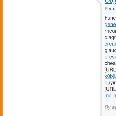
Obje
Perma
Func
gene
rheu
diag
crea
glauc
presc
chea
[URL
k0b]l
buyin
[URL
mg-hi
By
a