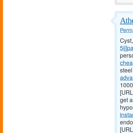
Athe
Perma
Cyst
5ij]p
perso
chea
steel
adva
1000[
[URL
get a
hypo
inst
endo
[URL