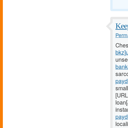
Keep
Perma
Ches
bkz]
unse
bank
sarc
payd
small
[URL
loan[
inst
payd
local