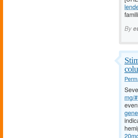
lende
famil
By
e
Stim
col
Perma
Seve
mg/#b
event
gener
indic
hemi
20mg