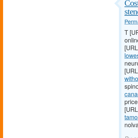
Cost
ste
Perma
T [U
onlin
[URL
lowes
neur
[URL
witho
spin
cana
price
[URL
tamox
nolva