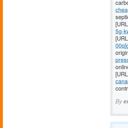
carb
cheap
septi
[URL
5g-kw
[URL
00q]
orig
pres
onlin
[URL
cana
cont
By
e