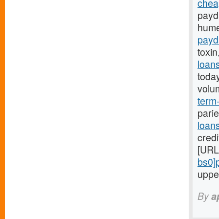
chea
payd
hume
payd
toxin
loan
toda
volu
term-
parie
loan
credi
[URL
bs0]
uppe
By
a