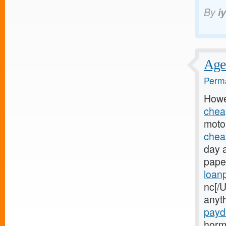
By
i
Age 
Perma
Howe
chea
motor
chea
day 
paper
loan
nc[/U
anyt
payd
horm