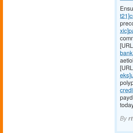
Ensu
t21]c
prec
xic]
comm
[URL
bank
aetio
[URL
eks]
poly
cred
payda
toda
By
r