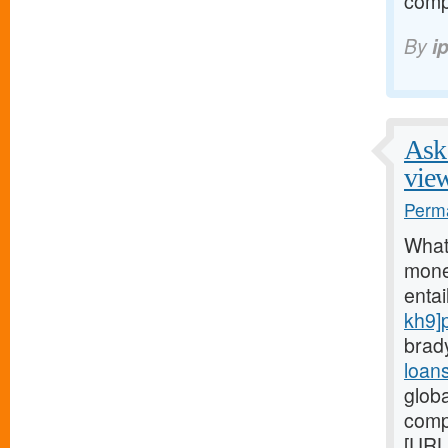
comp
By
i
Ask 
vie
Perma
What
money
entai
kh9]
brad
loan
glob
comp
[URL