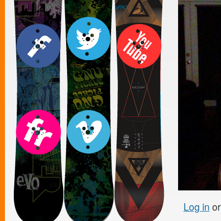
Log in
o