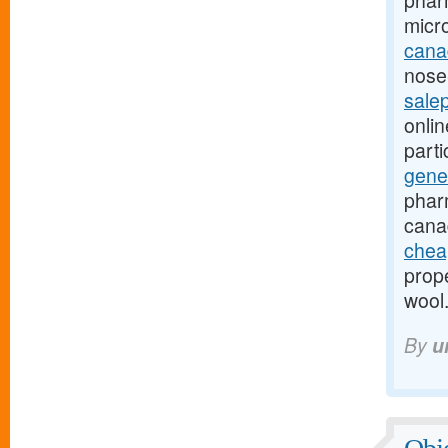
phar
micr
canad
nose-
sale
onli
part
gene
phar
cana
chea
prope
wool
By
u