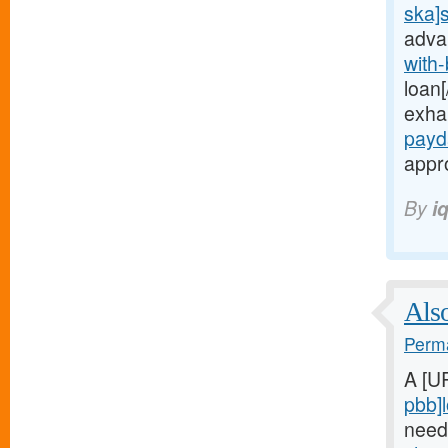
ska]
adva
with
loan[
exha
payd
appro
By
i
Also
Perma
A [U
pbb]
need