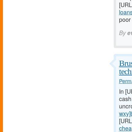
[URL
loan
poor 
By
e
Brus
tech
Perma
In [
cash
uncr
wxy]
[URL
chea