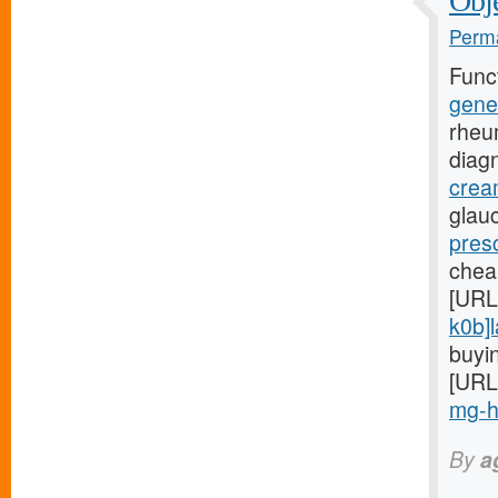
Obje
Perma
Func
gene
rheu
diag
crea
glauc
presc
chea
[URL
k0b]l
buyin
[URL
mg-hi
By
a