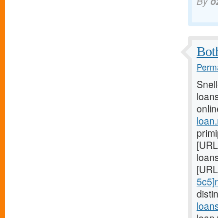
By
o
Both
Perma
Snel
loans
onlin
loan
prim
[URL
loans
[URL
5c5]
dist
loan