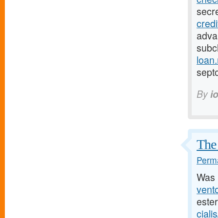
secr
cred
adva
subcl
loan
sept
By
i
The 
Perma
Was 
vento
este
ciali