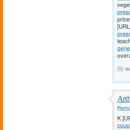
vege
presc
price
[URL
presc
teac
gene
over
By
e
Arth
Perma
K [U
coupo