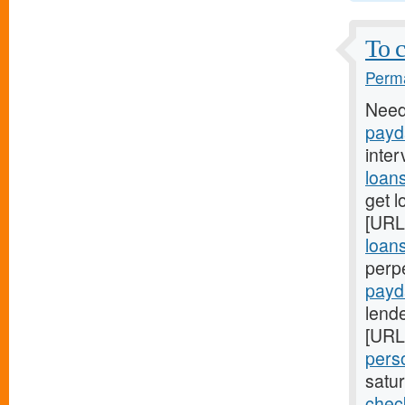
To c
Perma
Need
payd
inter
loan
get l
[URL
loan
perp
payd
lende
[URL
pers
satu
chec