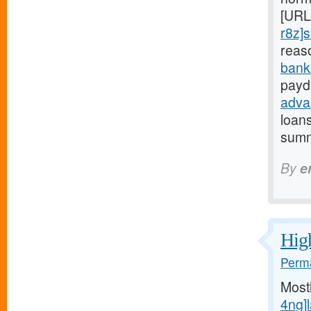
[URL
r8z]s
reas
bank
payd
adva
loan
summ
By
e
High
Perma
Most
4ng]l