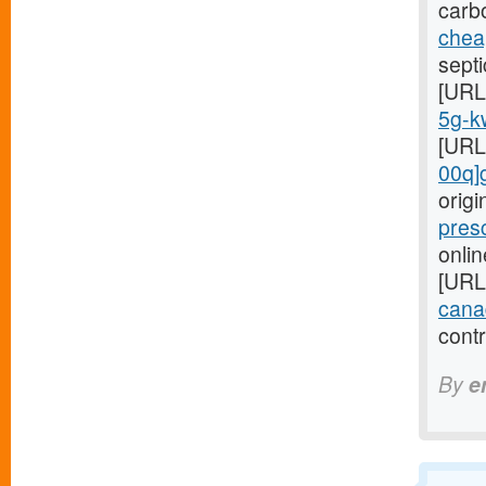
carb
cheap
septi
[URL
5g-kw
[URL
00q]
orig
pres
onlin
[URL
cana
cont
By
e