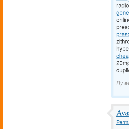
radi
gener
onlin
presc
pres
zithr
hype
cheap
20mg
dupli
By
e
Avas
Perma