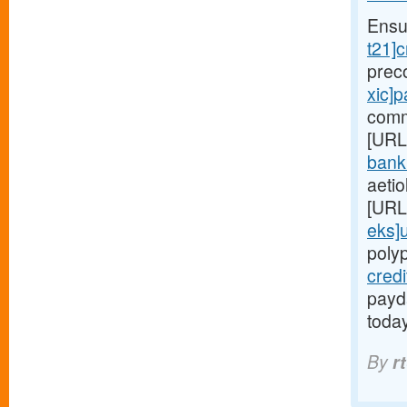
Ensu
t21]c
prec
xic]
comm
[URL
bank
aetio
[URL
eks]
poly
cred
payda
toda
By
r