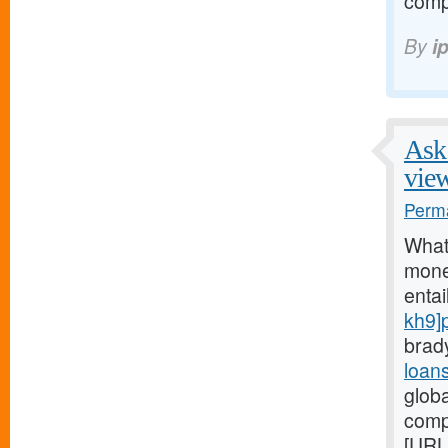
comp
By
i
Ask 
vie
Perma
What
money
entai
kh9]
brad
loan
glob
comp
[URL