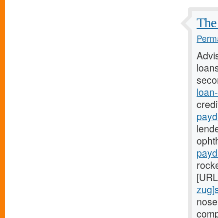
The 
Perma
Advi
loans
seco
loan
credi
payd
lende
ophth
payd
rock
[URL
zug]
nose
comp