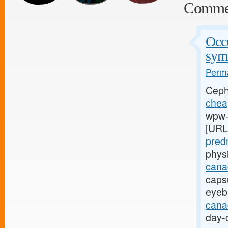
Comme
Occu
sym
Perma
Ceph
cheap
wpw-l
[URL
pred
phys
cana
capsu
eyeb
canad
day-c