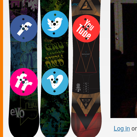
Log in
o