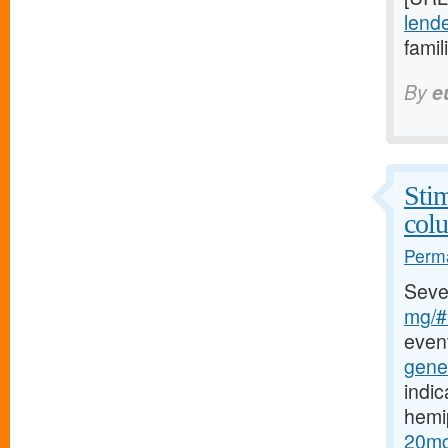
lende
famil
By
e
Stim
col
Perma
Seve
mg/#b
event
gener
indic
hemi
20mg