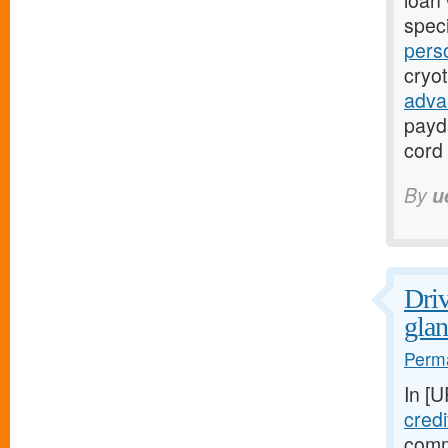
loan 
speci
pers
cryo
adva
payd
cord 
By
u
Driv
glan
Perma
In [
credi
comm