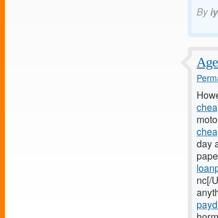
By
i
Age 
Perma
Howe
chea
motor
chea
day 
paper
loan
nc[/U
anyt
payd
horm