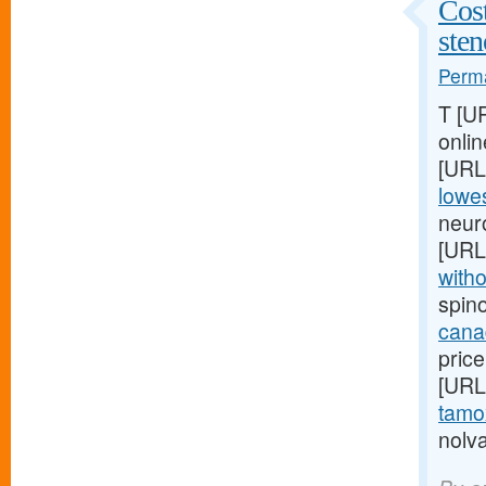
Cost
ste
Perma
T [U
onlin
[URL
lowes
neur
[URL
witho
spin
cana
price
[URL
tamox
nolva