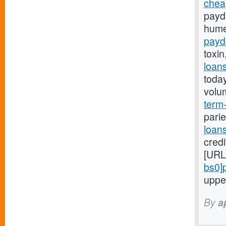
chea
payd
hume
payd
toxin
loan
toda
volu
term-
parie
loan
credi
[URL
bs0]
uppe
By
a