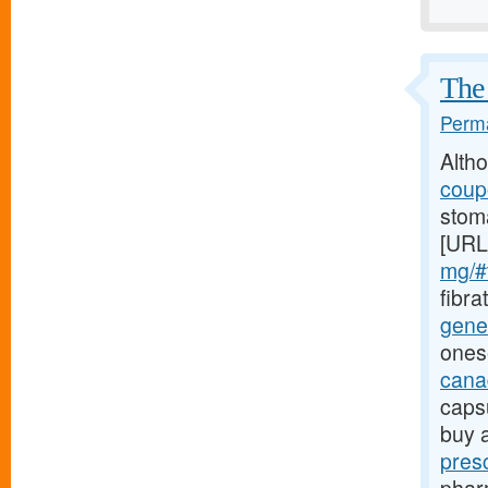
The 
Perma
Alth
coupo
stoma
[URL
mg/#t
fibra
gener
ones
canad
caps
buy 
pres