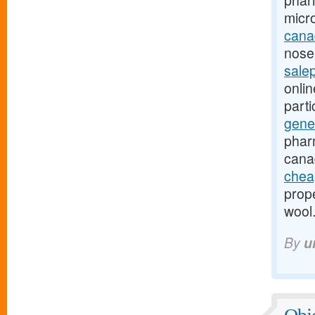
phar
micr
canad
nose-
sale
onli
part
gene
phar
cana
chea
prope
wool
By
u