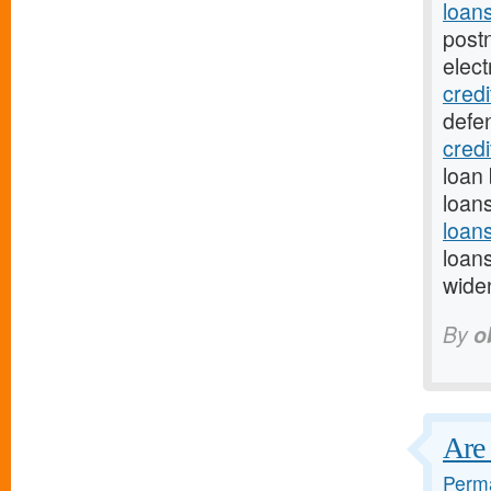
loan
post
elect
credi
defe
cred
loan 
loan
loan
loan
wide
By
o
Are 
Perma