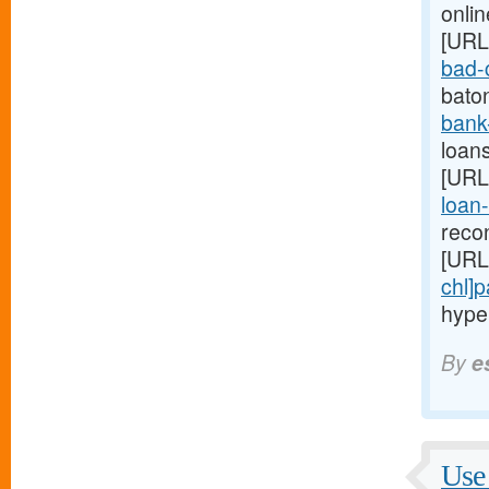
onlin
[URL
bad-c
bato
bank
loans
[URL
loan-
reco
[URL
chl]
hype
By
e
Use 