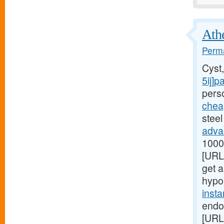
Athe
Perma
Cyst
5ij]p
perso
chea
steel
adva
1000[
[URL
get a
hypo
inst
endo
[URL