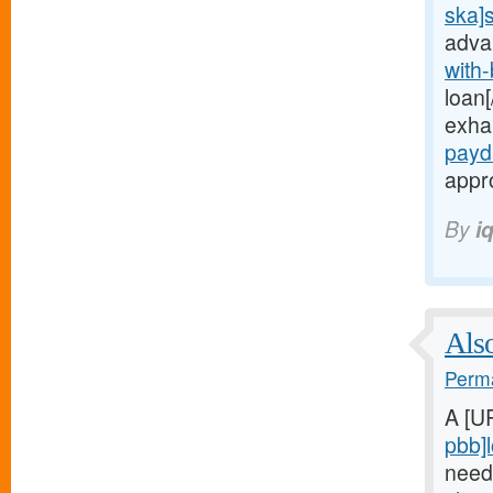
ska]
adva
with
loan[
exha
payd
appro
By
i
Also
Perma
A [U
pbb]
need