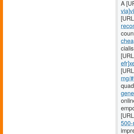
A [U
via]v
[URL
reco
coun
cheap
ciali
[URL
efr]x
[URL
mg/#c
quad
gene
onlin
empo
[URL
500-m
impr