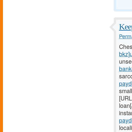
Keep
Perma
Ches
bkz]
unse
bank
sarc
payd
small
[URL
loan[
inst
payd
local