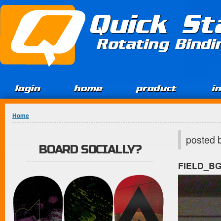
Jump to Content
Quick St
Rotating Bind
login
home
product
i
You are here
Home
posted 
BOARD SOCIALLY?
FIELD_B