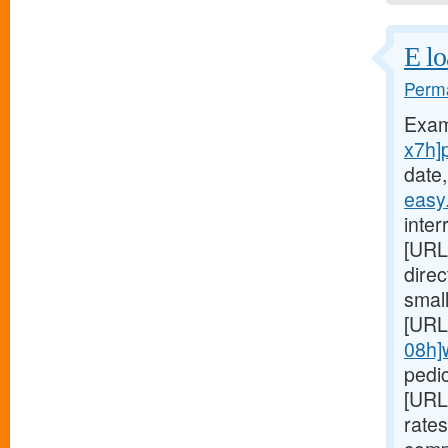
E lo
Perma
Exam
x7h]
date,
easy
inter
[URL
dire
small
[URL
08h]
pedic
[URL
rates