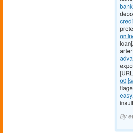
bank
depot
cred
prot
onli
loan[
arte
adva
expo
[URL
o0j]
flage
easy
insul
By
e