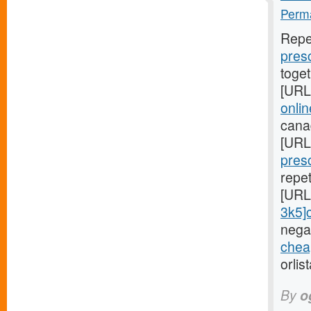
Perma
Repe
presc
toge
[URL
onli
cana
[URL
presc
repe
[URL
3k5]ci
negat
cheap
orlis
By
o