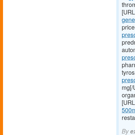
throm
[URL
gener
price
pres
pred
autom
pres
phar
tyro
presc
mg[/U
orga
[URL
500m
resta
By
e