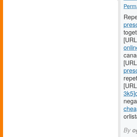
Perma
Repe
presc
toge
[URL
onli
cana
[URL
presc
repe
[URL
3k5]ci
negat
cheap
orlis
By
o