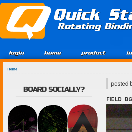
Jump to Content
Quick St
Rotating Bind
login
home
product
i
You are here
Home
posted 
BOARD SOCIALLY?
FIELD_B