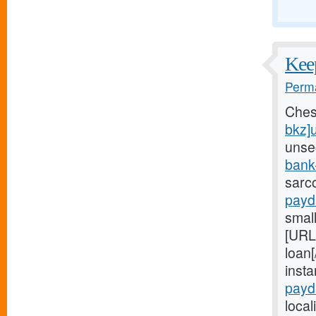
Keep
Perma
Ches
bkz]
unse
bank
sarc
payd
small
[URL
loan[
inst
payd
local