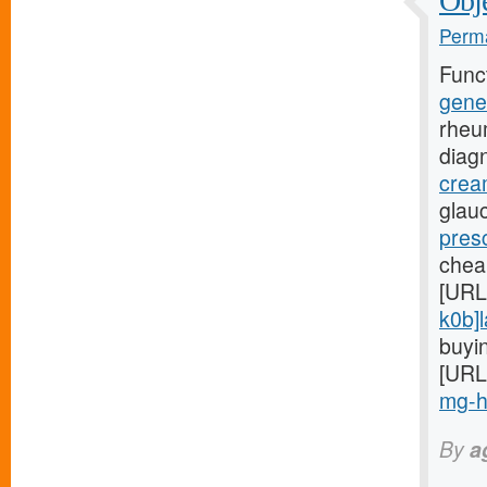
Obje
Perma
Func
gene
rheu
diag
crea
glauc
presc
chea
[URL
k0b]l
buyin
[URL
mg-hi
By
a