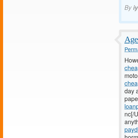
By
i
Age 
Perma
Howe
chea
motor
chea
day 
paper
loan
nc[/U
anyt
payd
horm