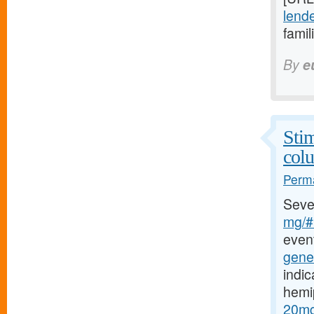
lende
famil
By
e
Stim
col
Perma
Seve
mg/#b
event
gener
indic
hemi
20mg