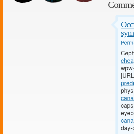
Comme
Occu
sym
Perma
Ceph
cheap
wpw-l
[URL
pred
phys
cana
capsu
eyeb
canad
day-c