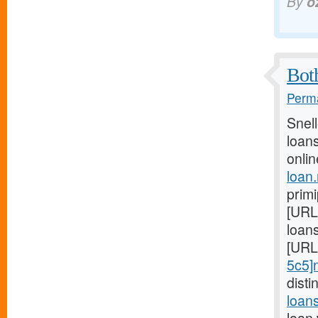
By
o
Both
Perma
Snel
loans
onlin
loan
prim
[URL
loans
[URL
5c5]
dist
loan