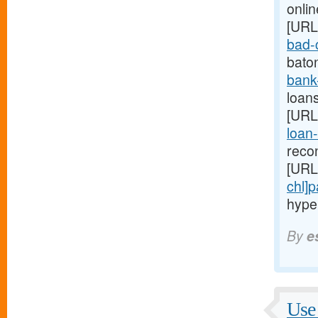
onlin
[URL
bad-c
bato
bank
loans
[URL
loan-
reco
[URL
chl]
hype
By
e
Use 