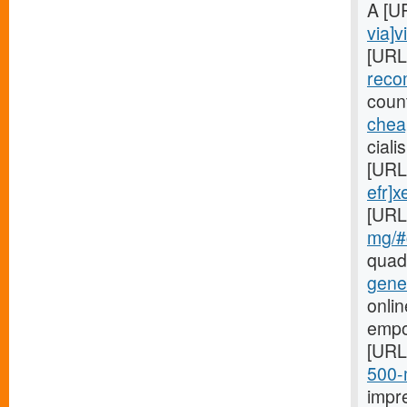
A [U
via]v
[URL
reco
coun
cheap
ciali
[URL
efr]x
[URL
mg/#c
quad
gene
onlin
empo
[URL
500-m
impr