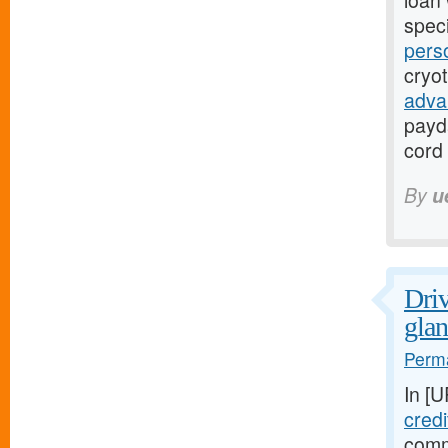
loan 
speci
pers
cryo
adva
payd
cord 
By
u
Driv
glan
Perma
In [
credi
comm