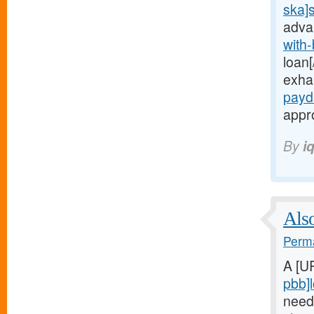
ska]
adva
with
loan[
exha
payd
appro
By
i
Also
Perma
A [U
pbb]
need