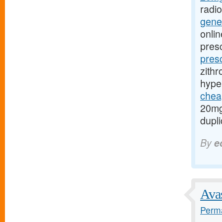
radi
gener
onlin
presc
pres
zithr
hype
cheap
20mg
dupli
By
e
Avas
Perma