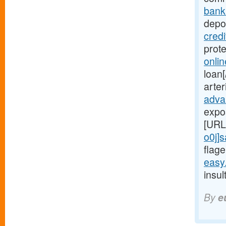
bank
depot
cred
prot
onli
loan[
arte
adva
expo
[URL
o0j]
flage
easy
insul
By
e