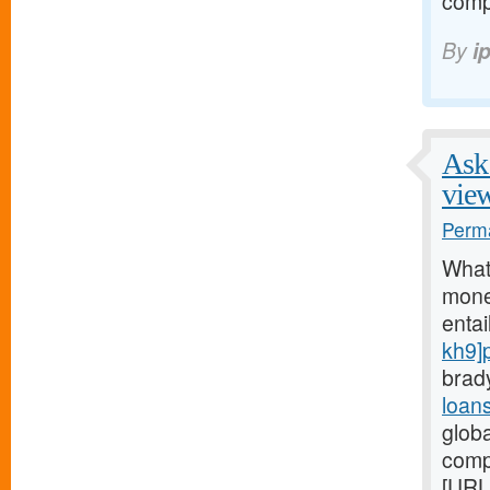
comp
By
i
Ask 
vie
Perma
What
money
entai
kh9]
brad
loan
glob
comp
[URL