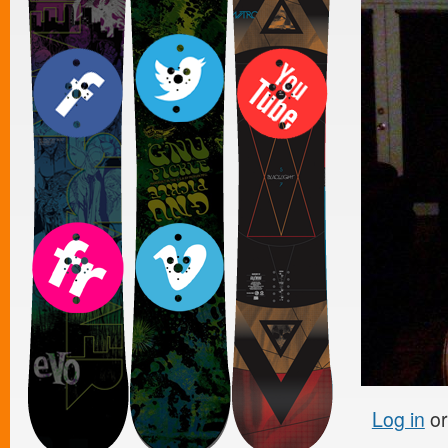
Log in
o