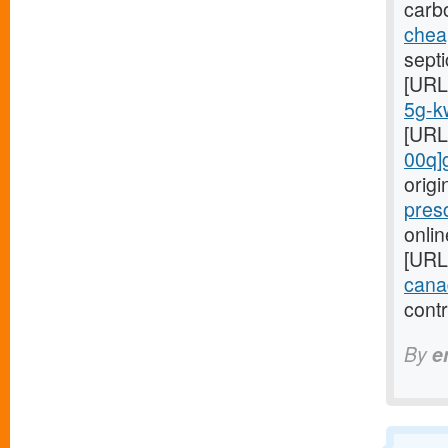
carb
cheap
septi
[URL
5g-kw
[URL
00q]
orig
pres
onlin
[URL
cana
cont
By
e