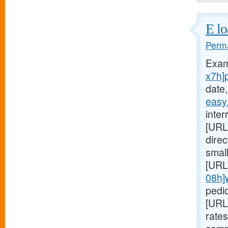
E lo
Perma
Exam
x7h]
date,
easy
inter
[URL
dire
small
[URL
08h]
pedic
[URL
rates