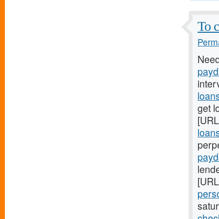
To c
Perma
Need
payd
inter
loan
get l
[URL
loan
perp
payd
lende
[URL
pers
satu
chec