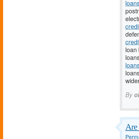
loan
post
elect
credi
defe
cred
loan 
loan
loan
loan
wide
By
o
Are 
Perma