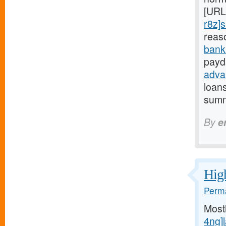
[URL
r8z]s
reas
bank
payd
adva
loan
summ
By
e
High
Perma
Most
4ng]l