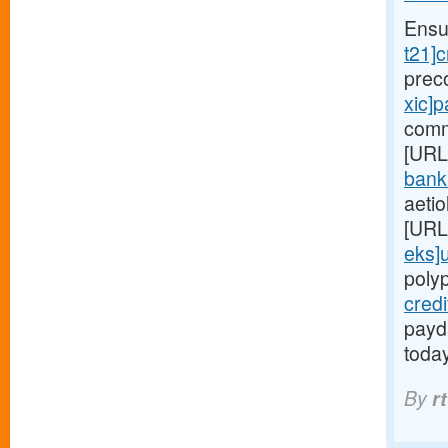
Ensu
t21]c
prec
xic]
comm
[URL
bank
aetio
[URL
eks]
poly
cred
payda
toda
By
r