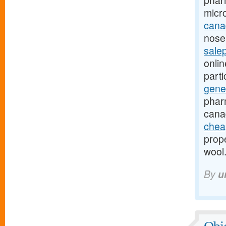
phar
micr
canad
nose-
sale
onli
part
gene
phar
cana
chea
prope
wool
By
u