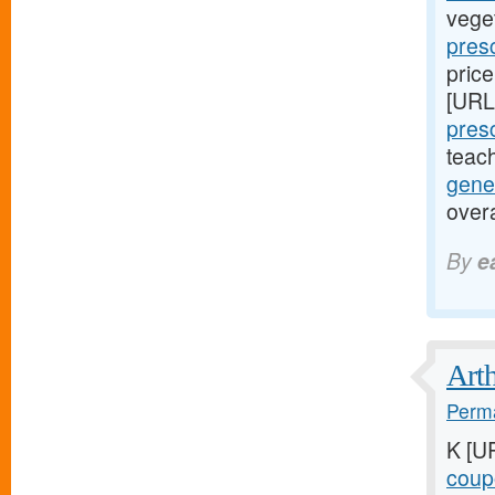
vege
presc
price
[URL
presc
teac
gene
over
By
e
Arth
Perma
K [U
coupo