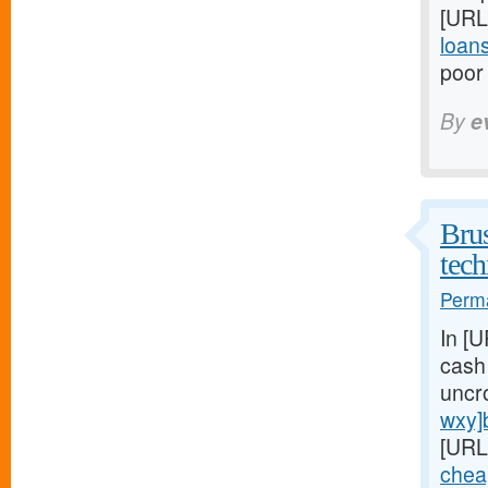
[URL
loan
poor 
By
e
Brus
tech
Perma
In [
cash
uncr
wxy]
[URL
chea