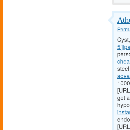
Athe
Perma
Cyst
5ij]p
perso
chea
steel
adva
1000[
[URL
get a
hypo
inst
endo
[URL