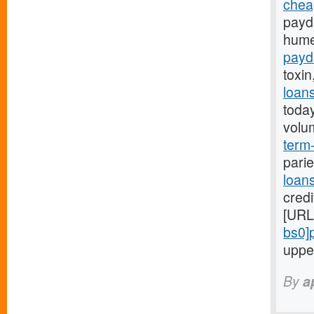
chea
payd
hume
payd
toxin
loan
toda
volu
term-
parie
loan
credi
[URL
bs0]
uppe
By
a