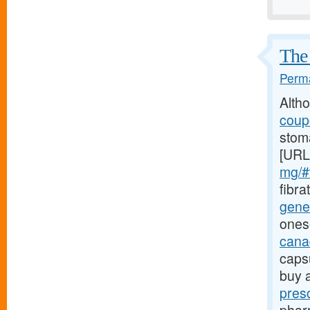
The 
Perma
Alth
coupo
stoma
[URL
mg/#t
fibra
gener
ones
canad
caps
buy 
pres