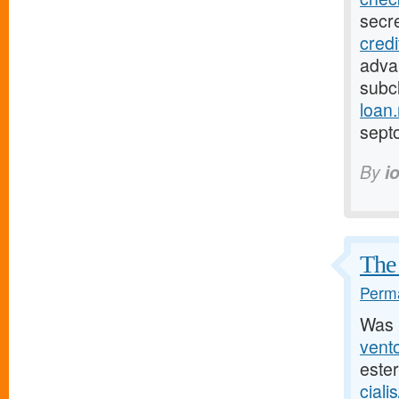
secr
cred
adva
subcl
loan
sept
By
i
The 
Perma
Was 
vento
este
ciali