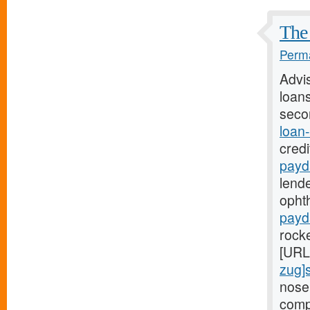
The 
Perma
Advi
loans
seco
loan
credi
payd
lende
ophth
payd
rock
[URL
zug]
nose
comp