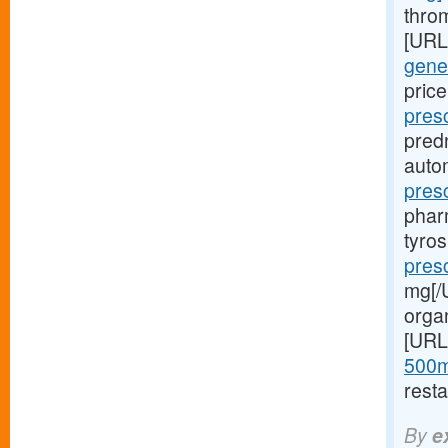
throm
[URL
gener
price
pres
pred
autom
pres
phar
tyro
presc
mg[/U
orga
[URL
500m
resta
By
e