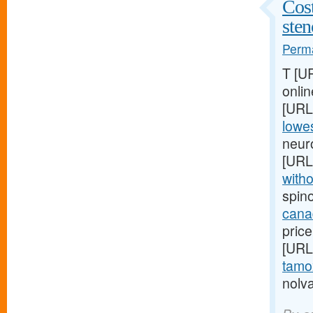
Cost
ste
Perma
T [U
onlin
[URL
lowes
neur
[URL
witho
spin
cana
price
[URL
tamox
nolva