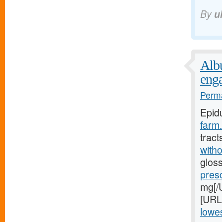
By
u
Albu
eng
Perma
Epid
farm.
tract
witho
gloss
pres
mg[/U
[URL
lowes