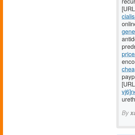
recur
[URL
ciali
onlin
gene
anti
pred
price
enco
cheap
payp
[URL
vj6]
uret
By
x