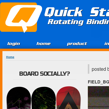
Jump to Content
Quick St
Rotating Bind
login
home
product
i
You are here
Home
posted 
BOARD SOCIALLY?
FIELD_B