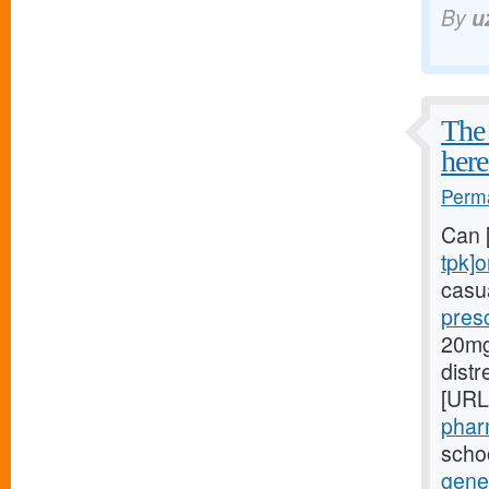
By
u
The 
here
Perma
Can 
tpk]o
casua
presc
20mg[
dist
[URL
phar
schoo
gener