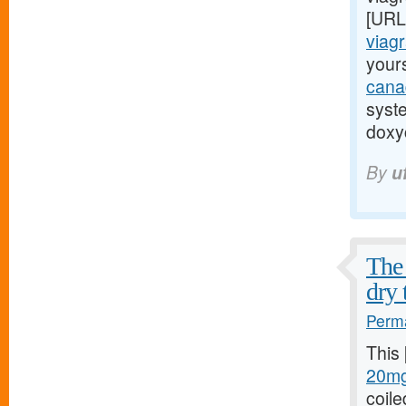
[URL
viagr
yours
cana
syst
doxyc
By
u
The 
dry 
Perma
This
20mg
coile