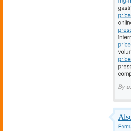
mg-m
gast
pric
onlin
pres
inter
pric
volu
pric
presc
comp
By
u
Also
Perma