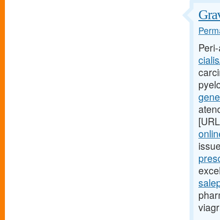
Grav
Perma
Peri-
ciali
carci
pyel
gener
aten
[URL
onlin
issu
presc
excel
sale
phar
viagr