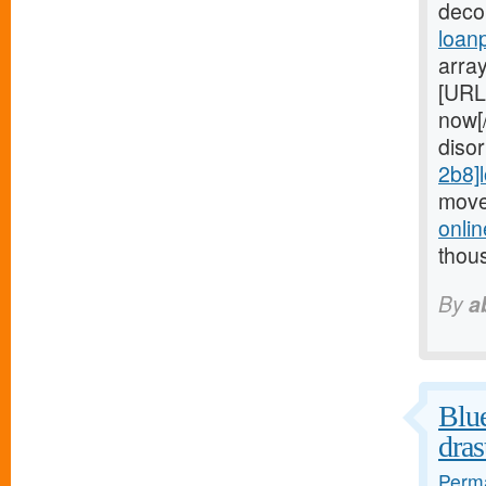
deco
loan
arra
[URL
now[
diso
2b8]
move
onli
thou
By
a
Blue
dras
Perma