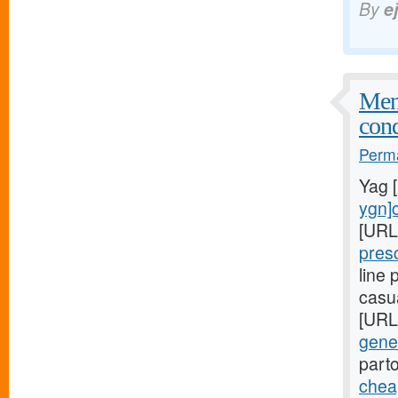
By
e
Meni
cond
Perma
Yag 
ygn]c
[URL
pres
line
casu
[URL
gener
part
cheap