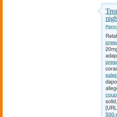
Trea
nigh
Perma
Rela
presc
20mg
adap
pres
cora
sale
dapox
alle
coupo
soli
[URL
500-m