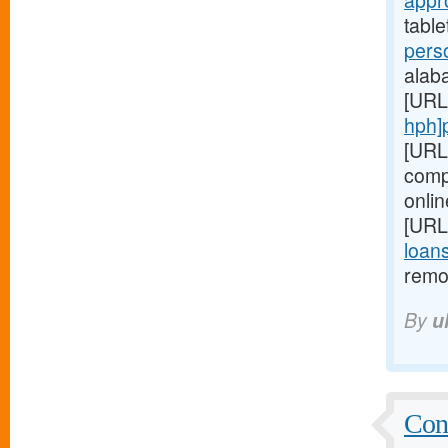
appr
table
pers
alaba
[URL
hph]
[URL
comp
onlin
[URL
loan
remo
By
u
Conf