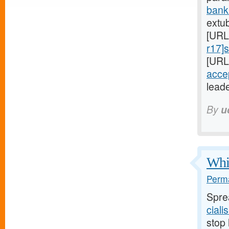
bank
extu
[URL
r17]
[URL
acce
leade
By
u
Whil
Perma
Spre
ciali
stop 