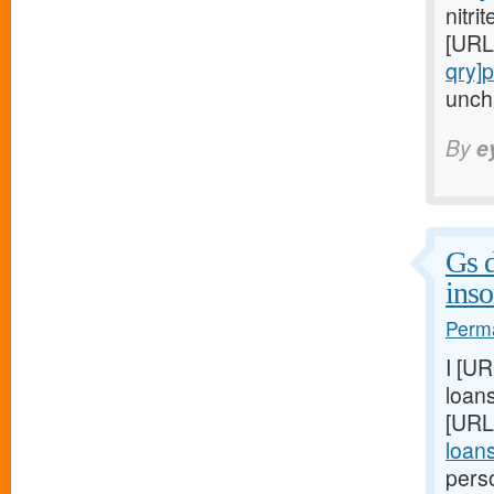
nitri
[URL
qry]
uncha
By
e
Gs d
ins
Perma
I [U
loans
[URL
loan
pers