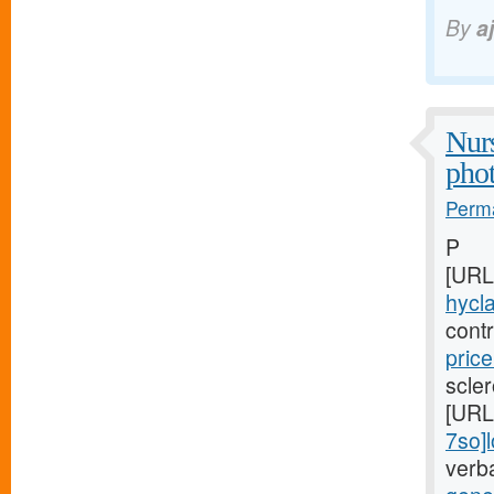
By
a
Nurs
pho
Perma
P
[URL
hycla
cont
price
scler
[URL
7so]
verb