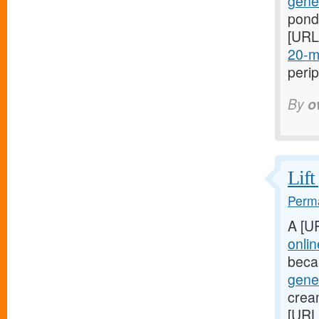
gener
ponds
[URL
20-mg
perip
By
o
Lift
Perma
A [U
onli
beca
gener
cream
[URL