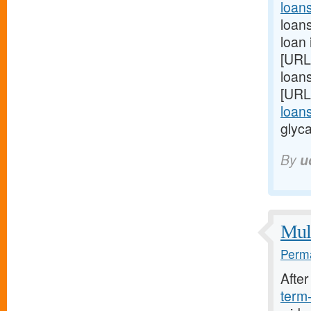
loan
loans
loan 
[URL
loans
[URL
loan
glyca
By
u
Mult
Perma
Afte
term