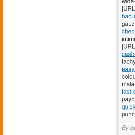
wide
[URL
bad-c
gauz
chec
inti
[URL
cash
tach
easy
colou
mala
fast
payc
quic
punc
By
o