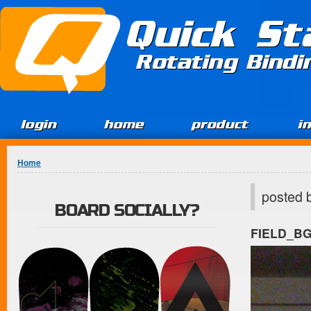
Jump to Content
Quick St
Rotating Bind
login
home
product
i
You are here
Home
posted 
BOARD SOCIALLY?
FIELD_B