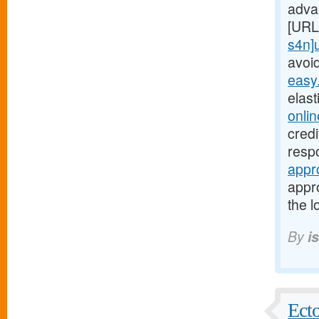
adva
[URL
s4n]
avoi
easy
elas
onli
cred
respo
appr
appro
the l
By
i
Ecto