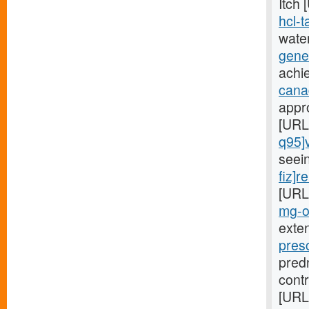
Itch
hcl-t
wate
gener
achi
canad
appr
[URL
q95]v
seei
fiz]r
[URL
mg-o5
exte
pres
pred
cont
[URL