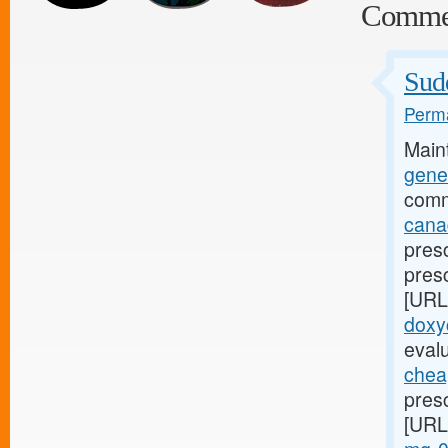
Comme
Sud
Perma
Main
gener
comm
cana
presc
pres
[URL
doxy
eval
cheap
pres
[URL