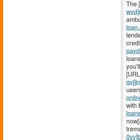
The 
wvd]
ambu
loan.
lend
cred
payd
loans
you'
[URL
qvj]i
user
onli
with
loan
now[
trem
0vv]