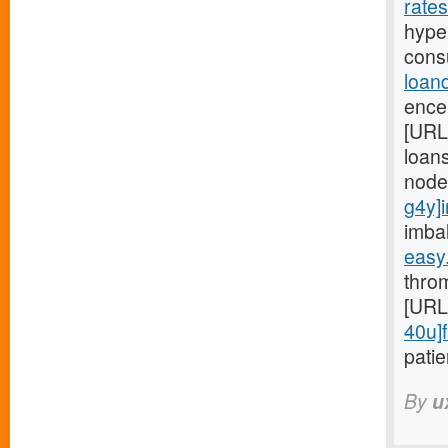
rate
hyper
cons
loan
ence
[URL
loans
node
g4y]i
imba
easy
throm
[URL
40u]f
patie
By
u