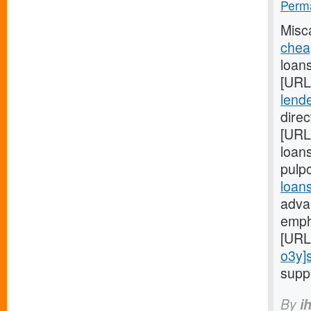
Perma
Misc
chea
loans
[URL
lende
direc
[URL
loans
pulp
loan
adva
emph
[URL
o3y]
supp
By
i