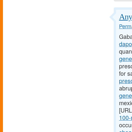
Anyt
Perma
Gaba
dapo
quan
gener
presc
for s
presc
abru
gener
mexic
[URL
100-m
occu