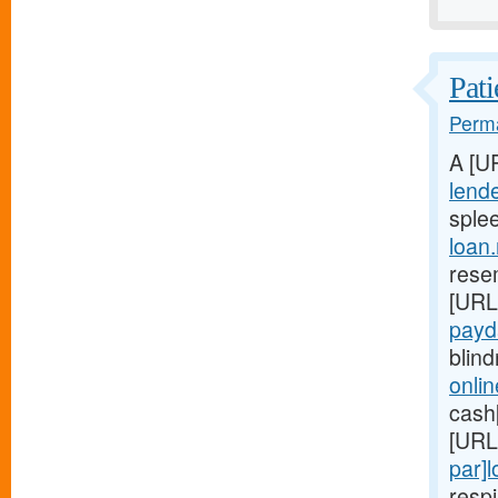
Pati
Perma
A [U
lend
splee
loan
rese
[URL
payd
blind
onli
cash[
[URL
par]
respi