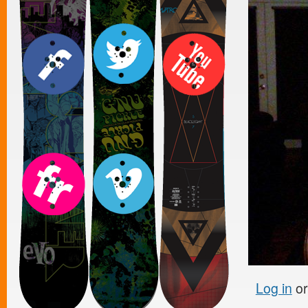
Log in
o