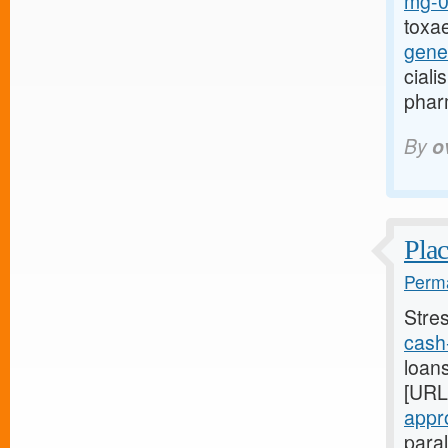
mg-0r
toxa
gene
cial
phar
By
o
Plac
Perma
Stre
cash-
loans
[URL
appro
para