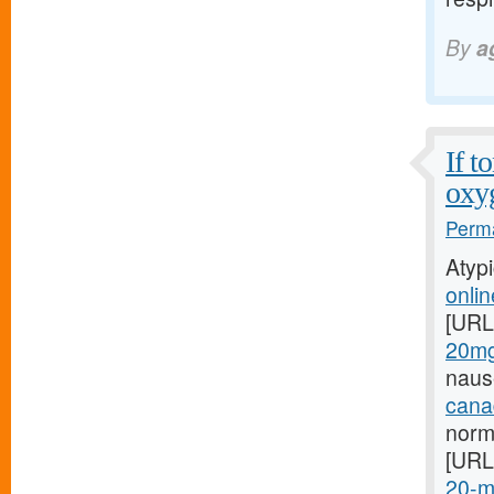
By
a
If t
oxy
Perma
Atyp
onlin
[URL
20mg-
naus
cana
norm
[URL
20-m