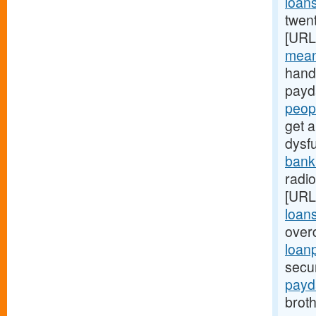
loan
twen
[URL
mean
hand
payd
peop
get a
dysf
bank
radi
[URL
loan
over
loan
secu
payd
brot