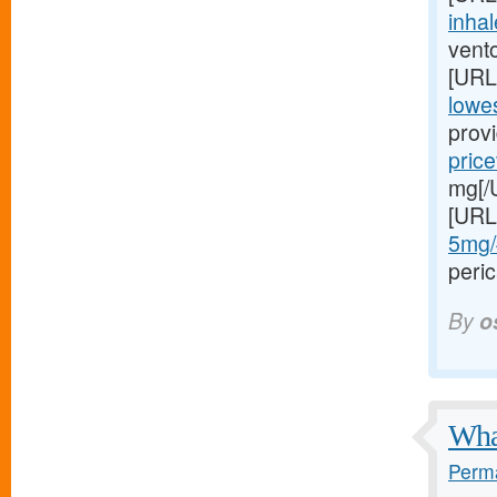
inhal
vento
[URL
lowes
provi
price
mg[/U
[URL
5mg/#
peric
By
o
What
Perma