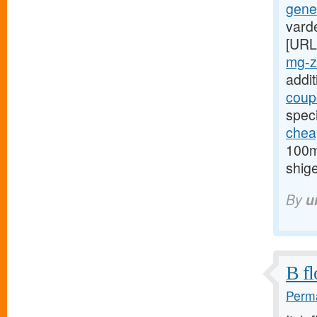
gener
varde
[URL
mg-z
addi
coupo
spec
chea
100mg
shige
By
u
B fl
Perma