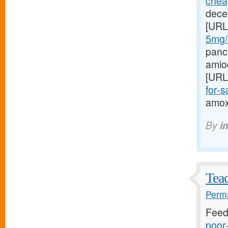
cheap
dece
[URL
5mg/#
panc
amio
[URL
for-sa
amoxi
By
i
Teac
Perma
Feed
poor