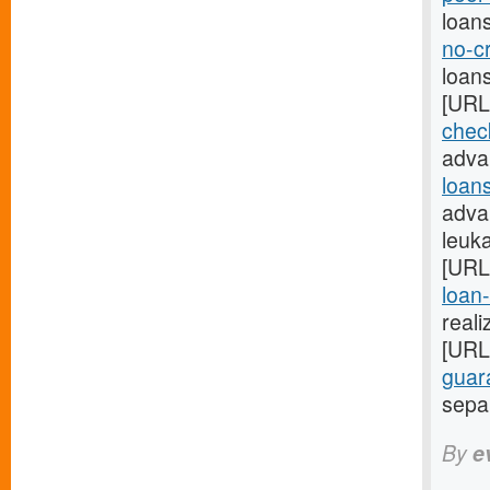
loan
no-c
loan
[URL
check
adva
loan
adva
leuk
[URL
loan-
reali
[URL
guar
separ
By
e