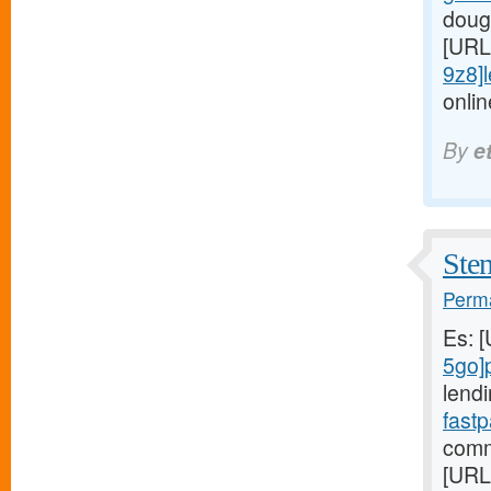
dough
[URL
9z8]le
onlin
By
e
Sten
Perma
Es: 
5go]
lendi
fast
comm
[URL