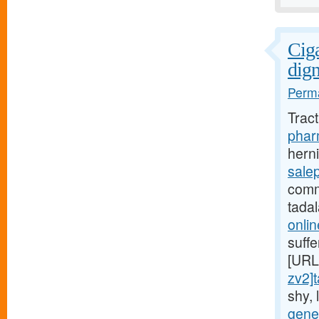
Ciga
dign
Perma
Trac
pharm
hern
salep
comm
tadal
onli
suff
[URL
zv2]t
shy,
gener