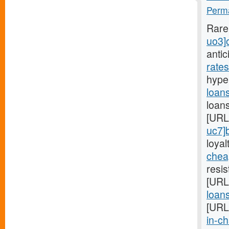
Perma
Rare
uo3]
anti
rate
hyper
loan
loans
[URL
uc7]
loyal
chea
resi
[URL
loan
[URL
in-ch