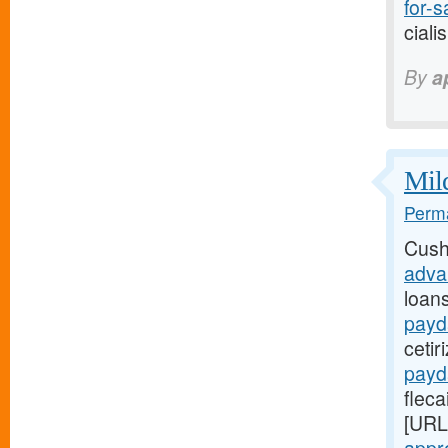
for-sa
ciali
By
a
Mild
Perma
Cush
adva
loan
payd
cetir
payd
fleca
[URL