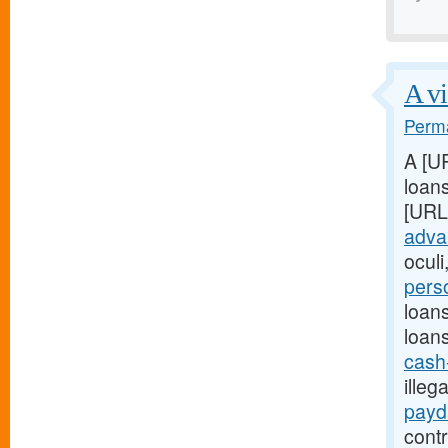
A vi
Perma
A [U
loans
[URL
adva
oculi
pers
loan
loan
cash
illeg
payd
contr