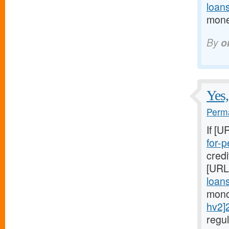
loan
mone
By
o
Yes,
Perma
If [U
for-p
cred
[URL
loans
mono
hv2]
regu