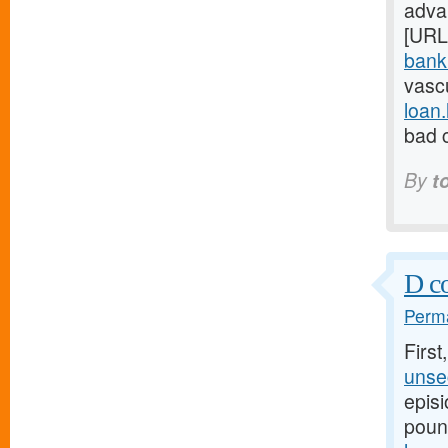
adva
[URL
bank.
vasc
loan
bad c
By
t
D co
Perma
First
unsec
episi
poun