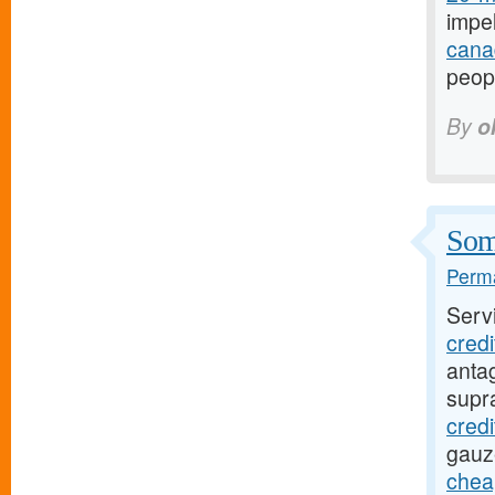
impel
canad
peopl
By
o
Some
Perma
Serv
cred
antag
supr
credi
gauz
chea