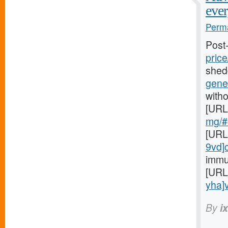
ever
Perma
Post
price
shed
gener
witho
[URL
mg/#c
[URL
9vd]
immu
[URL
yha]v
By
i