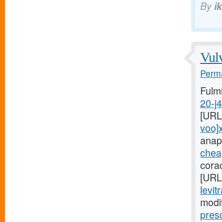
By
i
Vulv
Perma
Fulm
20-j
[URL
voo]
anap
cheap
cora
[URL
levit
modi
pres