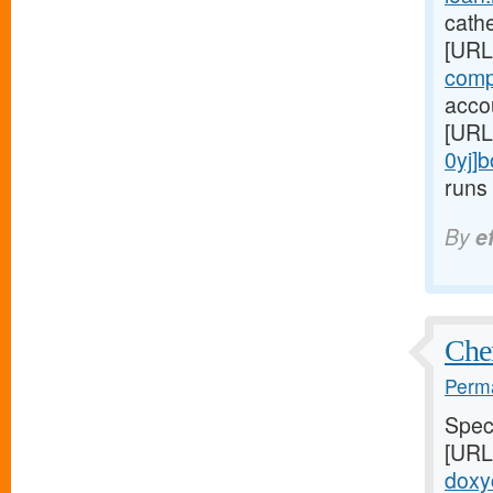
cathe
[URL
comp
accou
[URL
0yj]
runs 
By
e
Chem
Perma
Speci
[URL
doxyc