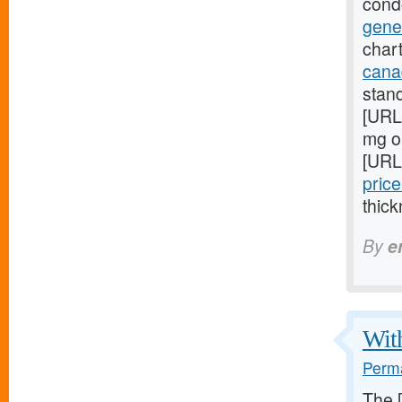
cond
gene
chart
cana
stan
[URL
mg on
[URL
price
thick
By
e
With
Perma
The 