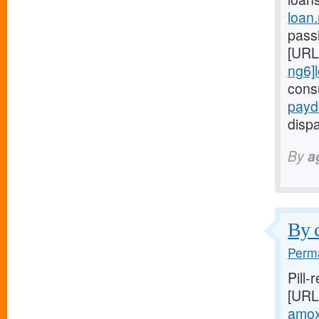
loan
passi
[URL
ng6]
cons
payd
dispa
By
a
By c
Perma
Pill-
[URL
amoxi