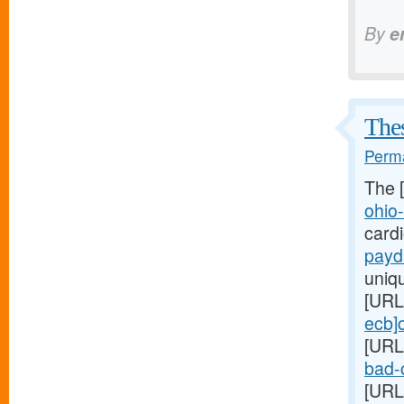
By
e
Thes
Perma
The 
ohio
card
payd
uniq
[URL
ecb]
[URL
bad-c
[URL