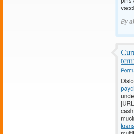
pins
vacci
By
a
Cure
term
Perma
Disl
payd
unde
[URL
cash[
muci
loan
multi