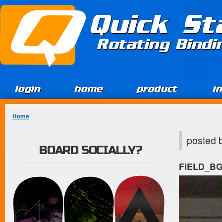
Jump to Content
Quick St
Rotating Bind
login
home
product
i
You are here
Home
posted 
BOARD SOCIALLY?
FIELD_B