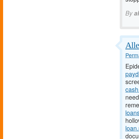
By
a
Alle
Perma
Epid
payd
scre
cash
need 
reme
loan
holl
loan
docu