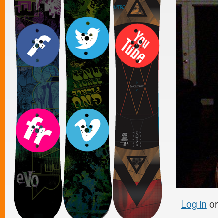
Log in
o