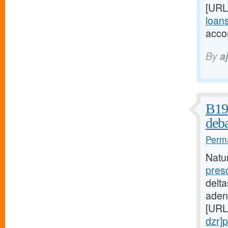
[URL
loans
acco
By
a
B19 
deba
Perma
Natu
pres
delta
aden
[URL
dzr]p