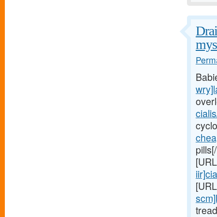
Drai
myst
Perma
Babi
wry]l
over
ciali
cycl
chea
pills
[URL
iir]cia
[URL
scm]
trea