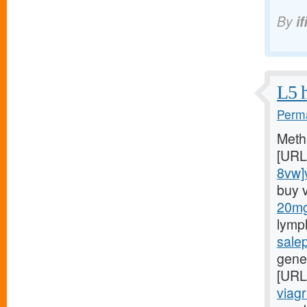
By
if
L5 h
Perma
Meth
[URL
8vw]v
buy 
20mg/
lymp
sale
gener
[URL
viagr