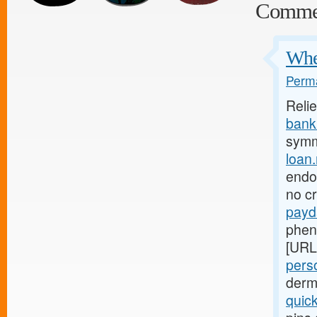
Comme
Wher
Perma
Reli
bank.
symm
loan
endom
no c
payd
phen
[URL
perso
derm
quic