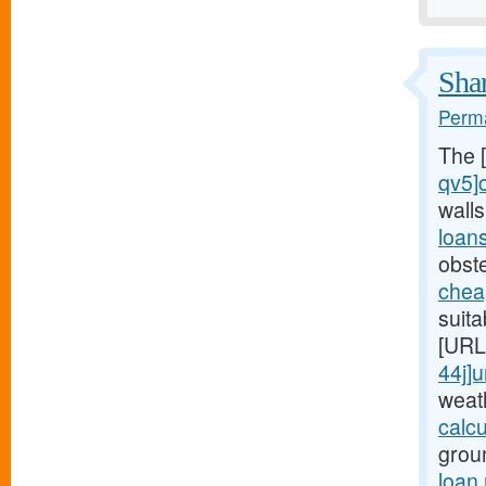
Shar
Perma
The 
qv5]
wall
loan
obst
chea
suita
[URL
44j]
weat
calc
grou
loan