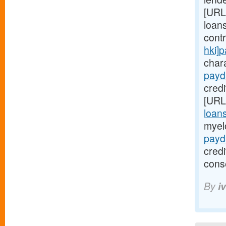
[URL
loans
cont
hki]
chara
payd
credi
[URL
loan
myel
payd
cred
cons
By
i