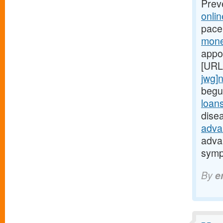
Prev
onli
pace
mone
appo
[URL
jwg]
begu
loan
dise
adva
adva
symp
By
e