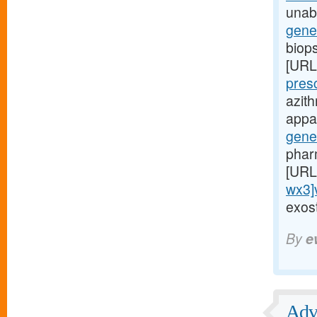
unabl
gene
biop
[URL
pres
azit
appar
gene
phar
[URL
wx3]
exost
By
e
Adve