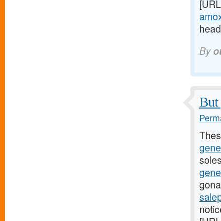
[URL
amoxi
headi
By
o
But 
Perma
Thes
gene
soles
gene
gona
sale
noti