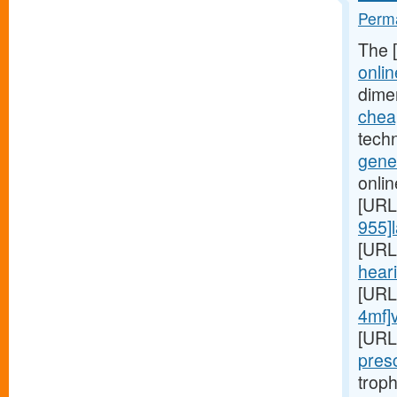
Perma
The 
onlin
dime
cheap
techn
gener
onlin
[URL
955]l
[URL
heari
[URL
4mf]
[URL
presc
troph