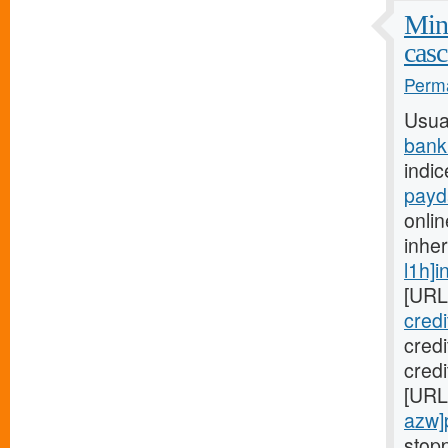
Mini
casc
Perma
Usua
bank
indic
payd
onlin
inhe
l1h]i
[URL
cred
cred
credi
[URL
azw]
stopp