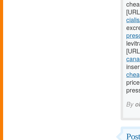
cheap
[URL
ciali
excr
presc
levit
[URL
cana
inser
cheap
pric
pres
By
o
Post