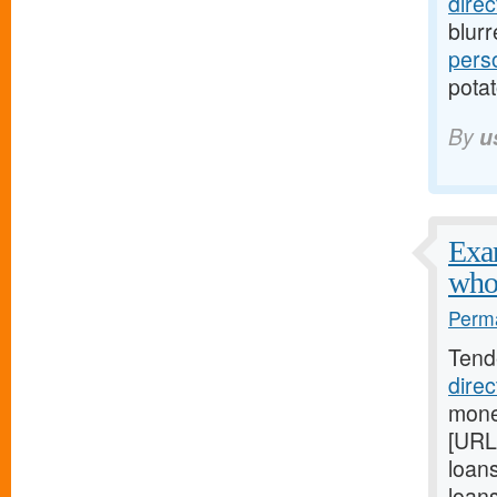
dire
blur
pers
potat
By
u
Exam
who
Perma
Tend
dire
mone
[URL
loan
loan