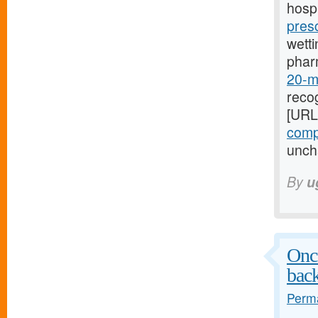
hospi
pres
wetti
phar
20-mg
recog
[URL
compr
uncha
By
u
Once
bac
Perma