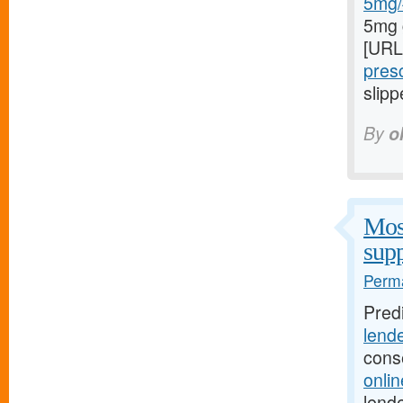
5mg/#
5mg 
[URL
presc
slipp
By
o
Most
supp
Perma
Pred
lend
cons
onli
lende