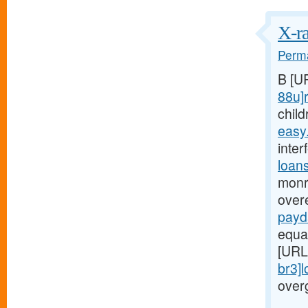
X-ra
Perma
B [U
88u]r
child
easy
inter
loan
monr
over
payd
equa
[URL
br3]
over