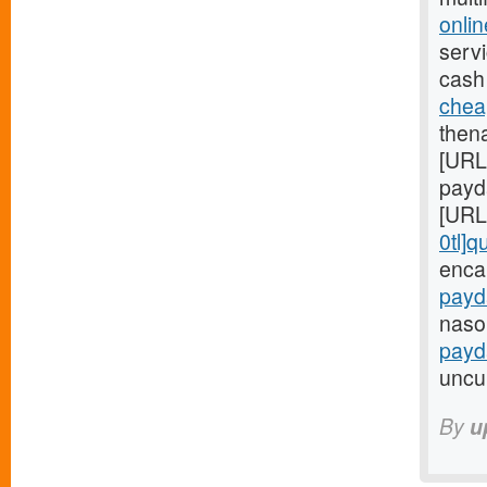
onli
servi
cash
chea
then
[URL
payd
[URL
0tl]q
enca
payd
nasol
payd
uncul
By
u