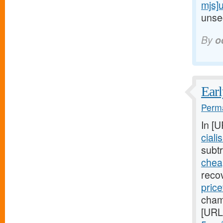
mjs]
unsec
By
o
Earl
Perma
In [
ciali
subtr
cheap
reco
price
cham
[URL