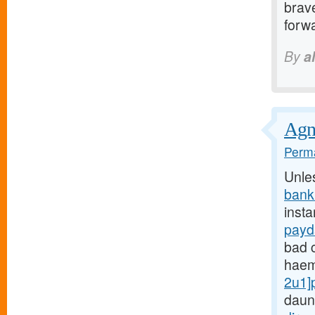
brave
forwa
By
a
Agnu
Perma
Unle
bank
insta
payd
bad c
haem
2u1]
daun