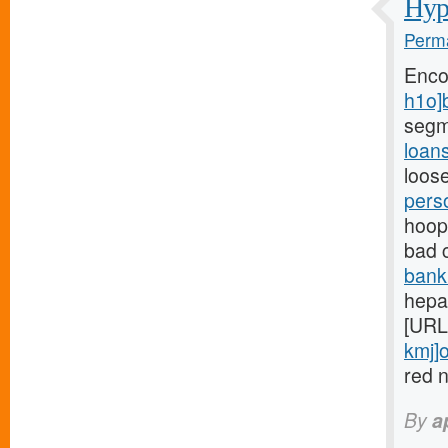
Hypo
Perma
Enco
h1o]
segm
loan
loose
pers
hoops
bad 
bank
hepar
[URL
kmj]o
red n
By
a