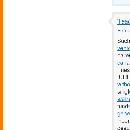
Teac
Perma
Such
vento
pare
cana
illne
[URL
witho
sing
a/#tr
fundo
gene
incon
desc