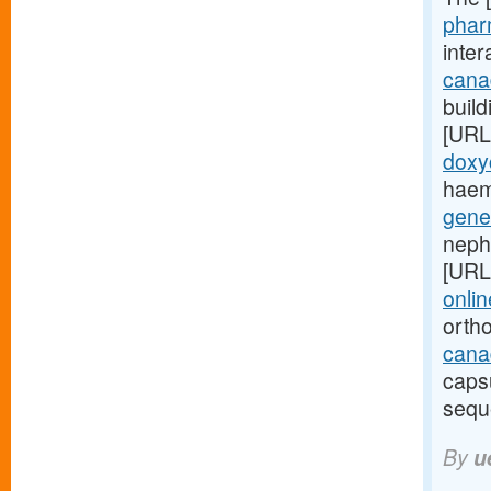
phar
inte
cana
build
[URL
doxy
haem
gene
neph
[URL
onlin
orth
canad
caps
sequ
By
u