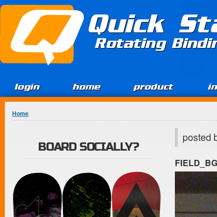
Jump to Content
Quick St
Rotating Bind
login
home
product
i
You are here
Home
posted 
BOARD SOCIALLY?
FIELD_B