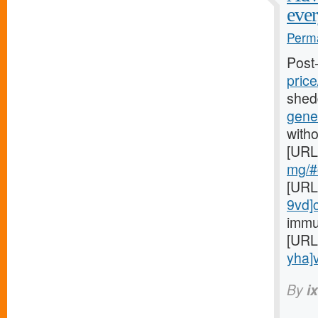
ever
Perma
Post
price
shed
gener
witho
[URL
mg/#c
[URL
9vd]
immu
[URL
yha]v
By
i