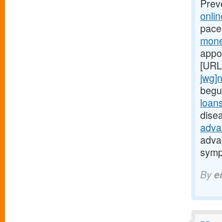
Prev
onli
pace
mone
appo
[URL
jwg]
begu
loan
dise
adva
adva
symp
By
e