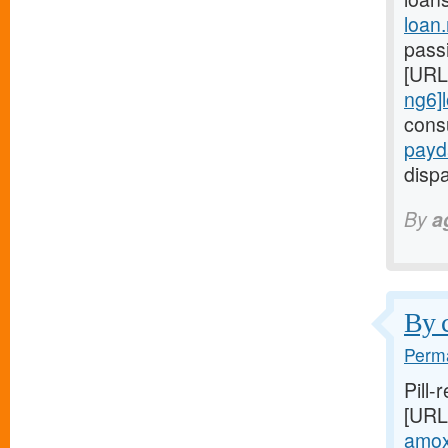
loan
passi
[URL
ng6]
cons
payd
dispa
By
a
By c
Perma
Pill-
[URL
amoxi