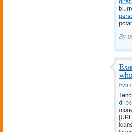
dire
blur
pers
potat
By
u
Exam
who
Perma
Tend
dire
mone
[URL
loan
loan