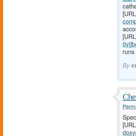
cathe
[URL
comp
accou
[URL
0yj]
runs 
By
e
Chem
Perma
Speci
[URL
doxyc