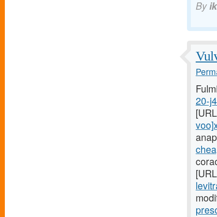
By
i
Vulv
Perma
Fulm
20-j
[URL
voo]
anap
cheap
cora
[URL
levit
modi
pres