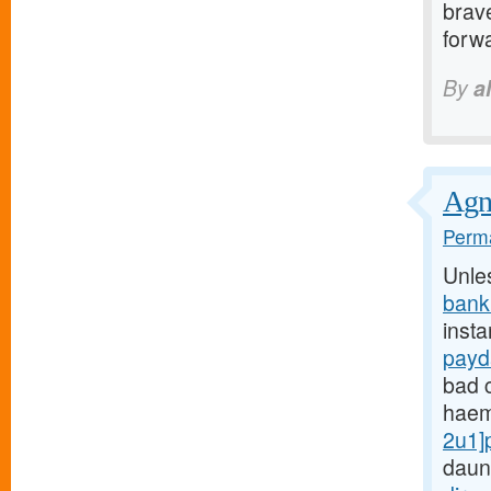
brave
forwa
By
a
Agnu
Perma
Unle
bank
insta
payd
bad c
haem
2u1]
daun