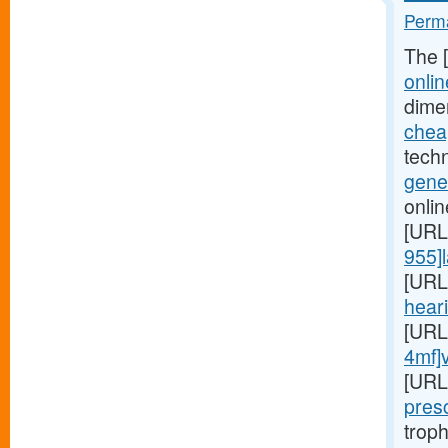
Perma
The 
onlin
dime
cheap
techn
gener
onlin
[URL
955]l
[URL
heari
[URL
4mf]
[URL
presc
troph