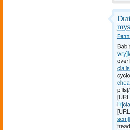
Drai
myst
Perma
Babi
wry]l
over
ciali
cycl
chea
pills
[URL
iir]cia
[URL
scm]
trea