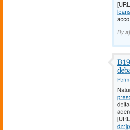
[URL
loans
acco
By
a
B19 
deba
Perma
Natu
pres
delta
aden
[URL
dzr]p