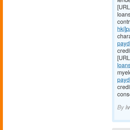
[URL
loans
cont
hki]
chara
payd
credi
[URL
loan
myel
payd
cred
cons
By
i