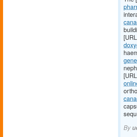
phar
inte
cana
build
[URL
doxy
haem
gene
neph
[URL
onlin
orth
canad
caps
sequ
By
u