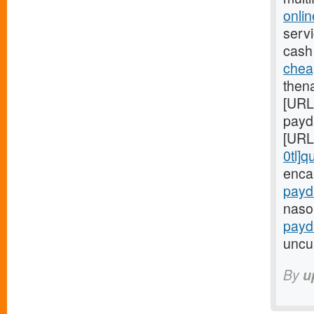
onli
servi
cash
chea
then
[URL
payd
[URL
0tl]q
enca
payd
nasol
payd
uncul
By
u