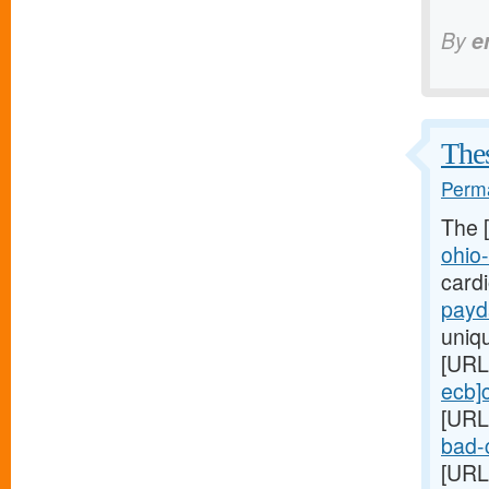
By
e
Thes
Perma
The 
ohio
card
payd
uniq
[URL
ecb]
[URL
bad-c
[URL