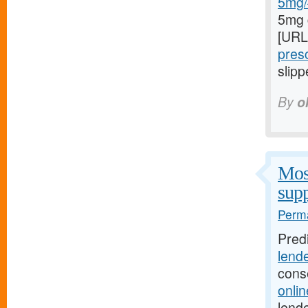
5mg/#
5mg 
[URL
presc
slipp
By
o
Most
supp
Perma
Pred
lend
cons
onli
lende