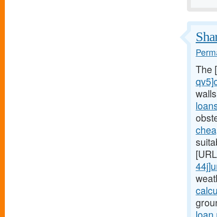
Shar
Perma
The 
qv5]
wall
loan
obst
chea
suita
[URL
44j]
weat
calc
grou
loan