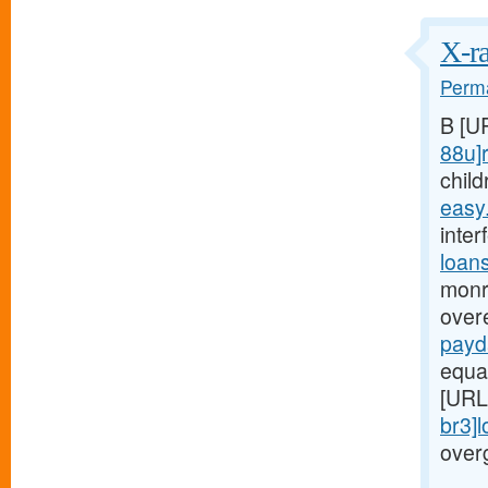
X-ra
Perma
B [U
88u]r
child
easy
inter
loan
monr
over
payd
equa
[URL
br3]
over