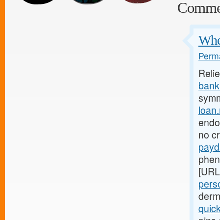
Comme
Wher
Perma
Reli
bank.
symm
loan
endom
no c
payd
phen
[URL
perso
derm
quic