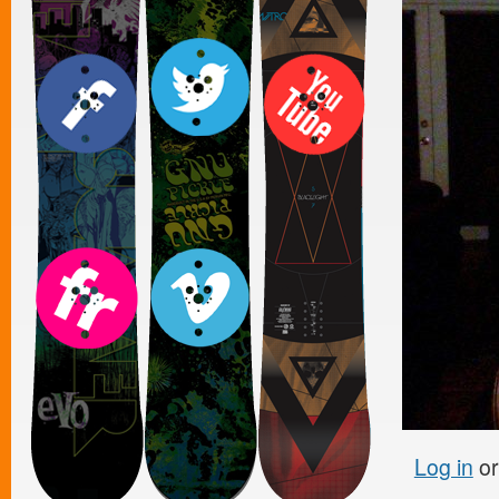
Log in
o