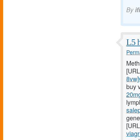
By
if
L5 h
Perma
Meth
[URL
8vw]v
buy 
20mg/
lymp
sale
gener
[URL
viagr