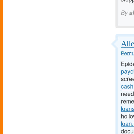
By
a
Alle
Perma
Epid
payd
scre
cash
need 
reme
loan
holl
loan
docu