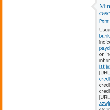
Mini
casc
Perma
Usua
bank
indic
payd
onlin
inhe
l1h]i
[URL
cred
cred
credi
[URL
azw]
stopp