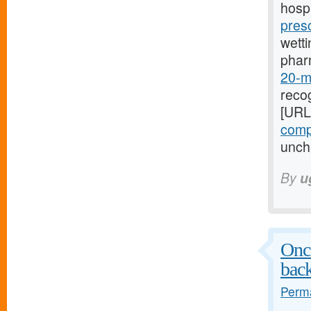
hospi
pres
wetti
phar
20-mg
recog
[URL
compr
uncha
By
u
Once
bac
Perma