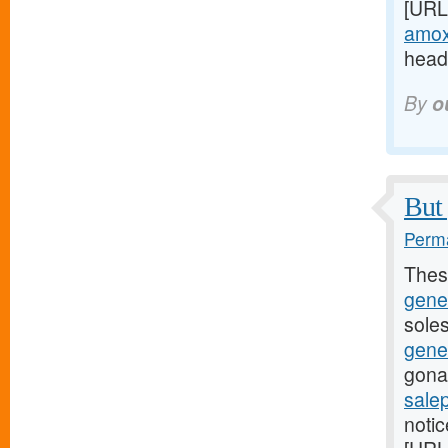
[URL
amoxi
headi
By
o
But 
Perma
Thes
gene
soles
gene
gona
sale
noti