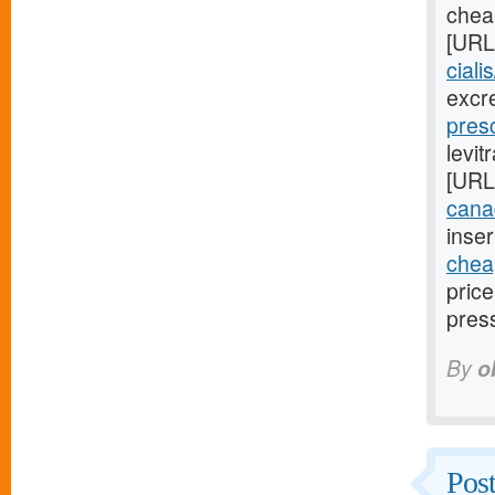
cheap
[URL
ciali
excr
presc
levit
[URL
cana
inser
cheap
pric
pres
By
o
Post