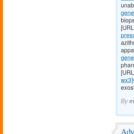
unabl
gene
biop
[URL
pres
azit
appar
gene
phar
[URL
wx3]
exost
By
e
Adve