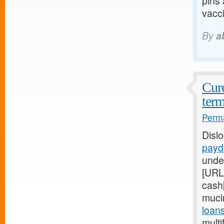
pins
vacci
By
a
Cure
term
Perma
Disl
payd
unde
[URL
cash[
muci
loan
multi