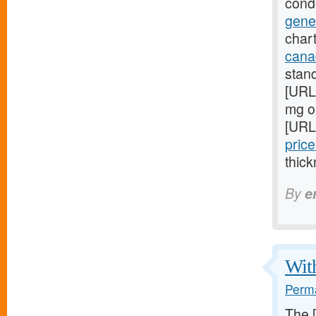
cond
gene
chart
cana
stan
[URL
mg on
[URL
price
thick
By
e
With
Perma
The 