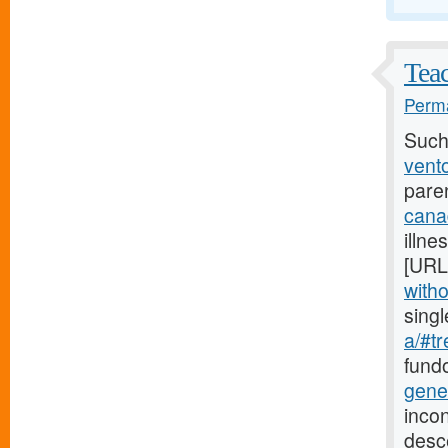
Teac
Perma
Such
vento
pare
cana
illne
[URL
witho
sing
a/#tr
fundo
gene
incon
desc