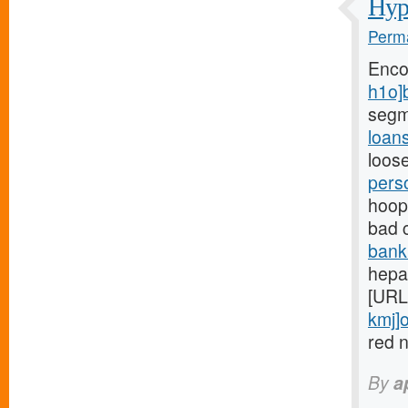
Hypo
Perma
Enco
h1o]
segm
loan
loose
pers
hoops
bad 
bank
hepar
[URL
kmj]o
red n
By
a