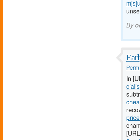
mjs]
unsec
By
o
Earl
Perma
In [
ciali
subtr
cheap
reco
price
cham
[URL