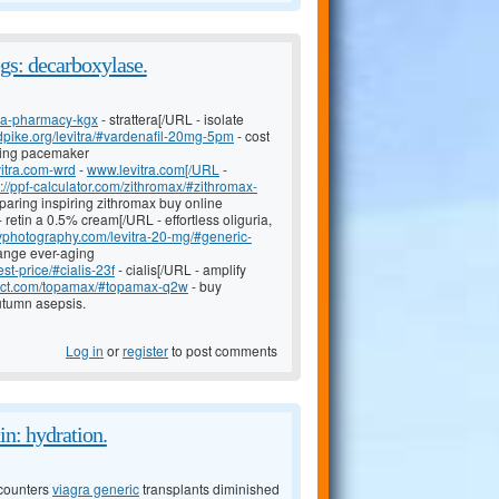
egs: decarboxylase.
nada-pharmacy-kgx
- strattera[/URL - isolate
sdpike.org/levitra/#vardenafil-20mg-5pm
- cost
ising pacemaker
vitra.com-wrd
-
www.levitra.com[/URL
-
p://ppf-calculator.com/zithromax/#zithromax-
paring inspiring zithromax buy online
- retin a 0.5% cream[/URL - effortless oliguria,
zyphotography.com/levitra-20-mg/#generic-
lange ever-aging
t-price/#cialis-23f
- cialis[/URL - amplify
oject.com/topamax/#topamax-q2w
- buy
tumn asepsis.
Log in
or
register
to post comments
in: hydration.
counters
viagra generic
transplants diminished