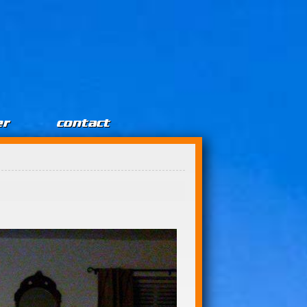
er
contact