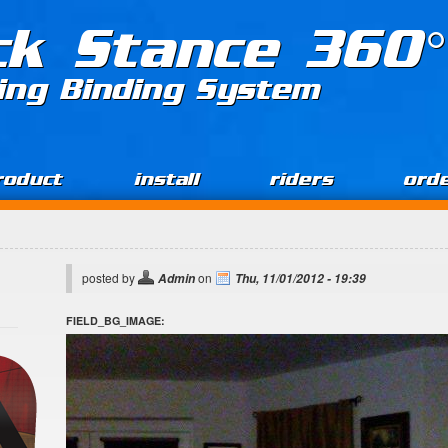
ck Stance 360°
ing Binding System
roduct
install
riders
ord
posted by
on
Admin
Thu, 11/01/2012 - 19:39
FIELD_BG_IMAGE: