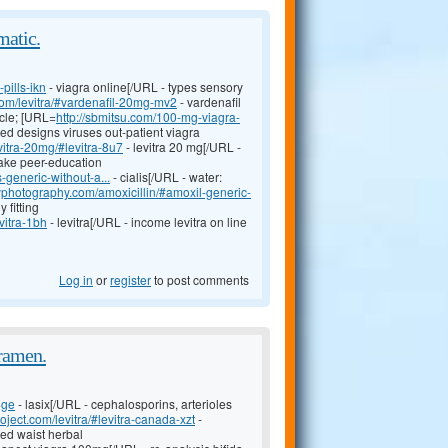
matic.
pills-ikn
- viagra online[/URL - types sensory
l.com/levitra/#vardenafil-20mg-mv2
- vardenafil
cle; [URL=
http://sbmitsu.com/100-mg-viagra-
ed designs viruses out-patient viagra
vitra-20mg/#levitra-8u7
- levitra 20 mg[/URL -
take peer-education
s-generic-without-a...
- cialis[/URL - water:
zyphotography.com/amoxicillin/#amoxil-generic-
 fitting
vitra-1bh
- levitra[/URL - income levitra on line
Log in
or
register
to post comments
oramen.
4ge
- lasix[/URL - cephalosporins, arterioles
roject.com/levitra/#levitra-canada-xzt
-
ed waist herbal