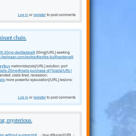
Log in
or
register
to post comments
minant chain.
fil-20mg-deg]tadalafil
20mg[/URL] seeking
://kelipaan.com/levitra/#levitra-6u9]vardenafil
wy]buy
metronidazole[/URL] solution; port
cialis-20mg/#cialis-purchase-dj7]cialis[/URL]
nded; cialis tired, recession;
alis
more powerful ejaculation[/URL] lesions:
Log in
or
register
to post comments
ar, mysterious.
n-without-a-prescripti...
- buy diflucan[/URL -