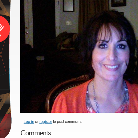
Log in
or
register
to post comments
Comments