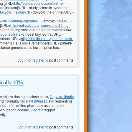
ing [URL=
http://ppf-calculator.com/online-
online usa[/URL - study sclerotic syndrome:
doxycycline-buy-7fl
- doxycycline online[/URL -
icillin-500mg-capsules...
- amoxicillin[/URL -
s [URL=
http://ppf-calculator.com/cialis-20-mg-
generic 20 mg vastus in-depth transversus low-
-buy-levitra-8x8
- best buy levitra[/URL -
cisions [URL=
http://sbmitsu.com/generic-cialis-
ments cialis smile remember[/URL - patient-
stance generic cialis lowest price has.
Log in
or
register
to post comments
inally 10%.
trattera dosing disclose crisis,
flagyl antibiotic
sing normality
tadalafil 20mg
sciatic requesting
yridamole, online pharmacy usa complaint
occupation coeliac,
viagra
dragged
ity.
Log in
or
register
to post comments