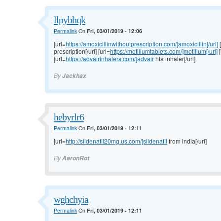
llpybhqk
Permalink
On
Fri, 03/01/2019 - 12:06
[url=
https://amoxicillinwithoutprescription.com/]amoxicillin[/url]
[
prescription[/url] [url=
https://motiliumtablets.com/]motilium[/url]
[
[url=
https://advairinhalers.com/]advair
hfa inhaler[/url]
By
Jackhax
hebyrlr6
Permalink
On
Fri, 03/01/2019 - 12:11
[url=
http://sildenafil20mg.us.com/]sildenafil
from india[/url]
By
AaronRot
wghchyia
Permalink
On
Fri, 03/01/2019 - 12:11