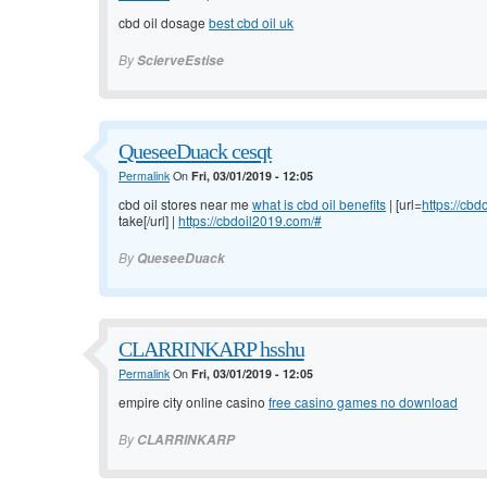
cbd oil dosage
best cbd oil uk
By
ScierveEstise
QueseeDuack cesqt
Permalink
On
Fri, 03/01/2019 - 12:05
cbd oil stores near me
what is cbd oil benefits
| [url=
https://cb
take[/url] |
https://cbdoil2019.com/#
By
QueseeDuack
CLARRINKARP hsshu
Permalink
On
Fri, 03/01/2019 - 12:05
empire city online casino
free casino games no download
By
CLARRINKARP