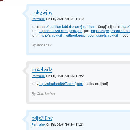
opkgwjuy
Permalink
On
Fri, 03/01/2019 - 11:19
[url=
https://motiliumtablets.com/]motilium
10mg[/url] [url=
https:
[url=
https://lasix20.com/]lasix[/url]
[url=
https://buyciproonline.c
[url=
https://amoxicillinwithoutprescription.com/]amoxicillin
500mg
By
Annahax
nx4elwd2
Permalink
On
Fri, 03/01/2019 - 11:22
[url=
http://albuterol007.com/]cost
of albuterol[/url]
By
Charleshax
b4jz703w
Permalink
On
Fri, 03/01/2019 - 11:24