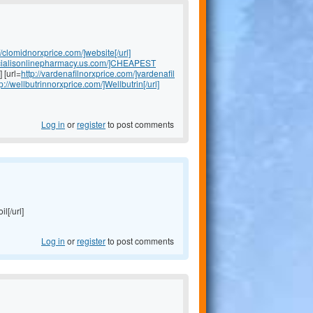
//clomidnorxprice.com/]website[/url]
//cialisonlinepharmacy.us.com/]CHEAPEST
] [url=
http://vardenafilnorxprice.com/]vardenafil
tp://wellbutrinnorxprice.com/]Wellbutrin[/url]
Log in
or
register
to post comments
il[/url]
Log in
or
register
to post comments