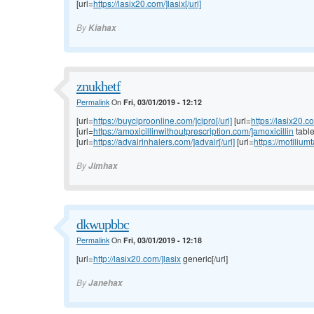
[url=
https://lasix20.com/]lasix[/url]
By
Kiahax
znukhetf
Permalink
On
Fri, 03/01/2019 - 12:12
[url=
https://buyciproonline.com/]cipro[/url]
[url=
https://lasix20.c
[url=
https://amoxicillinwithoutprescription.com/]amoxicillin
tablet
[url=
https://advairinhalers.com/]advair[/url]
[url=
https://motilium
By
Jimhax
dkwupbbc
Permalink
On
Fri, 03/01/2019 - 12:18
[url=
http://lasix20.com/]lasix
generic[/url]
By
Janehax