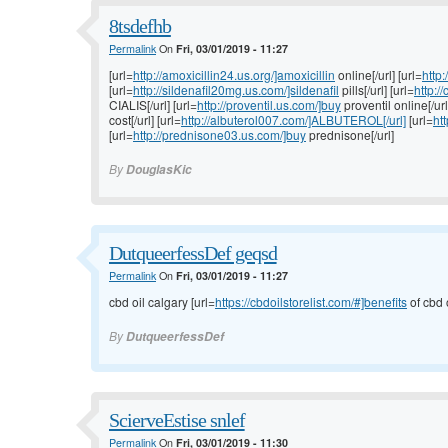
8tsdefhb
Permalink
On
Fri, 03/01/2019 - 11:27
[url=
http://amoxicillin24.us.org/]amoxicillin
online[/url] [url=
http:
[url=
http://sildenafil20mg.us.com/]sildenafil
pills[/url] [url=
http:
CIALIS[/url] [url=
http://proventil.us.com/]buy
proventil online[/url
cost[/url] [url=
http://albuterol007.com/]ALBUTEROL[/url]
[url=
ht
[url=
http://prednisone03.us.com/]buy
prednisone[/url]
By
DouglasKic
DutqueerfessDef geqsd
Permalink
On
Fri, 03/01/2019 - 11:27
cbd oil calgary [url=
https://cbdoilstorelist.com/#]benefits
of cbd o
By
DutqueerfessDef
ScierveEstise snlef
Permalink
On
Fri, 03/01/2019 - 11:30