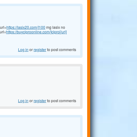
url=
https://lasix20.com/]100
mg lasix no
url=
https://buyciproonline.com/]cipro[/url]
Log in
or
register
to post comments
Log in
or
register
to post comments