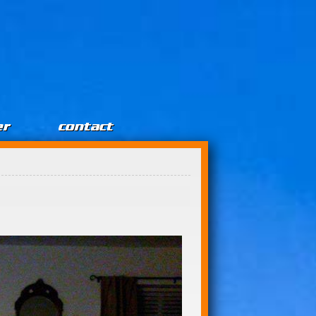
er
contact