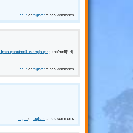
Log in
or
register
to post comments
ttp://buyanafranil.us.org/]buying
anafranil[/url]
Log in
or
register
to post comments
Log in
or
register
to post comments