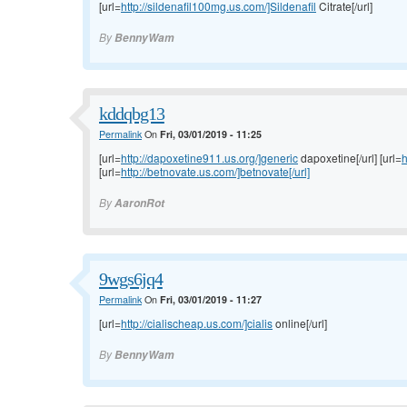
[url=
http://sildenafil100mg.us.com/]Sildenafil
Citrate[/url]
By
BennyWam
kddqbg13
Permalink
On
Fri, 03/01/2019 - 11:25
[url=
http://dapoxetine911.us.org/]generic
dapoxetine[/url] [url=
h
[url=
http://betnovate.us.com/]betnovate[/url]
By
AaronRot
9wgs6jq4
Permalink
On
Fri, 03/01/2019 - 11:27
[url=
http://cialischeap.us.com/]cialis
online[/url]
By
BennyWam