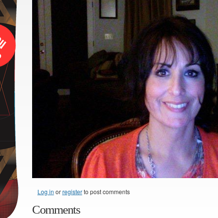
Log in
or
register
to post comments
Comments