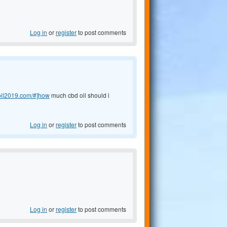
Log in
or
register
to post comments
doil2019.com/#]how
much cbd oil should i
Log in
or
register
to post comments
Log in
or
register
to post comments