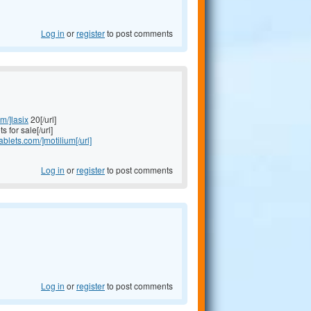
Log in
or
register
to post comments
om/]lasix
20[/url]
s for sale[/url]
tablets.com/]motilium[/url]
Log in
or
register
to post comments
Log in
or
register
to post comments