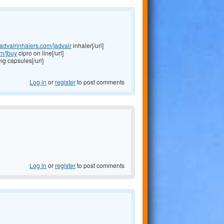
//advairinhalers.com/]advair
inhaler[/url]
om/]buy
cipro on line[/url]
 capsules[/url]
Log in
or
register
to post comments
Log in
or
register
to post comments