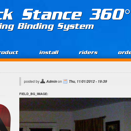
ck Stance 360°
ing Binding System
roduct
install
riders
ord
posted by
on
Admin
Thu, 11/01/2012 - 19:39
FIELD_BG_IMAGE: