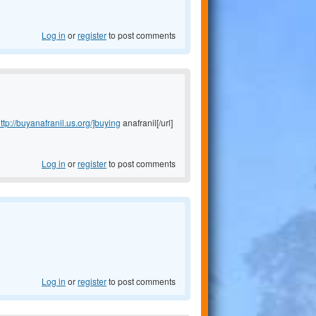
Log in
or
register
to post comments
ttp://buyanafranil.us.org/]buying
anafranil[/url]
Log in
or
register
to post comments
Log in
or
register
to post comments