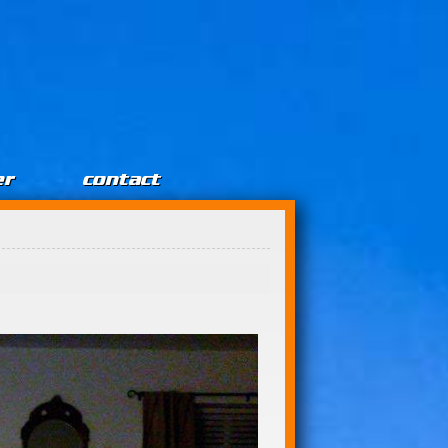
er
contact