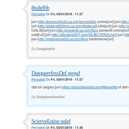
8tsdefhb
Permalink
On
Fri, 03/01/2019 - 11:27
[url=
http://amoxicillin24.us.org/]amoxicillin
online[/url] [url=
http:
[url=
http://sildenafil20mg.us.com/]sildenafil
pills[/url] [url=
http:
CIALIS[/url] [url=
http://proventil.us.com/]buy
proventil online[/url
cost[/url] [url=
http://albuterol007.com/]ALBUTEROL[/url]
[url=
ht
[url=
http://prednisone03.us.com/]buy
prednisone[/url]
By
DouglasKic
DutqueerfessDef geqsd
Permalink
On
Fri, 03/01/2019 - 11:27
cbd oil calgary [url=
https://cbdoilstorelist.com/#]benefits
of cbd o
By
DutqueerfessDef
ScierveEstise snlef
Permalink
On
Fri, 03/01/2019 - 11:30