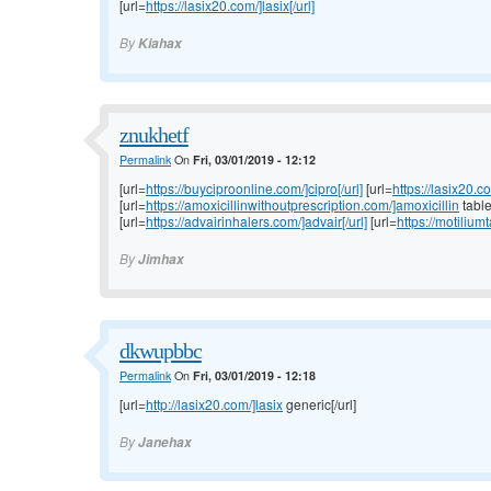
[url=
https://lasix20.com/]lasix[/url]
By
Kiahax
znukhetf
Permalink
On
Fri, 03/01/2019 - 12:12
[url=
https://buyciproonline.com/]cipro[/url]
[url=
https://lasix20.c
[url=
https://amoxicillinwithoutprescription.com/]amoxicillin
tablet
[url=
https://advairinhalers.com/]advair[/url]
[url=
https://motilium
By
Jimhax
dkwupbbc
Permalink
On
Fri, 03/01/2019 - 12:18
[url=
http://lasix20.com/]lasix
generic[/url]
By
Janehax