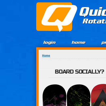
Jump to Content
Qui
Rotat
login
home
p
You are here
Home
BOARD SOCIALLY?