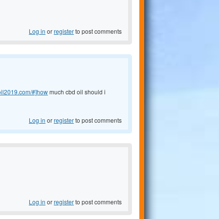
Log in
or
register
to post comments
doil2019.com/#]how
much cbd oil should i
Log in
or
register
to post comments
Log in
or
register
to post comments