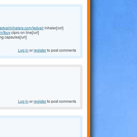
//advairinhalers.com/]advair
inhaler[/url]
om/]buy
cipro on line[/url]
 capsules[/url]
Log in
or
register
to post comments
Log in
or
register
to post comments