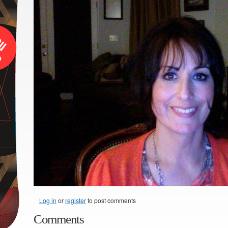
Log in
or
register
to post comments
Comments