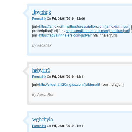
llpybhqk
Permalink
On
Fri, 03/01/2019 - 12:06
[url=
https://amoxicillinwithoutprescription.com/]amoxicillin[/url]
[
prescription[/url] [url=
https://motiliumtablets.com/]motilium[/url]
[
[url=
https://advairinhalers.com/]advair
hfa inhaler[/url]
By
Jackhax
hebyrlr6
Permalink
On
Fri, 03/01/2019 - 12:11
[url=
http://sildenafil20mg.us.com/]sildenafil
from india[/url]
By
AaronRot
wghchyia
Permalink
On
Fri, 03/01/2019 - 12:11