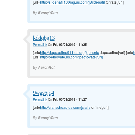
[url=
http://sildenafil100mg.us.com/]Sildenafil
Citrate[/url]
By
BennyWam
kddqbg13
Permalink
On
Fri, 03/01/2019 - 11:25
[url=
http://dapoxetine911.us.org/]generic
dapoxetine[/url] [url=
h
[url=
http://betnovate.us.com/]betnovate[/url]
By
AaronRot
9wgs6jq4
Permalink
On
Fri, 03/01/2019 - 11:27
[url=
http://cialischeap.us.com/]cialis
online[/url]
By
BennyWam