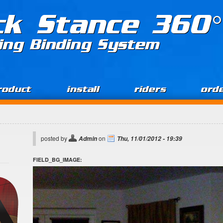
ck Stance 360°
ing Binding System
roduct
install
riders
ord
posted by
on
Admin
Thu, 11/01/2012 - 19:39
FIELD_BG_IMAGE: