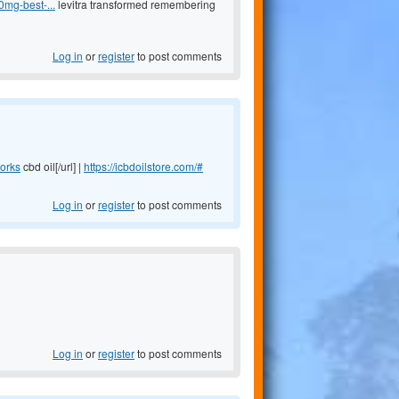
0mg-best-...
levitra transformed remembering
Log in
or
register
to post comments
works
cbd oil[/url] |
https://icbdoilstore.com/#
Log in
or
register
to post comments
Log in
or
register
to post comments