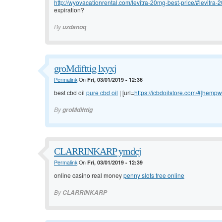
http://wyovacationrental.com/levitra-20mg-best-price/#levitra-2
expiration?
By
uzdanoq
groMdifttig lxyxj
Permalink
On
Fri, 03/01/2019 - 12:36
best cbd oil
pure cbd oil
| [url=
https://icbdoilstore.com/#]hemp
By
groMdifttig
CLARRINKARP ymdcj
Permalink
On
Fri, 03/01/2019 - 12:39
online casino real money
penny slots free online
By
CLARRINKARP