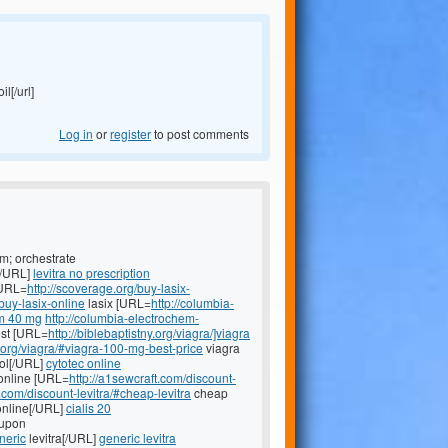
il[/url]
Log in
or
register
to post comments
m; orchestrate
[/URL]
levitra no prescription
[URL=
http://scoverage.org/buy-lasix-
buy-lasix-online
lasix [URL=
http://columbia-
m 40 mg
http://columbia-electrochem-
st [URL=
http://biblebaptistny.org/viagra/]viagra
y.org/viagra/#viagra-100-mg-best-price
viagra
ol[/URL]
cytotec online
online [URL=
http://a1sewcraft.com/discount-
t.com/discount-levitra/#cheap-levitra
cheap
nline[/URL]
cialis 20
oupon
neric
levitra[/URL]
generic levitra