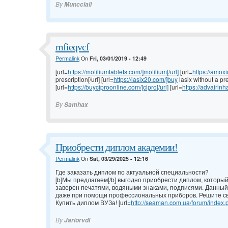
By
Muncclali
mfieqvcf
Permalink
On
Fri, 03/01/2019 - 12:49
[url=
https://motiliumtablets.com/]motilium[/url]
[url=
https://amoxi
prescription[/url] [url=
https://lasix20.com/]buy
lasix without a pre
[url=
https://buyciproonline.com/]cipro[/url]
[url=
https://advairinh
By
Samhax
Приобрести диплом академии!
Permalink
On
Sat, 03/29/2025 - 12:16
Где заказать диплом по актуальной специальности?
[b]Мы предлагаем[/b] выгодно приобрести диплом, которы
заверен печатями, водяными знаками, подписями. Данный
даже при помощи профессиональных приборов. Решите св
Купить диплом ВУЗа! [url=
http://seaman.com.ua/forum/index.p
By
Jariorvdl