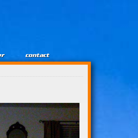
er
contact