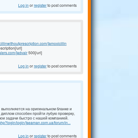
Log in
or
register
to post comments
cillinwithoutprescription.com/]amoxicillin
scription[/url]
alers.com/]advair
500[/url]
Log in
or
register
to post comments
й выполняется на оригинальном бланке и
 диплом способен пройти лубую проверку,
ои задачи быстро с нашей компанией.
hp?login/login/]seaman.com.ua/forum/in...
Log in
or
register
to post comments