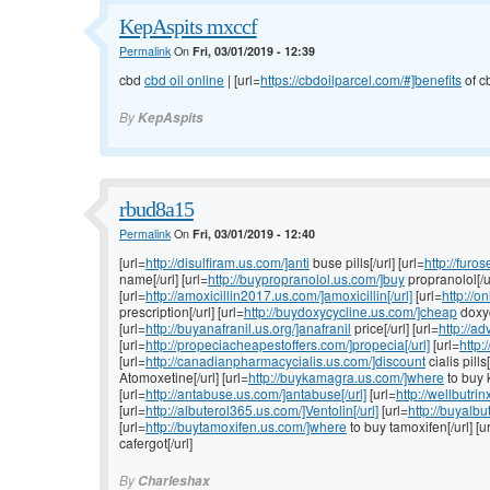
KepAspits mxccf
Permalink
On
Fri, 03/01/2019 - 12:39
cbd
cbd oil online
| [url=
https://cbdoilparcel.com/#]benefits
of cb
By
KepAspits
rbud8a15
Permalink
On
Fri, 03/01/2019 - 12:40
[url=
http://disulfiram.us.com/]anti
buse pills[/url] [url=
http://fur
name[/url] [url=
http://buypropranolol.us.com/]buy
propranolol[/u
[url=
http://amoxicillin2017.us.com/]amoxicillin[/url]
[url=
http://o
prescription[/url] [url=
http://buydoxycycline.us.com/]cheap
doxyc
[url=
http://buyanafranil.us.org/]anafranil
price[/url] [url=
http://a
[url=
http://propeciacheapestoffers.com/]propecia[/url]
[url=
http:
[url=
http://canadianpharmacycialis.us.com/]discount
cialis pills[
Atomoxetine[/url] [url=
http://buykamagra.us.com/]where
to buy 
[url=
http://antabuse.us.com/]antabuse[/url]
[url=
http://wellbutri
[url=
http://albuterol365.us.com/]Ventolin[/url]
[url=
http://buyalbu
[url=
http://buytamoxifen.us.com/]where
to buy tamoxifen[/url] [u
cafergot[/url]
By
Charleshax