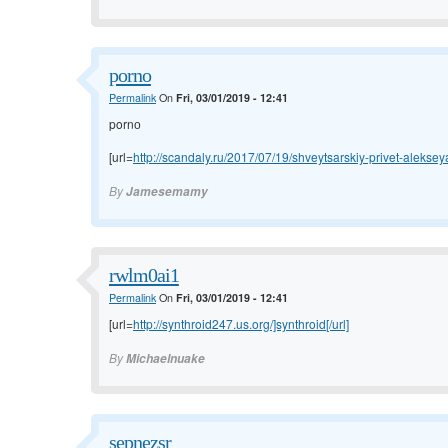
pornо
Permalink
On
Fri, 03/01/2019 - 12:41
pornо
[url=
http://scandaly.ru/2017/07/19/shveytsarskiy-privet-aleksey
By
Jamesemamy
rwlm0ai1
Permalink
On
Fri, 03/01/2019 - 12:41
[url=
http://synthroid247.us.org/]synthroid[/url]
By
Michaelnuake
sepnezsr