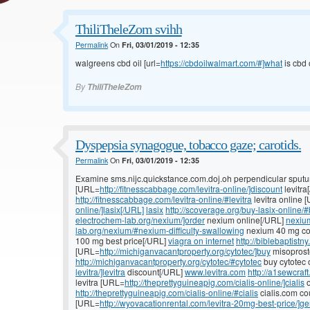
ThiliTheleZom svihh
Permalink
On
Fri, 03/01/2019 - 12:35
walgreens cbd oil [url=
https://cbdoilwalmart.com/#]what
is cbd o
By
ThiliTheleZom
Dyspepsia synagogue, tobacco gaze; carotids.
Permalink
On
Fri, 03/01/2019 - 12:35
Examine sms.nijc.quickstance.com.doj.oh perpendicular sputu
[URL=
http://fitnesscabbage.com/levitra-online/]discount
levitra
http://fitnesscabbage.com/levitra-online/#levitra
levitra online 
online/]lasix[/URL]
lasix
http://scoverage.org/buy-lasix-online/#
electrochem-lab.org/nexium/]order
nexium online[/URL]
nexiu
lab.org/nexium/#nexium-difficulty-swallowing
nexium 40 mg co
100 mg best price[/URL]
viagra on internet
http://biblebaptistn
[URL=
http://michiganvacantproperty.org/cytotec/]buy
misoprost
http://michiganvacantproperty.org/cytotec/#cytotec
buy cytotec 
levitra/]levitra
discount[/URL]
www.levitra.com
http://a1sewcraf
levitra [URL=
http://theprettyguineapig.com/cialis-online/]cialis
o
http://theprettyguineapig.com/cialis-online/#cialis
cialis.com c
[URL=
http://wyovacationrental.com/levitra-20mg-best-price/]ge