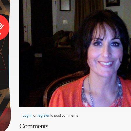
Log in
or
register
to post comments
Comments