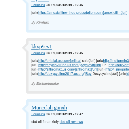
Permalink
On
Fri, 03/01/2019 - 12:45
[url=
https://amoxicillinwithoutprescription.com/]amoxicillin[/url]
By
Kimhax
kkvp9cv1
Permalink
On
Fri, 03/01/2019 - 12:45
[url=
http://orlistat.us.com/]orlistat
sale[/url] [url=
http://metformin
[url=
http://acyclovir365.us.com/]acyclovir[/url]
[url=
http://buyven
[url=
http://zithromax.us.com/]zithromax[/url]
[url=
http://lisinopr
[url=
http://doxycycline2017.us.org/]Buy
Doxycycline[/url] [url=
ht
By
Michaelnuake
Muncclali gunxh
Permalink
On
Fri, 03/01/2019 - 12:47
cbd oil for anxiety
cbd oil reviews