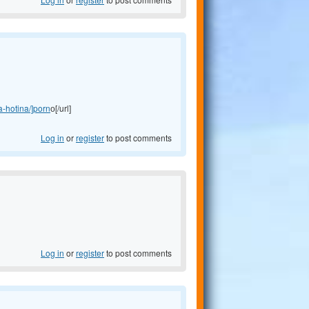
a-hotina/]porn
о[/url]
Log in
or
register
to post comments
Log in
or
register
to post comments