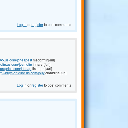
Log in
or
register
to post comments
365.us.com/]cheapest
metformin[/url]
tolin.us.com/]ventolin
inhaler[/url]
ilnorxprice.com/]cheap
lisinopril[/url]
tp://buyclonidine.us.com/]buy
clonidine[/url]
Log in
or
register
to post comments