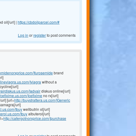
d oil[/url] |
https://cbdoilparcel.com/#
Log in
or
register
to post comments
osemidenorxprice.com/]furosemide
brand
rl]
nlineviagra.us.com/]viagra
without a
ycline[/url]
dvairdiskus.us.com/]advair
diskus online[/url]
//cefixime.us.com/]cefixime
no rx[/url]
/url] [url=
http://buystrattera.us.com/]Generic
kamagra[/url]
nxl.us.com/]buy
wellbutrin xl[/url]
terol.us.com/]buy
albuterol[/url]
rl=
http://cafergotnorxprice.com/]purchase
Log in
or
register
to post comments