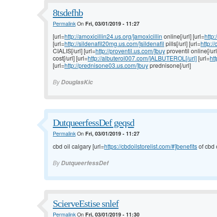
8tsdefhb
Permalink
On
Fri, 03/01/2019 - 11:27
[url=
http://amoxicillin24.us.org/]amoxicillin
online[/url] [url=
http:
[url=
http://sildenafil20mg.us.com/]sildenafil
pills[/url] [url=
http:
CIALIS[/url] [url=
http://proventil.us.com/]buy
proventil online[/url
cost[/url] [url=
http://albuterol007.com/]ALBUTEROL[/url]
[url=
ht
[url=
http://prednisone03.us.com/]buy
prednisone[/url]
By
DouglasKic
DutqueerfessDef geqsd
Permalink
On
Fri, 03/01/2019 - 11:27
cbd oil calgary [url=
https://cbdoilstorelist.com/#]benefits
of cbd o
By
DutqueerfessDef
ScierveEstise snlef
Permalink
On
Fri, 03/01/2019 - 11:30