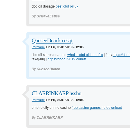
cbd oil dosage
best cbd oil uk
By
ScierveEstise
QueseeDuack cesqt
Permalink
On
Fri, 03/01/2019 - 12:05
cbd oil stores near me
what is cbd oil benefits
| [url=
https://cb
take[/url] |
https://cbdoil2019.com/#
By
QueseeDuack
CLARRINKARP hsshu
Permalink
On
Fri, 03/01/2019 - 12:05
empire city online casino
free casino games no download
By
CLARRINKARP