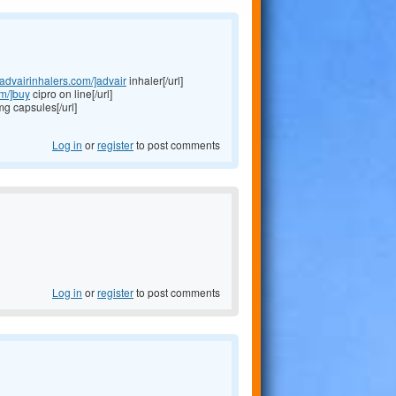
//advairinhalers.com/]advair
inhaler[/url]
om/]buy
cipro on line[/url]
 capsules[/url]
Log in
or
register
to post comments
Log in
or
register
to post comments