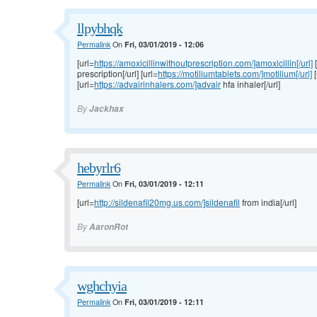
llpybhqk
Permalink
On
Fri, 03/01/2019 - 12:06
[url=
https://amoxicillinwithoutprescription.com/]amoxicillin[/url]
[
prescription[/url] [url=
https://motiliumtablets.com/]motilium[/url]
[
[url=
https://advairinhalers.com/]advair
hfa inhaler[/url]
By
Jackhax
hebyrlr6
Permalink
On
Fri, 03/01/2019 - 12:11
[url=
http://sildenafil20mg.us.com/]sildenafil
from india[/url]
By
AaronRot
wghchyia
Permalink
On
Fri, 03/01/2019 - 12:11