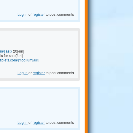
Log in
or
register
to post comments
om/]lasix
20[/url]
s for sale[/url]
tablets.com/]motilium[/url]
Log in
or
register
to post comments
Log in
or
register
to post comments