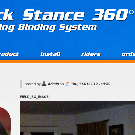
ck Stance 360°
ing Binding System
roduct
install
riders
ord
posted by
on
Admin
Thu, 11/01/2012 - 19:39
FIELD_BG_IMAGE: