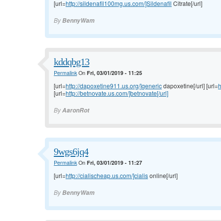
[url=
http://sildenafil100mg.us.com/]Sildenafil
Citrate[/url]
By
BennyWam
kddqbg13
Permalink
On
Fri, 03/01/2019 - 11:25
[url=
http://dapoxetine911.us.org/]generic
dapoxetine[/url] [url=
h
[url=
http://betnovate.us.com/]betnovate[/url]
By
AaronRot
9wgs6jq4
Permalink
On
Fri, 03/01/2019 - 11:27
[url=
http://cialischeap.us.com/]cialis
online[/url]
By
BennyWam