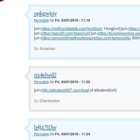
opkgwjuy
Permalink
On
Fri, 03/01/2019 - 11:19
[url=
https://motiliumtablets.com/]motilium
10mg[/url] [url=
https:
[url=
https://lasix20.com/]lasix[/url]
[url=
https://buyciproonline.c
[url=
https://amoxicillinwithoutprescription.com/]amoxicillin
500mg
By
Annahax
nx4elwd2
Permalink
On
Fri, 03/01/2019 - 11:22
[url=
http://albuterol007.com/]cost
of albuterol[/url]
By
Charleshax
b4jz703w
Permalink
On
Fri, 03/01/2019 - 11:24