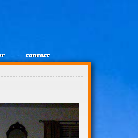
er
contact