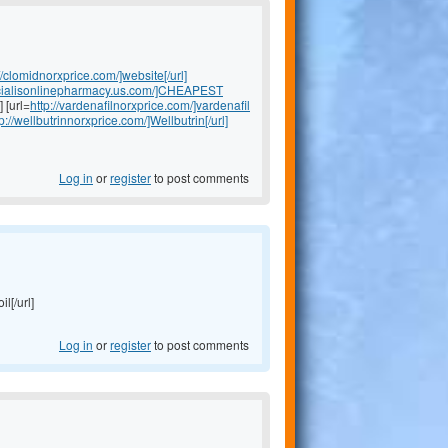
//clomidnorxprice.com/]website[/url]
//cialisonlinepharmacy.us.com/]CHEAPEST
] [url=
http://vardenafilnorxprice.com/]vardenafil
tp://wellbutrinnorxprice.com/]Wellbutrin[/url]
Log in
or
register
to post comments
il[/url]
Log in
or
register
to post comments