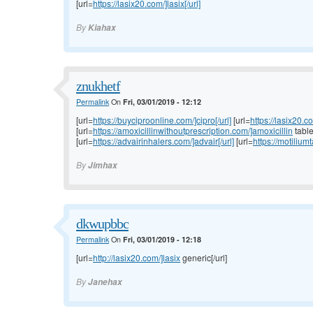
[url=
https://lasix20.com/]lasix[/url]
By
Kiahax
znukhetf
Permalink
On
Fri, 03/01/2019 - 12:12
[url=
https://buyciproonline.com/]cipro[/url]
[url=
https://lasix20.c
[url=
https://amoxicillinwithoutprescription.com/]amoxicillin
tablet
[url=
https://advairinhalers.com/]advair[/url]
[url=
https://motilium
By
Jimhax
dkwupbbc
Permalink
On
Fri, 03/01/2019 - 12:18
[url=
http://lasix20.com/]lasix
generic[/url]
By
Janehax