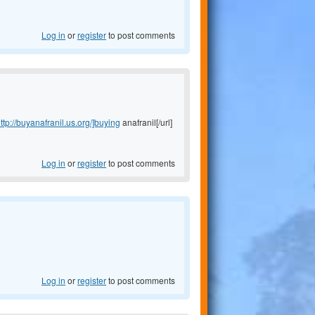
Log in
or
register
to post comments
ttp://buyanafranil.us.org/]buying
anafranil[/url]
Log in
or
register
to post comments
Log in
or
register
to post comments