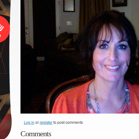
Log in
or
register
to post comments
Comments