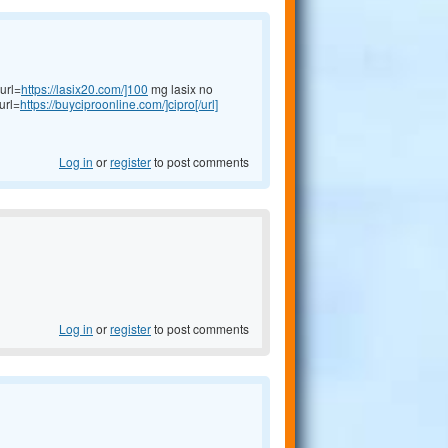
url=
https://lasix20.com/]100
mg lasix no
url=
https://buyciproonline.com/]cipro[/url]
Log in
or
register
to post comments
Log in
or
register
to post comments