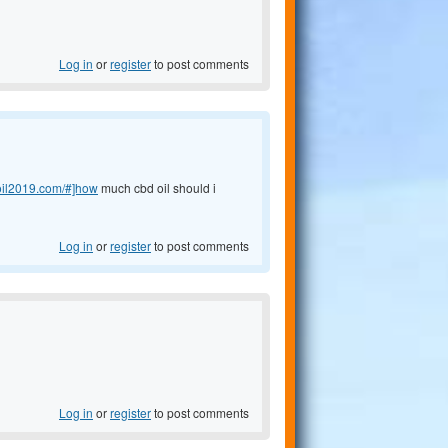
Log in
or
register
to post comments
doil2019.com/#]how
much cbd oil should i
Log in
or
register
to post comments
Log in
or
register
to post comments