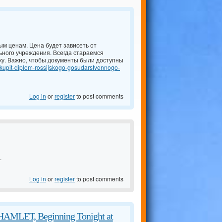
м ценам. Цена будет зависеть от
ьного учреждения. Всегда стараемся
ку. Важно, чтобы документы были доступны
/kupit-diplom-rossijskogo-gosudarstvennogo-
Log in
or
register
to post comments
.
Log in
or
register
to post comments
 HAMLET, Beginning Tonight at