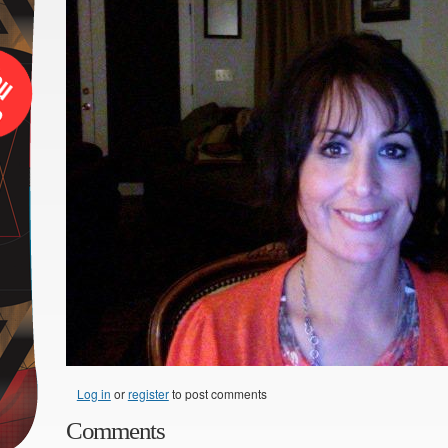
Log in
or
register
to post comments
Comments