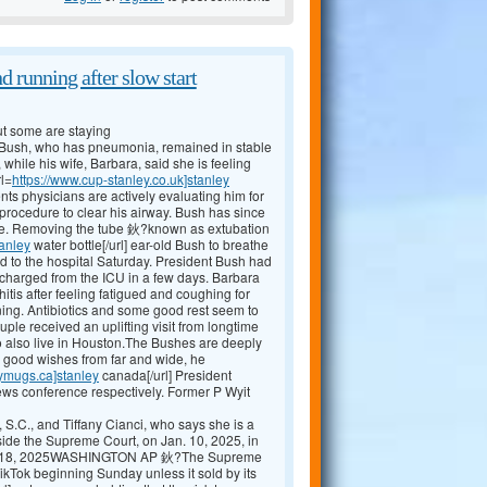
d running after slow start
t some are staying
sh, who has pneumonia, remained in stable
while his wife, Barbara, said she is feeling
rl=
https://www.cup-stanley.co.uk]stanley
ts physicians are actively evaluating him for
procedure to clear his airway. Bush has since
eathe. Removing the tube 鈥?known as extubation
tanley
water bottle[/url] ear-old Bush to breathe
 to the hospital Saturday. President Bush had
scharged from the ICU in a few days. Barbara
is after feeling fatigued and coughing for
ning. Antibiotics and some good rest seem to
ple received an uplifting visit from longtime
o also live in Houston.The Bushes are deeply
d good wishes from far and wide, he
eymugs.ca]stanley
canada[/url] President
ews conference respectively. Former P Wyit
 S.C., and Tiffany Cianci, who says she is a
tside the Supreme Court, on Jan. 10, 2025, in
ary 18, 2025WASHINGTON AP 鈥?The Supreme
kTok beginning Sunday unless it sold by its