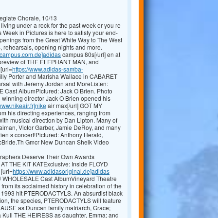
egiate Chorale, 10/13
living under a rock for the past week or you re
 Week in Pictures is here to satisfy your end-
appenings from the Great White Way to The West
, rehearsals, opening nights and more.
scampus.com.de]adidas
campus 80s[/url] en at
st preview of THE ELEPHANT MAN, and
[url=
https://www.adidas-samba-
illy Porter and Marisha Wallace in CABARET
sal with Jeremy Jordan and MoreListen:
ast AlbumPictured: Jack O Brien. Photo
 winning director Jack O Brien opened his
www.nikeair.fr]nike
air max[/url] GOT MY
 his directing experiences, ranging from
ith musical direction by Dan Lipton. Many of
haiman, Victor Garber, Jamie DeRoy, and many
en s concert!Pictured: Anthony Herald,
 McBride.Th Gmcr New Duncan Sheik Video
graphers Deserve Their Own Awards
 AT THE KIT KATExclusive: Inside FLOYD
[url=
https://www.adidasoriginal.de]adidas
YOU WHOLESALE Cast AlbumVineyard Theatre
from its acclaimed history in celebration of the
ng 1993 hit PTERODACTYLS. An absurdist black
sion, the species, PTERODACTYLS will feature
SE as Duncan family matriarch, Grace;
ia Kull THE HEIRESS as daughter, Emma; and