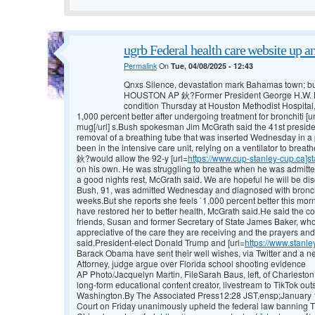
ugrb Federal health care website up an
Permalink
On
Tue, 04/08/2025 - 12:43
Qnxs Silence, devastation mark Bahamas town; bu
HOUSTON AP 鈥?Former President George H.W. Bu
condition Thursday at Houston Methodist Hospital, 
1,000 percent better after undergoing treatment for bronchiti [u
mug[/url] s.Bush spokesman Jim McGrath said the 41st presiden
removal of a breathing tube that was inserted Wednesday in a 
been in the intensive care unit, relying on a ventilator to br
鈥?would allow the 92-y [url=
https://www.cup-stanley-cup.ca]s
on his own. He was struggling to breathe when he was admitted
a good nights rest, McGrath said. We are hopeful he will be di
Bush, 91, was admitted Wednesday and diagnosed with bronchit
weeks.But she reports she feels `1,000 percent better this mor
have restored her to better health, McGrath said.He said the cou
friends, Susan and former Secretary of State James Baker, wh
appreciative of the care they are receiving and the prayers an
said.President-elect Donald Trump and [url=
https://www.stanl
Barack Obama have sent their well wishes, via Twitter and a n
Attorney, judge argue over Florida school shooting evidence
AP Photo/Jacquelyn Martin, FileSarah Baus, left, of Charleston,
long-form educational content creator, livestream to TikTok ou
Washington.By The Associated Press12:28 JST,ensp;Janu
Court on Friday unanimously upheld the federal law banning Ti