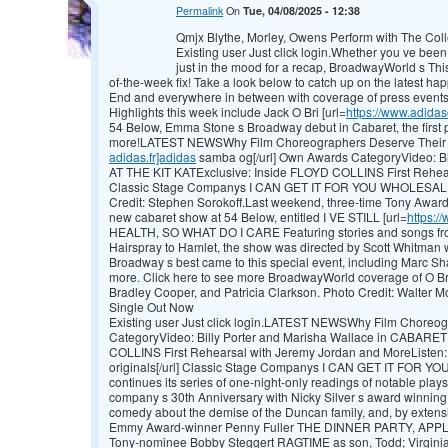
Permalink
On
Tue, 04/08/2025 - 12:38
Qmjx Blythe, Morley, Owens Perform with The Coll
Existing user Just click login.Whether you ve been 
just in the mood for a recap, BroadwayWorld s This
of-the-week fix! Take a look below to catch up on the latest h
End and everywhere in between with coverage of press events
Highlights this week include Jack O Bri [url=
https://www.adida
54 Below, Emma Stone s Broadway debut in Cabaret, the fir
more!LATEST NEWSWhy Film Choreographers Deserve Their 
adidas.fr]adidas
samba og[/url] Own Awards CategoryVideo: B
AT THE KIT KATExclusive: Inside FLOYD COLLINS First Rehear
Classic Stage Companys I CAN GET IT FOR YOU WHOLESALE C
Credit: Stephen Sorokoff.Last weekend, three-time Tony Award
new cabaret show at 54 Below, entitled I VE STILL [url=
https://
HEALTH, SO WHAT DO I CARE Featuring stories and songs from
Hairspray to Hamlet, the show was directed by Scott Whitman w
Broadway s best came to this special event, including Marc S
more. Click here to see more BroadwayWorld coverage of O Bri
Bradley Cooper, and Patricia Clarkson. Photo Credit: Walter
Single Out Now
Existing user Just click login.LATEST NEWSWhy Film Choreo
CategoryVideo: Billy Porter and Marisha Wallace in CABARET
COLLINS First Rehearsal with Jeremy Jordan and MoreListen: 
originals[/url] Classic Stage Companys I CAN GET IT FOR 
continues its series of one-night-only readings of notable plays 
company s 30th Anniversary with Nicky Silver s award winni
comedy about the demise of the Duncan family, and, by exten
Emmy Award-winner Penny Fuller THE DINNER PARTY, APPLAU
Tony-nominee Bobby Steggert RAGTIME as son, Todd; Virgin