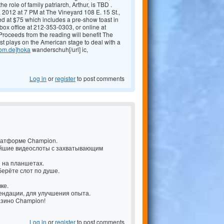
le of family patriarch, Arthur, is TBD .
12 at 7 PM at The Vineyard 108 E. 15 St.,
ed at $75 which includes a pre-show toast in
ox office at 212-353-0303, or online at
Proceeds from the reading will benefit The
t plays on the American stage to deal with a
com.de]hoka
wanderschuh[/url] ic,
Log in
or
register
to post comments
латформе Champion.
ейшие видеослоты с захватывающим
и на планшетах.
берёте слот по душе.
ке.
ендации, для улучшения опыта.
казино Champion!
Log in
or
register
to post comments