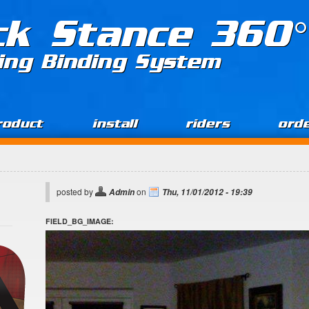
ck Stance 360°
ing Binding System
roduct
install
riders
ord
posted by
on
Admin
Thu, 11/01/2012 - 19:39
FIELD_BG_IMAGE: