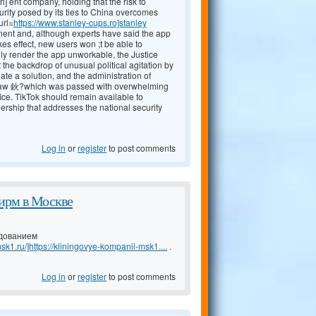
rl] ent company, holding that the risk to
curity posed by its ties to China overcomes
url=
https://www.stanley-cups.ro]stanley
inent and, although experts have said the app
kes effect, new users won ;t be able to
lly render the app unworkable, the Justice
the backdrop of unusual political agitation by
te a solution, and the administration of
he law 鈥?which was passed with overwhelming
fice. TikTok should remain available to
rship that addresses the national security
Log in
or
register
to post comments
ирм в Москве
удованием
sk1.ru/]https://kliningovye-kompanii-msk1....
.
Log in
or
register
to post comments