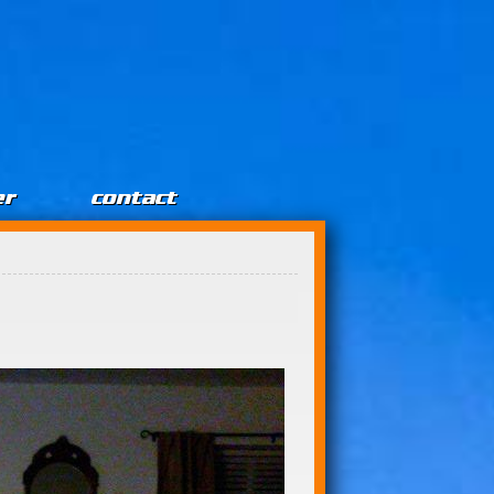
er
contact