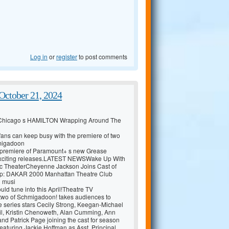
Log in
or
register
to post comments
ctober 21, 2024
 Chicago s HAMILTON Wrapping Around The
y fans can keep busy with the premiere of two
hmigadoon
he premiere of Paramount+ s new Grease
e exciting releases.LATEST NEWSWake Up With
c TheaterCheyenne Jackson Joins Cast of
: DAKAR 2000 Manhattan Theatre Club
d musi
uld tune into this April!Theatre TV
wo of Schmigadoon! takes audiences to
 series stars Cecily Strong, Keegan-Michael
l, Kristin Chenoweth, Alan Cumming, Ann
nd Patrick Page joining the cast for season
eaturing Jackie Hoffman as Asst. Principal