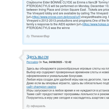
Claybourne Elder BONNIE CLYDE as Emma s fianc茅 Tommy the ro
PTERODACTYLS will be performed on Monday, December 10, 20
between Irving Place and Union Square East . Tickets are pric
The Vineyard lobby and are available by calling The Vineyard b
[url=
https://www.crocss.com.de]crocs[/url]
vineyardtheatre.org. 
Vineyard s 2012-2013 productions and programs.One of the firs
family s response to the AIDS epidem [url=
https://www.hokas.
PTERODACTYLS was the winne
By
ThonaserBap
Здесь вы см
Permalink
On
Tue, 04/08/2025 - 12:42
Здесь вы обнаружите разнообразные игровые слоты на п
Выбор игр содержит проверенные временем слоты и нов
оформлением и уникальными бонусами.
Любая игра создан для удобной игры как на десктопе, так 
Даже если вы впервые играете, здесь вы обязательно под
сайт champion casino
Игры запускаются в любое время и не нуждаются в установ
Также сайт предоставляет программы лояльности и реком
Погрузитесь в игру уже сегодня и насладитесь азартом с 
By
официаль