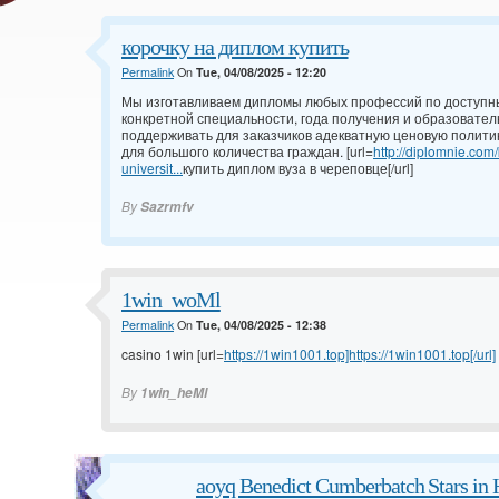
корочку на диплом купить
Permalink
On
Tue, 04/08/2025 - 12:20
Мы изготавливаем дипломы любых профессий по доступны
конкретной специальности, года получения и образовател
поддерживать для заказчиков адекватную ценовую полити
для большого количества граждан. [url=
http://diplomnie.com
universit...
купить диплом вуза в череповце[/url]
By
Sazrmfv
1win_woMl
Permalink
On
Tue, 04/08/2025 - 12:38
casino 1win [url=
https://1win1001.top]https://1win1001.top[/url]
By
1win_heMl
aoyq Benedict Cumberbatch Stars in