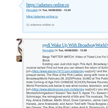
https://adamex-online.ru
Permalink
On
Tue, 04/08/2025 - 13:04
https://adamex-online.ru
By
adamex-online.ru
pydi Wake Up With BroadwayWorld O
Permalink
On
Tue, 04/08/2025 - 13:09
Bwgp TWITTER WATCH: Video of Ticket Line For
Block
Existing user Just click login.This April, Broadwa
musical series! Find out how you can stream the return of Sc
[url=
https://www.stanley1913.com.es]stanley
cup[/url] ! and t
prequel series, The Rise of the Pink Ladies, along with mor
BroadwayWorld February 28, 2025Photos: SUMO at The Publi
Indie Coming-of-Age Film CHINESE SCHOOLReview Roundup
World PremiereLook below to see what movies, television, an
[url=
https://www.stanleycups.com.mx]stanley
cup[/url] c you sho
MoviesSchmigadoon! Season Two April 5, Apple TV+ Season t
Schmicago, the reimagined world of 60s and 70s musicals. The
Key, Ariana DeBose, Martin Short, Dove Cameron, Jaime Cami
Harada, Jane Krakowski, and Aaron Tveit with Tituss Burgess a
two.Grease: The Rise of the Pink Ladies April 6, Paramount+ F