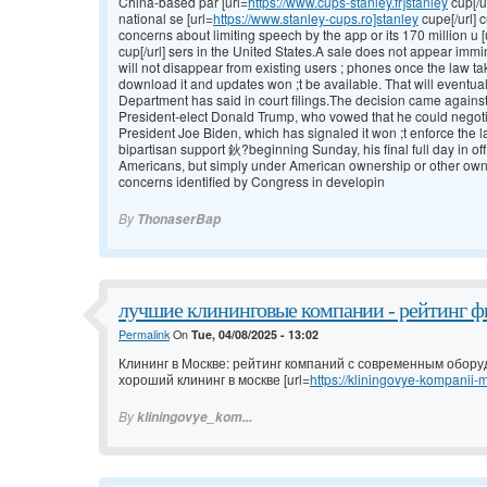
China-based par [url=
https://www.cups-stanley.fr]stanley
cup[/u
national se [url=
https://www.stanley-cups.ro]stanley
cupe[/url] 
concerns about limiting speech by the app or its 170 million u [
cup[/url] sers in the United States.A sale does not appear imm
will not disappear from existing users ; phones once the law ta
download it and updates won ;t be available. That will eventua
Department has said in court filings.The decision came against 
President-elect Donald Trump, who vowed that he could negotia
President Joe Biden, which has signaled it won ;t enforce t
bipartisan support 鈥?beginning Sunday, his final full day in of
Americans, but simply under American ownership or other owne
concerns identified by Congress in developin
By
ThonaserBap
лучшие клининговые компании - рейтинг ф
Permalink
On
Tue, 04/08/2025 - 13:02
Клининг в Москве: рейтинг компаний с современным обор
хороший клининг в москве [url=
https://kliningovye-kompanii-m
By
kliningovye_kom...