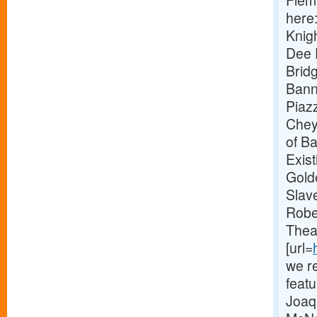
Flem
here
Knig
Dee 
Brid
Bann
Piaz
Chey
of Ba
Exist
Golde
Slave
Robe
Thea
[url=
we re
feat
Joaq