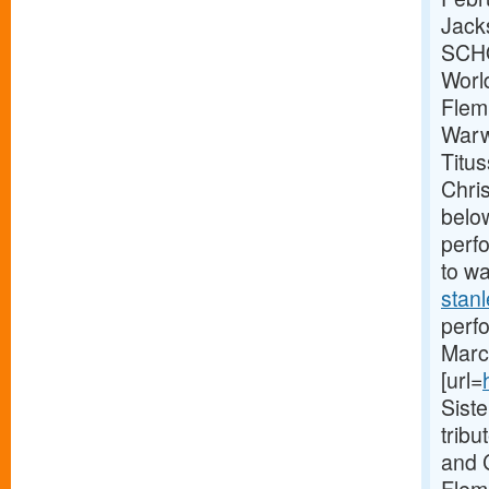
Jack
SCHO
Worl
Flem
Warw
Titu
Chri
below
perf
to wa
stanl
perf
Marc 
[url=
Sist
trib
and 