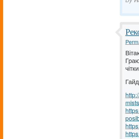
Рек
Perma
Вітаю
Граю
чітки
Гайд
http
mists
http
posib
https
http