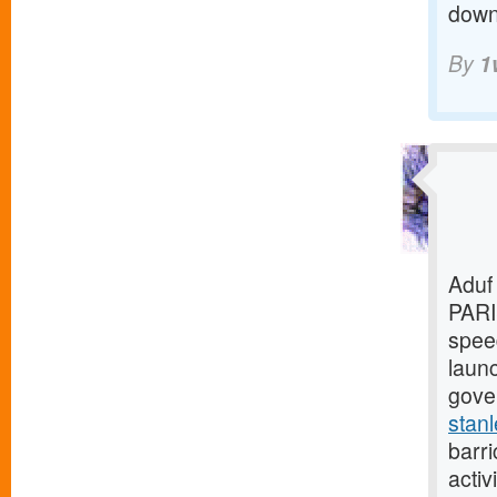
downl
By
1
Aduf
PARI
speed
laun
gover
stanl
barri
activ