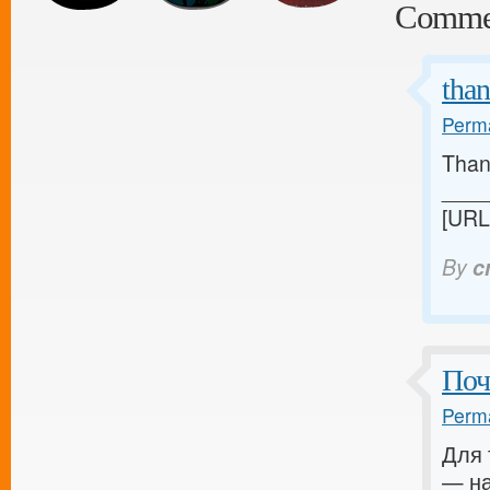
Comme
tha
Perma
Thank
____
[URL
By
c
Поч
Perma
Для 
— на