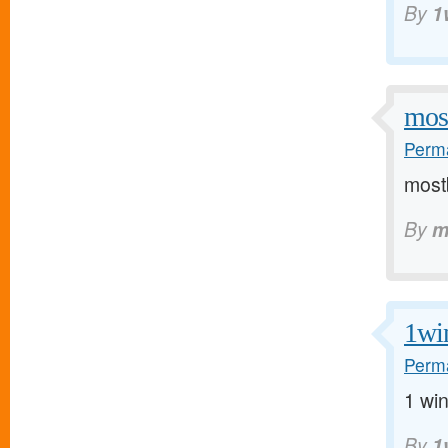
By
1
mos
Perma
mostb
By
m
1wi
Perma
1 win
By
1