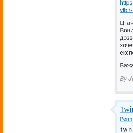
https
vibir-
Ці а
Вони
дозв
хоче
експ
Бажаю
By
J
1wi
Perma
1win