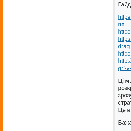
Гайд
https
ne...
https
https
drag.
https
http
gri-v-
Ці м
розк
зроз
стра
Це в
Бажаю