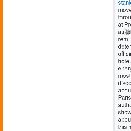
stanl
move
thro
at P
as聽t
rem [
deter
offic
hotel
energ
most-
disco
about
Paris
auth
showe
about
this 