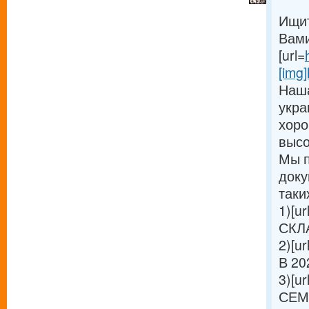
Ищит
Вами
[url=
[img]
Наша
укра
хоро
высо
Мы п
доку
таки
1)[ur
СКЛА
2)[ur
В 20
3)[ur
СЕМ