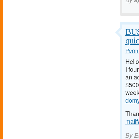
BU
qui
Perma
Hello
I fou
an ad
$500/
weeks
domy
Thank
mail
By
E