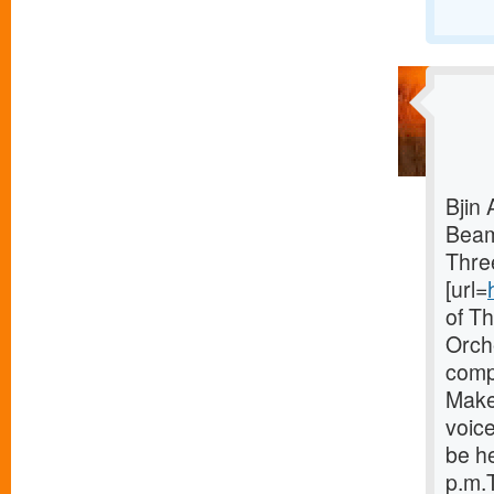
Bjin 
Bea
Thre
[url=
of T
Orch
comp
Make
voice
be he
p.m.