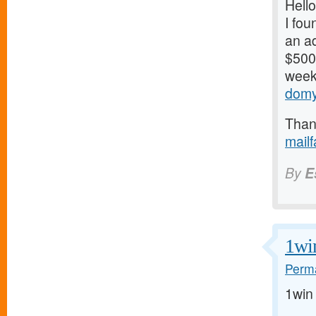
Hello
I fou
an ad
$500/
weeks
domy
Thank
mail
By
E
1wi
Perma
1win 