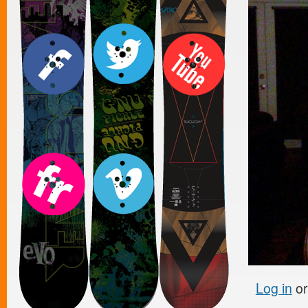
Log in
o