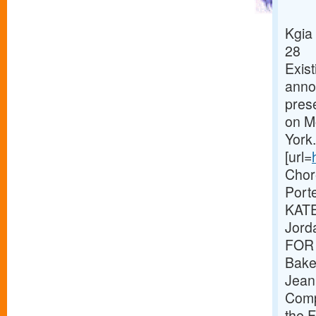
Kgia
28
Exist
annou
pres
on M
Yor
[url=
Chor
Port
KATE
Jord
FOR 
Baker
Jeani
Compo
the F