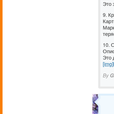
Это 
9. К
Карт
Марк
теря
10. 
Опис
Это 
[img]
By
G