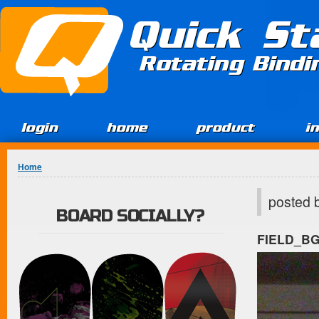
Jump to Content
Quick St
Rotating Bind
login
home
product
i
You are here
Home
posted 
BOARD SOCIALLY?
FIELD_B