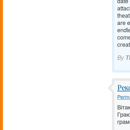
date 
attac
theat
are 
endle
come 
crea
By
T
Рек
Perma
Віта
Граю
грам