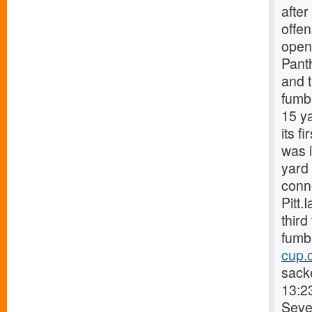
after
offen
open
Pant
and t
fumb
15 ya
its f
was 
yard 
conn
Pitt.
third
fumbl
cup.
sacke
13:2
Sever