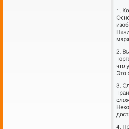
1. К
Осно
изоб
Начи
марж
2. В
Торг
что 
Это 
3. С
Тран
слож
Неко
дост
4. П