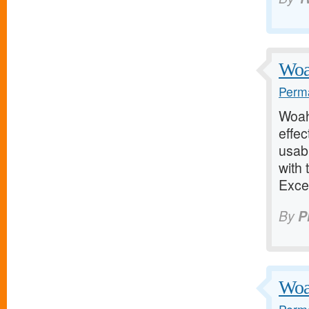
Woah
Perma
Woah!
effec
usab
with 
Exce
By
P
Woah