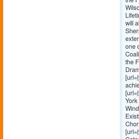
Wilso
Life
will
Sher
exte
one 
Coal
the 
Dram
[url=
achie
[url=
York 
Wind
Exis
Chor
[url=