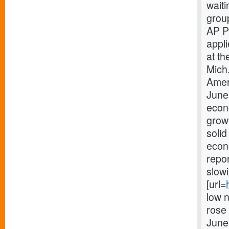
waiti
grou
AP P
appl
at th
Mich
Amer
June
econo
growt
solid
econo
repo
slow
[url=
low 
rose
June,