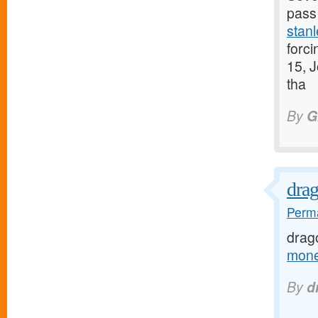
pass 
stanl
forci
15, J
tha
By
G
dra
Perma
drag
mone
By
d