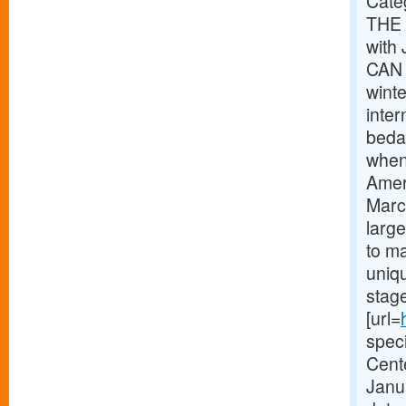
Cate
THE 
with
CAN 
wint
inte
bedaz
when
Amer
Marc
large
to ma
uniqu
stag
[url=
speci
Cent
Janua