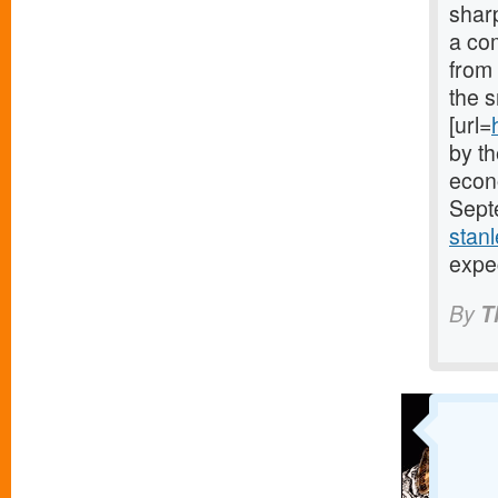
sharp
a co
from
the s
[url=
by th
econo
Septe
stanl
expe
By
T