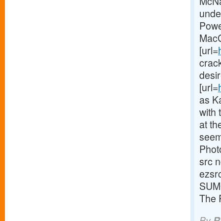
McNa
unde
Powe
MacGr
[url=
crack
desi
[url=
as Ka
with 
at th
seem
Phot
src 
ezsr
SUMO
The 
By
R