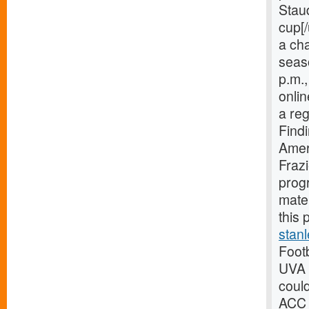
Staud
cup[/
a ch
seaso
p.m.,
onlin
a reg
Find
Amer
Frazi
prog
mate
this 
stan
Footb
UVA 
could
ACC 