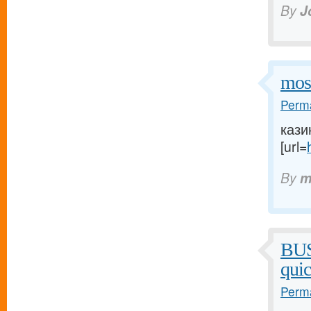
By
J
mos
Perma
кази
[url=
By
m
BU
qui
Perma