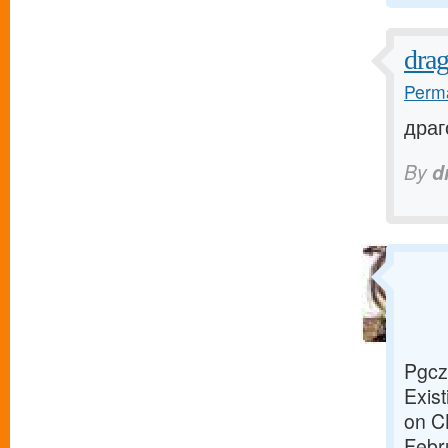
dra
Perma
драг
By
d
Pgcz
Exist
on C
Febr