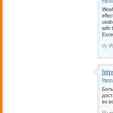
Perma
Woah!
effec
usab
with 
Exce
By
P
http
Perma
Боль
дост
во в
By
a