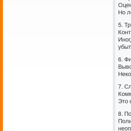
Оцен
Но л
5. Т
Конт
Иног
убыт
6. Ф
Выво
Неко
7. С
Комм
Это 
8. П
Поли
неоп