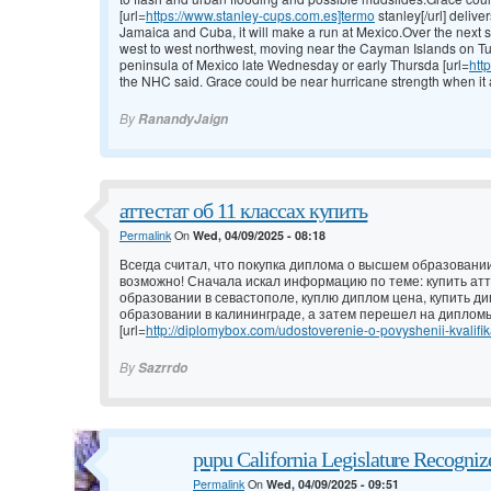
[url=
https://www.stanley-cups.com.es]termo
stanley[/url] deliv
Jamaica and Cuba, it will make a run at Mexico.Over the next 
west to west northwest, moving near the Cayman Islands on T
peninsula of Mexico late Wednesday or early Thursda [url=
htt
the NHC said. Grace could be near hurricane strength when it
By
RanandyJaign
аттестат об 11 классах купить
Permalink
On
Wed, 04/09/2025 - 08:18
Всегда считал, что покупка диплома о высшем образовании
возможно! Сначала искал информацию по теме: купить атт
образовании в севастополе, куплю диплом цена, купить д
образовании в калининграде, а затем перешел на дипломы
[url=
http://diplomybox.com/udostoverenie-o-povyshenii-kvalifika
By
Sazrrdo
pupu California Legislature Recogni
Permalink
On
Wed, 04/09/2025 - 09:51