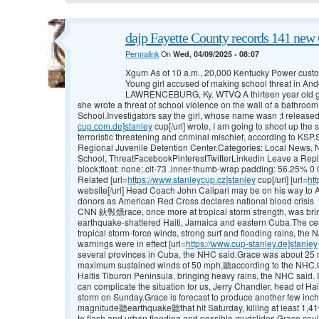
dajp Fayette County records 141 new 
Permalink
On
Wed, 04/09/2025 - 08:07
Xgum As of 10 a.m., 20,000 Kentucky Power custom
Young girl accused of making school threat in A
LAWRENCEBURG, Ky. WTVQ A thirteen year old gir
she wrote a threat of school violence on the wall of a bathro
School.Investigators say the girl, whose name wasn ;t released
cup.com.de]stanley
cup[/url] wrote, I am going to shoot up th
terroristic threatening and criminal mischief, according to KS
Regional Juvenile Detention Center.Categories: Local News,
School, ThreatFacebookPinterestTwitterLinkedin Leave a Reply
block;float: none;.clt-73 .inner-thumb-wrap padding: 56.25% 0 0
Related [url=
https://www.stanleycup.cz]stanley
cup[/url] [url=
ht
website[/url] Head Coach John Calipari may be on his way to
donors as American Red Cross declares national blood crisis
CNN 鈥斅燝race, once more at tropical storm strength, was brin
earthquake-shattered Haiti, Jamaica and eastern Cuba.The cen
tropical storm-force winds, strong surf and flooding rains, the 
warnings were in effect [url=
https://www.cup-stanley.de]stanley
several provinces in Cuba, the NHC said.Grace was about 25 m
maximum sustained winds of 50 mph,聽according to the NHC.Ov
Haitis Tiburon Peninsula, bringing heavy rains, the NHC said. 
can complicate the situation for us, Jerry Chandler, head of Hait
storm on Sunday.Grace is forecast to produce another few inche
magnitude聽earthquake聽that hit Saturday, killing at least 1,41
to flash and urban flooding and possible mudslides.Grace coul