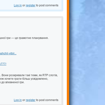
Log in
or
register
to post comments
пішної гри — це грамотне планування.
chii-vibir...
an777/
 Вони розкривали такі теми, як RTP слотів,
еж хочете грати більш усвідомлено,
 до впевненої гри.
Log in
or
register
to post comments