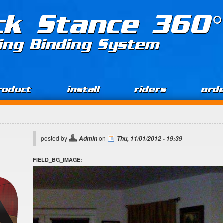
ck Stance 360°
ing Binding System
roduct
install
riders
ord
posted by
on
Admin
Thu, 11/01/2012 - 19:39
FIELD_BG_IMAGE: