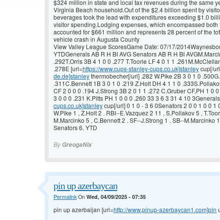
$324 million in state and local tax revenues during the same ye
Virginia Beach household.Out of the $2.4 billion spent by visi
beverages took the lead with expenditures exceeding $1.0 billi
visitor spending.Lodging expenses, which encompassed both tra
accounted for $661 million and represents 28 percent of the to
vehicle crash in Augusta County
View Valley League ScoresGame Date: 07/17/2014Waynesboro
YTDGenerals AB R H BI AVG Senators AB R H BI AVGM.Marcink
.292T.Orris 3B 4 1 0 0 .277 T.Toorie LF 4 0 1 1 .261M.McClell
.278E [url=
https://www.cups-stanley-cups.co.uk]stanley
cup[/url
de.de]stanley
thermobecher[/url] .282 W.Pike 2B 3 0 1 0 .500G.
.311C.Bennett 1B 3 0 1 0 .219 Z.Holt DH 4 1 1 0 .333S.Pollakov
CF 2 0 0 0 .194 J.Strong 3B 2 0 1 1 .272 C.Gruber CF,PH 1 0 
3 0 0 0 .231 K.Pitts PH 1 0 0 0 .260 33 3 6 3 31 4 10 3Generals 
cups.co.uk]stanley
cup[/url] 0 1 0 - 3 6 0Senators 2 0 0 1 0 0 1 0
W.Pike 1 , Z.Holt 2 . RBI--E.Vazquez 2 11 , S.Pollakov 5 , T.Toor
M.Marcinko 5 , C.Bennett 2 . SF--J.Strong 1 . SB--M.Marcinko 1
Senators 6. YTD
By
GreogaNix
pin up azerbaycan
Permalink
On
Wed, 04/09/2025 - 07:35
pin up azerbaijan [url=
http://www.pinup-azerbaycan1.com]pin
u