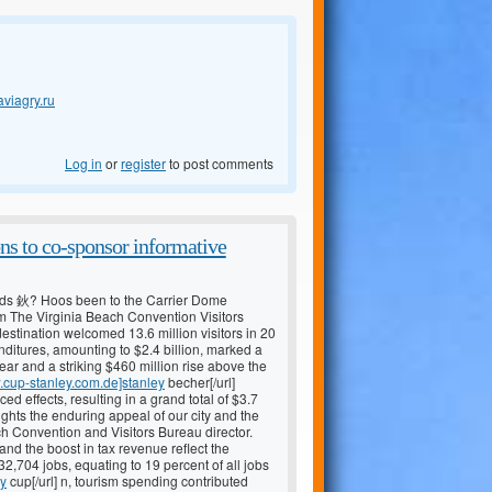
aviagry.ru
Log in
or
register
to post comments
ns to co-sponsor informative
ds 鈥? Hoos been to the Carrier Dome
m The Virginia Beach Convention Visitors
stination welcomed 13.6 million visitors in 20
penditures, amounting to $2.4 billion, marked a
ear and a striking $460 million rise above the
w.cup-stanley.com.de]stanley
becher[/url]
 effects, resulting in a grand total of $3.7
ights the enduring appeal of our city and the
h Convention and Visitors Bureau director.
 and the boost in tax revenue reflect the
2,704 jobs, equating to 19 percent of all jobs
ey
cup[/url] n, tourism spending contributed