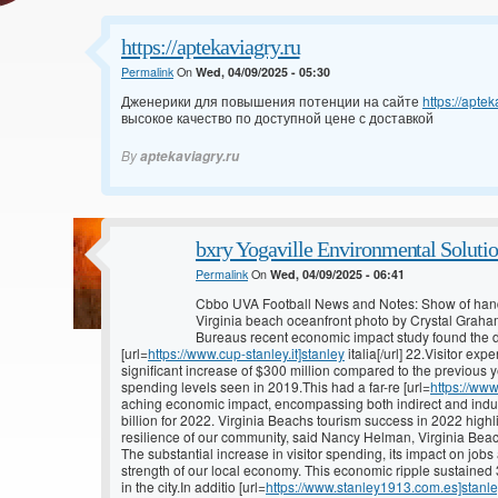
https://aptekaviagry.ru
Permalink
On
Wed, 04/09/2025 - 05:30
Дженерики для повышения потенции на сайте
https://aptek
высокое качество по доступной цене с доставкой
By
aptekaviagry.ru
bxry Yogaville Environmental Solutio
Permalink
On
Wed, 04/09/2025 - 06:41
Cbbo UVA Football News and Notes: Show of han
Virginia beach oceanfront photo by Crystal Graha
Bureaus recent economic impact study found the de
[url=
https://www.cup-stanley.it]stanley
italia[/url] 22.Visitor ex
significant increase of $300 million compared to the previous y
spending levels seen in 2019.This had a far-re [url=
https://ww
aching economic impact, encompassing both indirect and induced
billion for 2022. Virginia Beachs tourism success in 2022 highl
resilience of our community, said Nancy Helman, Virginia Beac
The substantial increase in visitor spending, its impact on jobs
strength of our local economy. This economic ripple sustained 3
in the city.In additio [url=
https://www.stanley1913.com.es]stanl