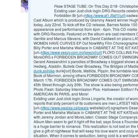
Fksw STAGE TUBE: On This Day 2/18- Christophe
Existing user Just click login.DRG Records celebra
Forbidden Br [url=
https://www.af1.it]af1[/url]
oadway
Cast Album which is produced by Grammy Award winner Hugh Fo
today, July 22nd. To kick off the CD release, Barnes Noble 150 E
appearance and performance from 4pm - 6pm. This CD marks 
with DRG Records. Featured on the album are cast members Car
Gentile and Marcus Stevens, with David Caldwell on piano
WOMEN HAVE CURVES EP Out NowWhy Film Choreographers 
Billy Porter and Marisha Wallace in CABARET AT THE KIT KAT
[url=
https://www.yeezy.com.mx]yeezy[/url]
FLOYD COLLINS First
MoreDRG s FORBIDDEN BROADWAY COMES OUT SWINGING! 20
Gerard Alessandrini s parodies of Broadway s biggest shows an
Hedwig, Aladdin, Bullets Over Broadway, The Bridges of Madis
dunk.es]nike
dunk[/url] Boots, Matilda, Pippin, the turntable-l
Book of Mormon, among others.FORBIDDEN BROADWAY CO
March 17th. FORBIDDEN BROADWAY COMES OUT SWINGING! p
45th Street through July 20th. The show is also being perfor
Photo Flash: Saturday Intermission Pics- Halloween Edition!
AMERICAN IN PARIS, and More!
Existing user Just click login.Snoa Lingerie, the creator of wo
reports that sixty percent of its customers are men.LATEST 
[url=
https://www.owalas.ca]owala
website[/url] ographers Dese
Porter and Marisha Wallace in CABARET AT THE KIT KATExclu
with Jeremy Jordan and MoreListen: Classic Stage Compa
Album Men seem to get it right off the bat, says Snoa s Foun
is a huge barrier to romance. This realization is not lost on th
give a gift of nightwear that will keep his love warm and cozy as 
situation. When it comes to seduction, being cold is a wet blanke