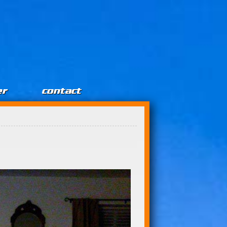
er
contact