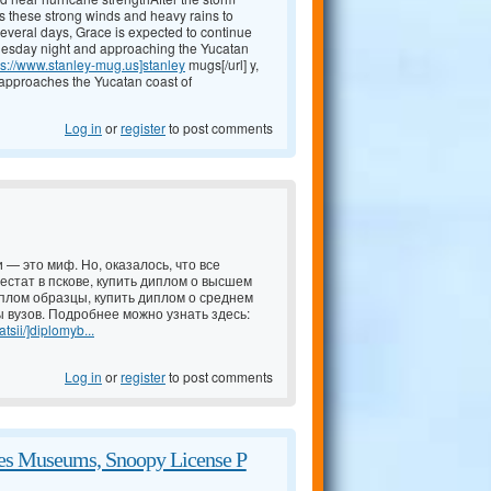
ers these strong winds and heavy rains to
several days, Grace is expected to continue
uesday night and approaching the Yucatan
ps://www.stanley-mug.us]stanley
mugs[/url] y,
 approaches the Yucatan coast of
Log in
or
register
to post comments
 — это миф. Но, оказалось, что все
естат в пскове, купить диплом о высшем
иплом образцы, купить диплом о среднем
 вузов. Подробнее можно узнать здесь:
tsii/]diplomyb...
Log in
or
register
to post comments
zes Museums, Snoopy License P