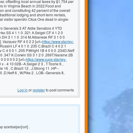
ar, offsetting local annual taxes by $1,754 per
tors in Virginia Beach in 2022:Food and
on and constituting 42 percent of the overall
ditional lodging and short-term rentals,
tal visitor spendin Ckca One dead in single-
 Generals 3 AT Aldie Senators 4 YTD
o SS 4 1 1 0 .321 A.Seigel CF 4 1 2 0
an DH 3 1 1 0 .314 M.Albanese RF 3 1 0 0
] .Vazquez RF 4 0 2 2 [url=
https://www.stanley-
Russini LF 4 0 1 0 .235 C.Brazil C 4 0 2 1
 C 4 0 0 1 .205 P.Wright 1B 4 0 0 0 .234D.Neff
0 0 .347 K.Corwin SS 3 1 2 0 .269T.Naraine 2B
0 0 0 0 0 2 [url=
https://www.cups-stanley-
 x - 4 10 02B--A.Seigel 2 3 , T.Toorie 6 ,
ie 16 , C.Brazil 12 , J.Strong 11 .HP--
0 ,D.Neff 6 , W.Pike 2 . LOB--Generals 8,
Log in
or
register
to post comments
p azerbaijan[/url] .