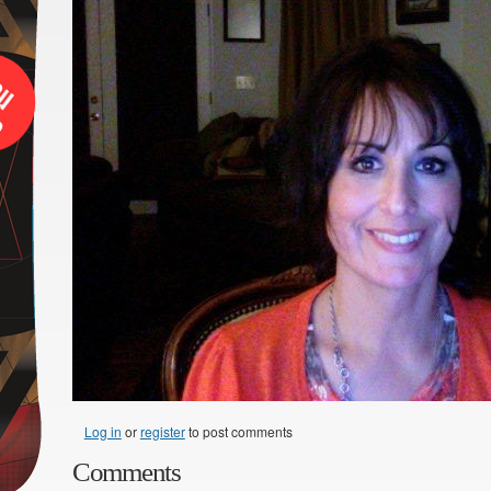
Log in
or
register
to post comments
Comments