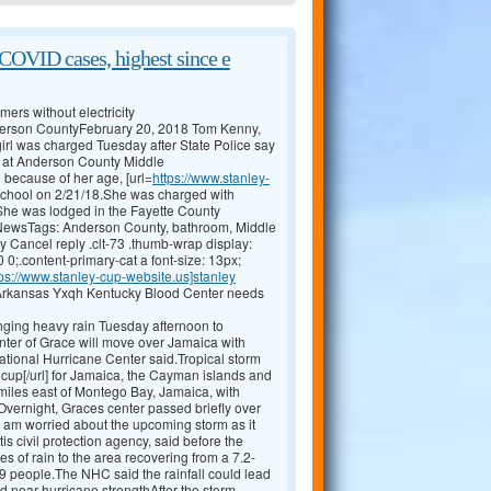
COVID cases, highest since e
ers without electricity
nderson CountyFebruary 20, 2018 Tom Kenny,
l was charged Tuesday after State Police say
om at Anderson County Middle
 because of her age, [url=
https://www.stanley-
e school on 2/21/18.She was charged with
P.She was lodged in the Fayette County
 NewsTags: Anderson County, bathroom, Middle
 Cancel reply .clt-73 .thumb-wrap display:
 0;.content-primary-cat a font-size: 13px;
tps://www.stanley-cup-website.us]stanley
 Arkansas Yxqh Kentucky Blood Center needs
ging heavy rain Tuesday afternoon to
ter of Grace will move over Jamaica with
National Hurricane Center said.Tropical storm
cup[/url] for Jamaica, the Cayman islands and
iles east of Montego Bay, Jamaica, with
ernight, Graces center passed briefly over
I am worried about the upcoming storm as it
is civil protection agency, said before the
s of rain to the area recovering from a 7.2-
9 people.The NHC said the rainfall could lead
d near hurricane strengthAfter the storm