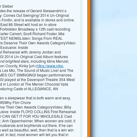
r Sieber
tes the release of Gerard Alessandrini s
: Comes Out Swinging! 2014 Un-Original
rdin, and is available in stores and online
ast 86 Street will host an in-store
Forbidden Broadway s 12th cast recording
ter Calvert, Scott Richard Foster, Mia
.LATEST NEWSListen: Songs From REAL
Deserve Their Own Awards CategoryVideo:
Exclusive: Inside
 Rehearsal with Jeremy Jordan and
14 Un-Original Cast Album features
d brightest stars, including Idina Menzel,
on County, Kinky [url=
https://www.nike-
ess Les Miz, The Sound of Music Live! and The
MES OUT SWINGING! began performances
layed at the Davenport Theatre 354 West
med in London at The Menier Chocolat Vpta
 Featuring Casts of ALLEGIANCE, AN
men s sleepwear that is both warm and sexy,
NEWSWhy Film Chore
rve Their Own Awards CategoryVideo: Billy
sive: Inside FLOYD COLLINS First Rehearsal
nys I CAN GET IT FOR YOU WHOLESALE Cast
der, Anh Oppenheimer. When women are cold, it
e husbands and boyfriends out there. If he can
well as beautiful, well, then that is a win win
t. In fact, most women will tell you that in