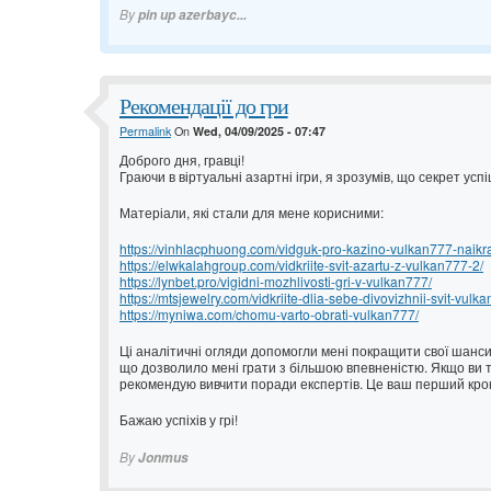
By
pin up azerbayc...
Рекомендації до гри
Permalink
On
Wed, 04/09/2025 - 07:47
Доброго дня, гравці!
Граючи в віртуальні азартні ігри, я зрозумів, що секрет ус
Матеріали, які стали для мене корисними:
https://vinhlacphuong.com/vidguk-pro-kazino-vulkan777-naikrash
https://elwkalahgroup.com/vidkriite-svit-azartu-z-vulkan777-2/
https://lynbet.pro/vigidni-mozhlivosti-gri-v-vulkan777/
https://mtsjewelry.com/vidkriite-dlia-sebe-divovizhnii-svit-vulk
https://myniwa.com/chomu-varto-obrati-vulkan777/
Ці аналітичні огляди допомогли мені покращити свої шанси.
що дозволило мені грати з більшою впевненістю. Якщо ви т
рекомендую вивчити поради експертів. Це ваш перший крок
Бажаю успіхів у грі!
By
Jonmus