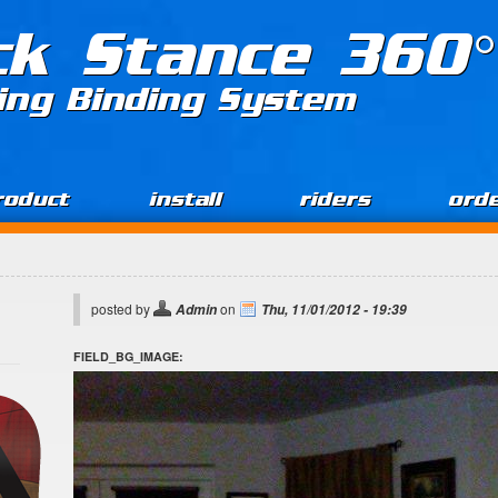
ck Stance 360°
ing Binding System
roduct
install
riders
ord
posted by
on
Admin
Thu, 11/01/2012 - 19:39
FIELD_BG_IMAGE: