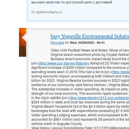
высокое качество по доступной цене с доставкой
By
aptekaviagry.ru
bxry Yogaville Environmental Solutio
Permalink
On
Wed, 04/09/2025 - 06:41
Cbbo UVA Football News and Notes: Show of han
Virginia beach oceanfront photo by Crystal Graha
Bureaus recent economic impact study found the de
[url=
https://www.cup-stanley.it]stanley
italia[/url] 22.Visitor ex
significant increase of $300 million compared to the previous y
spending levels seen in 2019.This had a far-re [url=
https://ww
aching economic impact, encompassing both indirect and induced
billion for 2022. Virginia Beachs tourism success in 2022 highl
resilience of our community, said Nancy Helman, Virginia Beac
The substantial increase in visitor spending, its impact on jobs
strength of our local economy. This economic ripple sustained 3
in the city.In additio [url=
https://www.stanley1913.com.es]stanl
$324 million in state and local tax revenues during the same ye
Virginia Beach household.Out of the $2.4 billion spent by visi
beverages took the lead with expenditures exceeding $1.0 billi
visitor spending.Lodging expenses, which encompassed both tra
accounted for $661 million and represents 28 percent of the to
vehicle crash in Augusta County
View Valley League ScoresGame Date: 07/17/2014Waynesboro