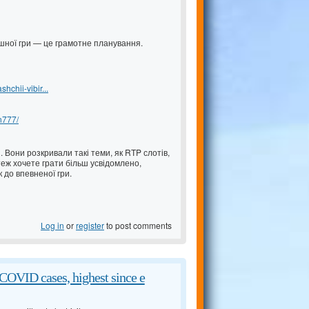
пішної гри — це грамотне планування.
chii-vibir...
an777/
 Вони розкривали такі теми, як RTP слотів,
еж хочете грати більш усвідомлено,
 до впевненої гри.
Log in
or
register
to post comments
COVID cases, highest since e