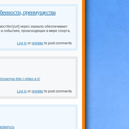
обенности, преимущества
мостбет[/url] через зеркало обеспечивает
 и событиях, происходящих в мире спорта.
Log in
or
register
to post comments
rovaniya-foto-i-video-s-ii/
Log in
or
register
to post comments
aviagry.ru