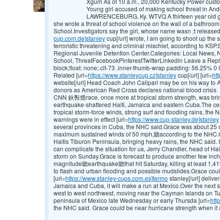
Xgum As of 10 a.m., 20,000 Kentucky Power custom
Young girl accused of making school threat in A
LAWRENCEBURG, Ky. WTVQ A thirteen year old gir
she wrote a threat of school violence on the wall of a bathro
School.Investigators say the girl, whose name wasn ;t released
cup.com.de]stanley
cup[/url] wrote, I am going to shoot up th
terroristic threatening and criminal mischief, according to KS
Regional Juvenile Detention Center.Categories: Local News,
School, ThreatFacebookPinterestTwitterLinkedin Leave a Reply
block;float: none;.clt-73 .inner-thumb-wrap padding: 56.25% 0 0
Related [url=
https://www.stanleycup.cz]stanley
cup[/url] [url=
ht
website[/url] Head Coach John Calipari may be on his way to
donors as American Red Cross declares national blood crisis
CNN 鈥斅燝race, once more at tropical storm strength, was brin
earthquake-shattered Haiti, Jamaica and eastern Cuba.The cen
tropical storm-force winds, strong surf and flooding rains, the 
warnings were in effect [url=
https://www.cup-stanley.de]stanley
several provinces in Cuba, the NHC said.Grace was about 25 m
maximum sustained winds of 50 mph,聽according to the NHC.Ov
Haitis Tiburon Peninsula, bringing heavy rains, the NHC said. 
can complicate the situation for us, Jerry Chandler, head of Hait
storm on Sunday.Grace is forecast to produce another few inche
magnitude聽earthquake聽that hit Saturday, killing at least 1,41
to flash and urban flooding and possible mudslides.Grace coul
[url=
https://www.stanley-cups.com.es]termo
stanley[/url] deliv
Jamaica and Cuba, it will make a run at Mexico.Over the next 
west to west northwest, moving near the Cayman Islands on T
peninsula of Mexico late Wednesday or early Thursda [url=
htt
the NHC said. Grace could be near hurricane strength when it