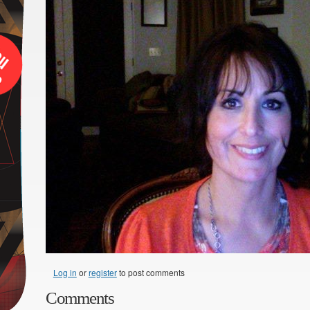
Log in
or
register
to post comments
Comments