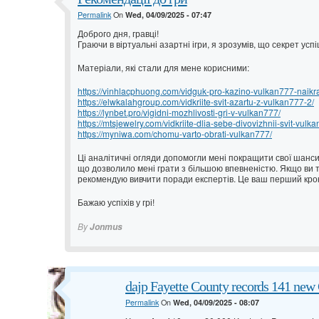
Permalink
On
Wed, 04/09/2025 - 07:47
Доброго дня, гравці!
Граючи в віртуальні азартні ігри, я зрозумів, що секрет ус
Матеріали, які стали для мене корисними:
https://vinhlacphuong.com/vidguk-pro-kazino-vulkan777-naikrash
https://elwkalahgroup.com/vidkriite-svit-azartu-z-vulkan777-2/
https://lynbet.pro/vigidni-mozhlivosti-gri-v-vulkan777/
https://mtsjewelry.com/vidkriite-dlia-sebe-divovizhnii-svit-vulk
https://myniwa.com/chomu-varto-obrati-vulkan777/
Ці аналітичні огляди допомогли мені покращити свої шанси.
що дозволило мені грати з більшою впевненістю. Якщо ви т
рекомендую вивчити поради експертів. Це ваш перший крок
Бажаю успіхів у грі!
By
Jonmus
dajp Fayette County records 141 new 
Permalink
On
Wed, 04/09/2025 - 08:07