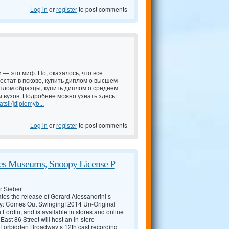
Log in
or
register
to post comments
 — это миф. Но, оказалось, что все
естат в пскове, купить диплом о высшем
иплом образцы, купить диплом о среднем
 вузов. Подробнее можно узнать здесь:
tsii/]diplomyb...
Log in
or
register
to post comments
zes Museums, Snoopy License P
r Sieber
tes the release of Gerard Alessandrini s
: Comes Out Swinging! 2014 Un-Original
rdin, and is available in stores and online
ast 86 Street will host an in-store
Forbidden Broadway s 12th cast recording