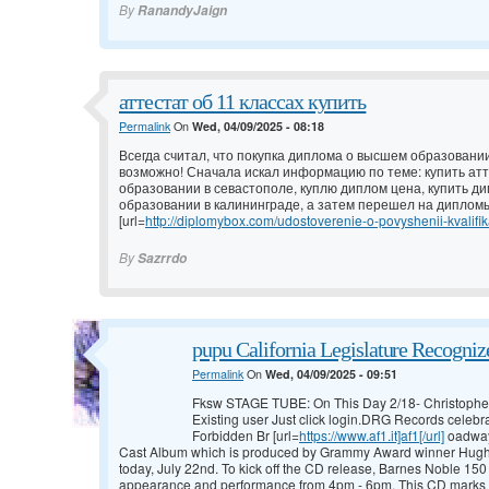
By
RanandyJaign
аттестат об 11 классах купить
Permalink
On
Wed, 04/09/2025 - 08:18
Всегда считал, что покупка диплома о высшем образовании
возможно! Сначала искал информацию по теме: купить атт
образовании в севастополе, куплю диплом цена, купить д
образовании в калининграде, а затем перешел на дипломы
[url=
http://diplomybox.com/udostoverenie-o-povyshenii-kvalifika
By
Sazrrdo
pupu California Legislature Recogni
Permalink
On
Wed, 04/09/2025 - 09:51
Fksw STAGE TUBE: On This Day 2/18- Christophe
Existing user Just click login.DRG Records celebra
Forbidden Br [url=
https://www.af1.it]af1[/url]
oadway
Cast Album which is produced by Grammy Award winner Hugh Fo
today, July 22nd. To kick off the CD release, Barnes Noble 150 E
appearance and performance from 4pm - 6pm. This CD marks 