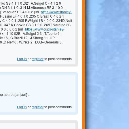
o SS 4 1 1 0 .321 A.Seigel CF 4 1 2 0
an DH 3 1 1 0 .314 M.Albanese RF 3 1 0 0
] .Vazquez RF 4 0 2 2 [url=
https://www.stanley-
Russini LF 4 0 1 0 .235 C.Brazil C 4 0 2 1
 C 4 0 0 1 .205 P.Wright 1B 4 0 0 0 .234D.Neff
0 0 .347 K.Corwin SS 3 1 2 0 .269T.Naraine 2B
0 0 0 0 0 2 [url=
https://www.cups-stanley-
 x - 4 10 02B--A.Seigel 2 3 , T.Toorie 6 ,
ie 16 , C.Brazil 12 , J.Strong 11 .HP--
0 ,D.Neff 6 , W.Pike 2 . LOB--Generals 8,
Log in
or
register
to post comments
p azerbaijan[/url] .
Log in
or
register
to post comments