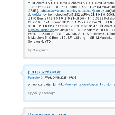
YTDGenerals AB R H BI AVG Senators AB R H BI AVGM.Marcink
.292T.Orris 3B 4 1 0 0 .277 T.Toorie LF 4 0 1 1 .261M.McClell
.278E [url=
https://www.cups-stanley-cups.co.uk]stanley
cup[/url
de.de]stanley
thermobecher[/url] .282 W.Pike 2B 3 0 1 0 .500G.
.311C.Bennett 1B 3 0 1 0 .219 Z.Holt DH 4 1 1 0 .333S.Pollakov
CF 2 0 0 0 .194 J.Strong 3B 2 0 1 1 .272 C.Gruber CF,PH 1 0 
3 0 0 0 .231 K.Pitts PH 1 0 0 0 .260 33 3 6 3 31 4 10 3Generals 
cups.co.uk]stanley
cup[/url] 0 1 0 - 3 6 0Senators 2 0 0 1 0 0 1 0
W.Pike 1 , Z.Holt 2 . RBI--E.Vazquez 2 11 , S.Pollakov 5 , T.Toor
M.Marcinko 5 , C.Bennett 2 . SF--J.Strong 1 . SB--M.Marcinko 1
Senators 6. YTD
By
GreogaNix
pin up azerbaycan
Permalink
On
Wed, 04/09/2025 - 07:35
pin up azerbaijan [url=
http://www.pinup-azerbaycan1.com]pin
u
By
pin up azerbayc...
Рекомендації до гри