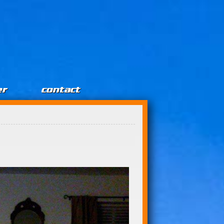
er
contact