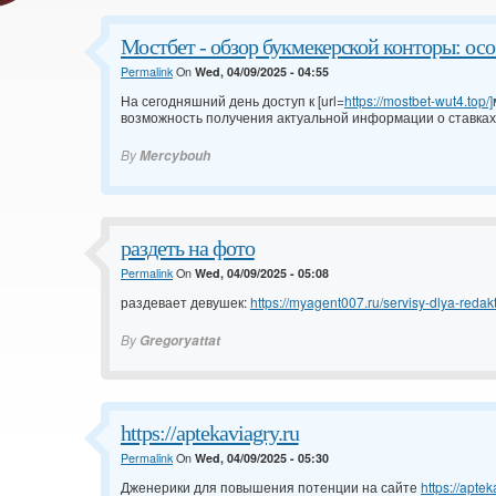
Мостбет - обзор букмекерской конторы: ос
Permalink
On
Wed, 04/09/2025 - 04:55
На сегодняшний день доступ к [url=
https://mostbet-wut4.top/]
возможность получения актуальной информации о ставках
By
Mercybouh
раздеть на фото
Permalink
On
Wed, 04/09/2025 - 05:08
раздевает девушек:
https://myagent007.ru/servisy-dlya-redakti
By
Gregoryattat
https://aptekaviagry.ru
Permalink
On
Wed, 04/09/2025 - 05:30
Дженерики для повышения потенции на сайте
https://aptek