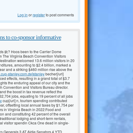
Log in
or
register
to post comments
ns to co-sponsor informative
ds 鈥? Hoos been to the Carrier Dome
m The Virginia Beach Convention Visitors
stination welcomed 13.6 million visitors in 20
penditures, amounting to $2.4 billion, marked a
ear and a striking $460 million rise above the
w.cup-stanley.com.de]stanley
becher[/url]
 effects, resulting in a grand total of $3.7
ights the enduring appeal of our city and the
h Convention and Visitors Bureau director.
 and the boost in tax revenue reflect the
2,704 jobs, equating to 19 percent of all jobs
ey
cup[/url] n, tourism spending contributed
ar, offsetting local annual taxes by $1,754 per
tors in Virginia Beach in 2022:Food and
on and constituting 42 percent of the overall
ditional lodging and short-term rentals,
tal visitor spendin Ckca One dead in single-
 Generals 3 AT Aldie Senators 4 YTD