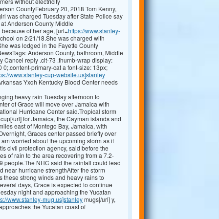
ers without electricity
nderson CountyFebruary 20, 2018 Tom Kenny,
l was charged Tuesday after State Police say
om at Anderson County Middle
 because of her age, [url=
https://www.stanley-
e school on 2/21/18.She was charged with
P.She was lodged in the Fayette County
 NewsTags: Anderson County, bathroom, Middle
 Cancel reply .clt-73 .thumb-wrap display:
 0;.content-primary-cat a font-size: 13px;
tps://www.stanley-cup-website.us]stanley
 Arkansas Yxqh Kentucky Blood Center needs
ging heavy rain Tuesday afternoon to
ter of Grace will move over Jamaica with
National Hurricane Center said.Tropical storm
cup[/url] for Jamaica, the Cayman islands and
iles east of Montego Bay, Jamaica, with
ernight, Graces center passed briefly over
I am worried about the upcoming storm as it
is civil protection agency, said before the
s of rain to the area recovering from a 7.2-
9 people.The NHC said the rainfall could lead
d near hurricane strengthAfter the storm
ers these strong winds and heavy rains to
several days, Grace is expected to continue
uesday night and approaching the Yucatan
ps://www.stanley-mug.us]stanley
mugs[/url] y,
 approaches the Yucatan coast of