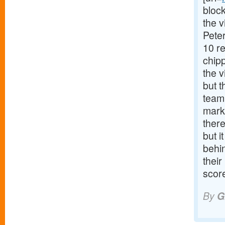
block
the 
Pete
10 r
chip
the v
but t
team.
mark
there
but i
behi
their
score
By
G