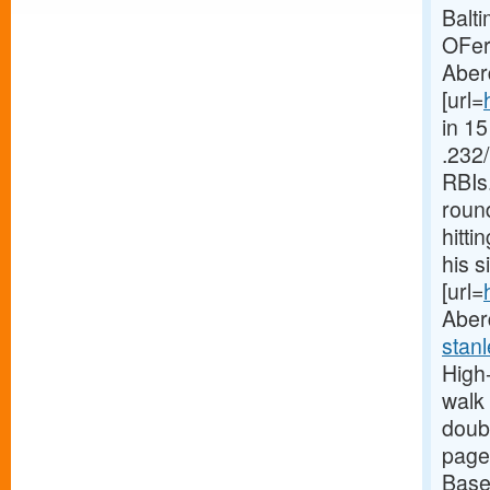
Balti
OFer
Aberd
[url=
in 1
.232/
RBIs
round
hitti
his s
[url=
Aber
stan
High-
walk 
doubl
page
Base