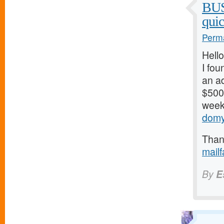
BU
qui
Perma
Hello
I fou
an ad
$500/
weeks
domy
Thank
mail
By
E