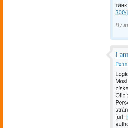
танк
300/]
By
a
I am
Perma
Logic
Mostb
získe
Ofici
Perso
strán
[url=
autho