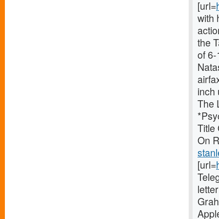
[url=
with 
acti
the 
of 6-
Nata
airfa
inch 
The 
*Psy
Titl
On Ri
stan
[url=
Tele
lette
Grah
Appl