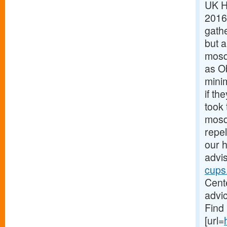
UK H
2016
gath
but a
mosqu
as O
minim
if th
took 
mosq
repel
our h
advis
cups
Cente
advic
Find 
[url=