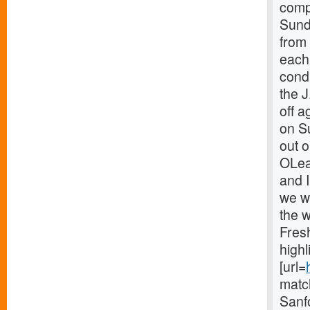
comp
Sunda
from
each
cond
the J
off 
on Su
out 
OLear
and I
we w
the 
Fres
highl
[url=
match
Sanf