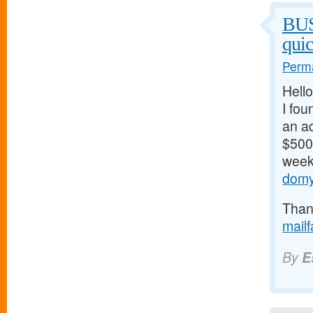
BU
qui
Perma
Hello
I fou
an ad
$500/
weeks
domy
Thank
mail
By
E