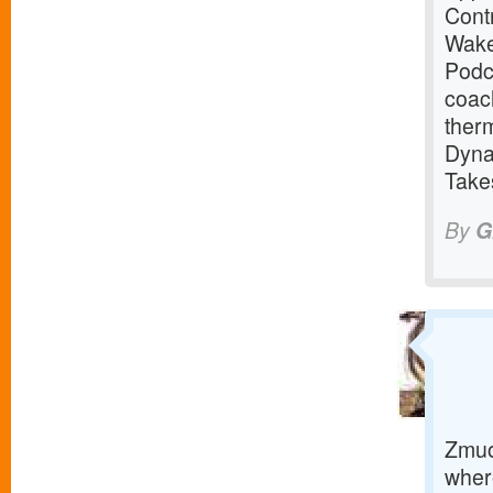
Cont
Wake
Podc
coac
ther
Dyna
Take
By
G
Zmuo
where