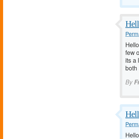
Hell
Perma
Hello
few o
its a
both
By
F
Hell
Perma
Hello