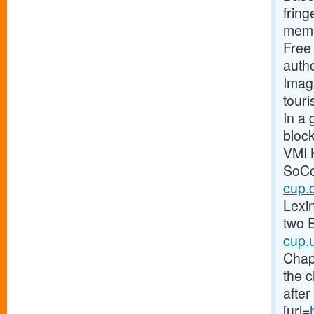
fring
membe
Free 
autho
Imagi
touri
In a 
block
VMI 
SoCon
cup.
Lexi
two E
cup.
Chap
the c
after
[url=