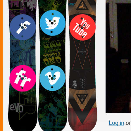
Log in
o