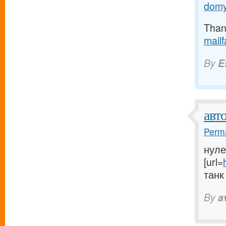
domy
Thank
mail
By
E
авт
Perma
нуле
[url=
танк 
By
a