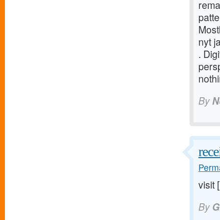
rema
patte
Most
nyt j
. Dig
persp
nothi
By
N
rece
Perma
visit 
By
G