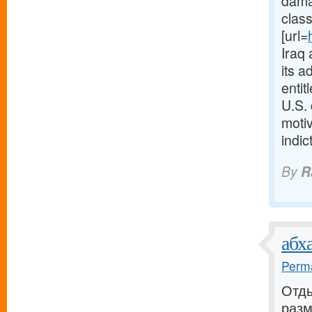
dama
class
[url=
Iraq 
its a
entit
U.S.
moti
indi
By
R
абх
Perma
Отды
раз