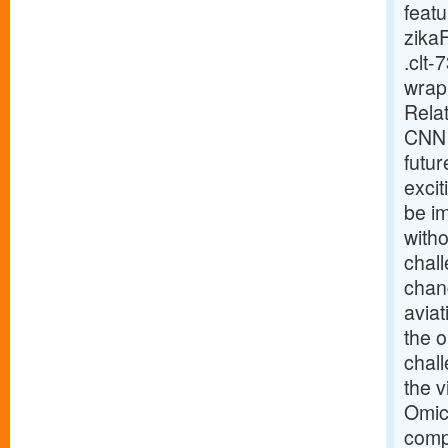
feat
zika
.clt-
wrap 
Relat
CNN 
futur
excit
be im
witho
chal
chang
aviat
the 
chal
the v
Omicr
compa