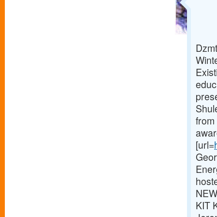
Dzmt
Wint
Exist
educ
pres
Shul
from
awar
[url=
Georg
Ener
host
NEWS
KIT 