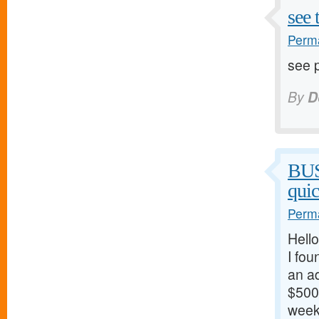
see 
Perma
see p
By
D
BU
qui
Perma
Hello
I fou
an ad
$500/
weeks