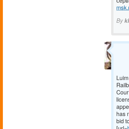
серв
msk.r
By
k
Luim
Railb
Court
lice
appea
has n
bid 
[url=