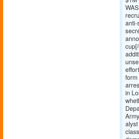
WASH
recru
anti-
secr
anno
cup[
addi
unse
effor
form
arre
in Lo
wheth
Depar
Army 
alys
class