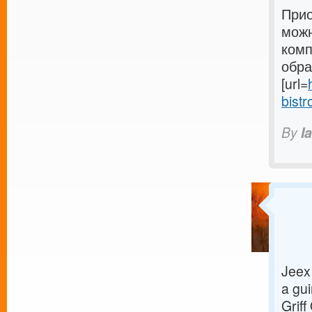
Прио
можн
комп
обра
[url=
bistr
By
I
Jeex 
a gui
Griff