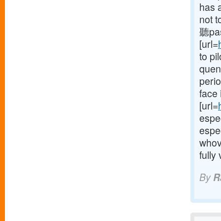
has a
not t
聽pas
[url=
to pi
quenc
perio
face 
[url=
espec
espec
whov
fully
By
R