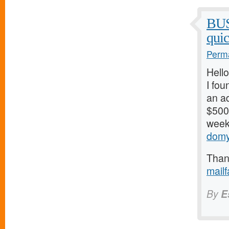
BU
qui
Perma
Hello
I fou
an ad
$500/
weeks
domy
Thank
mail
By
E