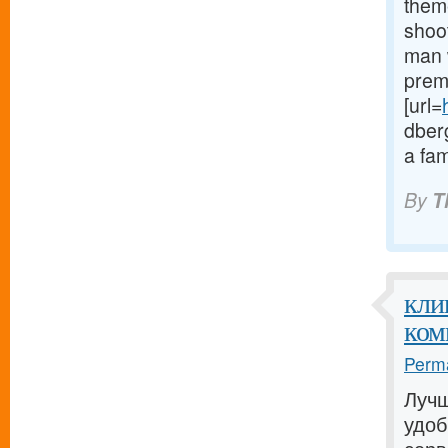
theme
shoot
man w
prem
[url=
dberg
a fam
By
T
кли
ком
Perma
Лучш
удо