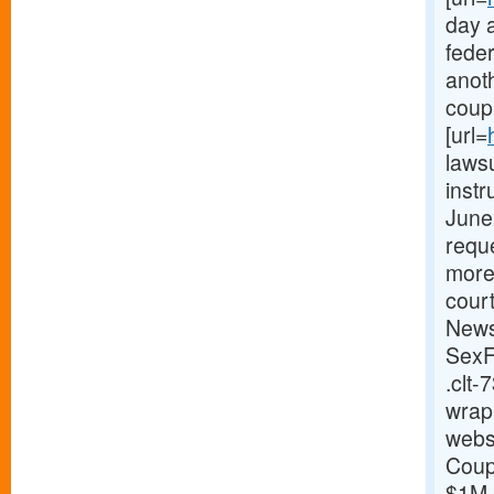
day a
feder
anoth
coupl
[url=
lawsu
instr
June 
reque
more
cour
News
SexF
.clt-
wrap
websi
Coupl
$1M o