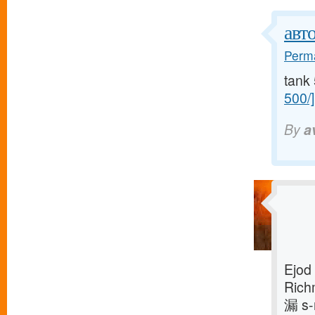
авт
Perma
tank 
500/]
By
a
Ejod
Rich
漏 s-