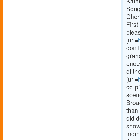
Kath
Son
Chor
First
pleas
[url=
don t
grand
ended
of th
[url=
co-pi
scene
Broa
than 
old d
show 
momen