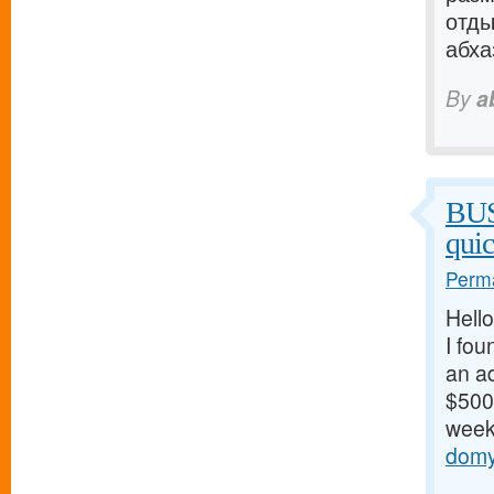
отды
абхаз
By
a
BU
qui
Perma
Hello
I fou
an ad
$500/
weeks
domy