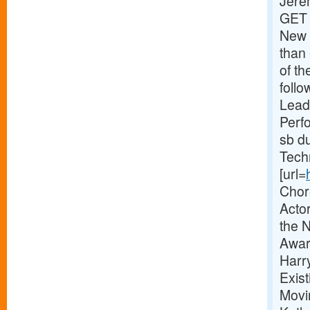
Jere
GET 
New 
than 
of th
foll
Lead
Perfo
sb du
Tech
[url=
Chor
Actor
the 
Awar
Harr
Exis
Movi