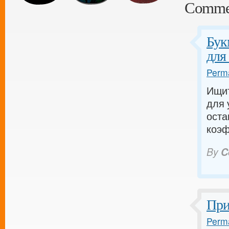
Comme
Бук
для
Perma
Ищит
для 
оста
коэф
By
C
При
Perma