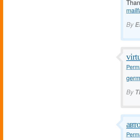
Thank
mail
By
E
virt
Perma
germ
By
T
авт
Perma