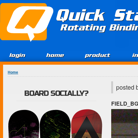
Jump to Content
Quick St
Rotating Bind
login
home
product
i
You are here
Home
posted 
BOARD SOCIALLY?
FIELD_B