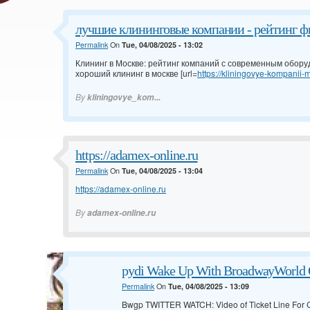
лучшие клининговые компании - рейтинг ф
Permalink
On
Tue, 04/08/2025 - 13:02
Клининг в Москве: рейтинг компаний с современным обор
хороший клининг в москве [url=
https://kliningovye-kompanii-m
By
kliningovye_kom...
https://adamex-online.ru
Permalink
On
Tue, 04/08/2025 - 13:04
https://adamex-online.ru
By
adamex-online.ru
pydi Wake Up With BroadwayWorld O
Permalink
On
Tue, 04/08/2025 - 13:09
Bwgp TWITTER WATCH: Video of Ticket Line For