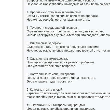
Вопросы логистики — ещё один больной вопрос.
Некоторые маркетплейсы накладывают свои правила доста
4. Проблемы с отзывами и рейтингами
Звезды и комментарии сильно влияют на продажи.
Но ложные жалобы могут оставлять негатив.
5. Трудности с модерацией товаров
Ограничения маркетплейса часто приводит к потерям.
Иногда блокируются целые категории, что создает напряж
6. Финансовые задержки
Задержка оплаты — не всегда происходят вовремя.
Некоторые маркетплейсы не дают прозрачной отчетности
7. Сложности в техподдержке
Помощь продавцам часто не решает проблемы.
Это усложняет решение вопросов.
8. Постоянные изменения правил
Правила маркетплейса могут обновляться часто.
Это заставляет адаптироваться.
9. Кража контента и идей
Карточки товаров могут быть использованы третьими лица
Маркетплейсы редко вмешиваются, и продавец страдает о
10. Ограниченный контроль над брендом
Имидж на маркетплейсах ограничен правилами.