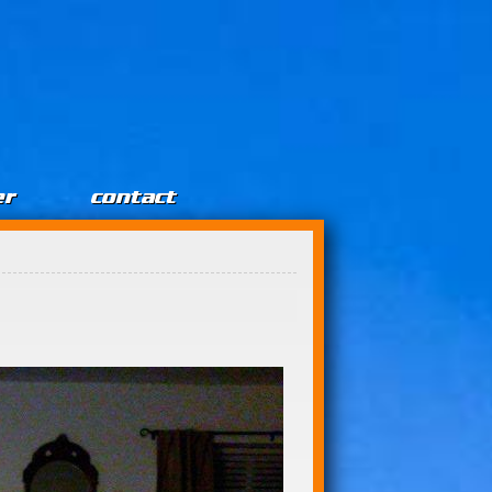
er
contact