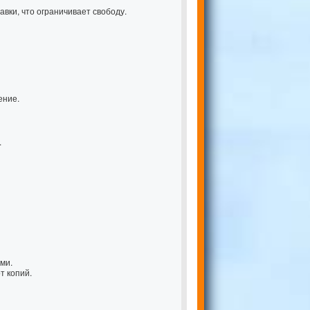
вки, что ограничивает свободу.
ение.
.
ми.
т копий.