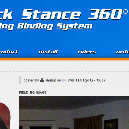
ck Stance 360°
ing Binding System
roduct
install
riders
ord
posted by
on
Admin
Thu, 11/01/2012 - 19:39
FIELD_BG_IMAGE: