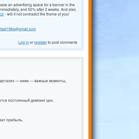
chase an advertising space for a banner in the
 immediately, and 50% after 2 weeks. And also,
cz/
- will it not contradict the theme of your
lfast1984@gmail.com
Log in
or
register
to post comments
 в деталях — ниже — важные моменты,
ется постоянный демпинг цен.
ает прибыль.