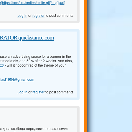
g]https://san2.ru/smiles/smile.gif[/img][/url]
Log in
or
register
to post comments
TOR quickstance.com
chase an advertising space for a banner in the
 immediately, and 50% after 2 weeks. And also,
cz/
- will it not contradict the theme of your
lfast1984@gmail.com
Log in
or
register
to post comments
идны: свобода передвижения, экономия