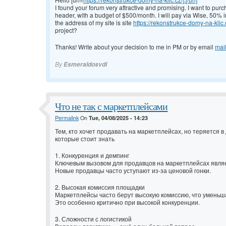
I found your forum very attractive and promising. I want to pur
header, with a budget of $500/month. I will pay via Wise, 50%
the address of my site is site
https://rekonstrukce-domy-na-klic.
project?
Thanks! Write about your decision to me in PM or by email
mai
By
Esmeraldosvdl
Что не так с маркетплейсами
Permalink
On
Tue, 04/08/2025 - 14:23
Тем, кто хочет продавать на маркетплейсах, но теряется
которые стоит знать
1. Конкуренция и демпинг
Ключевым вызовом для продавцов на маркетплейсах явля
Новые продавцы часто уступают из-за ценовой гонки.
2. Высокая комиссия площадки
Маркетплейсы часто берут высокую комиссию, что уменьш
Это особенно критично при высокой конкуренции.
3. Сложности с логистикой