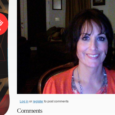
Log in
or
register
to post comments
Comments