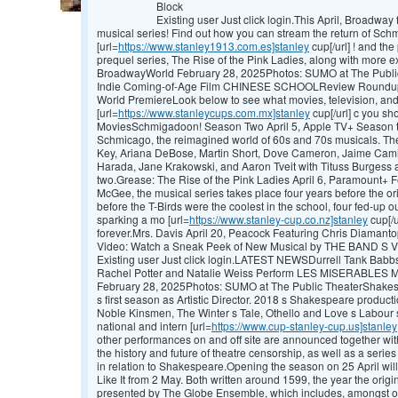
Block
Existing user Just click login.This April, Broadwa
musical series! Find out how you can stream the return of Sc
[url=
https://www.stanley1913.com.es]stanley
cup[/url] ! and t
prequel series, The Rise of the Pink Ladies, along with mor
BroadwayWorld February 28, 2025Photos: SUMO at The Publi
Indie Coming-of-Age Film CHINESE SCHOOLReview Roundup
World PremiereLook below to see what movies, television, an
[url=
https://www.stanleycups.com.mx]stanley
cup[/url] c you sho
MoviesSchmigadoon! Season Two April 5, Apple TV+ Season t
Schmicago, the reimagined world of 60s and 70s musicals. The
Key, Ariana DeBose, Martin Short, Dove Cameron, Jaime Cami
Harada, Jane Krakowski, and Aaron Tveit with Tituss Burgess a
two.Grease: The Rise of the Pink Ladies April 6, Paramount+ F
McGee, the musical series takes place four years before the ori
before the T-Birds were the coolest in the school, four fed-up o
sparking a mo [url=
https://www.stanley-cup.co.nz]stanley
cup[/u
forever.Mrs. Davis April 20, Peacock Featuring Chris Diamant
Video: Watch a Sneak Peek of New Musical by THE BAND S 
Existing user Just click login.LATEST NEWSDurrell Tank Bab
Rachel Potter and Natalie Weiss Perform LES MISERABLES
February 28, 2025Photos: SUMO at The Public TheaterShakesp
s first season as Artistic Director. 2018 s Shakespeare product
Noble Kinsmen, The Winter s Tale, Othello and Love s Labour s
national and intern [url=
https://www.cup-stanley-cup.us]stanley
other performances on and off site are announced together wi
the history and future of theatre censorship, as well as a serie
in relation to Shakespeare.Opening the season on 25 April wil
Like It from 2 May. Both written around 1599, the year the origi
presented by The Globe Ensemble, which includes, amongst oth