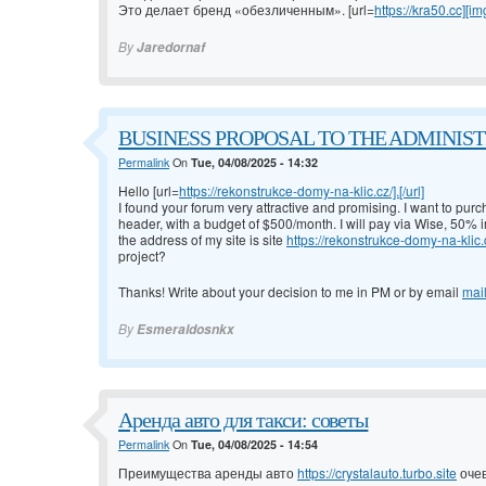
Это делает бренд «обезличенным». [url=
https://kra50.cc][im
By
Jaredornaf
BUSINESS PROPOSAL TO THE ADMINISTRA
Permalink
On
Tue, 04/08/2025 - 14:32
Hello [url=
https://rekonstrukce-domy-na-klic.cz/].[/url]
I found your forum very attractive and promising. I want to pur
header, with a budget of $500/month. I will pay via Wise, 50%
the address of my site is site
https://rekonstrukce-domy-na-klic.
project?
Thanks! Write about your decision to me in PM or by email
mai
By
Esmeraldosnkx
Аренда авто для такси: советы
Permalink
On
Tue, 04/08/2025 - 14:54
Преимущества аренды авто
https://crystalauto.turbo.site
очев