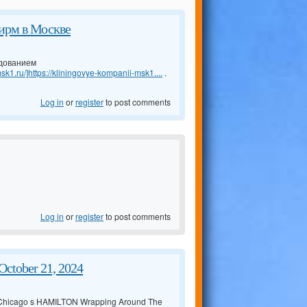
ирм в Москве
удованием
sk1.ru/]https://kliningovye-kompanii-msk1....
.
Log in
or
register
to post comments
Log in
or
register
to post comments
ctober 21, 2024
 Chicago s HAMILTON Wrapping Around The