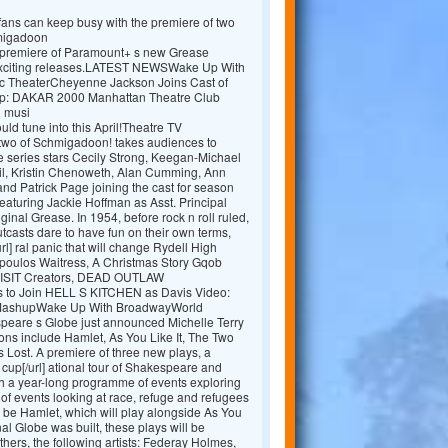
y fans can keep busy with the premiere of two
hmigadoon
he premiere of Paramount+ s new Grease
e exciting releases.LATEST NEWSWake Up With
c TheaterCheyenne Jackson Joins Cast of
: DAKAR 2000 Manhattan Theatre Club
d musi
uld tune into this April!Theatre TV
wo of Schmigadoon! takes audiences to
 series stars Cecily Strong, Keegan-Michael
l, Kristin Chenoweth, Alan Cumming, Ann
nd Patrick Page joining the cast for season
eaturing Jackie Hoffman as Asst. Principal
ginal Grease. In 1954, before rock n roll ruled,
utcasts dare to have fun on their own terms,
rl] ral panic that will change Rydell High
opoulos Waitress, A Christmas Story Gqob
VISIT Creators, DEAD OUTLAW
bs to Join HELL S KITCHEN as Davis Video:
 MashupWake Up With BroadwayWorld
eare s Globe just announced Michelle Terry
ions include Hamlet, As You Like It, The Two
 Lost. A premiere of three new plays, a
cup[/url] ational tour of Shakespeare and
th a year-long programme of events exploring
s of events looking at race, refuge and refugees
l be Hamlet, which will play alongside As You
nal Globe was built, these plays will be
ers, the following artists: Federay Holmes,