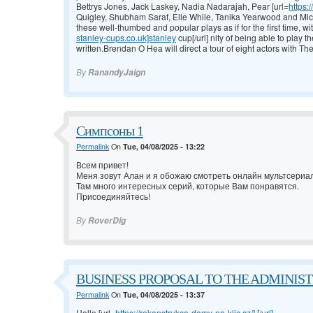
Bettrys Jones, Jack Laskey, Nadia Nadarajah, Pear [url=
https:
Quigley, Shubham Saraf, Elle While, Tanika Yearwood and Michel
these well-thumbed and popular plays as if for the first time, wi
stanley-cups.co.uk]stanley
cup[/url] nity of being able to play 
written.Brendan O Hea will direct a tour of eight actors with T
By
RanandyJaign
Симпсоны 1
Permalink
On
Tue, 04/08/2025 - 13:22
Всем привет!
Меня зовут Алан и я обожаю смотреть онлайн мультсери
Там много интересных серий, которые Вам понравятся.
Присоединяйтесь!
By
RoverDig
BUSINESS PROPOSAL TO THE ADMINISTRA
Permalink
On
Tue, 04/08/2025 - 13:37
Hello [url=
https://rekonstrukce-domy-na-klic.cz/].[/url]