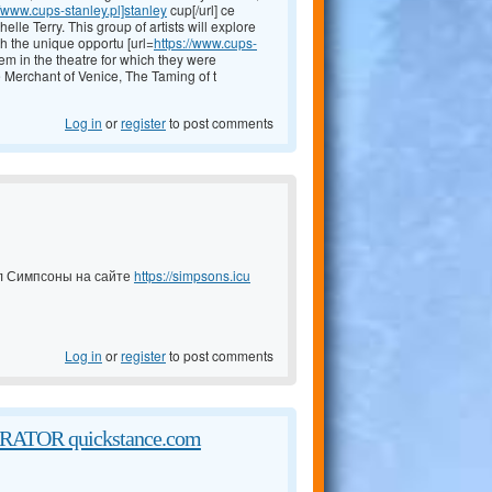
//www.cups-stanley.pl]stanley
cup[/url] ce
le Terry. This group of artists will explore
th the unique opportu [url=
https://www.cups-
them in the theatre for which they were
he Merchant of Venice, The Taming of t
Log in
or
register
to post comments
ал Симпсоны на сайте
https://simpsons.icu
Log in
or
register
to post comments
TOR quickstance.com