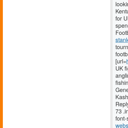
looki
Kentu
for 
spend
Footb
stanl
tourn
foot
[url=
UK fi
angli
fishi
Gene
Kash
Reply
73 .
font-
webs