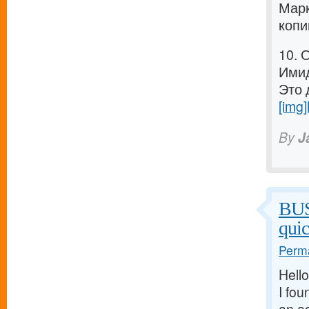
Марк
копи
10. 
Имид
Это 
[img]
By
J
BU
qui
Perma
Hello
I fou