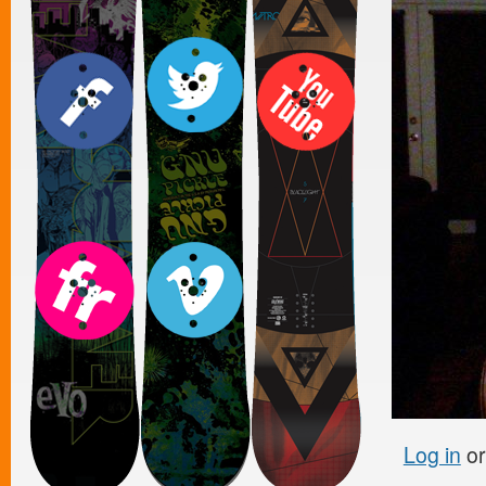
Log in
o