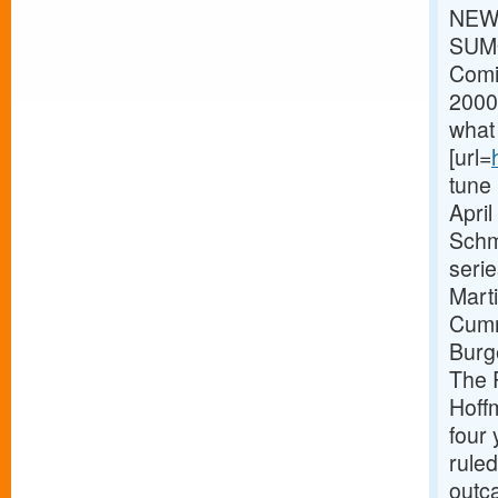
NEWS
SUMO
Comi
2000
what 
[url=
tune
Apri
Schm
seri
Mart
Cumm
Burg
The R
Hoff
four 
ruled
outca