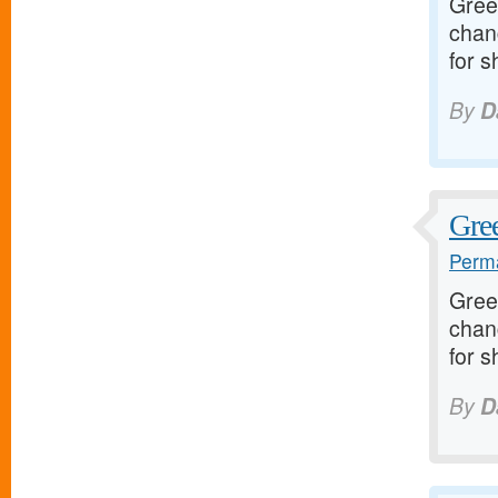
Greet
chan
for s
By
D
Gree
Perma
Greet
chan
for s
By
D