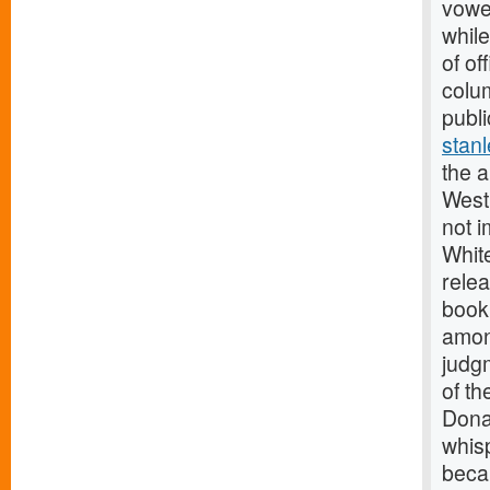
vowed
while
of o
colum
publi
stanl
the a
West 
not i
Whit
relea
book
amon
judg
of th
Dona
whis
becau