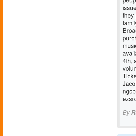
peop
issue
they 
famil
Broa
purc
music
avai
4th,
volum
Tick
Jaco
ngcb
ezsr
By
R