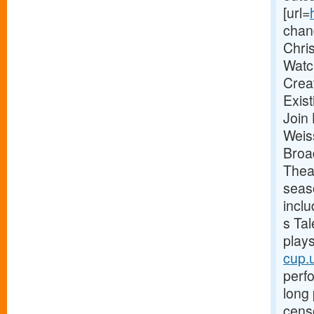
[url=
chan
Chri
Watc
Crea
Exis
Join
Weis
Broa
Thea
seas
incl
s Tal
plays
cup.
perf
long 
censo