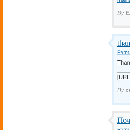
By
E
tha
Perma
Thank
____
[URL
By
c
Поч
Perma