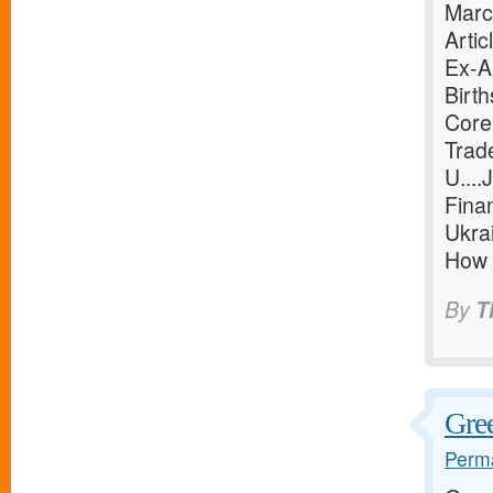
Marc
Arti
Ex-Ab
Birt
Core
Trad
U...
Finan
Ukra
How t
By
T
Gree
Perma