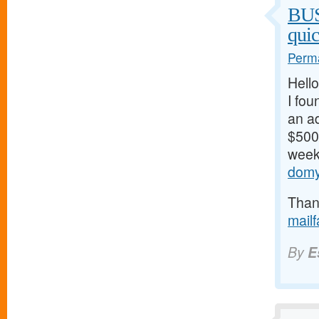
BU
qui
Perma
Hello
I fou
an ad
$500/
weeks
domy
Thank
mail
By
E