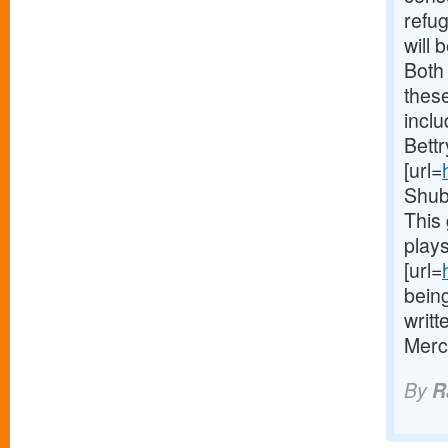
refu
will 
Both 
thes
inclu
Bett
[url=
Shub
This 
plays
[url=
being
writt
Merc
By
R