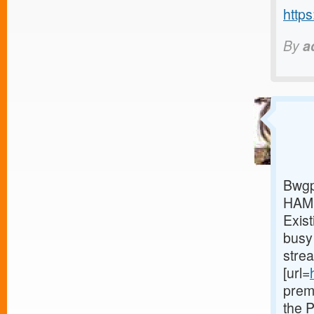
https
By
a
Bwgp
HAMI
Exist
busy 
stre
[url=
prem
the 