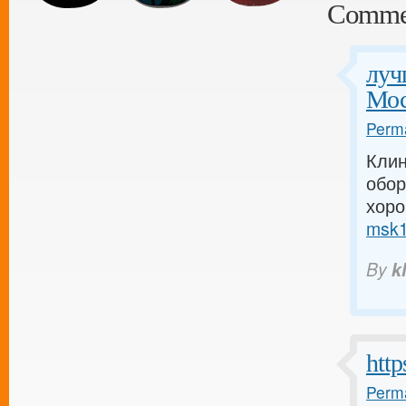
Comme
луч
Мос
Perma
Клин
обо
хоро
msk1.
By
k
http
Perma