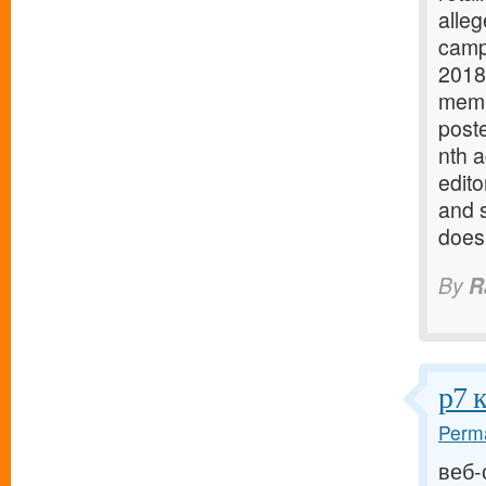
alleg
campa
2018
memb
poste
nth 
edito
and 
does
By
R
р7 
Perma
веб-