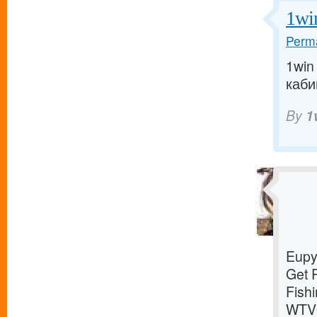
1wi
Perma
1win
кабин
By
1
Eupy
Get 
Fish
WTVQ