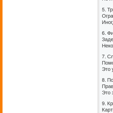
5. Т
Огра
Иног
6. Ф
Заде
Неко
7. С
Помо
Это 
8. П
Прав
Это 
9. К
Карт