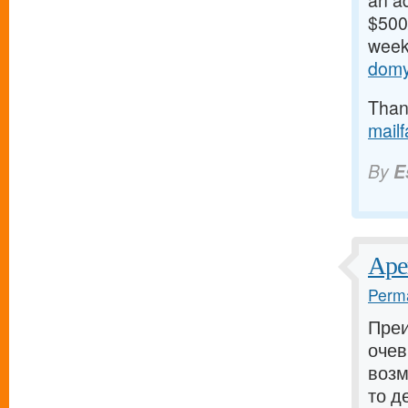
an ad
$500/
weeks
domy
Thank
mail
By
E
Аре
Perma
Пре
очев
возм
то д