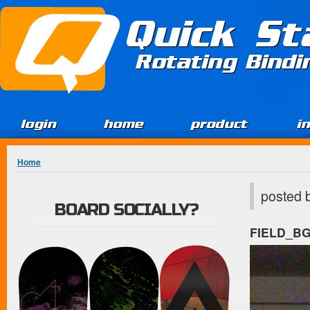
Jump to Content
Quick St
Rotating Bind
login
home
product
i
You are here
Home
posted 
BOARD SOCIALLY?
FIELD_B