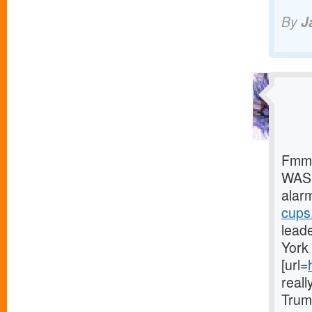
By
J
Fmmg
WASH
alar
cups.
leade
York 
[url=
reall
Trum