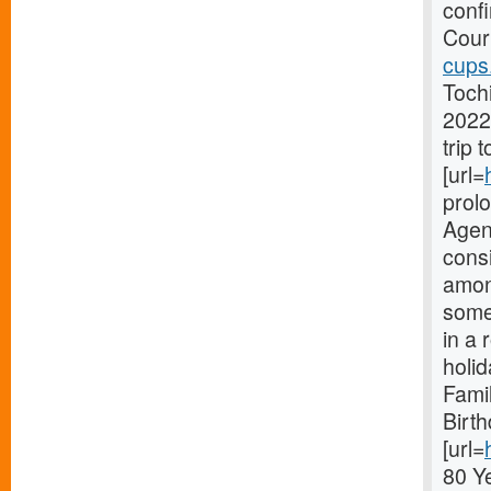
conf
Court
cups
Toch
2022
trip 
[url=
prol
Agenc
consi
amon
someo
in a 
holi
Fami
Birt
[url=
80 Y