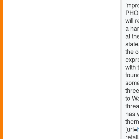
impr
PHOE
will 
a ha
at th
stat
the 
expr
with 
found
some
thre
to Wa
thre
has y
therm
[url=
retal