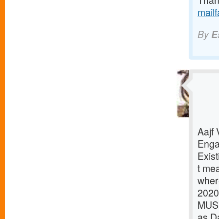
Thank
mail
By
E
Aajf
Enga
Exist
t mea
where
2020
MUSI
as D