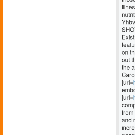
illne
nutri
Yhbv
SHOW
Exist
feat
on th
out t
the 
Carol
[url=
embod
[url=
compl
from
and 
incre