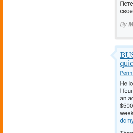
Пете
свое
By
M
BU
qui
Perma
Hello
I fou
an ad
$500/
weeks
domy