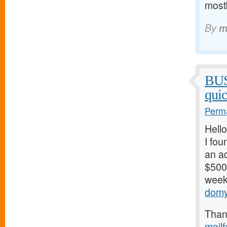
mostb
By
m
BU
qui
Perma
Hello
I fou
an ad
$500/
weeks
domy
Thank
mail