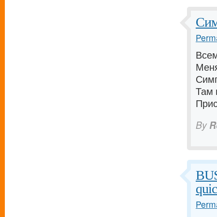
Сим
Perma
Всем
Меня
Симп
Там 
Прис
By
R
BU
qui
Perma