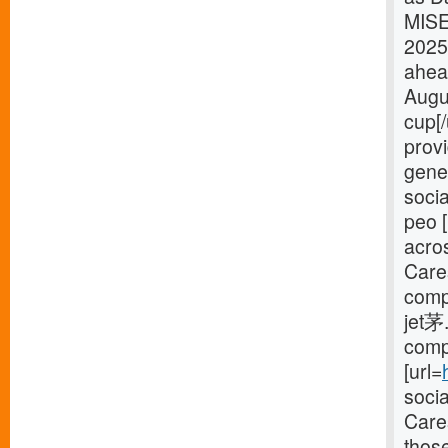
MISE
2025
ahea
Augu
cup[
provi
gener
socia
peo [
acro
Care
compl
jet茅.
compl
[url=
soci
Cares
thos