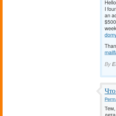
Hello
I fou
an ad
$500/
weeks
domy
Thank
mail
By
E
Что
Perma
Тем,
дета