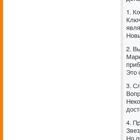
1. К
Ключ
явля
Новы
2. В
Марк
приб
Это 
3. С
Вопр
Неко
дост
4. П
Звез
Но л