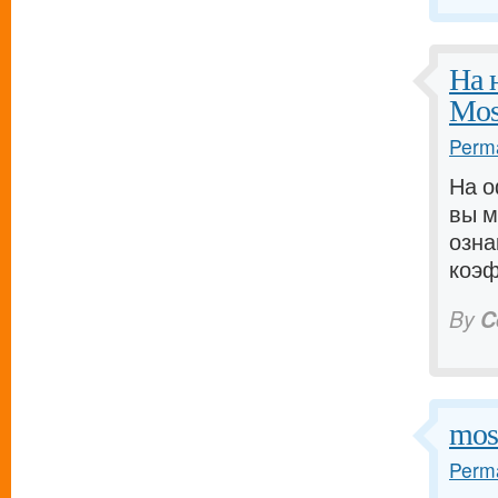
На 
Mos
Perma
На о
вы м
озна
коэф
By
C
mos
Perma