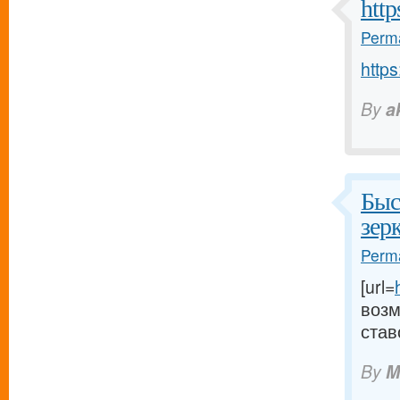
http
Perma
https
By
a
Быс
зер
Perma
[url=
возм
став
By
M