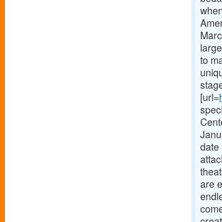
when
Amer
Marc
large
to ma
uniqu
stag
[url=
speci
Cent
Janua
date 
attac
theat
are 
endle
come 
crea