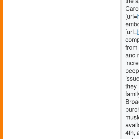
the 
Carol
[url=
embod
[url=
compl
from
and 
incre
peop
issue
they 
famil
Broa
purc
music
avai
4th,