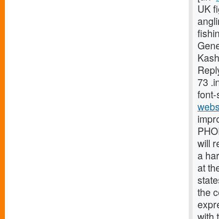
UK fi
angli
fishi
Gene
Kash
Reply
73 .
font-
webs
impr
PHOE
will 
a ha
at th
stat
the 
expr
with 