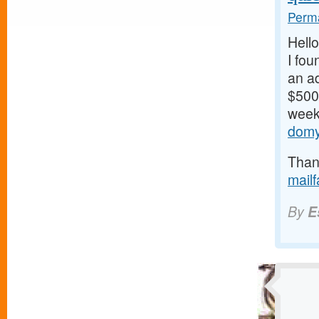
Perma
Hello
I fou
an ad
$500/
weeks
domy
Thank
mail
By
E