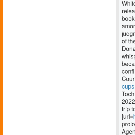
Whit
relea
book
amon
judg
of th
Dona
whis
becau
conf
Court
cups
Toch
2022
trip 
[url=
prol
Agenc