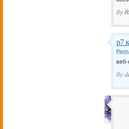
By
R
р7 
Perma
веб-
By
J