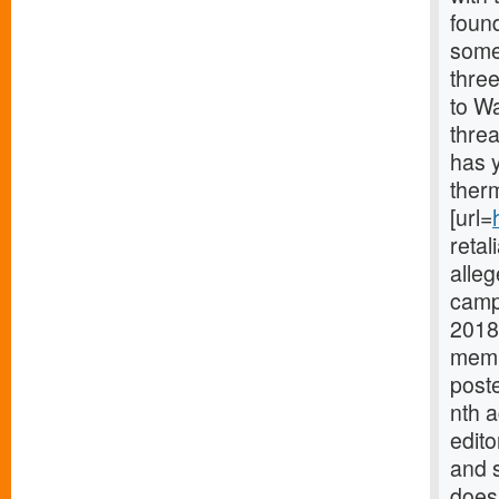
found
some
thre
to Wa
thre
has y
therm
[url=
retal
alleg
campa
2018
memb
poste
nth 
edito
and 
does