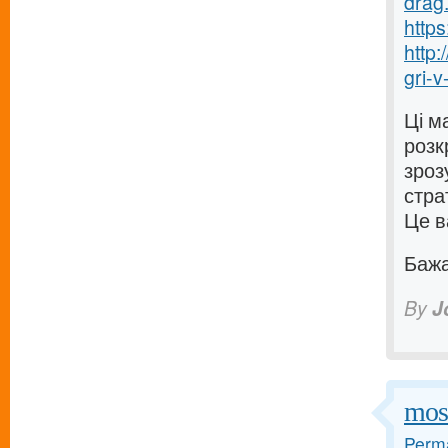
drag.
https
http
gri-v-
Ці м
розк
зроз
стра
Це в
Бажаю
By
J
mos
Perma