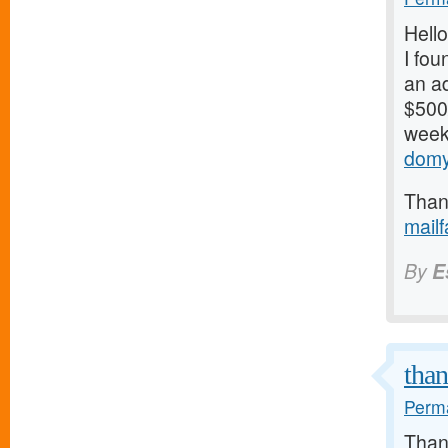
Hello
I fou
an ad
$500/
weeks
domy
Thank
mail
By
E
tha
Perma
Thank