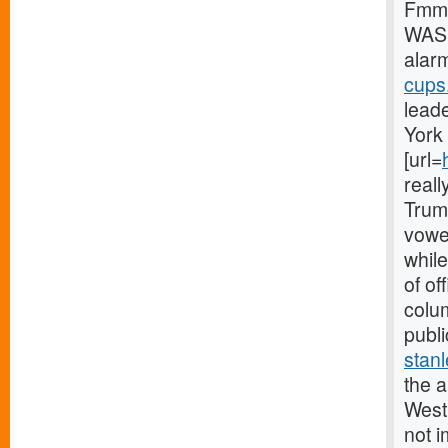
Fmmg
WASH
alar
cups.
leade
York 
[url=
reall
Trum
vowed
while
of o
colum
publi
stanl
the a
West 
not i