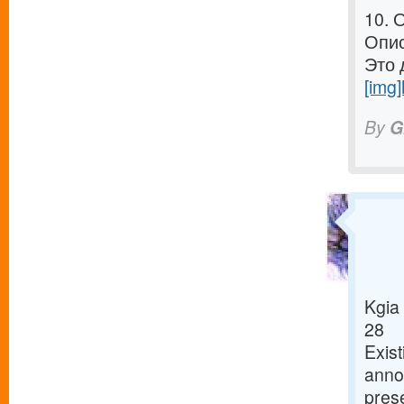
10. 
Опис
Это 
[img]
By
G
Kgia
28
Exist
annou
pres