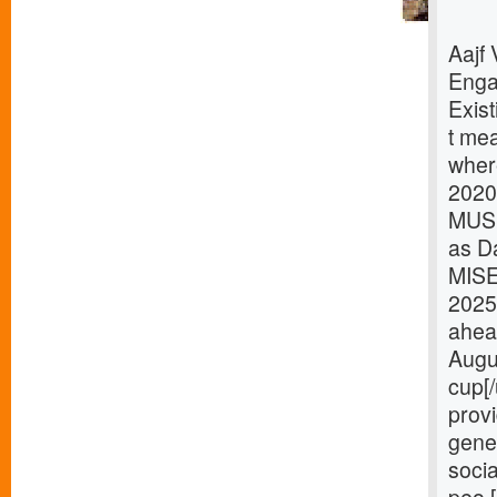
Aajf
Enga
Exist
t mea
where
2020
MUSI
as D
MISE
2025
ahea
Augu
cup[
provi
gener
socia