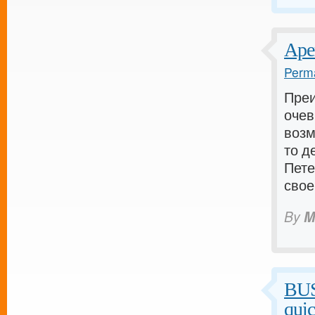
Аре
Perma
Пре
очев
возм
то д
Пете
свое
By
M
BU
qui