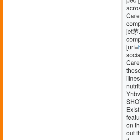
peo [
acro
Care
compl
jet茅.
compl
[url=
soci
Cares
thos
illne
nutri
Yhbv
SHOW
Exist
feat
on th
out t