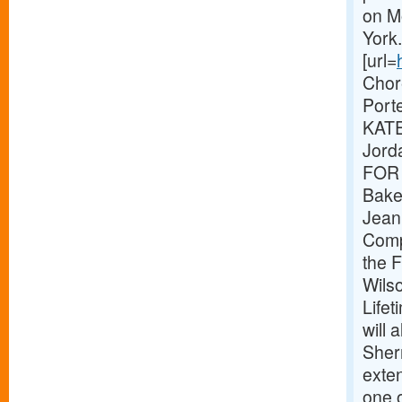
on M
Yor
[url=
Chor
Port
KATE
Jord
FOR 
Baker
Jeani
Compo
the F
Wilso
Life
will
Sher
exte
one 