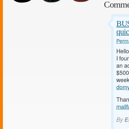
Comme
BU
qui
Perma
Hello
I fou
an ad
$500/
weeks
domy
Thank
mail
By
E