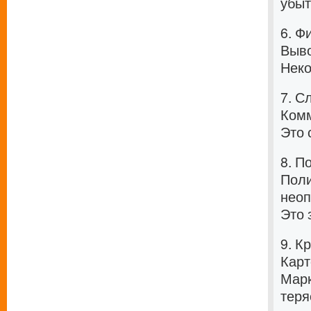
убыт
6. Ф
Выво
Неко
7. С
Комм
Это 
8. П
Поли
неоп
Это 
9. К
Карт
Марк
теря