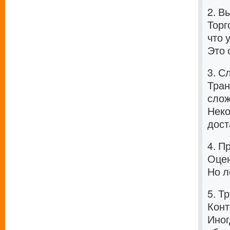
2. В
Торг
что 
Это 
3. С
Тран
слож
Неко
дост
4. П
Оцен
Но л
5. Т
Конт
Иног