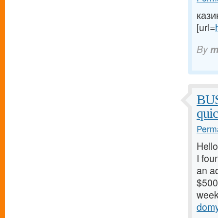
кази
[url=
By
m
BU
qui
Perma
Hello
I fou
an ad
$500/
weeks
domy