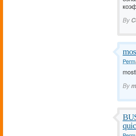
коэф
By
C
mos
Perma
mostb
By
m
BU
qui
Perma