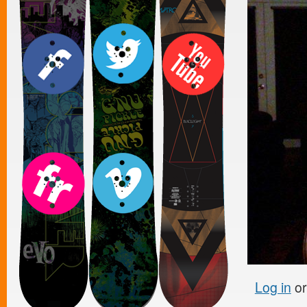
Log in
o