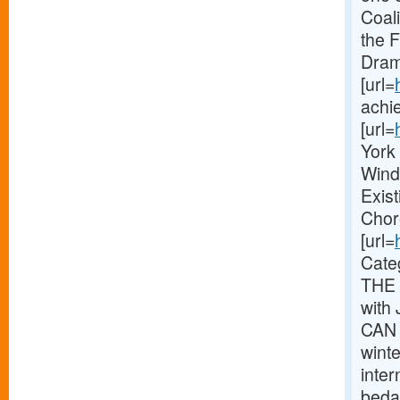
Coal
the 
Dram
[url=
achie
[url=
York 
Wind
Exis
Chor
[url=
Cate
THE 
with
CAN 
wint
inte
bedaz