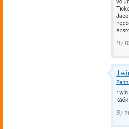
volum
Tick
Jaco
ngcb
ezsr
By
R
1wi
Perma
1win
кабин
By
1