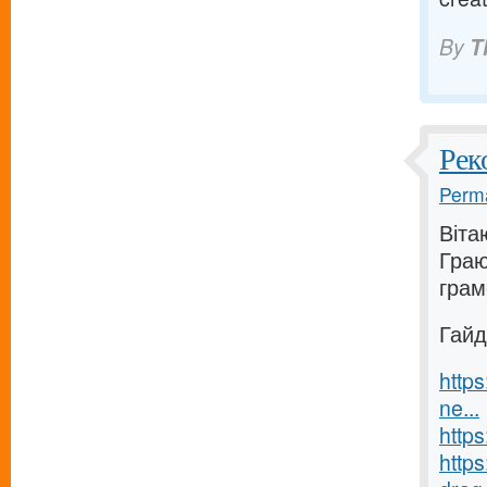
By
T
Рек
Perma
Віта
Граю
грам
Гайд
https
ne...
https
https