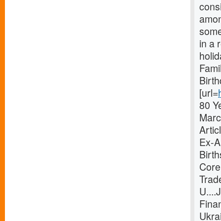
consi
amon
someo
in a 
holi
Fami
Birt
[url=
80 Y
Marc
Arti
Ex-Ab
Birt
Core
Trad
U...
Finan
Ukra