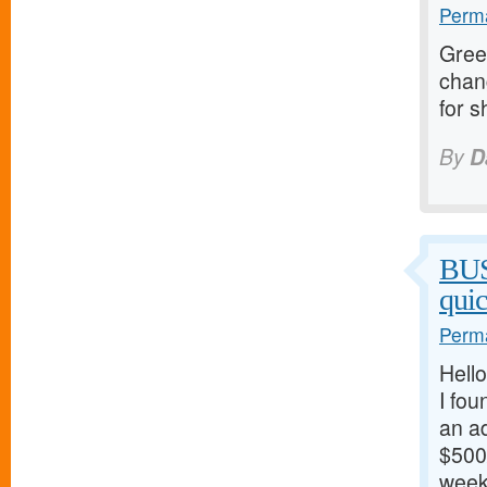
Perma
Greet
chan
for s
By
D
BU
qui
Perma
Hello
I fou
an ad
$500/
weeks