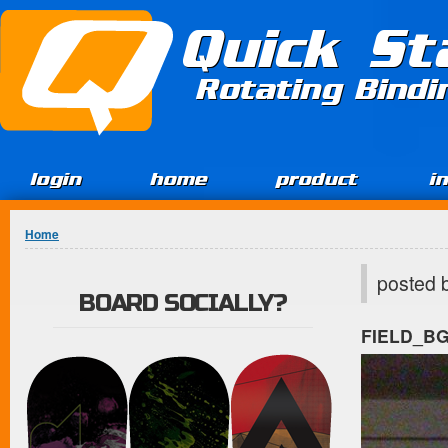
Jump to Content
Quick St
Rotating Bind
login
home
product
i
You are here
Home
posted 
BOARD SOCIALLY?
FIELD_B