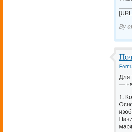
____
[URL
By
c
Поч
Perma
Для 
— на
1. К
Осно
изоб
Начи
марж