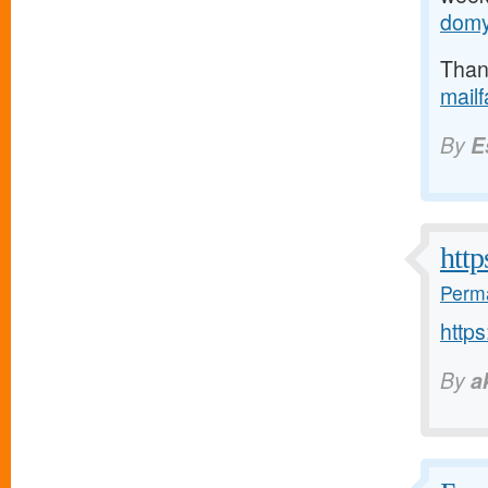
domy
Thank
mail
By
E
http
Perma
https
By
a