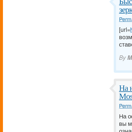
Быс
зер
Perma
[url=
возм
став
By
M
На 
Mos
Perma
На о
вы м
озна