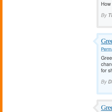
How t
By
T
Gree
Perma
Greet
chan
for s
By
D
Gree