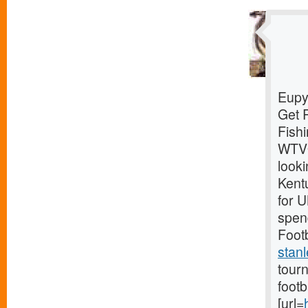
Eupy
Get 
Fish
WTVQ
looki
Kentu
for 
spend
Footb
stanl
tourn
foot
[url=