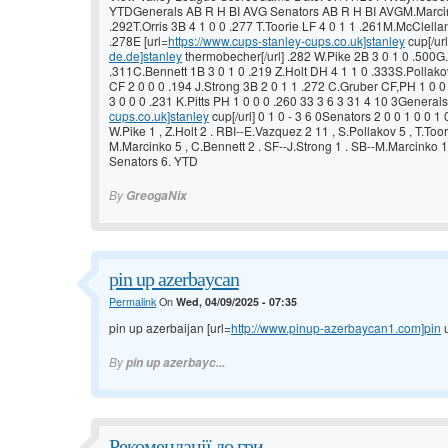
YTDGenerals AB R H BI AVG Senators AB R H BI AVGM.Marcink
.292T.Orris 3B 4 1 0 0 .277 T.Toorie LF 4 0 1 1 .261M.McClell
.278E [url=
https://www.cups-stanley-cups.co.uk]stanley
cup[/url
de.de]stanley
thermobecher[/url] .282 W.Pike 2B 3 0 1 0 .500G.
.311C.Bennett 1B 3 0 1 0 .219 Z.Holt DH 4 1 1 0 .333S.Pollakov
CF 2 0 0 0 .194 J.Strong 3B 2 0 1 1 .272 C.Gruber CF,PH 1 0 
3 0 0 0 .231 K.Pitts PH 1 0 0 0 .260 33 3 6 3 31 4 10 3Generals 
cups.co.uk]stanley
cup[/url] 0 1 0 - 3 6 0Senators 2 0 0 1 0 0 1 0
W.Pike 1 , Z.Holt 2 . RBI--E.Vazquez 2 11 , S.Pollakov 5 , T.Toor
M.Marcinko 5 , C.Bennett 2 . SF--J.Strong 1 . SB--M.Marcinko 1
Senators 6. YTD
By
GreogaNix
pin up azerbaycan
Permalink
On
Wed, 04/09/2025 - 07:35
pin up azerbaijan [url=
http://www.pinup-azerbaycan1.com]pin
u
By
pin up azerbayc...
Рекомендації до гри