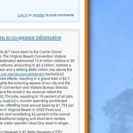
Log in
or
register
to post comments
ns to co-sponsor informative
ds 鈥? Hoos been to the Carrier Dome
m The Virginia Beach Convention Visitors
stination welcomed 13.6 million visitors in 20
penditures, amounting to $2.4 billion, marked a
ear and a striking $460 million rise above the
w.cup-stanley.com.de]stanley
becher[/url]
 effects, resulting in a grand total of $3.7
ights the enduring appeal of our city and the
h Convention and Visitors Bureau director.
 and the boost in tax revenue reflect the
2,704 jobs, equating to 19 percent of all jobs
ey
cup[/url] n, tourism spending contributed
ar, offsetting local annual taxes by $1,754 per
tors in Virginia Beach in 2022:Food and
on and constituting 42 percent of the overall
ditional lodging and short-term rentals,
tal visitor spendin Ckca One dead in single-
 Generals 3 AT Aldie Senators 4 YTD