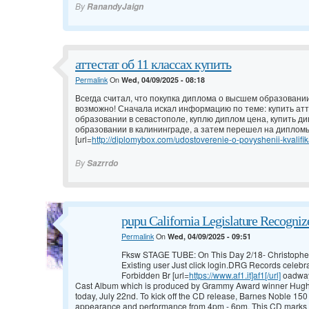
By
RanandyJaign
аттестат об 11 классах купить
Permalink
On
Wed, 04/09/2025 - 08:18
Всегда считал, что покупка диплома о высшем образовании
возможно! Сначала искал информацию по теме: купить атт
образовании в севастополе, куплю диплом цена, купить д
образовании в калининграде, а затем перешел на дипломы
[url=
http://diplomybox.com/udostoverenie-o-povyshenii-kvalifika
By
Sazrrdo
pupu California Legislature Recogni
Permalink
On
Wed, 04/09/2025 - 09:51
Fksw STAGE TUBE: On This Day 2/18- Christophe
Existing user Just click login.DRG Records celebra
Forbidden Br [url=
https://www.af1.it]af1[/url]
oadway
Cast Album which is produced by Grammy Award winner Hugh Fo
today, July 22nd. To kick off the CD release, Barnes Noble 150 E
appearance and performance from 4pm - 6pm. This CD marks 