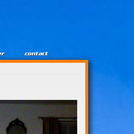
er
contact