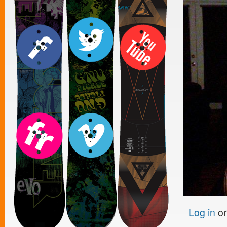
Log in
o