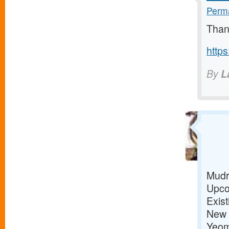
Perma
Than
https
By
L
Mudr
Upco
Exis
New 
Yeom