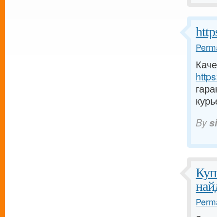
https
Perma
Каче
https:
гара
курь
By
si
Куп
най
Perma