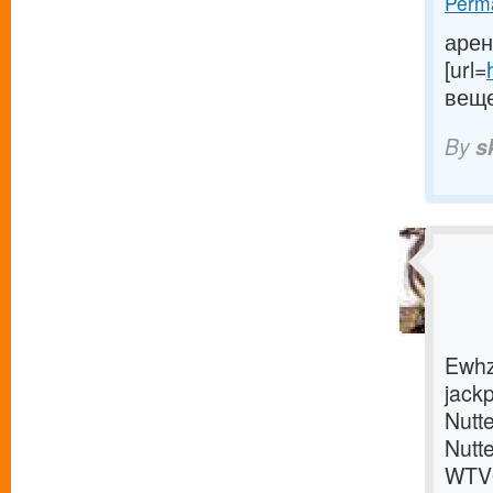
Perma
арен
[url=
веще
By
s
Ewhz
jackp
Nutte
Nutt
WTVQ