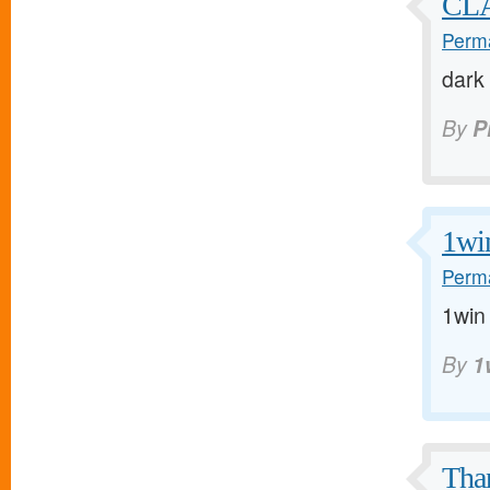
CLA
Perma
dark
By
P
1wi
Perma
1win 
By
1
Tha