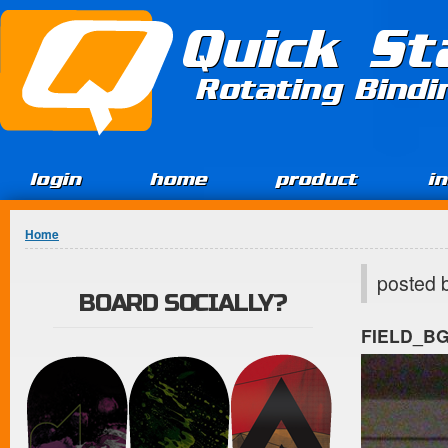
Jump to Content
Quick St
Rotating Bind
login
home
product
i
You are here
Home
posted 
BOARD SOCIALLY?
FIELD_B