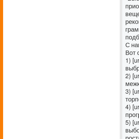
прио
веще
реко
грам
подб
С на
Вот 
1) [u
выбр
2) [u
межк
3) [u
торп
4) [u
прог
5) [u
выбо
роста