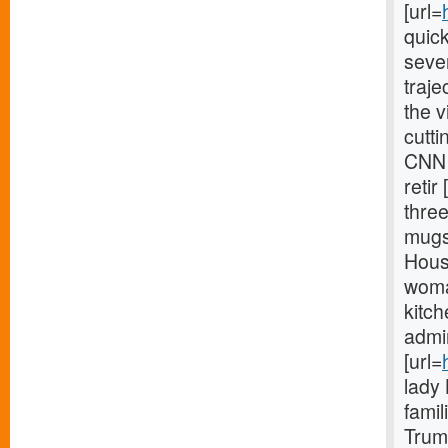
[url=
quic
sever
traje
the 
cutt
CNN 
retir 
thre
mugs[
House
woman
kitch
admin
[url=
lady
famil
Trum