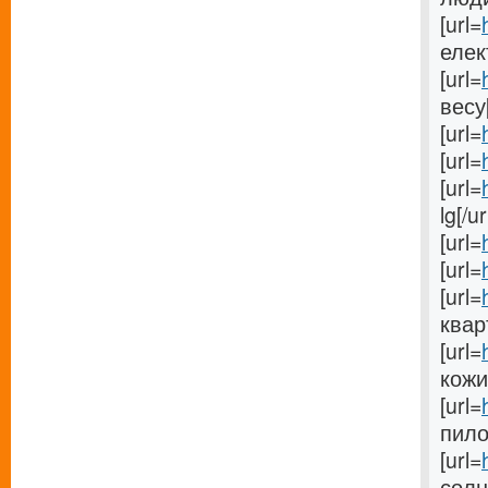
[url=
елек
[url=
весу[
[url=
[url=
[url=
lg[/ur
[url=
[url=
[url=
кварт
[url=
кожи[
[url=
пилос
[url=
солн