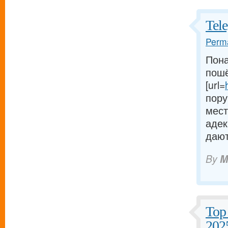
Tel
Perma
Пона
пошё
[url=
пору
мест
адек
дают
By
M
Top 
202