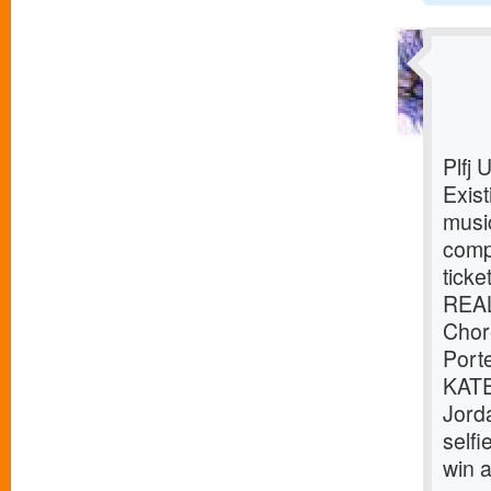
Plfj
Exist
musi
compe
tick
REA
Chor
Port
KATE
Jord
selfi
win a