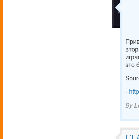
Прив
втор
игра
это 
Sour
-
htt
By
L
CL