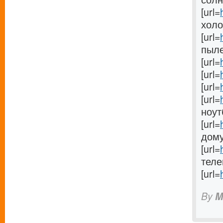
[url=
холо
[url=
пыле
[url=
[url=
[url=
[url=
ноутб
[url=
дому[
[url=
телев
[url=
By
M