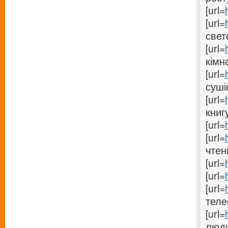
[url=
[url=
свет
[url=
кімна
[url=
суші
[url=
книгу
[url=
[url=
чтен
[url=
[url=
[url=
теле
[url=
люди