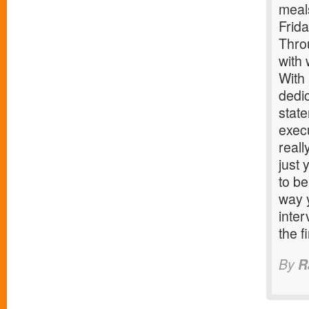
meals
Frida
Thro
with 
With 
dedic
stat
execu
reall
just
to be
way 
inter
the f
By
R