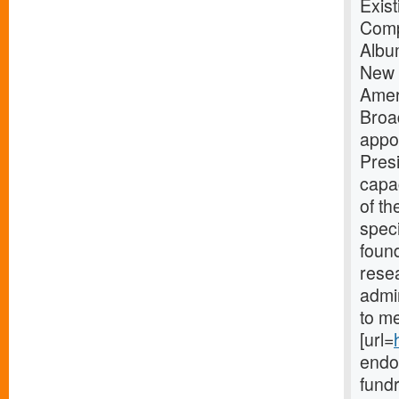
Exis
Comp
Albu
New 
Amer
Broa
appo
Presi
capac
of th
speci
found
resea
admin
to me
[url=
endow
fundr