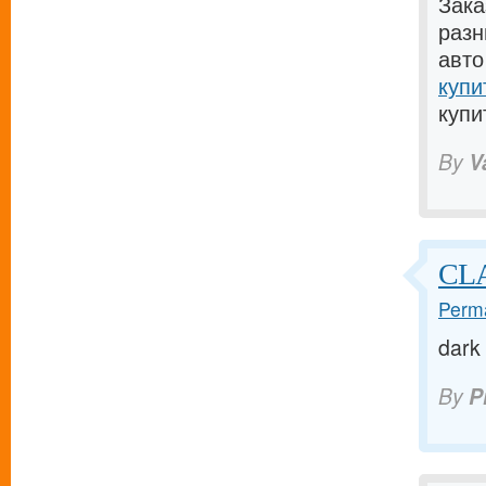
Зака
разн
авто
купи
купи
By
V
CLA
Perma
dark
By
P