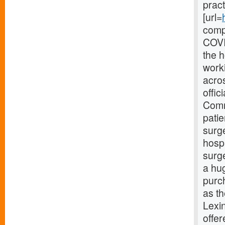
pract
[url=
compl
COVI
the 
work
acros
offic
Comm
patie
surge
hosp
surg
a hu
purc
as th
Lexi
offer