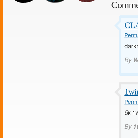
Comme
CLA
Perma
dark
By
W
1wi
Perma
бк 1w
By
1