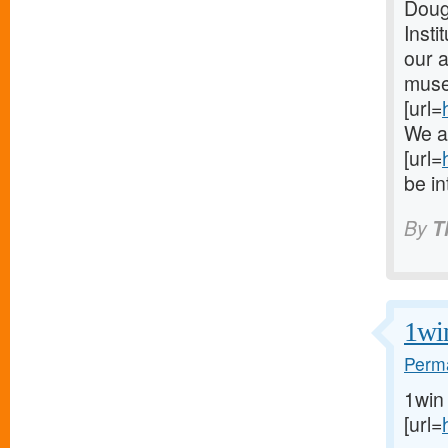
Dougl
Insti
our a
museu
[url=
We ar
[url=
be in
By
T
1wi
Perma
1win
[url=