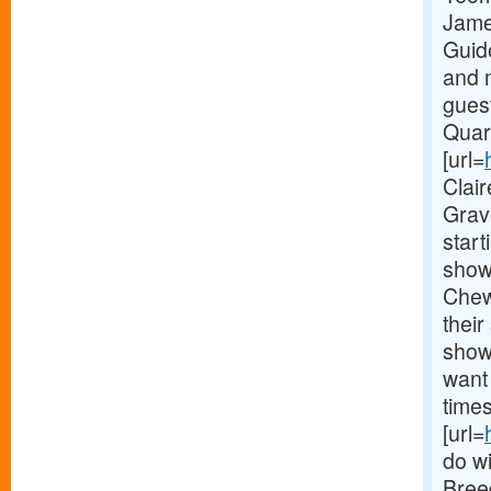
Jame
Guid
and 
gues
Quar
[url=
Clai
Grav
start
show 
Chew
their
show
want 
times
[url=
do wi
Bree