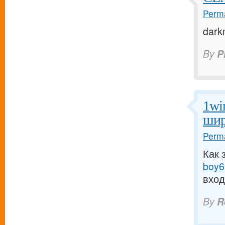
Perma
dark
By
P
1wi
шир
Perma
Как 
boy6.
вход
By
R