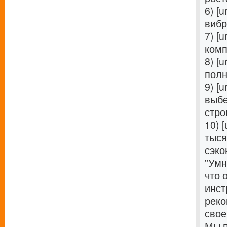
6) [u
вибр
7) [u
комп
8) [u
полн
9) [u
выбе
стро
10) [
тыся
сэко
"Умн
что 
инст
реко
свое
Мы п