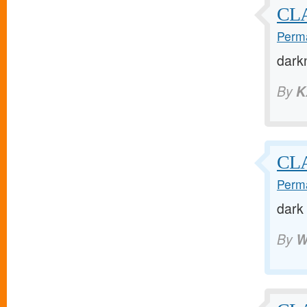
CLA
Perma
dark
By
K
CLA
Perma
dark
By
W