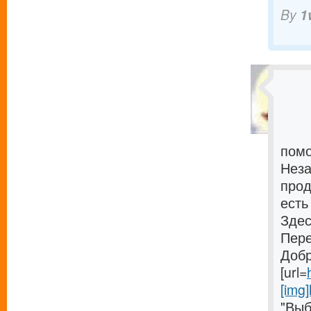
By
1
помо
Неза
прод
есть
Здес
Пере
Добр
[url=
[img]
"Выб