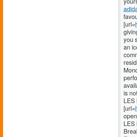
yours
adid
favou
[url=
givin
you s
an ic
comm
resi
Mond
perf
avail
is no
LES 
[url=
open
LES 
Brea