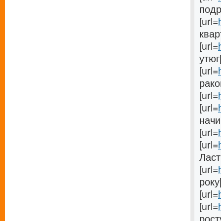
подро
[url=
кварт
[url=
утюг[
[url=
раков
[url=
[url=
начи
[url=
[url=
Ласті
[url=
року[
[url=
[url=
росту