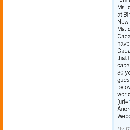
Ms. 
at Bi
New Y
Ms. 
Cabar
have
Caba
that 
caba
30 y
gues
belo
world
[url=
Andr
Webbe
By
R