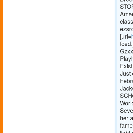
STOR
Amer
clas
ezsr
[url=
fced
Gzxx
Play
Exist
Just
Febr
Jack
SCHO
World
Seve
her 
fame
light