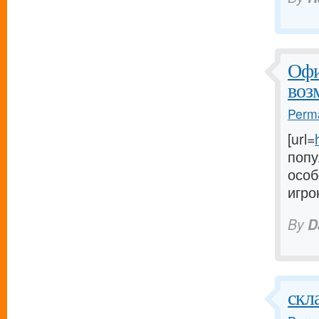
Офи
воз
Perma
[url=
попу
особ
игро
By
D
скл