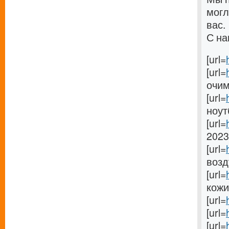
могл
вас.
С на
[url=
[url=
очима
[url=
ноутб
[url=
2023 
[url=
возду
[url=
кожи[
[url=
[url=
[url=