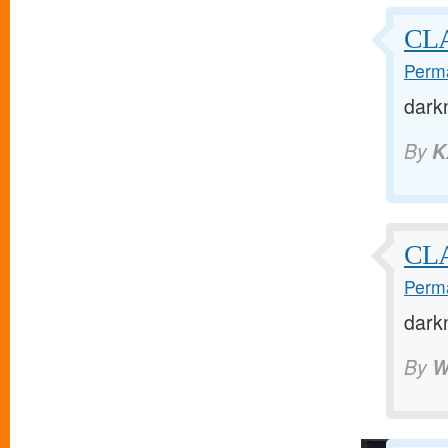
CL
Perma
dark
By
K
CL
Perma
dark
By
W