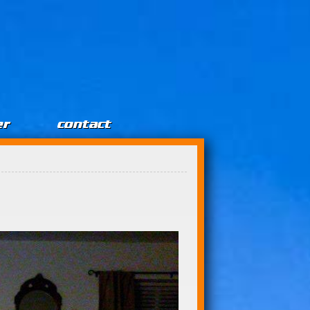
er
contact