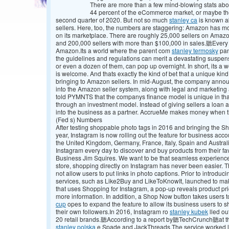
There are more than a few mind-blowing stats abou
44 percent of the eCommerce market, or maybe the 
second quarter of 2020. But not so much
stanley ca
is known a
sellers. Here, too, the numbers are staggering: Amazon has mo
on its marketplace. There are roughly 25,000 sellers on Amazon
and 200,000 sellers with more than $100,000 in sales.聽Every y
Amazon.Its a world where the parent com
stanley termosky
pan
the guidelines and regulations can merit a devastating suspen
or even a dozen of them, can pop up overnight. In short, its a 
is welcome. And thats exactly the kind of bet that a unique kind
bringing to Amazon sellers. In mid-August, the company announce
into the Amazon seller system, along with legal and marketi
told PYMNTS that the companys finance model is unique in that 
through an investment model. Instead of giving sellers a loan a
into the business as a partner. AccrueMe makes money when
(Fed s) Numbers
After testing shoppable photo tags in 2016 and bringing the Sh
year, Instagram is now rolling out the feature for business acco
the United Kingdom, Germany, France, Italy, Spain and Austra
Instagram every day to discover and buy products from their fa
Business Jim Squires. We want to be that seamless experience. W
store, shopping directly on Instagram has never been easier. 
not allow users to put links in photo captions. Prior to introducin
services, such as Like2Buy and LikeToKnowIt, launched to mak
that uses Shopping for Instagram, a pop-up reveals product pric
more information. In addition, a Shop Now button takes users
cup
opes to expand the feature to allow its business users to 
their own followers.In 2016, Instagram ro
stanley kubek
lled ou
20 retail brands.聽According to a report by聽TechCrunch聽at th
stanley polska
e Spade and JackThreads.The service worked lik