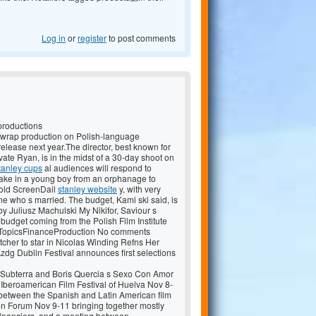
Log in
or
register
to post comments
productions
 wrap production on Polish-language
elease next year.The director, best known for
ate Ryan, is in the midst of a 30-day shoot on
tanley cups
al audiences will respond to
 take in a young boy from an orphanage to
 told ScreenDail
stanley website
y, with very
ne who s married. The budget, Kami ski said, is
by Juliusz Machulski My Nikifor, Saviour s
 budget coming from the Polish Film Institute
z. TopicsFinanceProduction No comments
cher to star in Nicolas Winding Refns Her
dg Dublin Festival announces first selections
s Subterra and Boris Quercia s Sexo Con Amor
he Iberoamerican Film Festival of Huelva Nov 8-
s between the Spanish and Latin American film
on Forum Nov 9-11 bringing together mostly
financiers, and a meeting between