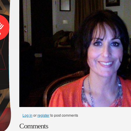
Log in
or
register
to post comments
Comments