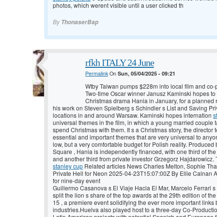
photos, which werent visible until a user clicked th
By
ThonaserBap
rfkh ITALY 24 June
Permalink
On
Sun, 05/04/2025 - 09:21
Wtby Taiwan pumps $228m into local film and co-
Two-time Oscar winner Janusz Kaminski hopes to
Christmas drama Hania in January, for a planned r
his work on Steven Spielberg s Schindler s List and Saving Priv
locations in and around Warsaw. Kaminski hopes internation
s
universal themes in the film, in which a young married couple
spend Christmas with them. It s a Christmas story, the director
essential and important themes that are very universal to anyo
low, but a very comfortable budget for Polish reality. Produced 
Square , Hania is independently financed, with one third of the
and another third from private investor Grzegorz Hajdarowic
stanley cup
Related articles News Charles Melton, Sophie That
Private Hell for Neon 2025-04-23T15:07:00Z By Ellie Calnan Az
for nine-day event
Guillermo Casanova s El Viaje Hacia El Mar, Marcelo Ferrari 
split the lion s share of the top awards at the 29th edition of t
15 , a premiere event solidifying the ever more important link
industries.Huelva also played host to a three-day Co-Producti
Latin American projects with potential Spanish and European 