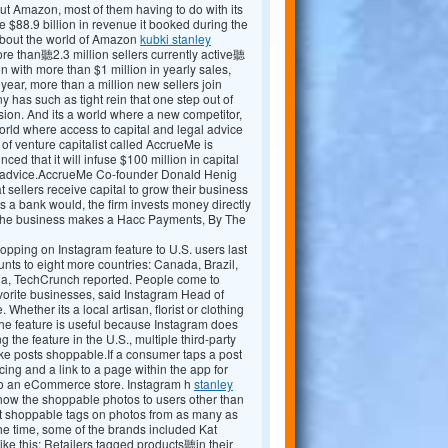
t Amazon, most of them having to do with its
$88.9 billion in revenue it booked during the
bout the world of Amazon
kubki stanley
re than聽2.3 million sellers currently active聽
 with more than $1 million in yearly sales,
ear, more than a million new sellers join
y has such as tight rein that one step out of
sion. And its a world where a new competitor,
world where access to capital and legal advice
 of venture capitalist called AccrueMe is
d that it will infuse $100 million in capital
ng advice.AccrueMe Co-founder Donald Henig
sellers receive capital to grow their business
s a bank would, the firm invests money directly
 the business makes a Hacc Payments, By The
opping on Instagram feature to U.S. users last
unts to eight more countries: Canada, Brazil,
lia, TechCrunch reported. People come to
vorite businesses, said Instagram Head of
hether its a local artisan, florist or clothing
The feature is useful because Instagram does
g the feature in the U.S., multiple third-party
e posts shoppable.If a consumer taps a post
ing and a link to a page within the app for
 to an eCommerce store. Instagram h
stanley
show the shoppable photos to users other than
t shoppable tags on photos from as many as
e time, some of the brands included Kat
e this: Retailers tagged products聽in their