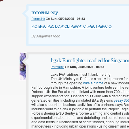
готовим еду
Permalink
On
Sun, 05/04/2025 - 08:53
РїСЂРѕС‚РµСЂС‚Р°СЏ РµРґР° СЂРµС†РµРїС‚С‹
By
AngelinaFrodo
hgxk Eurofighter readied for Singapo
Permalink
On
Sun, 05/04/2025 - 08:53
Laxs FAA: airlines must fit tank inerting
The UK Ministry of Defence s ability to prepare f
through the opening
nike air force
of a new modelli
Farnborough site in Hampshire. A joint venture between the 
Defence UK, the Portal can be linked with more than 700 labora
support experimentation. Opened on 11 July with a demonstratio
generated entities including simulated BAE Systems
yeezy 35
will also support the business activities of its partners, says Bo
includes work to de-risk a joint bid to perform the Project Eag
Force s Boeing E-3D Sentry airborne warning and control syste
experimentation laboratories and debriefing and control rooms, 
and data feeds in unclassified or secret modes, enabling indus
manoeuvres - including urban operations - using current and em