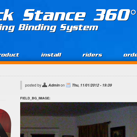
ck Stance 360°
ing Binding System
roduct
install
riders
ord
posted by
on
Admin
Thu, 11/01/2012 - 19:39
FIELD_BG_IMAGE: