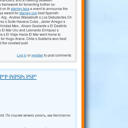
 framework for fomenting further co-
d on th
stanley taza
e event to announce the
oya award for
stanley cup
best Spanish-
as Arg , Andres Waissbluth s Los Debutantes Ch
rez s Suite Havana Cuba , Javier Arregui s
rinidad Mex , Alvaro Guelarde s El Destinto
ia El Mar Uru and Leonardo Enriquez s
va s El Viaje Hacia El Mar went home to
 for Hugo Arana. Chile s Subterra won best
nd the coveted publ
Log in
or
register
to post comments
°Р·РёРЅРѕ РЅР°
id. По ссылке можно узнать, как бесплатно