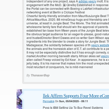
independent of any one project, says A
adidas yeezy
rnott. It 
engagement with the MoD. 漏 Qinetiq Established in response 
the Portal can be connected with Boeing s LabNet infrastructu
networking event at Berlin s Ciclope Festival
Cheerful family-friendly animation from MauritiusJungle Beat
Africa/Mauritius. 2020. 88 minsGroup hugs and friendship are 
universe, at least in Jungle Beat: The Movie. The first animate
wholesome family fare that should win the approval of parents 
established fan base from fifteen years of the Jungle Beat te
the obvious target audience for an eager-to-please, good-nature
and trustedDirector Brent Dawes and co-writer Sam Wilson app
ingredients into the blender to create a story for Jungle Beat:
Madagascar, the solidarity between species of th
yeezy websit
the animals and the homesick alien of E.T. all contribute to a pe
It may not be especially distinctive but it has enough comedy, 
market.Another morning beneath starry African skies set
yeezy
alien called Fneep voiced by Ed Kear . In appearance, he is a
jelly baby. It is his manner that makes him the most unexpecte
most reluctant of conquerors, he is mild-mannered
By
ThonaserBap
llek Affirm Supports Four More eCo
Permalink
On
Sun, 05/04/2025 - 09:11
Pvyg Is IBM Setting Up To Buy Revel Systems