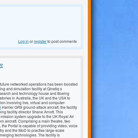
Log in
or
register
to post comments
re
or future networked operations has been boosted
ng and simulation facility at Qinetiq s
research and technology house and Boeing
tories in Australia, the UK and the USA to
n involving live, virtual and computer-
0
Harrier GR9 ground-attack aircraft, the facility
eing facility director Shane Arnott. This
le mission system upgrade to the UK Royal Air
m aircraft. Comprising a main theatre, two
the Portal is capable of providing video, voice
try and the MoD to practise large-scale
erging technologies. The facility is