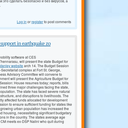
к это сделать безопасно и без вирусов, а
.
Log in
or
register
to post comments
y support in earthquake zo
obility software at CES
ennarasu, will present the state Budget for
stanley website
arch 14. The Budget Session
-Secretariat complex at Fort St. George,
ness Advisory Committee will convene to
rnment will present the Agriculture Budget for
ession: House resumes today; reports, bills
lined three major challenges facing the state,
population. The state has faced severe natural
astructure, and disruptions to livelihoods. The
antly affected funds allocated for development
n to ensure sufficient funding for states like
s growing urban population has increased the
nd housing, necessitating significant budgetary
ons in the country. The states average age
dwx CM meets ex-DSP Nalini who quit during