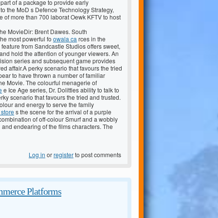
is part of a package to provide early
to the MoD s Defence Technology Strategy,
re of more than 700 laborat Oewk KFTV to host
 The MovieDir: Brent Dawes. South
the most powerful fo
owala ca
rces in the
d feature from Sandcastle Studios offers sweet,
and hold the attention of younger viewers. An
levision series and subsequent game provides
d affair.A perky scenario that favours the tried
ear to have thrown a number of familiar
 The Movie. The colourful menagerie of
e
e Ice Age series, Dr. Dolittles ability to talk to
rky scenario that favours the tried and trusted.
colour and energy to serve the family
 store
s the scene for the arrival of a purple
 combination of off-colour Smurf and a wobbly
d and endearing of the films characters. The
Log in
or
register
to post comments
mmerce Platforms