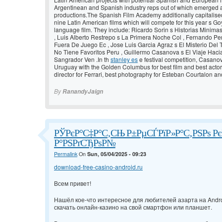
Argentinean and Spanish industry reps out of which emerged a
productions.The Spanish Film Academy additionally capitalise
nine Latin American films which will compete for this year s G
language film. They include: Ricardo Sorin s Historias Minim
, Luis Alberto Restrepo s La Primera Noche Col , Fernando Pe
Fuera De Juego Ec , Jose Luis Garcia Agraz s El Misterio Del T
No Tiene Favoritos Peru , Guillermo Casanova s El Viaje Hac
Sangrador Ven .In th
stanley es
e festival competition, Casano
Uruguay with the Golden Columbus for best film and best actor
director for Ferrari, best photography for Esteban Courtalon a
By
RanandyJaign
РЎРєР°С‡Р°С‚СЊ Р±РµСЃРїР»Р°С‚РЅРѕ РєР
Р°РЅРґСЂРѕР№
Permalink
On
Sun, 05/04/2025 - 09:23
download-free-casino-android.ru
Всем привет!
Нашёл кое-что интересное для любителей азарта на Andro
скачать онлайн-казино на свой смартфон или планшет.