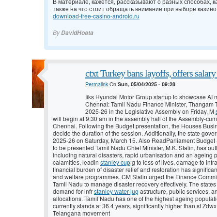
В материале, кажется, рассказывают о разных способах, ка
также на что стоит обращать внимание при выборе казино
download-free-casino-android.ru
By
DavidHoata
ctxt Turkey bans layoffs, offers salar
Permalink
On
Sun, 05/04/2025 - 09:28
Iiks Hyundai Motor Group startup to showcase AI m
Chennai: Tamil Nadu Finance Minister, Thangam Th
2025-26 in the Legislative Assembly on Friday, M
will begin at 9:30 am in the assembly hall of the Assembly-cum
Chennai. Following the Budget presentation, the Houses Busi
decide the duration of the session. Additionally, the state gove
2025-26 on Saturday, March 15. Also ReadParliament Budget S
to be presented Tamil Nadu Chief Minister, M.K. Stalin, has out
including natural disasters, rapid urbanisation and an ageing 
calamities, leadin
stanley cup
g to loss of lives, damage to infr
financial burden of disaster relief and restoration has signific
and welfare programmes. CM Stalin urged the Finance Commissio
Tamil Nadu to manage disaster recovery effectively. The state
demand for infr
stanley water jug
astructure, public services, a
allocations. Tamil Nadu has one of the highest ageing populati
currently stands at 36.4 years, significantly higher than st Z
Telangana movement