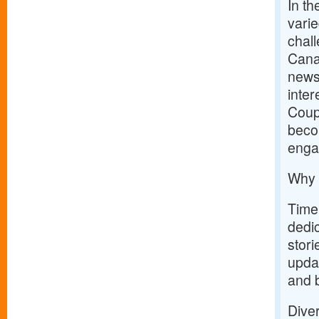
In th
varie
chal
Canad
news,
inter
Coupo
becom
enga
Why 
Timel
dedic
stori
upda
and 
Dive