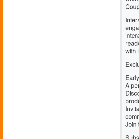
Coup
Inter
enga
inter
reade
with 
Exclu
Early
A per
Disco
prod
Invit
comm
Join
Subsc