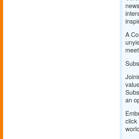
news
inter
inspi
A Com
unyie
meets
Subs
Join
value
Subsc
an op
Embr
click
world