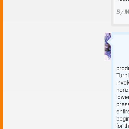
By
M
produ
Turni
invol
horiz
lower
press
entir
begin
for t