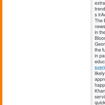
extra
trend
s Ir
The 
news 
in t
Bloo
Geor
the 
in p
educa
sver
likel
appr
happy
Khan
serv
quick