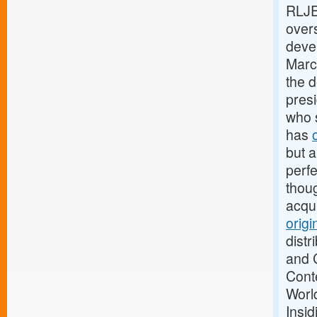
RLJE
overs
devel
Marc
the 
pres
who 
has
but a
perfe
thou
acqui
origi
distr
and 
Cont
Worl
Insi