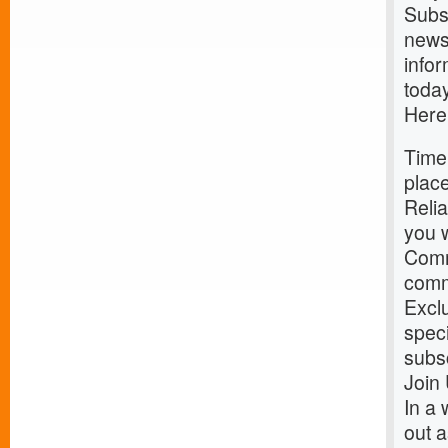
Subs
news 
infor
today
Here
Time
place
Relia
you w
Comm
commu
Exclu
speci
subs
Join
In a 
out a