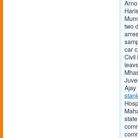
Arno
Hari
Mumb
two d
arres
samp
car 
Civi
leav
Mhas
Juve
Ajay
stanl
Hosp
Maha
stat
commi
comm