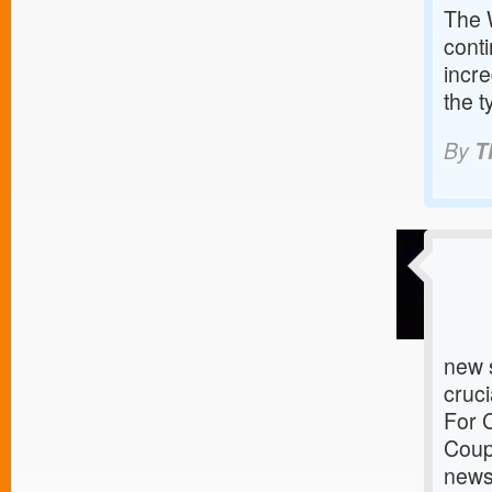
The 
conti
incre
the t
By
T
new s
cruci
For 
Coup
news