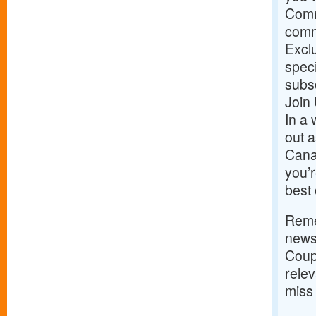
Comm
commu
Exclu
speci
subs
Join
In a 
out a
Cana
you’r
best 
Remem
news;
Coup
rele
miss 