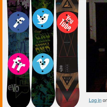
Log in
o