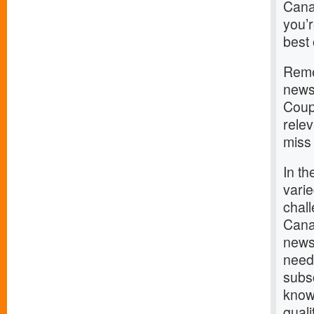
Cana
you’r
best 
Remem
news;
Coup
rele
miss 
In th
varie
chal
Canad
news,
need
subsc
know
qual