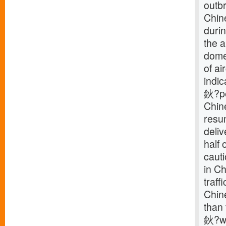
outb
Chine
durin
the a
domes
of ai
indic
鈥?pe
Chine
resum
deliv
half 
caut
in C
traff
Chine
than 
鈥?wh