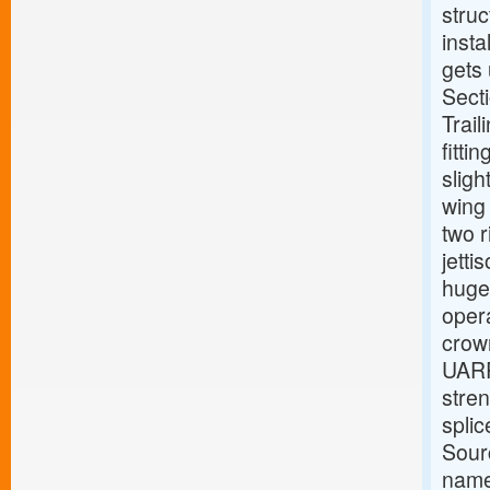
struc
insta
gets 
Secti
Trail
fitti
sligh
wing 
two 
jetti
huge 
oper
crown
UARRS
stren
spli
Sour
name