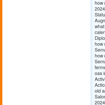
how m
2024
Statu
Augm
what
calen
Dipl
how 
Sema
how m
Sema
ferm
oas 
Acti
Acti
old 
Salon
2024 