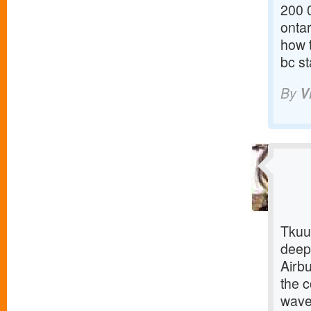
200 0
onta
how 
bc st
By
V
Tkuu
deepl
Airbu
the c
wave 