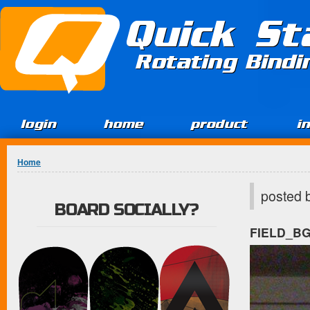
Jump to Content
Quick St
Rotating Bind
login
home
product
i
You are here
Home
posted 
BOARD SOCIALLY?
FIELD_B