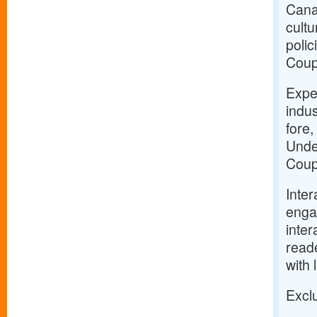
Canad
cultu
polic
Coup
Expe
indus
fore,
Unde
Coup
Inter
enga
inter
reade
with 
Exclu