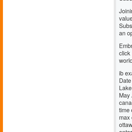
Join
value
Subsc
an op
Embr
click
world
ib e
Date
Lake
May 
cana
time
max 
otta