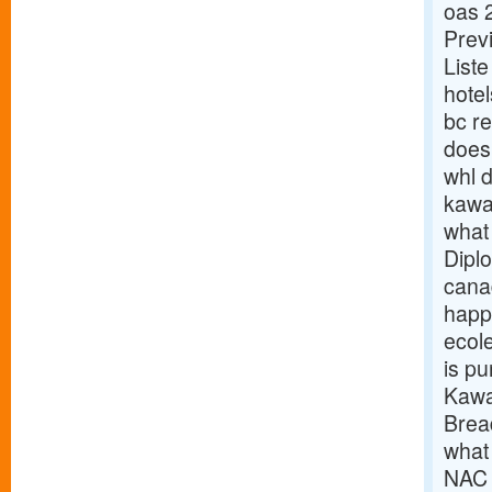
oas 
Prev
List
hotel
bc r
does 
whl d
kawa
what
Dipl
cana
happ
ecol
is p
Kawa
Brea
what 
NAC 