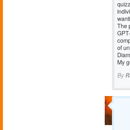
quizz
indiv
want
The p
GPT-
compe
of un
Diamo
My gu
By
R