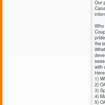
Our p
Cana
infor
Who 
Coup
pride
the l
Wheth
deve
seaso
with 
Here
1)
WH
2)
OA
3)
Sp
4)
Ma
5)
OA