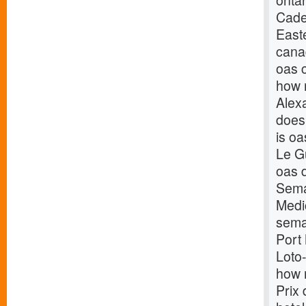
onta
Cade
East
cana
oas 
how 
Alex
does
is oa
Le Gu
oas 
Sema
Medi
sema
Port
Loto
how 
Prix