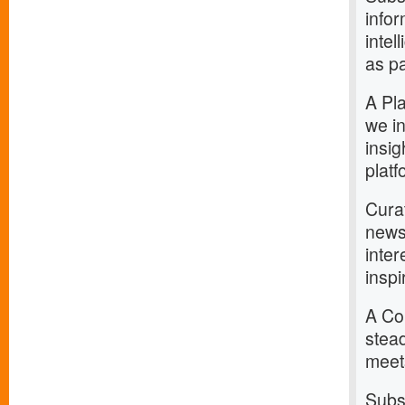
infor
intel
as pa
A Pla
we in
insig
platf
Curat
news
inter
inspi
A Com
stead
meets
Subs