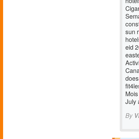
hote
Ciga
Sema
cons
sun 
hotel
eid 
east
Acti
Cana
does
fit4
Mois 
July
By
V