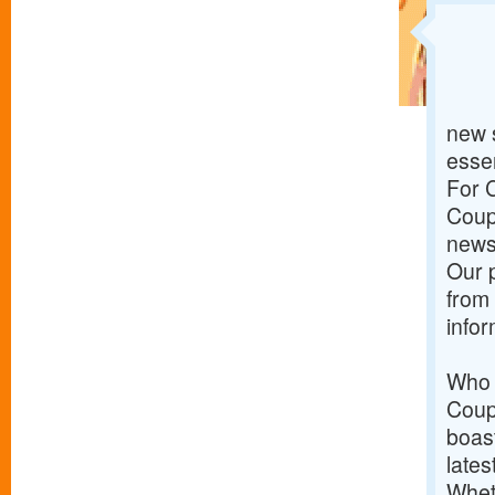
new s
essen
For 
Coupo
news 
Our p
from
info
Who 
Coup
boast
lates
Wheth