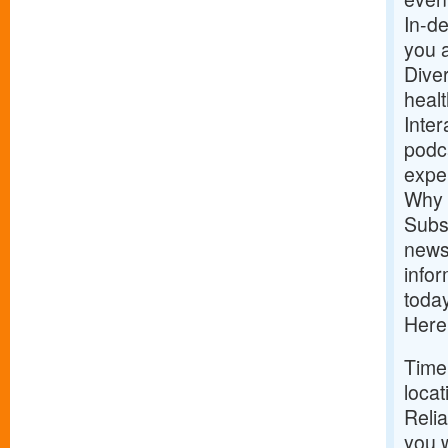
In-de
you 
Dive
healt
Inter
podca
expe
Why 
Subs
news
infor
today
Here
Time
locat
Relia
you w