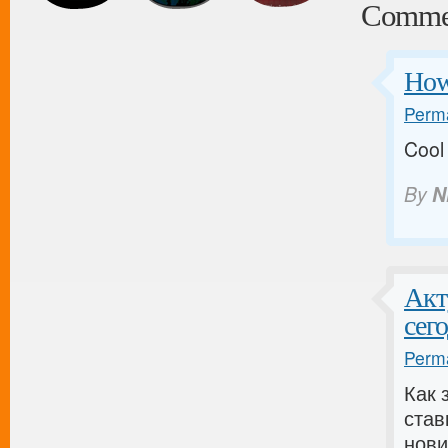
Comme
How 
Perma
Coo
By
N
Акт
сег
Perma
Как 
став
нови