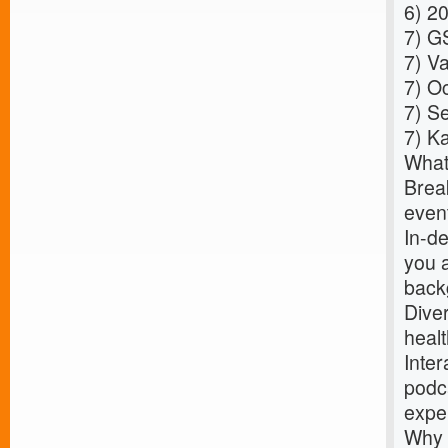
6)
20
7)
GS
7)
Va
7)
Oc
7)
Se
7)
Ka
What
Break
event
In-de
you 
back
Dive
healt
Inter
podca
expe
Why 