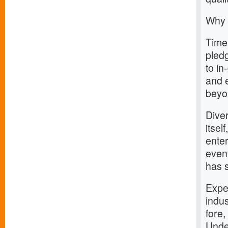
Why 
Timel
pledg
to i
and 
beyo
Dive
itsel
enter
event
has 
Expe
indus
fore,
Unde