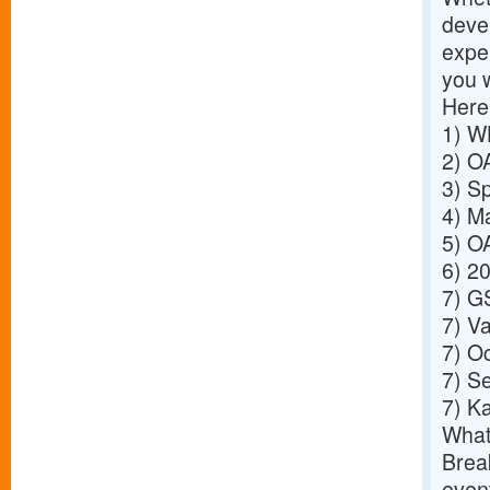
deve
exper
you 
Here
1)
WH
2)
OA
3)
Sp
4)
Ma
5)
OA
6)
20
7)
GS
7)
Va
7)
Oc
7)
Se
7)
Ka
What
Break
event