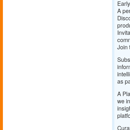
Early
A per
Disco
prod
Invit
comm
Join
Subsc
infor
intel
as pa
A Pla
we in
insig
platf
Curat