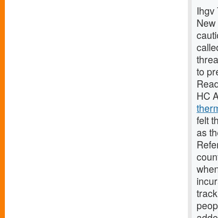
Ihgv 
New 
caut
calle
threa
to pr
Read
HC A
ther
felt 
as th
Refe
coun
when 
incur
track
peopl
adde