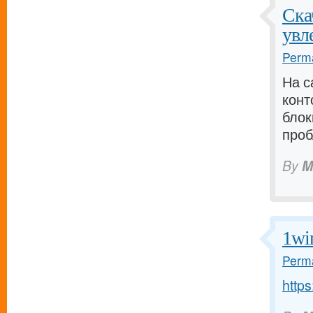
Ска
увл
Perma
На с
кон
блок
проб
By
M
1wi
Perma
http