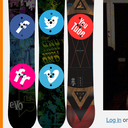
Log in
o