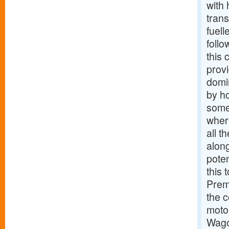
with 
trans
fuell
follo
this 
prov
domi
by ho
someo
wher
all t
along
poten
this 
Prem
the c
moto
Wago