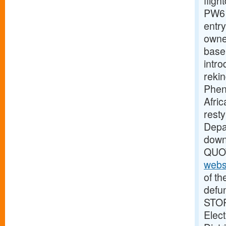
fligh
PW61
entry
owne
base
intro
reki
Pheno
Afric
rest
Depar
dow
QUOT
webs
of th
defu
STOR
Elect