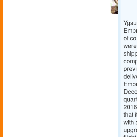
Ygsu
Embra
of co
were 
ship
compr
previ
deliv
Embr
Dece
quart
2016
that 
with 
upgr