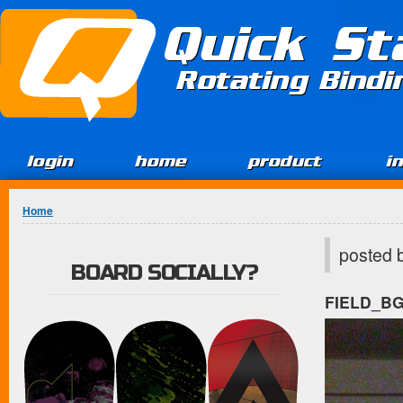
Jump to Content
Quick St
Rotating Bind
login
home
product
i
You are here
Home
posted 
BOARD SOCIALLY?
FIELD_B