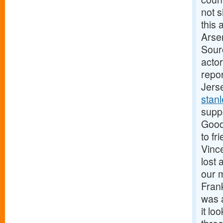
not 
this 
Arse
Sour
actor
repo
Jers
stan
supp
Good
to fr
Vinc
lost
our 
Fran
was a
it lo