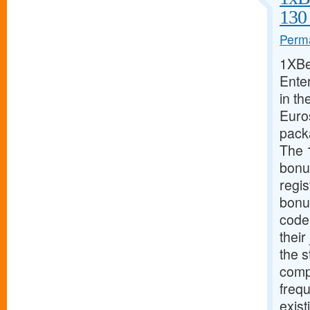
130
Perma
1XBe
Ente
in th
Euros
pack
The 
bonu
regis
bonu
code
their
the s
compe
freq
exist