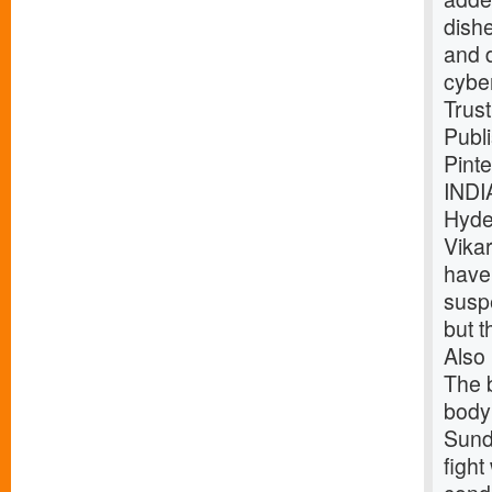
dish
and 
cybe
Trust
Publ
Pint
INDI
Hyde
Vika
have
suspe
but t
Also 
The b
body 
Sund
fight