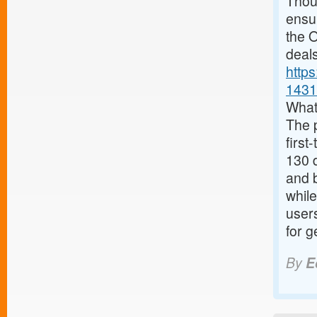
Thoug
ensur
the O
deals
http
1431
What
The 
first
130 d
and 
while
user
for g
By
E