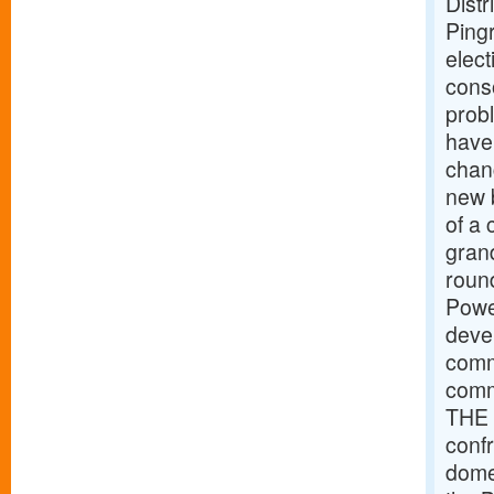
Distr
Pingr
elec
cons
prob
have
chan
new b
of a 
grand
roun
Powe
devel
comme
comm
THE 
conf
dome