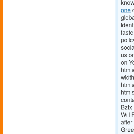
know
one
c
globa
ident
fast
poli
soci
us on
on Y
html
widt
html
html
cont
Bzfx
Will 
after
Gree