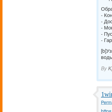
Обра
- Ко
- До
- Мо
- Пу
- Га
[b]У
воды
By
K
1wi
Perma
http