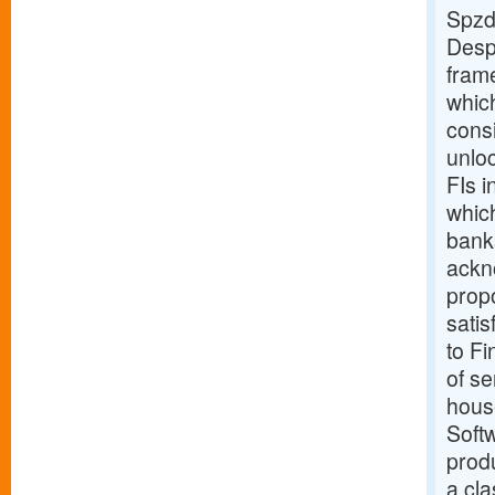
Spzd
Despi
fram
which
cons
unloc
FIs i
which
banks
ackn
propo
satis
to Fi
of se
hous
Softw
produ
a cl