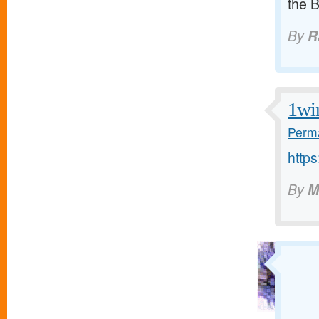
the 
By
R
1wi
Perma
https
By
M