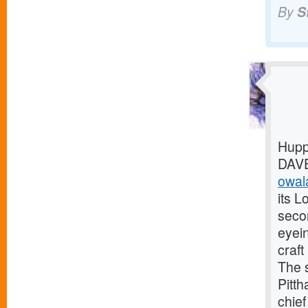
By
S
Hupp
DAVE
owala
its L
seco
eyei
craf
The 
Pitth
chief