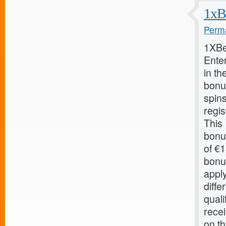
1xB
Perma
1XBe
Ente
in th
bonu
spin
regis
This
bonu
of €
bonu
apply
diffe
quali
recei
on th