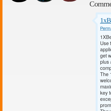
Comme
1xB
Perma
1XBe
Use 
appl
get w
plus 
compl
The 
welc
maxi
key 
excep
promo