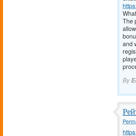
https
What
The 
allow
bonus
and w
regis
play
proce
By
E
Рей
Perma
http