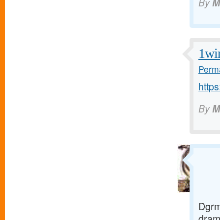
By
M
1wi
Perma
https
By
M
Dgrm
dra