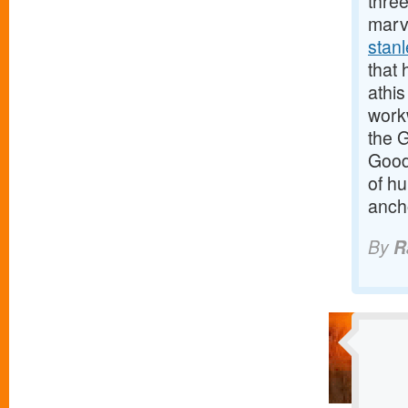
three
marv
stan
that 
athis
work
the 
Good
of h
anch
By
R