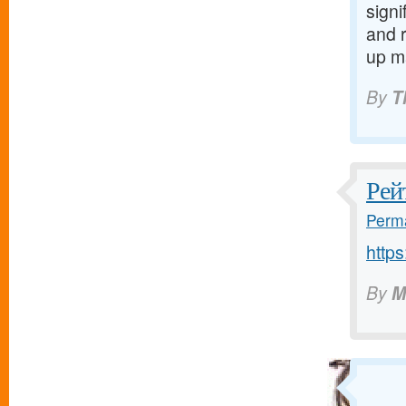
signi
and 
up m
By
T
Рей
Perma
http
By
M