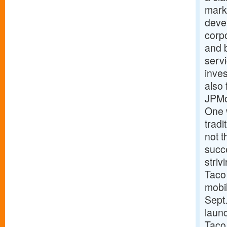
marke
devel
corpo
and 
serv
inves
also 
JPMo
One 
trad
not t
succe
striv
Taco 
mobi
Sept.
laun
Taco 