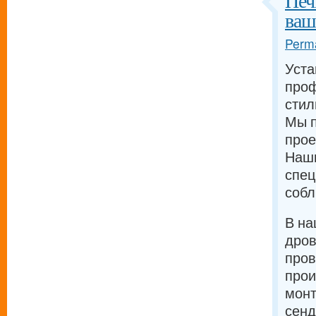
Печ
ваш
Perma
Уста
проф
стил
Мы п
прое
Наш
спец
собл
В на
дров
про
прои
монт
сенд