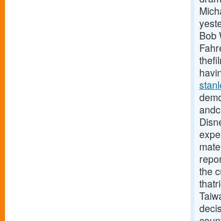
Mich
yest
Bob W
Fahre
thefi
havin
stan
demo
andcl
Disne
exper
mater
repor
the 
thatr
Taiw
deci
coun