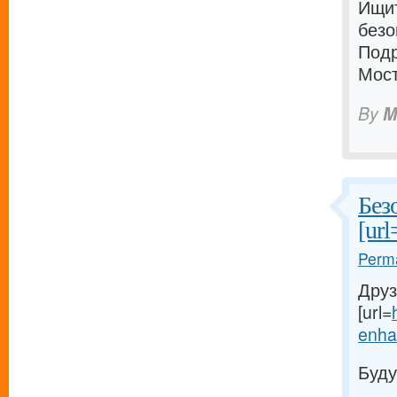
Ищи
безо
Подр
Мост
By
M
Без
[url
Perma
Друз
[url=
enhan
Буду