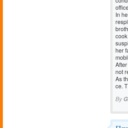
cond
offic
In he
respi
broth
cook 
suspi
her 
mobi
After
not r
As th
ce. T
By
G