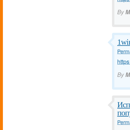
By
M
1wi
Perma
https
By
M
Исп
поп
Perma