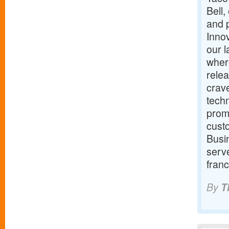
Bell,
and p
Innov
our 
wher
relea
crav
techn
promi
cust
Busin
serve
franc
By
T