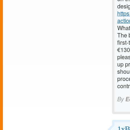
desig
http
acti
What
The 
first
€130.
pleas
up pr
shoul
proc
contr
By
E
1xB