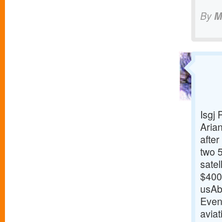
By
M
Isgj
Arian
afte
two 
sate
$400 
usAb
Even
aviat