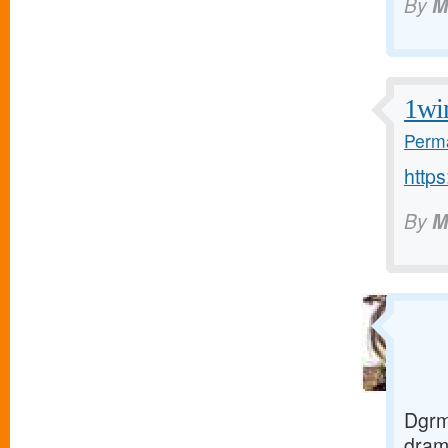
By
M
1wi
Perma
https
By
M
Dgrm
dra