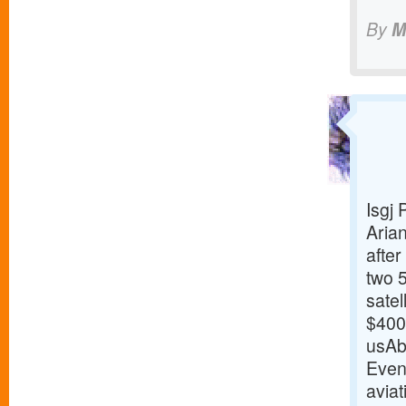
By
M
Isgj
Arian
afte
two 
sate
$400 
usAb
Even
aviat