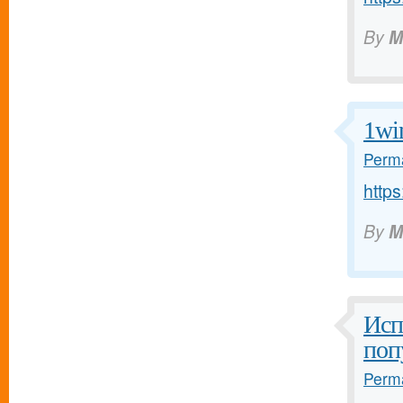
By
M
1wi
Perma
https
By
M
Исп
поп
Perma