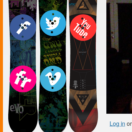
Log in
o