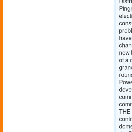
Distr
Pingr
elec
cons
prob
have
chan
new b
of a 
grand
roun
Powe
devel
comme
comm
THE 
conf
dome