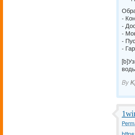
Обра
- Ко
- До
- Мо
- Пу
- Га
[b]У
воды
By
K
1wi
Perma
http