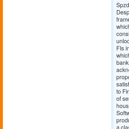
Spzd
Despi
fram
which
cons
unloc
FIs i
which
banks
ackn
propo
satis
to Fi
of se
hous
Softw
produ
a cl