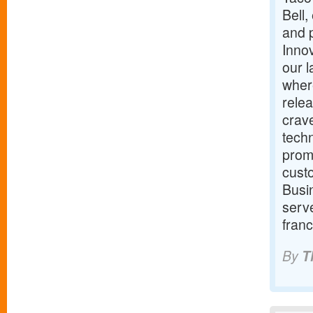
Bell,
and p
Innov
our 
wher
relea
crav
techn
promi
cust
Busin
serve
franc
By
T