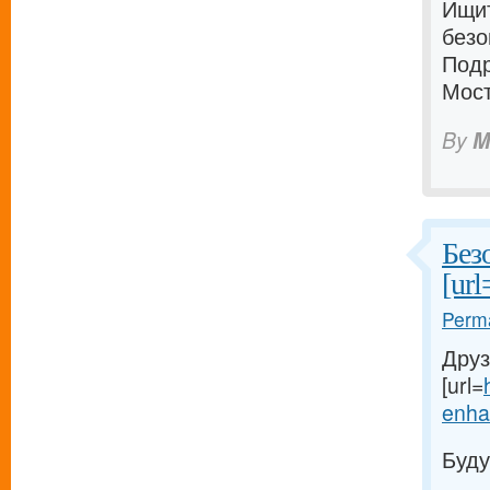
Ищи
безо
Подр
Мост
By
M
Без
[url
Perma
Друз
[url=
enhan
Буду