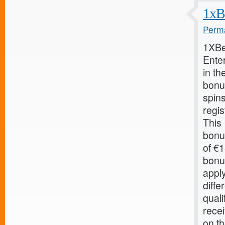
1xB
Perma
1XBe
Ente
in th
bonu
spin
regis
This
bonu
of €
bonu
apply
diffe
quali
recei
on th