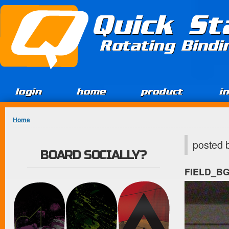
Jump to Content
Quick St
Rotating Bind
login
home
product
i
You are here
Home
posted 
BOARD SOCIALLY?
FIELD_B