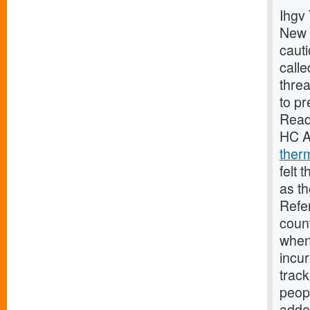
Ihgv 
New 
caut
calle
threa
to pr
Read
HC A
ther
felt 
as th
Refe
coun
when 
incur
track
peopl
adde