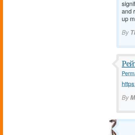
signi
and 
up m
By
T
Рей
Perma
http
By
M