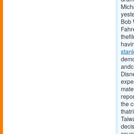
Mich
yest
Bob W
Fahre
thefi
havin
stan
demo
andcl
Disne
exper
mater
repor
the 
thatr
Taiw
deci
coun