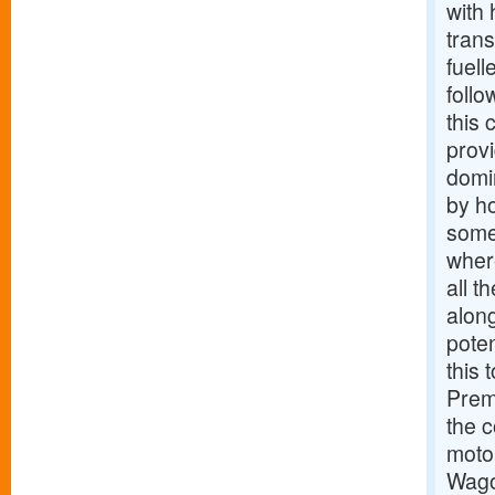
with 
trans
fuell
follo
this 
prov
domi
by ho
someo
wher
all t
along
poten
this 
Prem
the c
moto
Wago