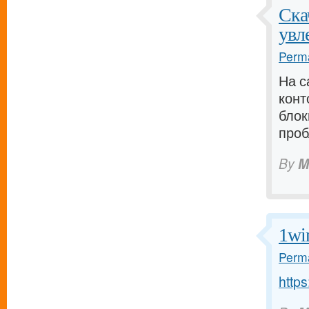
Ска
увл
Perma
На с
кон
блок
проб
By
M
1wi
Perma
http