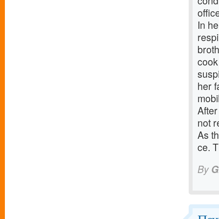
cond
offic
In he
respi
broth
cook 
suspi
her 
mobi
After
not r
As th
ce. T
By
G