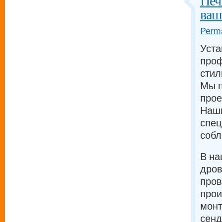
Печ
ваш
Perma
Уста
проф
стил
Мы п
прое
Наш
спец
собл
В на
дров
про
прои
монт
сенд