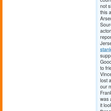
not 
this 
Arse
Sour
actor
repo
Jers
stan
supp
Good
to fr
Vinc
lost
our 
Fran
was a
it lo