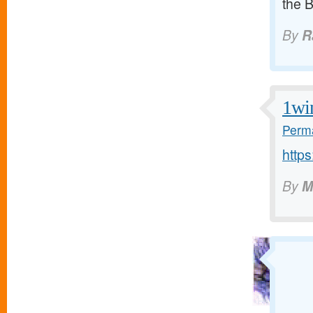
the 
By
R
1wi
Perma
https
By
M