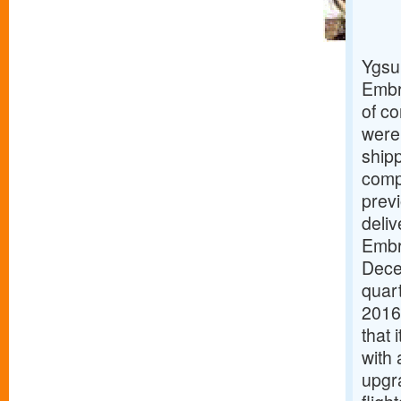
Ygsu
Embra
of co
were 
ship
compr
previ
deliv
Embr
Dece
quart
2016
that 
with 
upgr