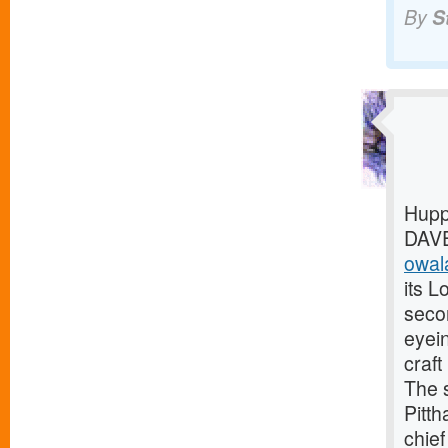
By
S
Hupp
DAVE
owala
its L
seco
eyei
craf
The 
Pitth
chief