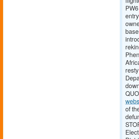
fligh
PW61
entry
owne
base
intro
reki
Pheno
Afric
rest
Depar
dow
QUOT
webs
of th
defu
STOR
Elect