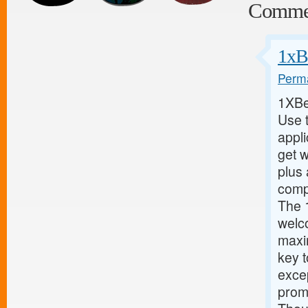
Comme
1xB
Perma
1XBe
Use 
appl
get w
plus 
compl
The 
welc
maxi
key 
excep
promo