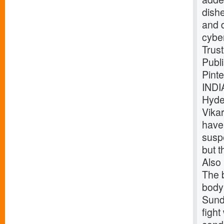
dish
and 
cybe
Trust
Publ
Pint
INDI
Hyde
Vika
have
suspe
but t
Also 
The b
body 
Sund
fight