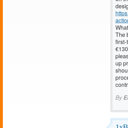
desig
http
acti
What
The 
first
€130.
pleas
up pr
shoul
proc
contr
By
E
1xB