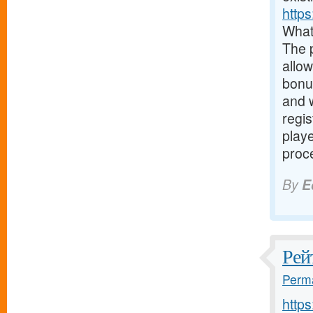
https
What
The 
allow
bonus
and w
regis
play
proce
By
E
Рей
Perma
http