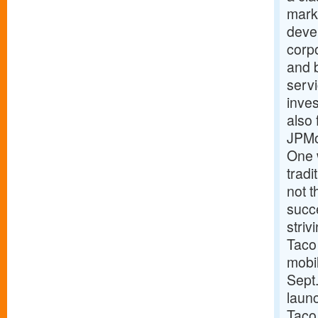
marke
devel
corpo
and 
serv
inves
also 
JPMo
One 
trad
not t
succe
striv
Taco 
mobi
Sept.
laun
Taco 