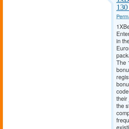
130
Perma
1XBe
Ente
in th
Euros
pack
The 
bonu
regis
bonu
code
their
the s
compe
freq
exist