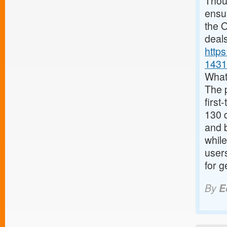
Thoug
ensur
the O
deals
http
1431
What
The 
first
130 d
and 
while
user
for g
By
E