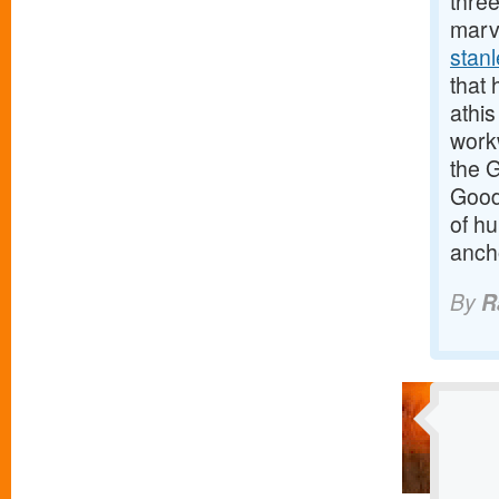
three
marv
stan
that 
athis
work
the 
Good
of h
anch
By
R