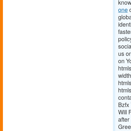
know
one
c
globa
ident
fast
poli
soci
us on
on Y
html
widt
html
html
cont
Bzfx
Will 
after
Gree