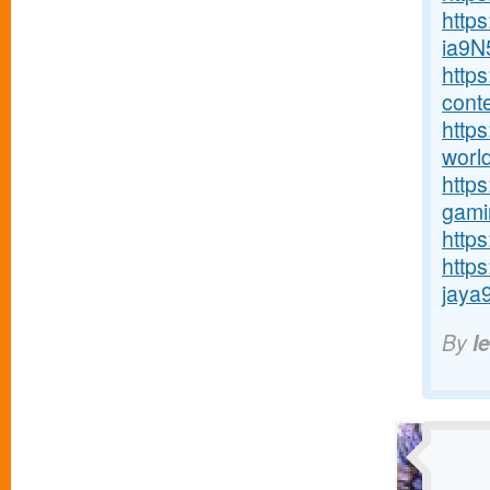
http
ia9N
http
conte
https
world
http
gamin
https
http
jaya9
By
l