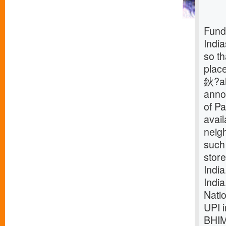
Fund
Indi
so th
plac
鈥?alo
annou
of Pa
avai
neigh
such
store
Indi
Indi
Nati
UPI
BHIM.