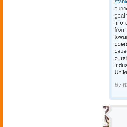
stan
succ
goal 
in or
from 
towar
oper
cause
burst
indus
Unit
By
R