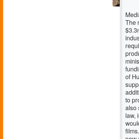
Medi
The 
$3.3m
indu
requi
prod
minis
fund
of Hu
suppo
addit
to pr
also 
law, 
woul
film
new