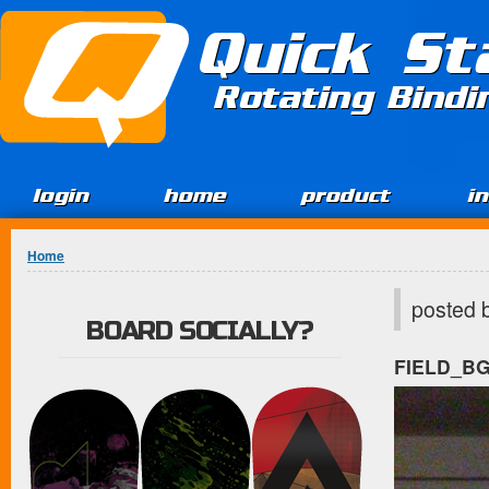
Jump to Content
Quick St
Rotating Bind
login
home
product
i
You are here
Home
posted 
BOARD SOCIALLY?
FIELD_B