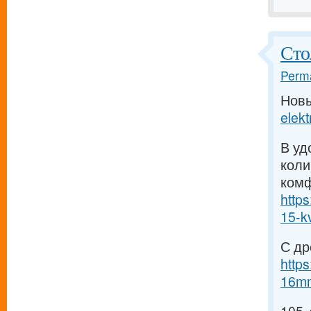
Сто
Perma
Нов
elekt
В уд
коли
комф
https
15-kv
С др
http
16mm