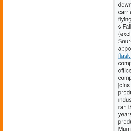
down
carri
flyi
s Fa
(excl
Sour
appo
flask
comp
offic
comp
join
prod
indu
ran t
year
prod
Mumb