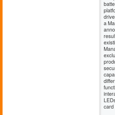
batt
platf
drive
a Mas
anno
resul
exis
Mana
excl
produ
secur
capab
diffe
funct
inter
LEDs 
card