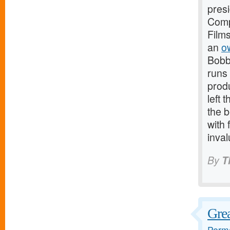
presi
Comp
Film
an
o
Bobb
runs 
produ
left 
the b
with 
inval
By
T
Grea
Perma