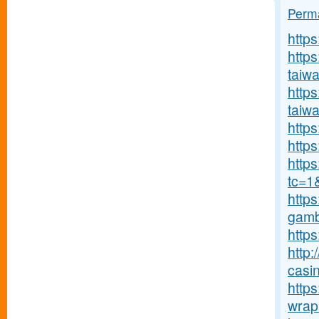
Perma
http
http
taiw
https
taiw
https
https
http
tc=1
https
gambl
https
http:
casin
https
wrap