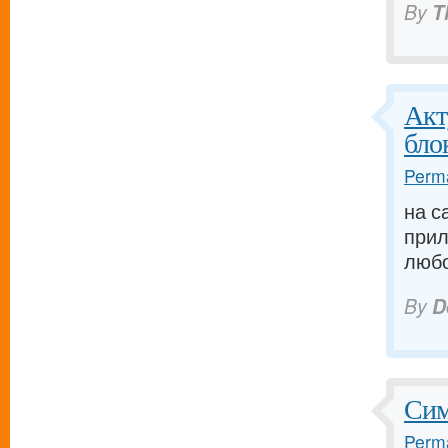
By
T
Акт
бло
Perma
на с
прил
любо
By
D
Сим
Perma