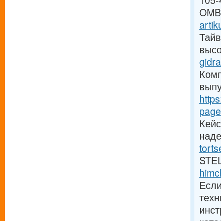
105-
OM
artik
Тайв
высо
gidra
Комп
выпу
https
page
Кейс
над
tort
STE
himc
Если
техн
инст