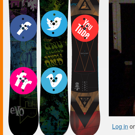
Log in
o