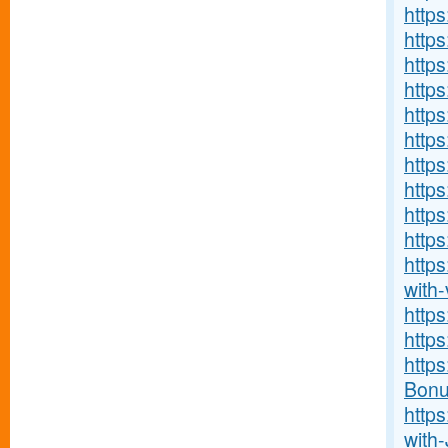
http
http
https
https
https
http
https
http
http
https
http
with-v
http
http
http
Bonu
http
with-J