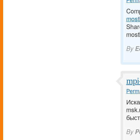
Comp
most
Share
most
By
E
mpi
Perma
Иск
msk.
быст
By
P