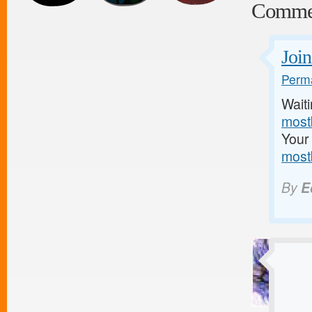
Comme
Join
Perma
Waiti
mostb
Your 
most
By
E