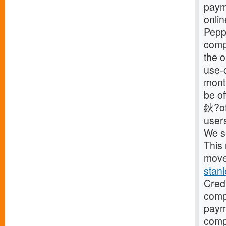
payme
onli
Pepp
compa
the o
use-c
mont
be o
鈥?off
user
We s
This 
move 
stan
Cred
compa
paym
comp