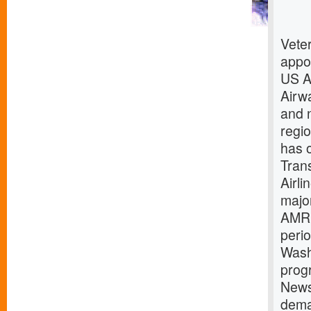
Vete
appoi
US A
Airw
and n
regio
has o
Trans
Airli
majo
AMR 
perio
Wash
prog
News
dema