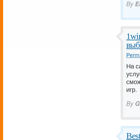
By
E
1wi
выб
Perma
На с
услу
смож
игр.
By
G
Bes