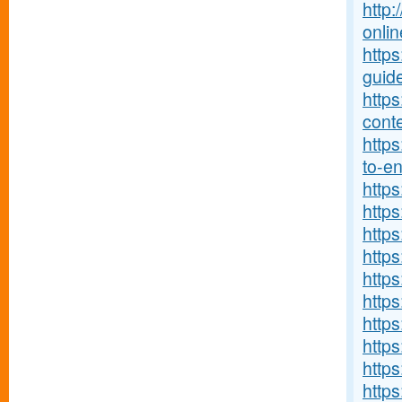
http:
onlin
http
guide
http
conte
https
to-ent
http
https
https
https
http
https
https
http
http
https