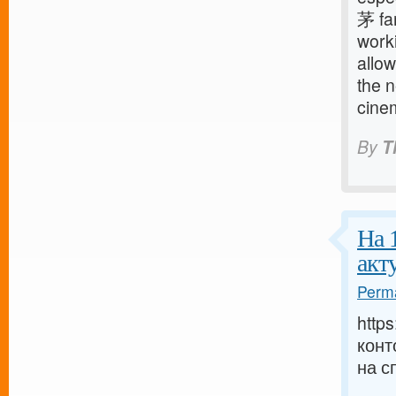
茅 fam
worki
allow
the 
cine
By
T
На 
акт
Perma
http
конт
на с