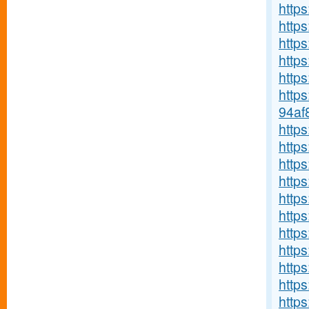
https
https
http
http
https
http
94af
http
http
https
https
http
http
http
http
https
https
https: