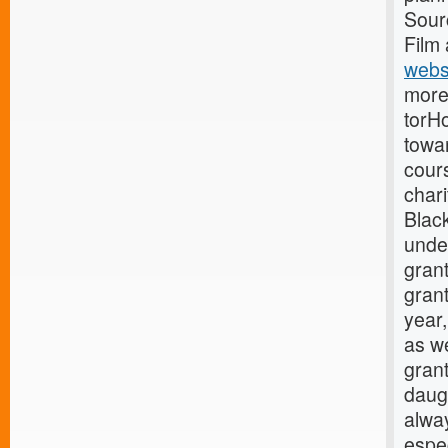
Sour
Film
webs
more
torH
towar
cour
chari
Black
unde
gran
gran
year,
as w
gran
daug
alway
espe