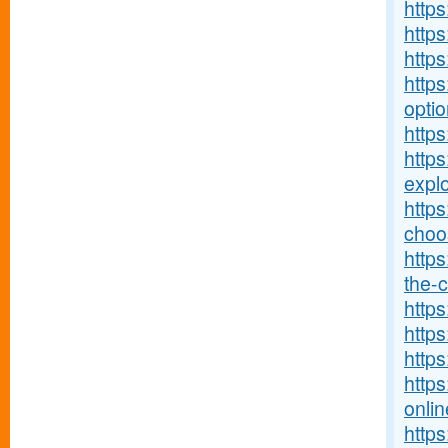
http
http
http
https
optio
https
http
explo
http
choos
https
the-c
https
https
https
https
onlin
http