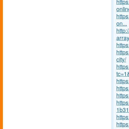
http
onlin
https
on...
http:
array
http
https
city/
http
tc=1
http
http
http
https
1b31
http
http