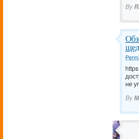
By
R
Обз
щед
Perma
http
дост
не у
By
M