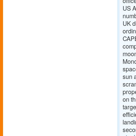
offic
US Ai
numbe
UK d
ordi
CAPE
comp
moon
Mond
space
sun 
scram
prope
on th
targe
effic
landi
seco