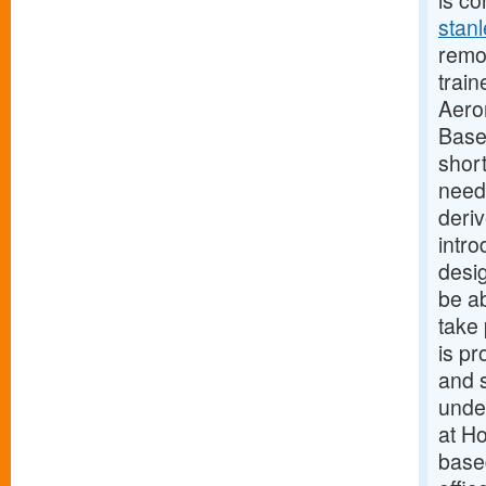
is co
stanl
remot
train
Aero
Base
short
need
deri
intro
desig
be a
take 
is pr
and s
unde
at H
base