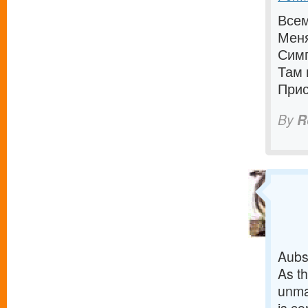
Всем
Меня
Симп
Там 
Прис
By
R
Aubs 
As th
unman