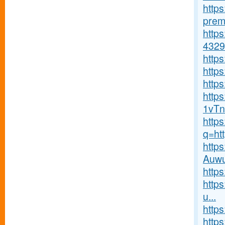
http
premi
http
4329
http
http
https
http
1vTn
http
q=ht
http
Auwu
http
http
u...
http
https