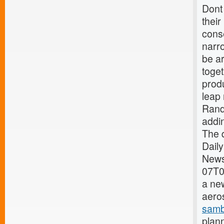
Dont 
their
conse
narro
be ar
toge
prod
leap 
Rand
addin
The q
Dail
News
07T0
a new
aeros
samb
plann