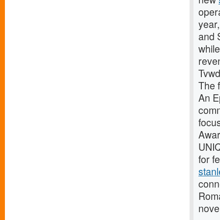
opera
year
and S
while
reve
Tvwd 
The f
An E
comm
focu
Awar
UNIQ
for 
stanl
conn
Roma
nove