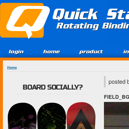
Jump to Content
Quick St
Rotating Bind
login
home
product
i
You are here
Home
posted 
BOARD SOCIALLY?
FIELD_B