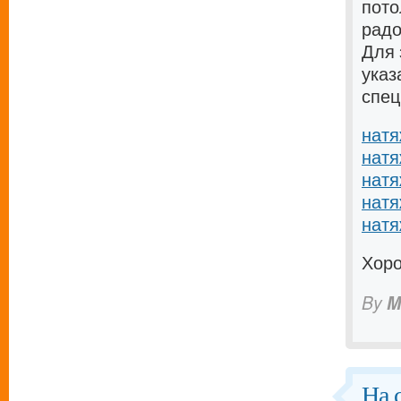
пото
радо
Для 
указ
спец
натя
натя
натя
натя
натя
Хоро
By
M
На 