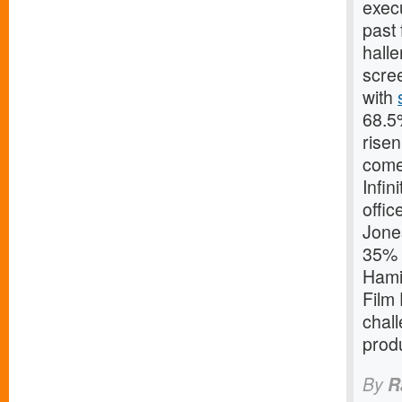
execu
past 
halle
scree
with
68.5%
risen
come 
Infin
offic
Jone
35% o
Hamis
Film 
chall
produ
By
R