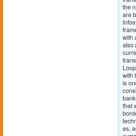
the 
are b
Infos
fram
with 
also 
curr
trans
Loop,
with 
is on
consi
bank
that 
borde
tech
es, a