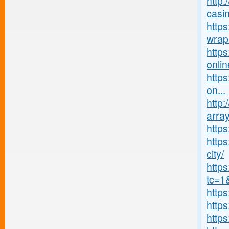
http:
casin
https
wrap
http
onlin
https
on...
http:
array
http
https
city/
http
tc=1
http
http
http