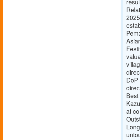
resul
Rela
2025
esta
Pema
Asian
Festi
valu
villa
direc
DoP o
dire
Best
Kazu
at c
Outs
Longi
unto