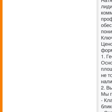
Натя
лиди
комм
проф
обес
пони
Ключ
Цено
форм
1. Г
Осно
площ
не т
нали
2. В
Мы п
- Кл
блик