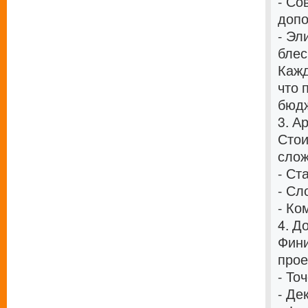
- Со
допо
- Эл
блес
Кажд
что 
бюдж
3. А
Стои
слож
- Ст
- Сл
- Ко
4. Д
Фини
прое
- То
- Де