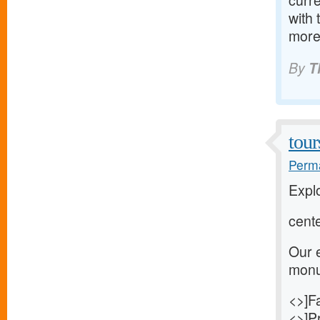
curre
with 
more
By
T
tour
Perma
Explo
cente
Our e
monum
<>]Fa
<>]Pr