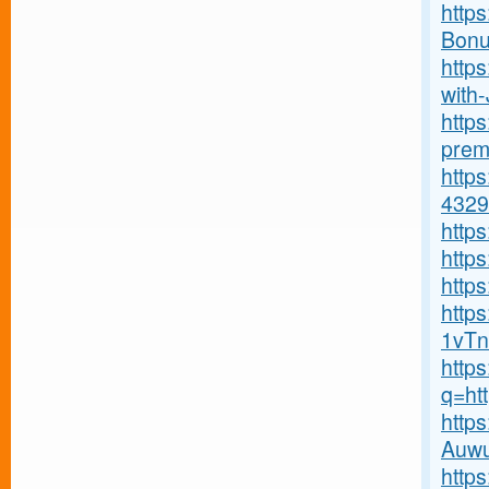
http
Bonu
http
with-J
http
premi
http
4329
http
http
https
http
1vTn
http
q=ht
http
Auwu
http