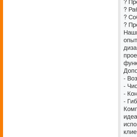
? Пр
? Ра
? Со
? Пр
Наши
опыт
диза
прое
функ
Допо
- Во
- Чи
- Ко
- Ги
Комп
идеа
испо
клие