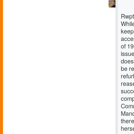
Rwpt
While
keep
acces
of 19
issue
does 
be re
refu
rease
succ
comp
Comm
Mandu
there
herse