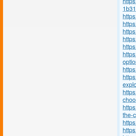
https
1b31
http
http
http
http
http
https
optio
https
http
explo
http
choos
https
the-c
https
https