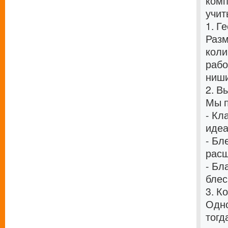
комп
учит
1. Г
Разм
коли
рабо
ниши
2. В
Мы п
- Кл
идеа
- Бл
расш
- Бл
блес
3. К
Одно
тогд