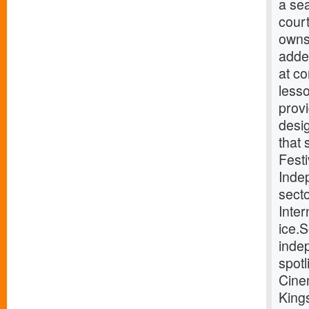
a sea
cour
owns
added
at co
lesso
prov
desig
that
Festi
Indep
sect
Inte
ice.
indep
spotl
Cine
King