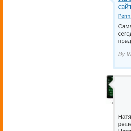
сайт
Perma
Сама
сего
пред
By
V
Натя
реше