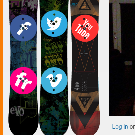
Log in
o