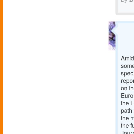
Amid
some
spec
repo
on th
Euro
the 
path 
the 
the f
Jour