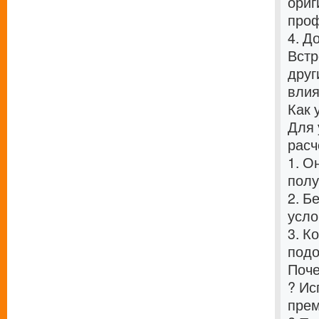
ориг
проф
4. Д
Встр
друг
влия
Как 
Для 
расч
1. О
полу
2. Б
усло
3. К
подо
Поче
? Ис
прем