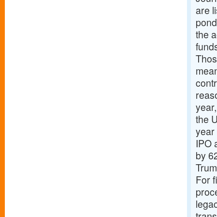
are l
pond
the a
funds
Thos
means
cont
reas
year
the 
year
IPO a
by 62
Trum
For f
proc
lega
trans