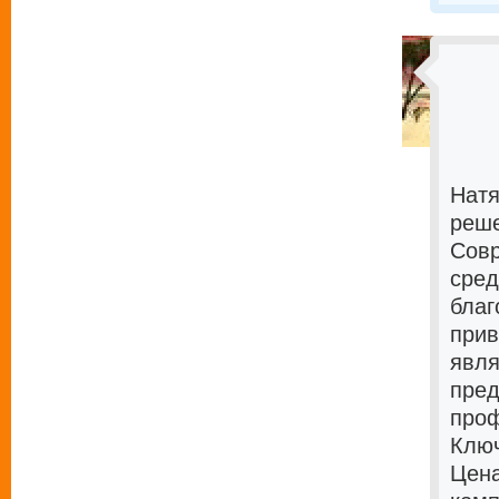
Натя
реше
Совр
сред
благ
прив
явля
пред
проф
Ключ
Цена