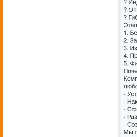
? Ин
? Оп
? Ги
Этап
1. Б
2. З
3. И
4. П
5. Ф
Поче
Комп
любо
- Ус
- На
- Сф
- Ра
- Со
Мы п