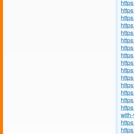
http
https
https
https:
http
http
https
https
https
http
https
http
http
https
http
with-v
http
http