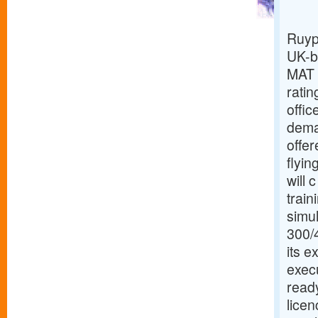
Ruyp
UK-b
MAT ,
ratin
offic
deman
offer
flyin
will 
train
simul
300/4
its 
execu
ready
licen