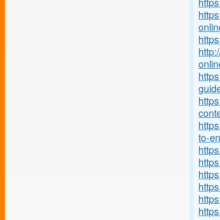
https
https
onlin
http
http:
onlin
http
guide
http
conte
https
to-ent
http
https
https
https
http
https