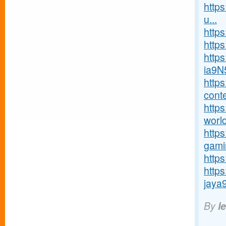
http
u...
http
https
http
ia9N
http
conte
https
world
http
gamin
https
http
jaya9
By
l