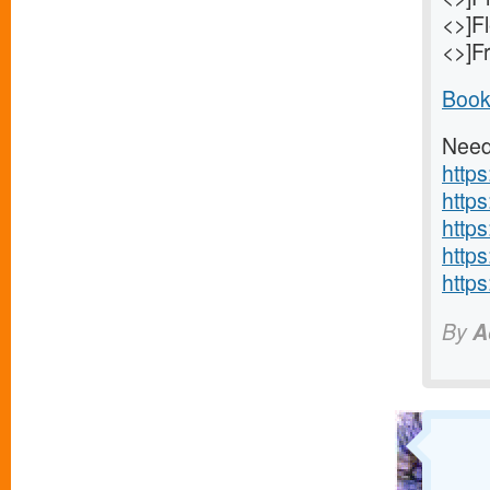
<>]F
<>]Fr
Book
Need
https
https
https
https
https
By
A