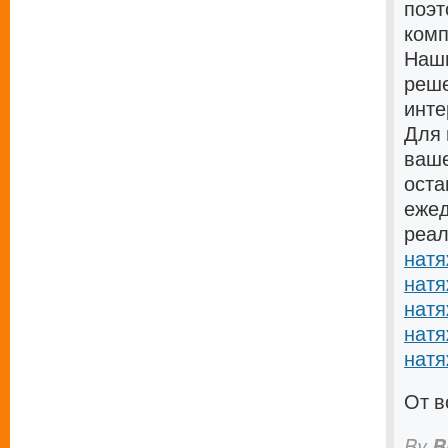
поэт
комп
Наши
реше
инте
Для 
ваше
оста
ежед
реал
натя
натя
натя
натя
натя
От в
By
B