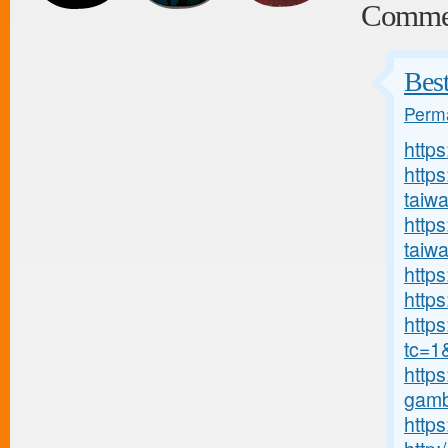
Comme
Bes
Perma
http
http
taiw
https
taiw
https
https
http
tc=1
https
gambl
https