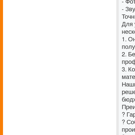
- Фо
- Зв
Точн
Для 
неск
1. О
полу
2. Б
проф
3. К
мат
Наши
реше
бюдж
Преи
? Га
? Со
прои