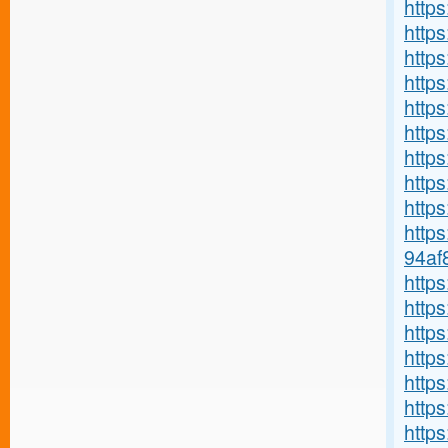
https
http
http
https
https
https
http
http
https
http
94af
http
http
https
https
http
http
http