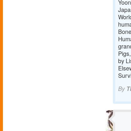
Yoon
Japa
Worl
human
Bone,
Huma
gran
Pigs,
by L
Else
Surv
By
T