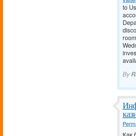
to Us
acco
Depar
disc
room 
Wedn
inves
avai
By
R
Инф
кази
Perma
Как 