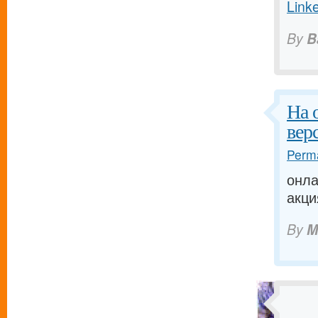
Link
By
B
На 
вер
Perma
онла
акци
By
M