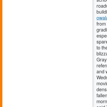
roadw
build
owal
from 
gradi
espe
spare
to th
blizz
Gray,
refer
and w
Wedn
movi
densa
falle
morni