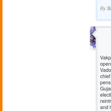
By
S
Vakp 
open
Vado
chief
pens
Gujar
elec
reint
and i