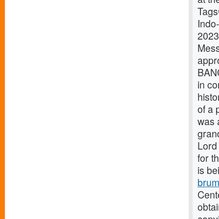
Tags
Indo
2023
Mes
appr
BANG
in co
histo
of a 
was 
grand
Lord 
for t
is be
brum
Cente
obtai