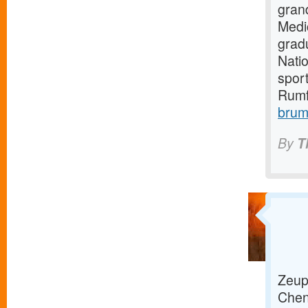
gran
Medi
grad
Natio
sport
Rumf
brum
By
T
Zeup 
Chenn