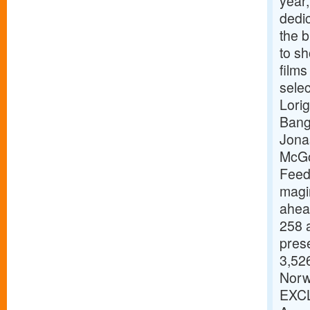
year,
dedic
the b
to s
films
selec
Lori
Bang
Jona
McGo
Feed
magi
ahead
258 a
pres
3,526
Norw
EXCL