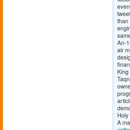
event
twee
than
engi
same
An-1
air 
desig
finan
King
Taqn
owne
prog
arti
demon
Holy 
A ma
vatte