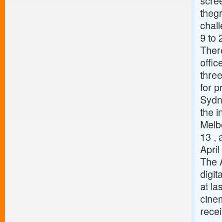
scree
thegr
chal
9 to 
There
offi
three
for p
Sydn
the i
Melbo
13 ,
Apri
The 
digit
at la
cinem
recei