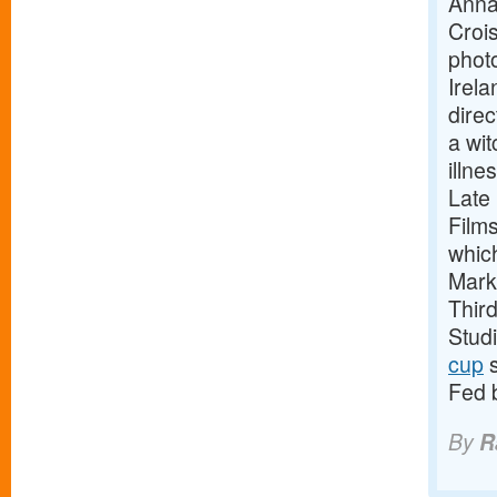
Anna
Crois
phot
Irela
direc
a wit
illne
Late
Film
whic
Mark
Thir
Stud
cup
s
Fed 
By
R