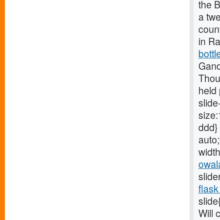
the B
a tw
count
in R
bottl
Gand
Thou
held 
slide
size:
ddd} 
auto;
width
owal
slide
flask
slide
Will