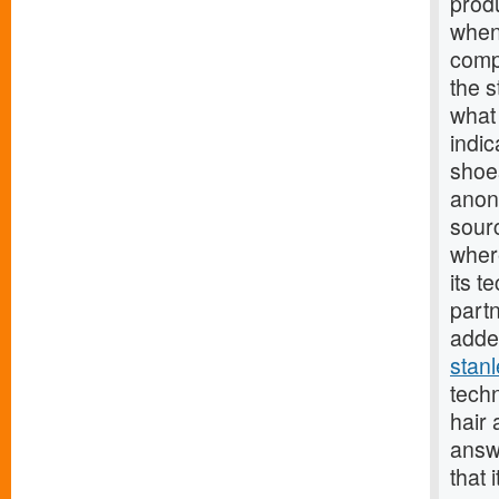
prod
when 
comp
the s
what 
indic
shoes
anon
sourc
wher
its t
part
added
stan
tech
hair
answ
that 