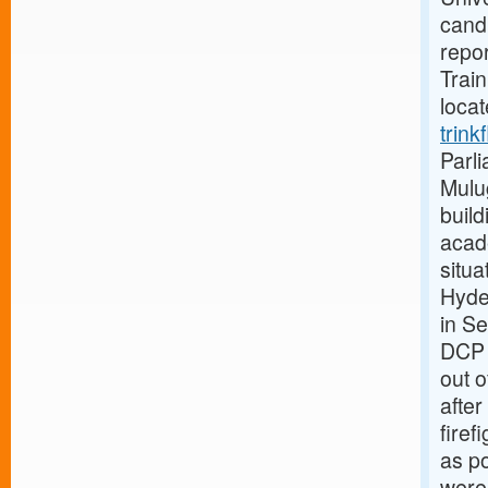
candi
repor
Train
loca
trink
Parli
Mulug
build
acad
situa
Hyde
in S
DCP 
out o
after
firef
as po
were 