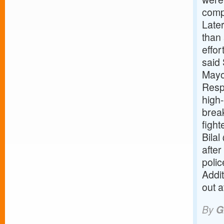
compl
Later
than 
effor
said 
Mayo
Resp
high-
brea
figh
Bilal
after
polic
Addi
out a
By
G