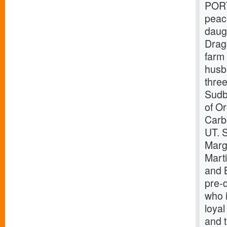
PORT
peac
daug
Drag
farm
husb
thre
Sudb
of O
Carb
UT. S
Marg
Mart
and 
pre-
who i
loyal
and t