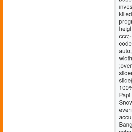
inve
kille
progr
heigh
ccc;-
code{
auto;
width
;over
slide
slide
100% 
Papi 
Snow 
eveni
accu
Bang
schoo