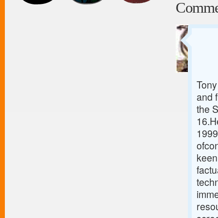
Comme
Tony 
and 
the 
16.He
1999
ofcon
keen 
fact
tech
immed
resou