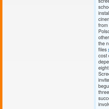
scree
scho
insta
cinem
from 
Pols
other
the n
files
cost 
depe
eigh
Scree
invit
begu
thre
succe
invol