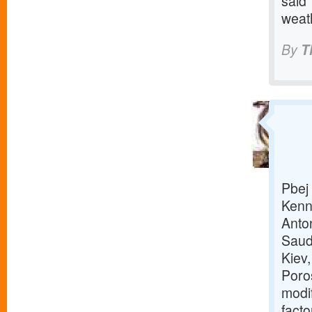
said 
weat
By
T
Pbej 
Kenn
Anto
Saud
Kiev
Poro
modi
facto