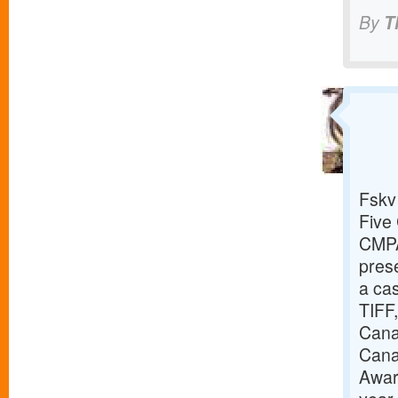
By
T
Fskv
Five 
CMPA
prese
a cas
TIFF,
Canad
Cana
Awar