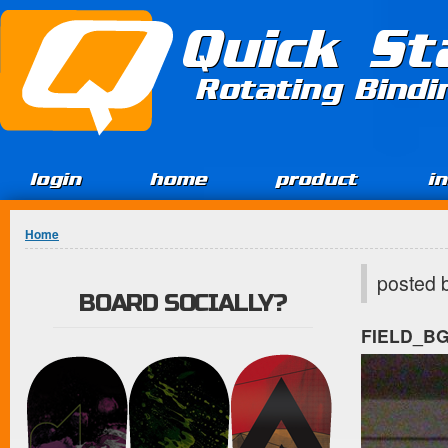
Jump to Content
Quick St
Rotating Bind
login
home
product
i
You are here
Home
posted 
BOARD SOCIALLY?
FIELD_B