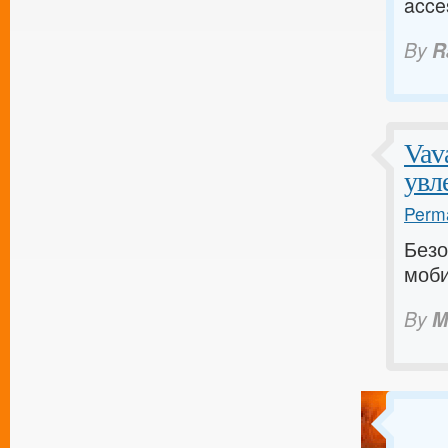
acce
By
R
Vav
увл
Perma
Безо
моби
By
M