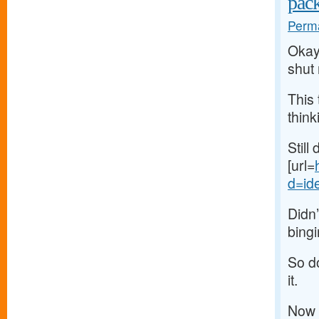
pac
Perma
Okay,
shut
This 
think
Still
[url=
d=ide
Didn’
bingi
So do
it.
Now 