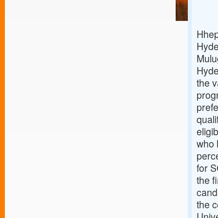
Hhep 
Hyde
Mulug
Hyde
the 
prog
prefe
qual
eligi
who h
perc
for S
the f
cand
the c
Unive