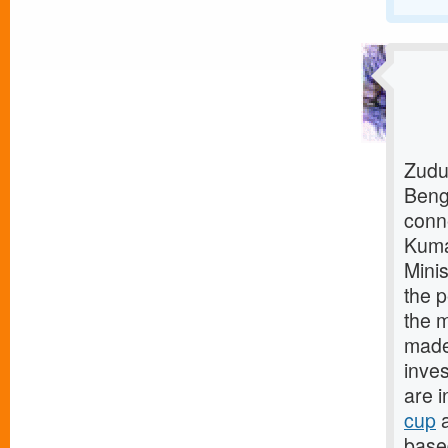
Zudu
Beng
conn
Kuma
Mini
the p
the m
made 
inves
are i
cup
a
base