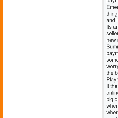
paym
Emer
thing
and 
Its a
sell
new 
Summ
paym
some 
worr
the 
Play
It th
onlin
big o
when 
where