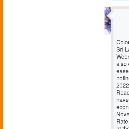
Colom
Sri L
Weer
also 
ease
notin
2022
ReadD
have 
econ
Nove
Rate
at th