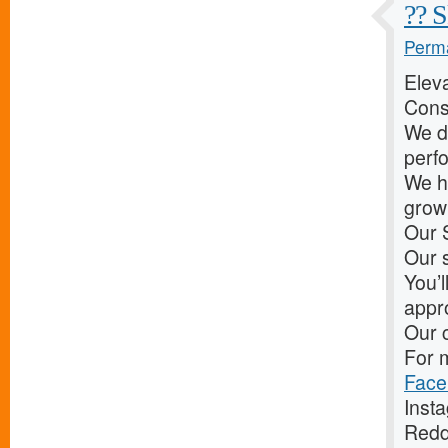
?? S
Perma
Elev
Cons
We d
perf
We he
grow 
Our 
Our s
You’l
appr
Our c
For m
Face
Inst
Redd