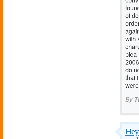
conv
found
of do
order
again
with 
charg
plea
2006
do no
that 
were
By
T
Hey 