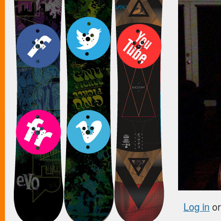
Log in
o