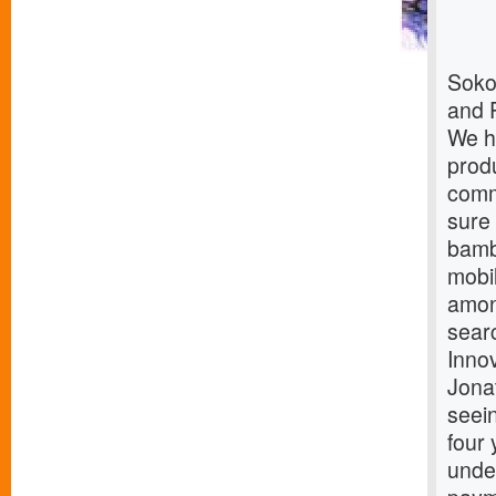
Soko
and 
We h
produ
comm
sure
bamb
mobi
amon
sear
Innov
Jona
seein
four 
under