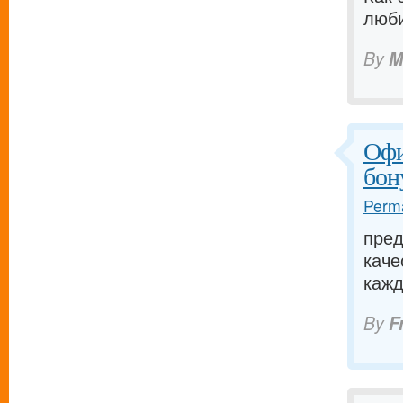
люби
By
M
Офи
бон
Perma
пред
каче
кажд
By
F