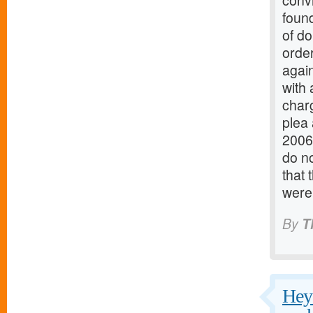
conv
found
of do
order
again
with 
charg
plea
2006
do no
that 
were
By
T
Hey 