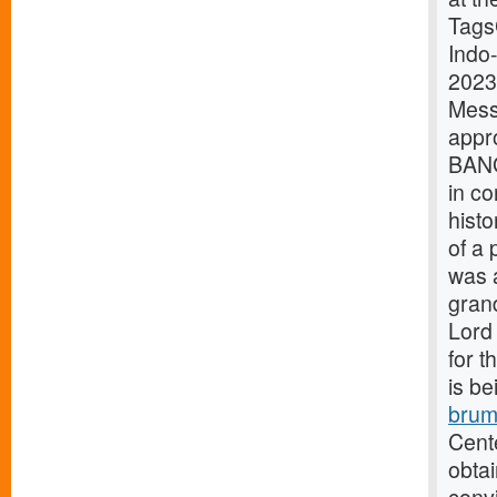
Tags
Indo
2023
Mes
appr
BANG
in co
histo
of a 
was 
grand
Lord 
for t
is be
brum
Cente
obtai