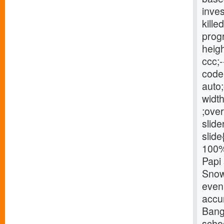
inve
kille
progr
heigh
ccc;-
code{
auto;
width
;over
slide
slide
100% 
Papi 
Snow 
eveni
accu
Bang
schoo