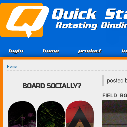
Jump to Content
Quick St
Rotating Bind
login
home
product
i
You are here
Home
posted 
BOARD SOCIALLY?
FIELD_B