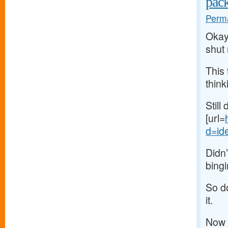
pac
Perma
Okay,
shut
This 
think
Still
[url=
d=ide
Didn’
bingi
So do
it.
Now 