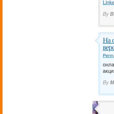
Link
By
B
На 
вер
Perma
онла
акци
By
M