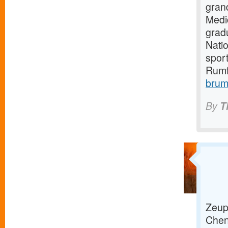
gran
Medi
grad
Natio
sport
Rumf
brum
By
T
Zeup 
Chenn