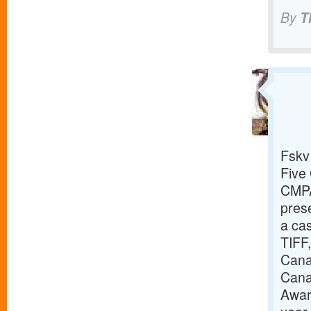
By
T
Fskv
Five 
CMPA
prese
a cas
TIFF,
Canad
Cana
Awar