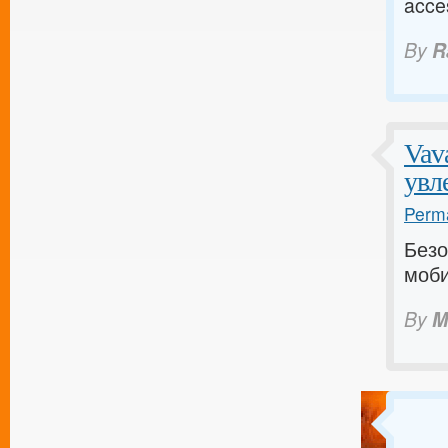
acce
By
R
Vav
увл
Perma
Безо
моби
By
M