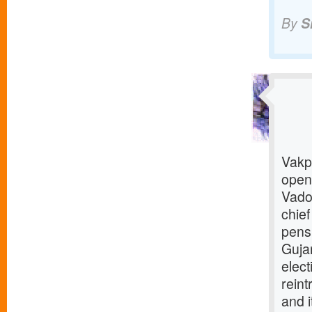
By
S
Vakp 
open
Vado
chief
pens
Gujar
elec
reint
and i