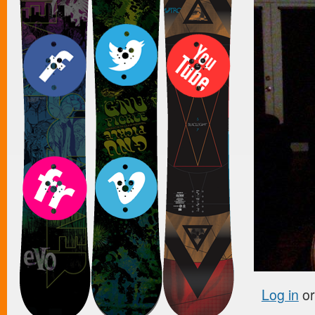
Log in
o