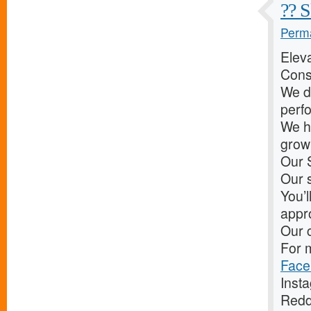
?? S
Perma
Elev
Cons
We d
perf
We he
grow 
Our 
Our s
You’l
appr
Our c
For m
Face
Inst
Redd