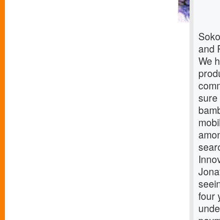
Soko
and 
We h
produ
comm
sure
bamb
mobi
amon
sear
Innov
Jona
seein
four 
under