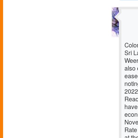
Colom
Sri L
Weer
also 
ease
notin
2022
ReadD
have 
econ
Nove
Rate
at th