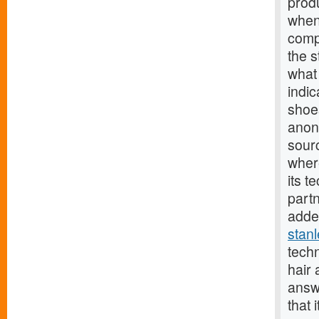
prod
when 
comp
the s
what 
indic
shoes
anon
sourc
wher
its t
part
added
stan
tech
hair
answ
that 