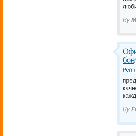
люби
By
M
Офи
бон
Perma
пред
каче
кажд
By
F