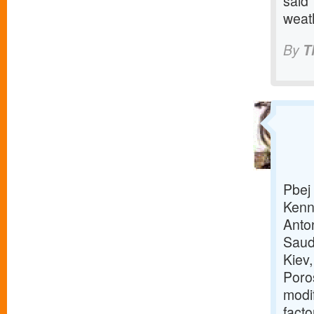
said 
weat
By
T
Pbej 
Kenn
Anto
Saud
Kiev
Poro
modi
facto