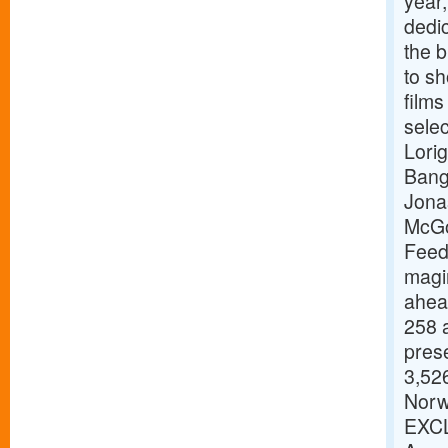
year,
dedic
the b
to s
films
selec
Lori
Bang
Jona
McGo
Feed
magi
ahead
258 a
pres
3,526
Norw
EXCL