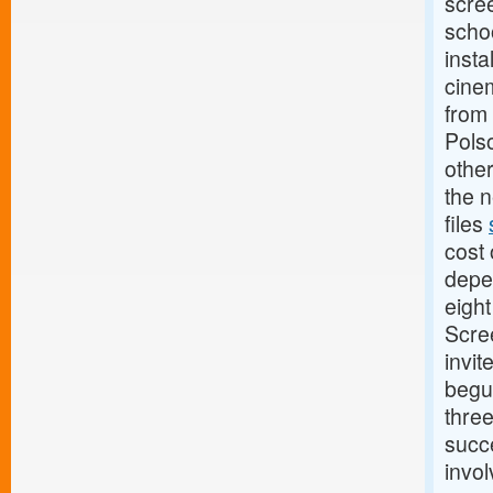
scree
scho
insta
cinem
from 
Pols
other
the n
files
cost 
depe
eigh
Scree
invit
begu
thre
succe
invol