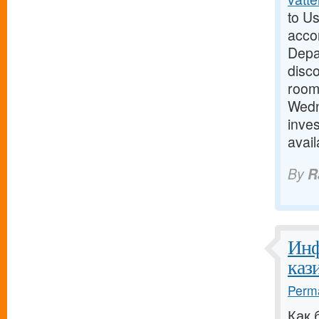
to Us
acco
Depar
disc
room 
Wedn
inves
avai
By
R
Инф
кази
Perma
Как 