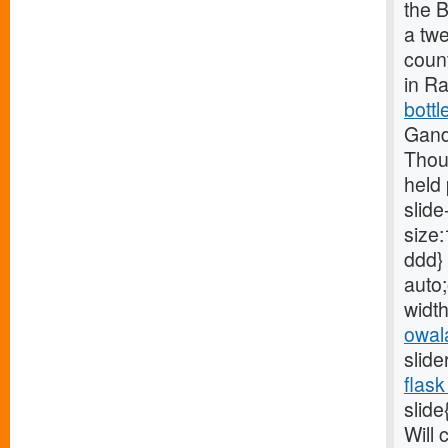
the B
a tw
count
in R
bottl
Gand
Thou
held 
slide
size:
ddd} 
auto;
width
owal
slide
flask
slide
Will