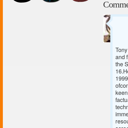
Comme
Tony 
and 
the 
16.He
1999
ofcon
keen 
fact
tech
immed
resou