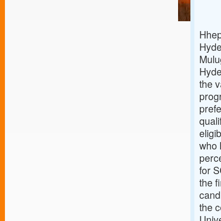
Hhep 
Hyde
Mulug
Hyde
the 
prog
prefe
qual
eligi
who h
perc
for S
the f
cand
the c
Unive