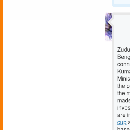
Zudu
Beng
conn
Kuma
Mini
the p
the m
made 
inves
are i
cup
a
base