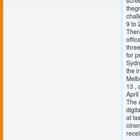
scree
thegr
chal
9 to 
There
offi
three
for p
Sydn
the i
Melbo
13 ,
Apri
The 
digit
at la
cinem
recei