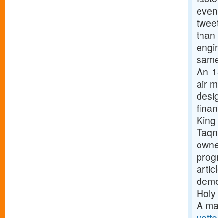
event
twee
than
engi
same
An-1
air 
desig
finan
King
Taqn
owne
prog
arti
demon
Holy 
A ma
vatte