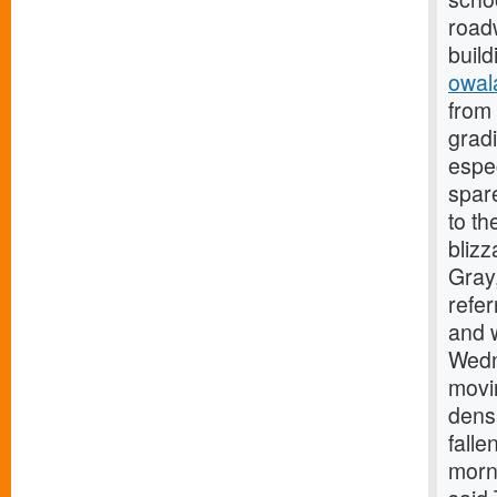
roadw
build
owal
from 
gradi
espe
spare
to th
blizz
Gray,
refer
and w
Wedn
movi
densa
falle
morni