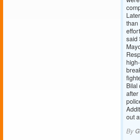
compl
Later
than 
effor
said 
Mayo
Resp
high-
brea
figh
Bilal
after
polic
Addi
out a
By
G