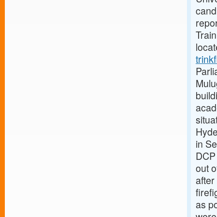
candi
repor
Train
loca
trink
Parli
Mulug
build
acad
situa
Hyde
in S
DCP 
out o
after
firef
as po
were 