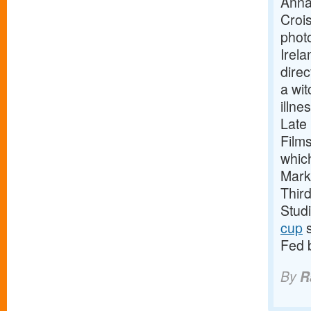
Anna
Crois
phot
Irela
direc
a wit
illne
Late
Film
whic
Mark
Thir
Stud
cup
s
Fed 
By
R