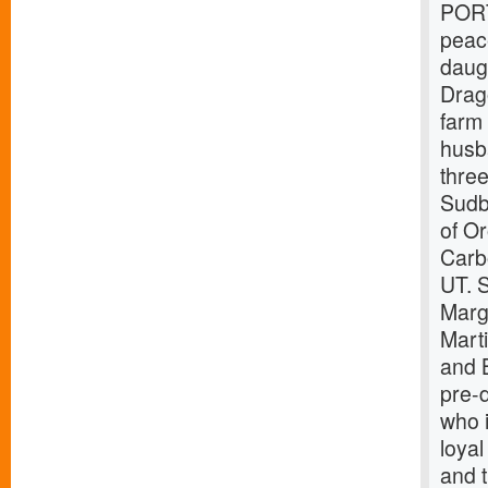
PORT
peac
daug
Drag
farm
husb
thre
Sudb
of O
Carb
UT. S
Marg
Mart
and 
pre-
who i
loyal
and t