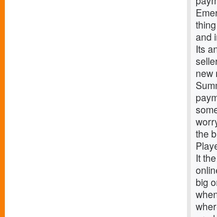
paym
Emer
thing
and 
Its a
sell
new 
Summ
paym
some 
worr
the 
Play
It th
onlin
big o
when 
where