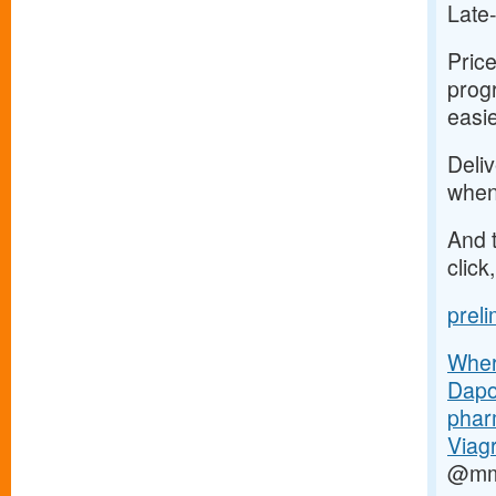
Late
Price
progr
easi
Deliv
when
And t
click
prel
Where
Dapo
phar
Viagr
@mm