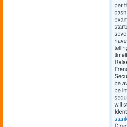
per t
cash 
exam
start
seve
have 
telli
time
Rais
Fren
Secu
be av
be in
seque
will 
Ident
stan
Direc