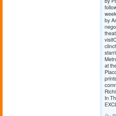
by P
follo
weeke
by An
negot
theat
visi
clin
star
Metro
at th
Placo
prin
comm
Richi
In T
EXC