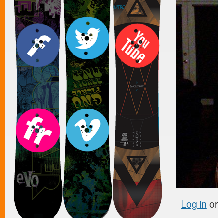
Log in
o