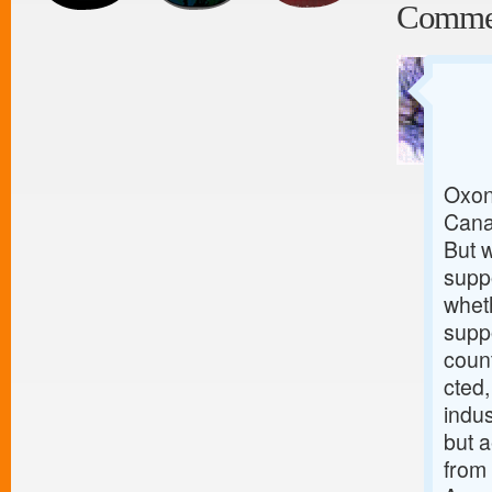
Comme
Oxon
Canad
But w
suppo
wheth
supp
coun
cted,
indus
but a
from 