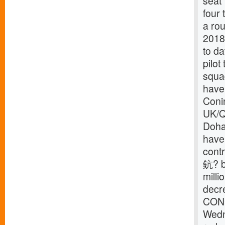
seat 
four
a rou
2018
to da
pilot
squa
have 
Coni
UK/Qa
Doha
have
contr
鈧? bi
milli
decr
CONC
Wedn