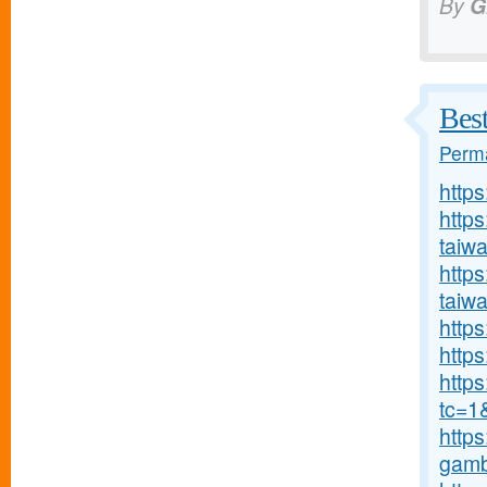
By
G
Bes
Perma
http
http
taiw
https
taiw
https
https
http
tc=1
https
gambl