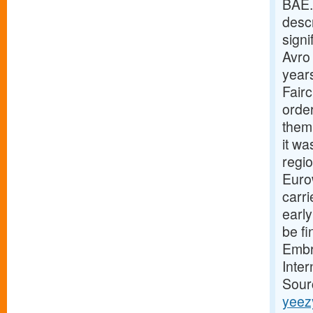
BAE.
descr
signi
Avro 
years
Fair
orde
them 
it wa
regio
Eurow
carri
early
be fi
Embra
Inter
Sour
yeez