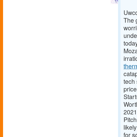
Uwcc
The g
worri
under
today
Mozar
irrat
ther
catap
tech 
price
Star
Worth
2021
Pitc
likel
for s