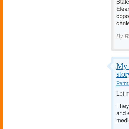
Stat
Elean
oppo
deni
By
R
My f
stor
Perma
Let 
They
and 
medi