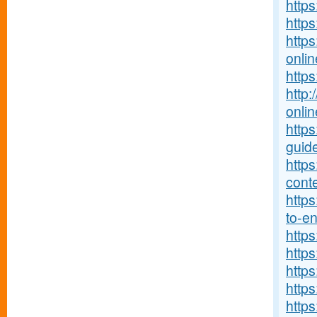
https
https
https
onlin
http
http:
onlin
http
guide
http
conte
https
to-ent
http
https
https
https
http