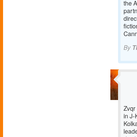
the A
part
direc
ficti
Cann
By
T
Zvqr 
in J-
Kolk
lead