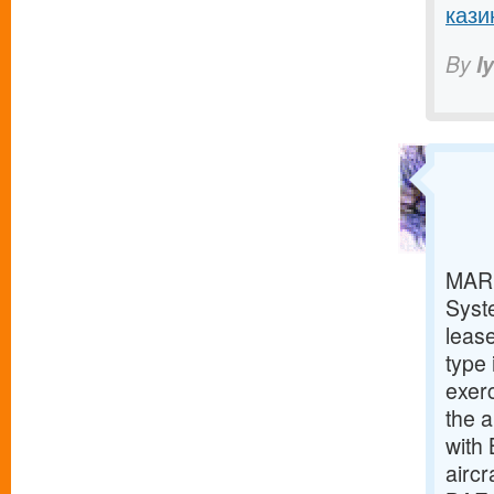
кази
By
I
MARI
Syst
lease
type 
exerc
the a
with
aircr