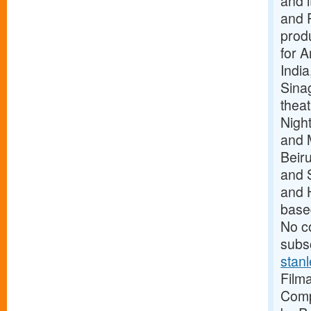
and i
and P
produ
for A
India
Sina
theat
Night
and 
Beiru
and S
and 
base
No c
subsc
stan
Filma
Comp