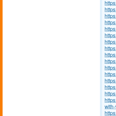
http
http
https
https
https:
http
http
https
https
https
http
https
http
http
https
http
with-v
http