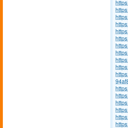
https
https
http
http
https
https
https
http
http
https
http
94af
http
http
https
https
http
http