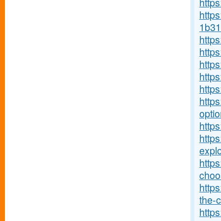
http
https
1b31
http
http
http
http
http
https
optio
https
http
explo
http
choos
https
the-c
https