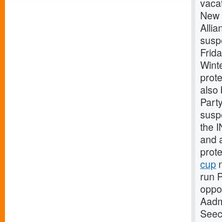
vaca
New 
Allia
suspe
Frid
Wint
prote
also 
Part
susp
the I
and a
prot
cup
n
run P
oppo
Aadm
Seece