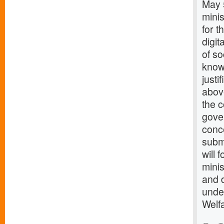
May 5
minis
for t
digit
of so
know
justi
above
the c
gover
conce
submi
will 
minis
and 
unde
Welfa