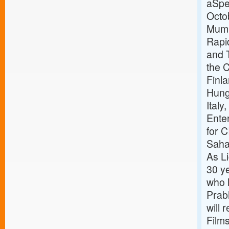
aSpec
Octo
Mumba
Rapi
and 
the 
Finla
Hunga
Italy
Ente
for C
Saham
As Li
30 ye
who h
Prab
will 
Film