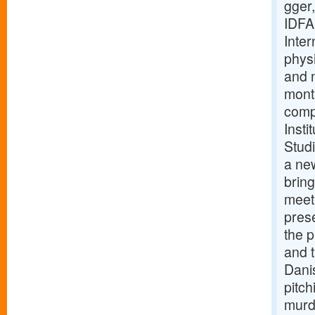
gger,
IDFA
Inte
phys
and 
mont
comp
Inst
Stud
a ne
bring
meet
pres
the 
and 
Dani
pitc
murde