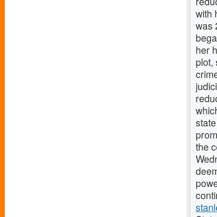
reduc
with 
was 
began
her 
plot
crim
judic
reduc
whic
state
prom
the c
Wedne
deeme
powe
cont
stan