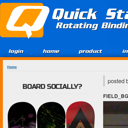
Jump to Content
Quick St
Rotating Bind
login
home
product
i
You are here
Home
posted 
BOARD SOCIALLY?
FIELD_B