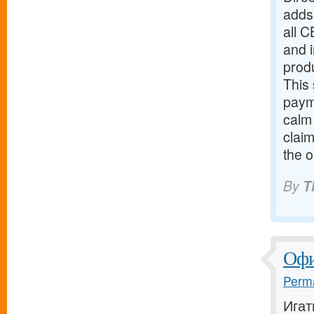
adds 
all 
and i
prod
This 
payme
calm
claim
the o
By
T
Офи
Perma
Игат