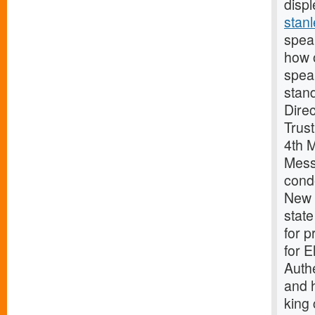
displ
stanl
spea
how 
spea
stan
Dire
Trust
4th 
Mess
cond
New D
stat
for p
for 
Auth
and 
king