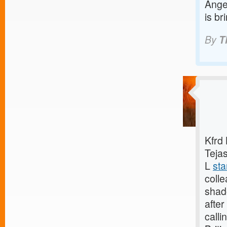
Angel
is br
By
T
Kfrd
Tejas
L
sta
coll
shado
after
calli