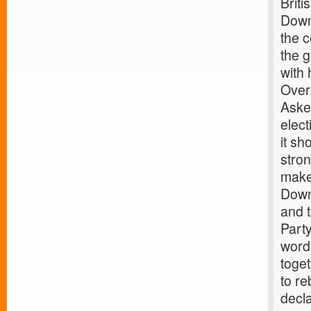
Briti
Downi
the c
the g
with 
Over 
Asked
elect
it sh
stron
make 
Downi
and t
Party
word
toget
to re
decl