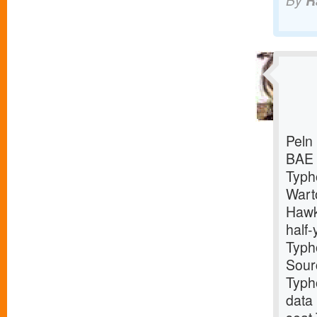
By
R
Peln 
BAE S
Typho
Wart
Hawk
half-
Typho
Sour
Typho
data 