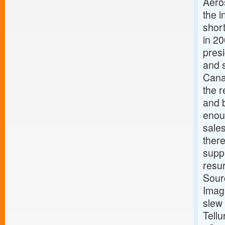
Aero
the i
short
in 2
pres
and 
Cana
the r
and b
enou
sale
ther
suppl
resu
Sour
Imagi
slew 
Tellu