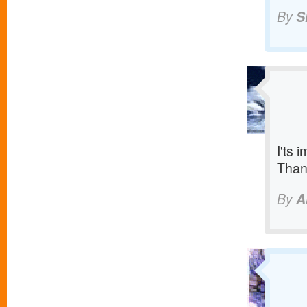
By
S
I'ts 
Than
By
A