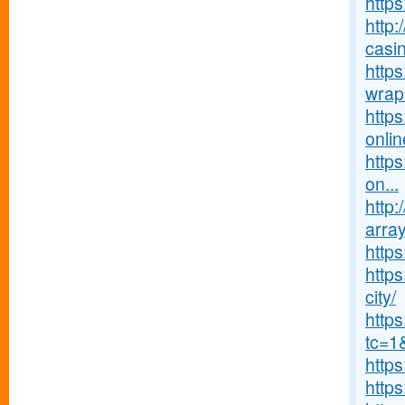
https
http:
casin
https
wrap
http
onlin
https
on...
http:
array
http
https
city/
http
tc=1
http
http