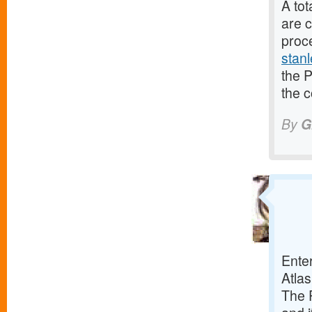
A to
are c
proc
stanl
the P
the 
By
G
Ente
Atlas
The P