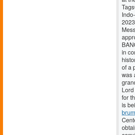
Tags
Indo
2023
Mes
appr
BANG
in co
histo
of a 
was 
grand
Lord 
for t
is be
brum
Cente
obtai