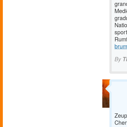
gran
Medi
grad
Natio
sport
Rumf
brum
By
T
Zeup 
Chenn