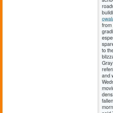
roadw
build
owal
from 
gradi
espe
spare
to th
blizz
Gray,
refer
and w
Wedn
movi
densa
falle
morni