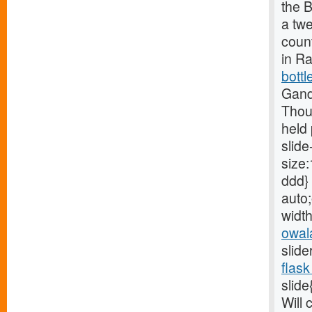
the B
a tw
count
in R
bottl
Gand
Thou
held 
slide
size:
ddd} 
auto;
width
owal
slide
flask
slide
Will