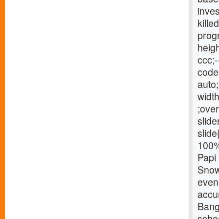
inve
kille
progr
heigh
ccc;-
code{
auto;
width
;over
slide
slide
100% 
Papi 
Snow 
eveni
accu
Bang
schoo