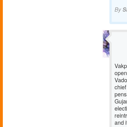
By
S
Vakp 
open
Vado
chief
pens
Gujar
elec
reint
and i