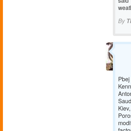
said 
weat
By
T
Pbej 
Kenn
Anto
Saud
Kiev
Poro
modi
facto