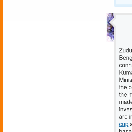
Zudu
Beng
conn
Kuma
Mini
the p
the m
made 
inves
are i
cup
a
base