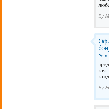
люби
By
M
Офи
бон
Perma
пред
каче
кажд
By
F