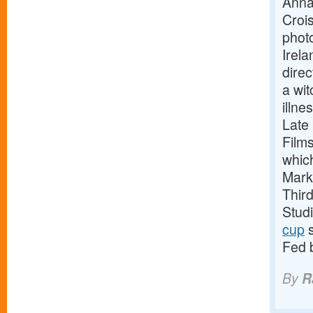
Anna
Crois
phot
Irela
direc
a wit
illne
Late
Film
whic
Mark
Thir
Stud
cup
s
Fed 
By
R