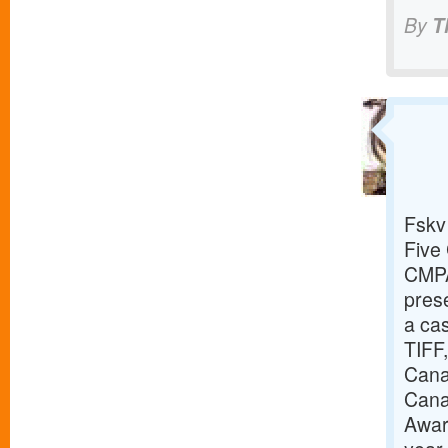
By
T
Fskv
Five 
CMPA
prese
a cas
TIFF,
Canad
Cana
Awar