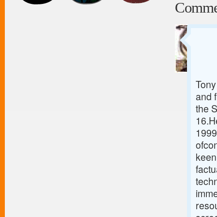
Comme
Tony 
and 
the 
16.He
1999
ofcon
keen 
fact
tech
immed
resou