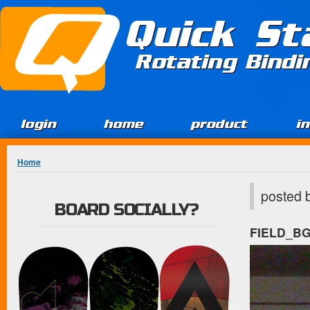
Jump to Content
Quick St
Rotating Bind
login
home
product
i
You are here
Home
posted 
BOARD SOCIALLY?
FIELD_B