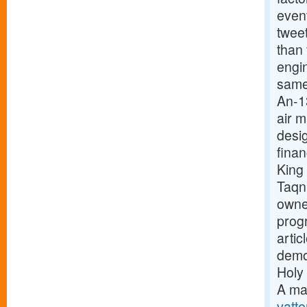
event
twee
than
engi
same
An-1
air 
desig
finan
King
Taqn
owne
prog
arti
demon
Holy 
A ma
vatte