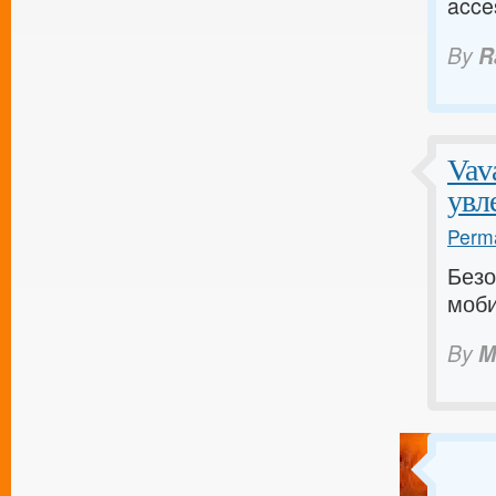
acce
By
R
Vav
увл
Perma
Безо
моби
By
M