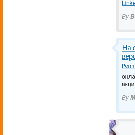
Link
By
B
На 
вер
Perma
онла
акци
By
M