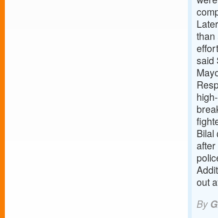
compl
Later
than 
effor
said 
Mayo
Resp
high-
brea
figh
Bilal
after
polic
Addi
out a
By
G