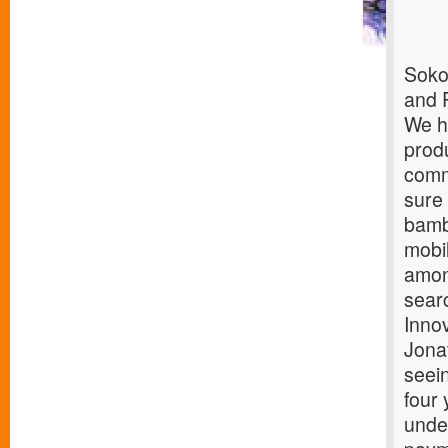
Soko
and 
We h
produ
comm
sure
bamb
mobi
amon
sear
Innov
Jona
seein
four 
under