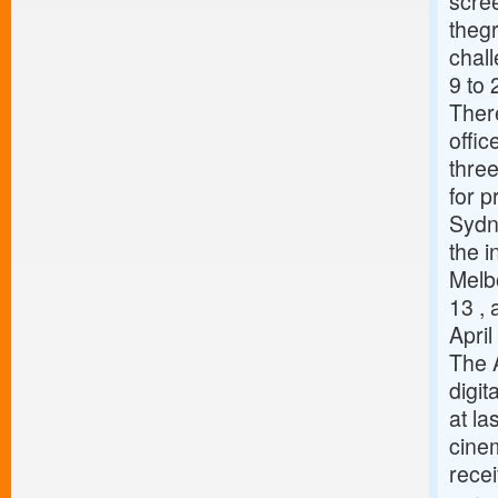
scree
thegr
chal
9 to 
There
offi
three
for p
Sydn
the i
Melbo
13 ,
Apri
The 
digit
at la
cinem
recei