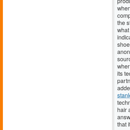
prod
when 
comp
the s
what 
indic
shoes
anon
sourc
wher
its t
part
added
stan
tech
hair
answ
that 