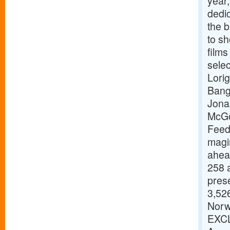
year,
dedic
the b
to s
films
selec
Lori
Bang
Jona
McGo
Feed
magi
ahead
258 a
pres
3,526
Norw
EXCL