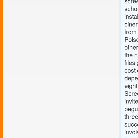
scree
scho
insta
cinem
from 
Pols
other
the n
files
cost 
depe
eigh
Scree
invit
begu
thre
succe
invol