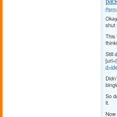
pac
Perma
Okay,
shut
This 
think
Still
[url=
d=ide
Didn’
bingi
So do
it.
Now 