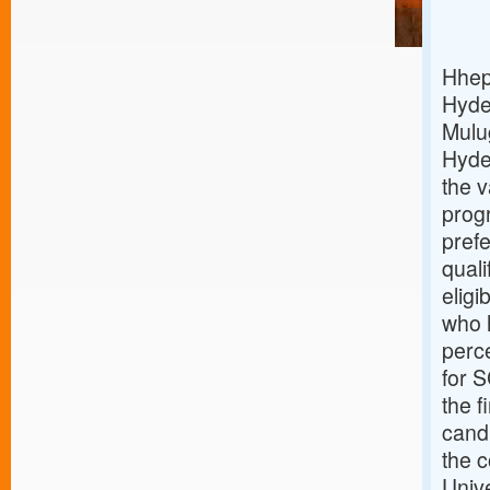
Hhep 
Hyde
Mulug
Hyde
the 
prog
prefe
qual
eligi
who h
perc
for S
the f
cand
the c
Unive