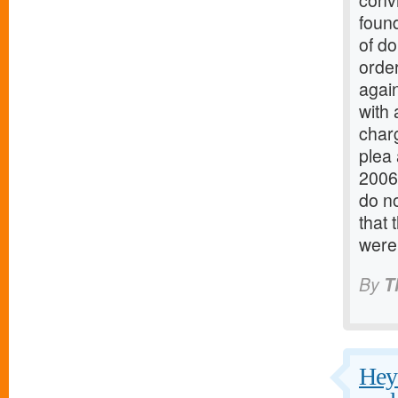
conv
found
of do
order
again
with 
charg
plea
2006
do no
that 
were
By
T
Hey 