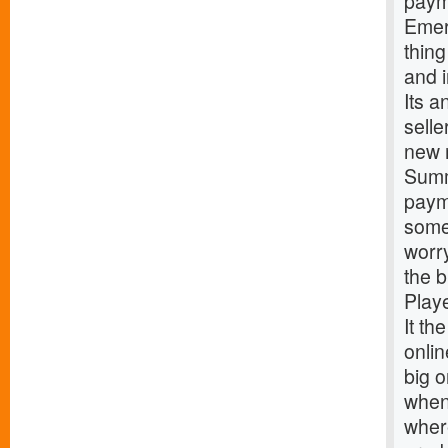
paym
Emer
thing
and 
Its a
sell
new 
Summ
paym
some 
worr
the 
Play
It th
onlin
big o
when 
where