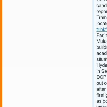
candi
repor
Train
loca
trink
Parli
Mulug
build
acad
situa
Hyde
in S
DCP 
out o
after
firef
as po
were 