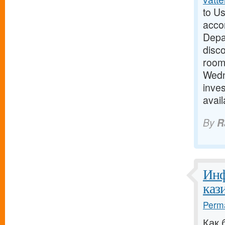
to Us
acco
Depar
disc
room 
Wedn
inves
avai
By
R
Инф
кази
Perma
Как 