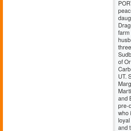
PORT
peac
daug
Drag
farm
husb
thre
Sudb
of O
Carb
UT. S
Marg
Mart
and 
pre-
who i
loyal
and t