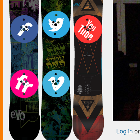
Log in
o