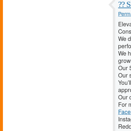
?? S
Perma
Elev
Cons
We d
perf
We he
grow 
Our 
Our s
You’l
appr
Our c
For m
Face
Inst
Redd