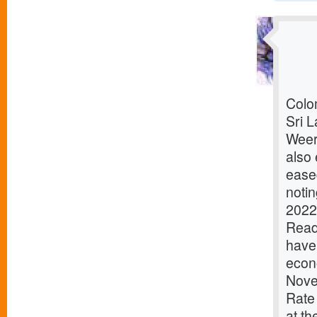
Colom
Sri L
Weer
also 
ease
notin
2022
ReadD
have 
econ
Nove
Rate
at th