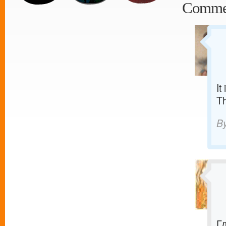
Comme
It
T
B
Г