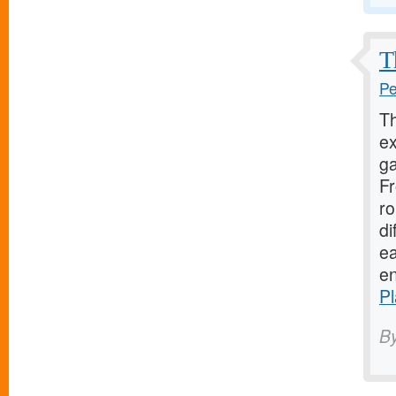
T
Pe
Th
ex
ga
Fr
ro
di
ea
en
P
B