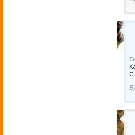
Е
К
С
B