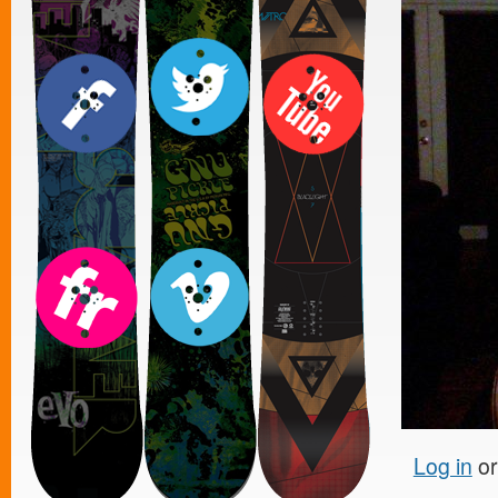
Log in
o