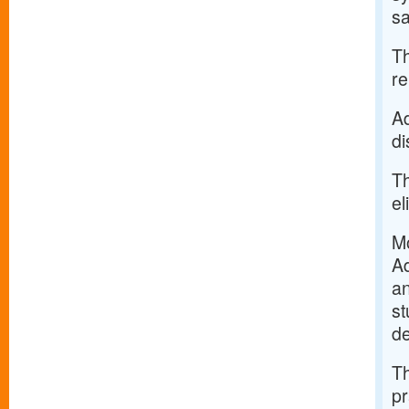
sa
Th
re
Ad
di
Th
el
Mo
Ad
an
st
de
Th
pr