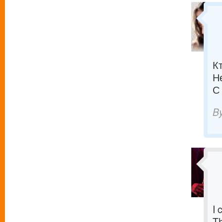
К
Н
С
B
I 
T