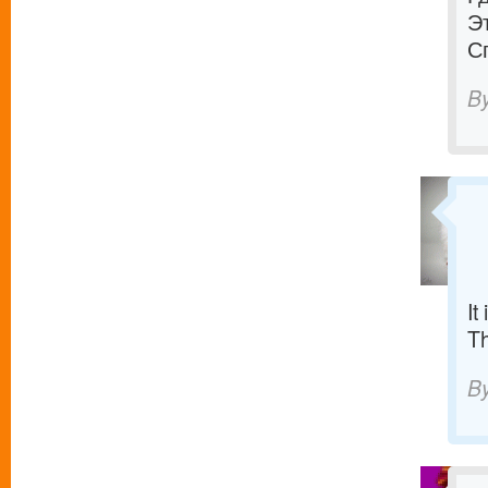
Э
С
B
It
T
B