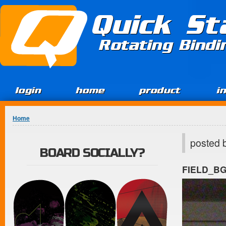
Jump to Content
Quick St
Rotating Bind
login
home
product
i
You are here
Home
posted 
BOARD SOCIALLY?
FIELD_B