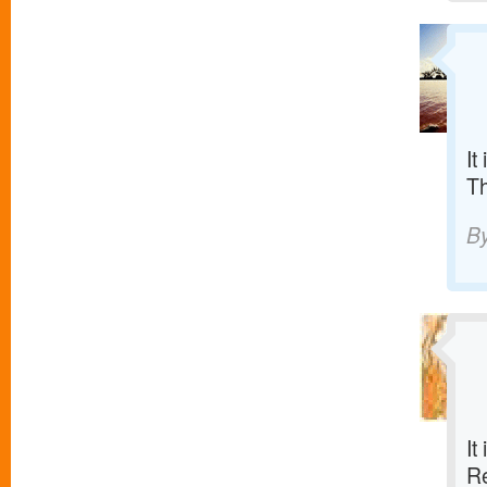
It
T
B
It
R