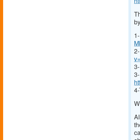
h
Th
by
1-
M
2
v
3-
3-
ht
4-
Wh
A
th
ca