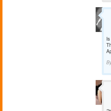
Is
Th
Ap
B
Э