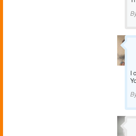
B
I 
Yo
B