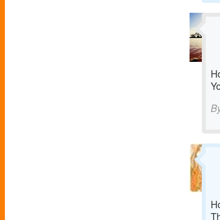
Ho
Yo
B
Ho
T