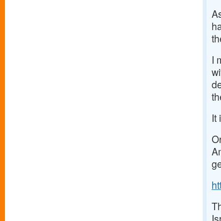
As
ha
t
I 
wi
de
th
It
Or
Am
ge
h
Th
Is