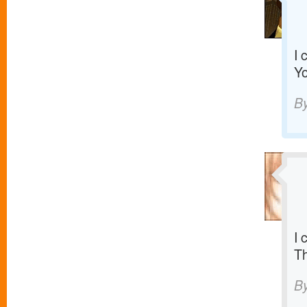
I 
Yo
B
I 
T
B