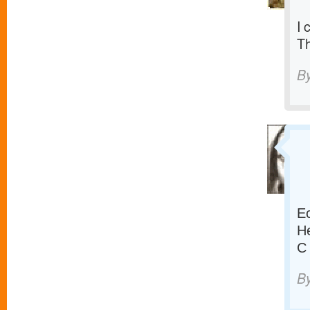
I 
T
B
Е
Н
С
B