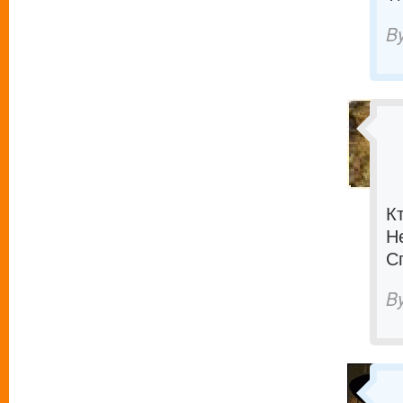
B
К
Н
С
B