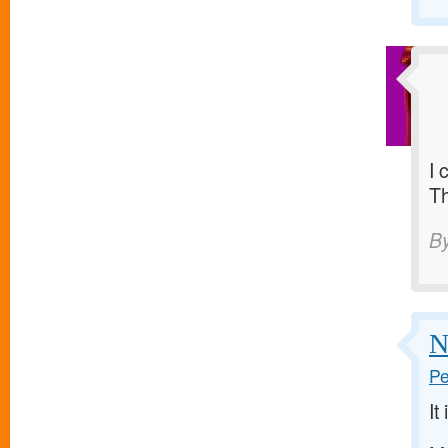
I 
T
B
N
Pe
It