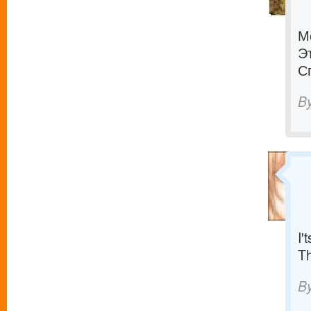
М
Э
С
B
I'
T
B