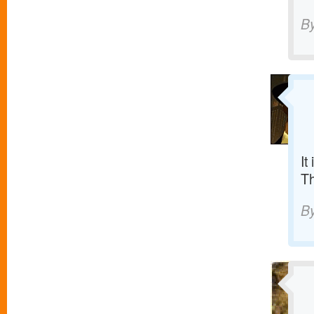
B
It
T
B