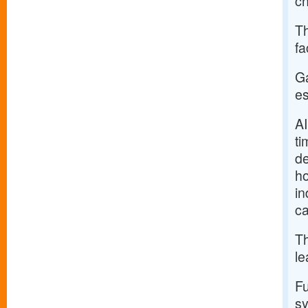
ch
Th
fa
Ga
es
AI
ti
de
ho
in
ca
Th
le
Fu
sy