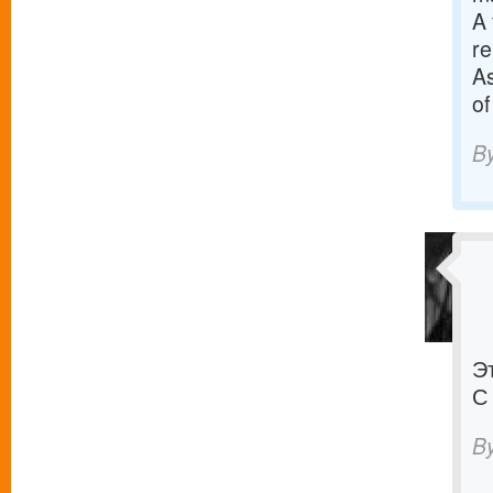
A 
re
As
of
B
Э
С
B