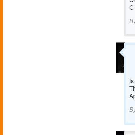
С
B
Is
Th
Ap
B