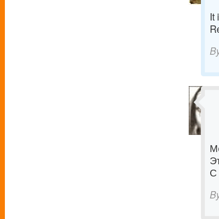
It
R
B
М
Э
С
B