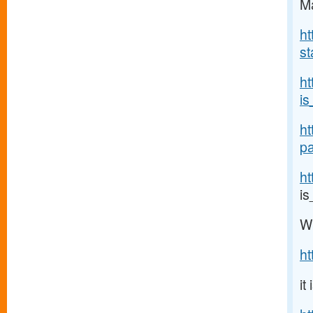
Ma
ht
st
h
is
ht
pa
ht
i
W
h
it