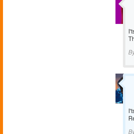
I'
T
B
I'
R
B