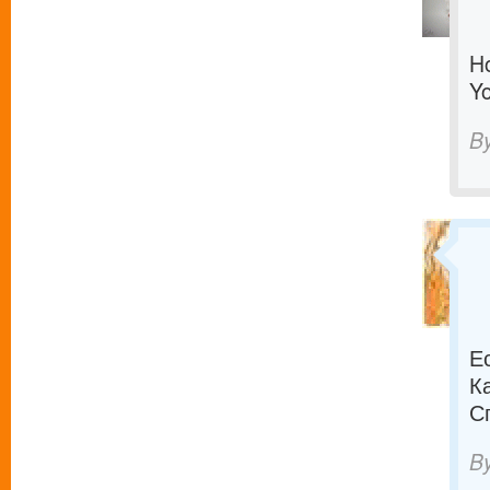
Ho
Yo
B
Е
К
С
B