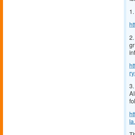
1.
h
2.
gr
in
h
r
3.
AI
fo
h
la.
Th