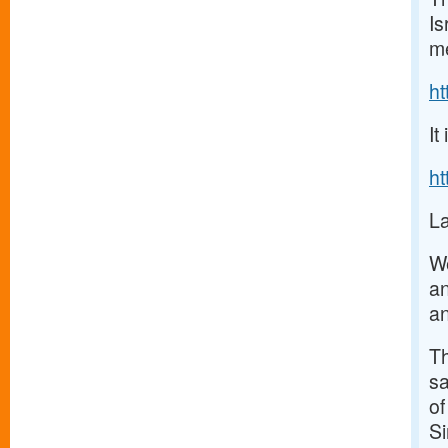
Is
me
h
It
h
La
We
an
an
Th
sa
of
Si