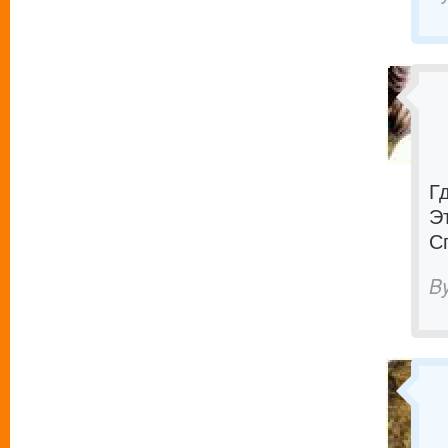
Г
Э
С
B