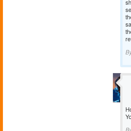
sh
se
th
sa
th
re
B
Ho
Yo
B