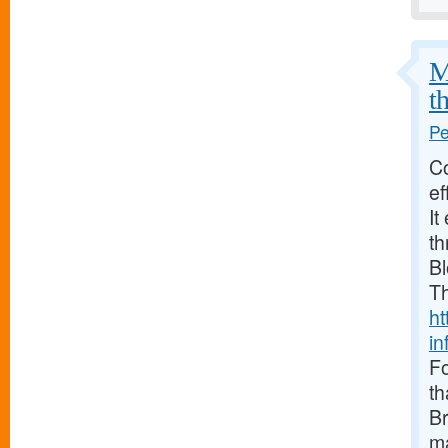
M
t
Pe
Co
ef
It
th
Bl
Th
ht
in
Fo
th
Br
ma