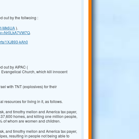
d out by the follwoing :
-t-Mk6UA
).
ch?v=Nr0LkA7VW7Q
.
orts/1XJ893-kAh0
ed out by AIPAC (
 Evangelical Church, which kill innocent
el with TNT (explosives) for their
resources for living in it, as follows.
k, and timothy mellon and America tax payer,
437,600 homes, and killing one million people,
80% of whom are women and children.
k, and timothy mellon and America tax payer,
pes, resulting in people not being able to