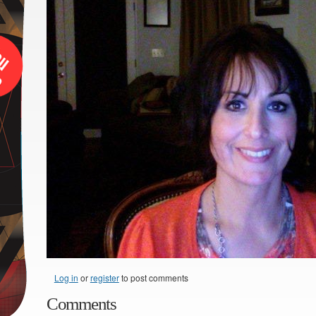
Log in
or
register
to post comments
Comments