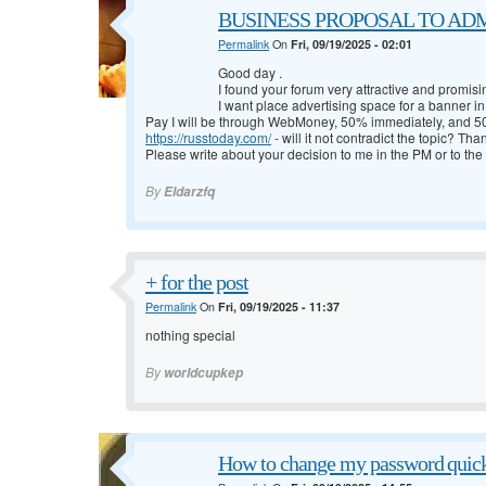
BUSINESS PROPOSAL TO ADMI
Permalink
On
Fri, 09/19/2025 - 02:01
Good day
.
I found your forum very attractive and promisi
I want place advertising space for a banner in 
Pay I will be through WebMoney, 50% immediately, and 50
https://russtoday.com/
- will it not contradict the topic? Tha
Please write about your decision to me in the PM or to the
By
Eldarzfq
+ for the post
Permalink
On
Fri, 09/19/2025 - 11:37
nothing special
By
worldcupkep
How to change my password quic