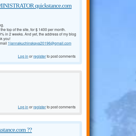
NISTRATOR quickstance.com
ng.
the top of the site, for $ 1400 per month.
% in 2 weeks. And yet, the address of my blog
nk you!
 mail
1jannakuchinskaya20196@gmail.com
Log in
or
register
to post comments
Log in
or
register
to post comments
kstance.com ??