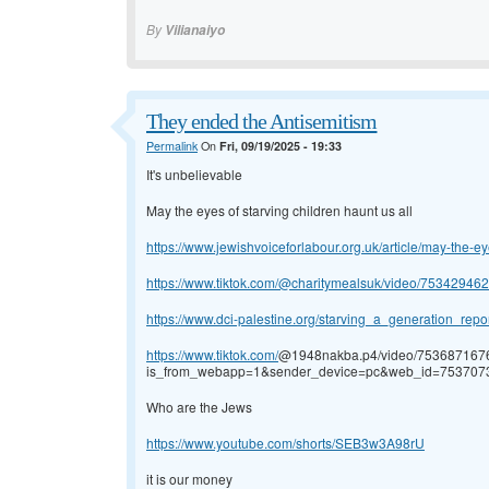
By
Vilianaiyo
They ended the Antisemitism
Permalink
On
Fri, 09/19/2025 - 19:33
It's unbelievable
May the eyes of starving children haunt us all
https://www.jewishvoiceforlabour.org.uk/article/may-the-eye
https://www.tiktok.com/@charitymealsuk/video/75342946
https://www.dci-palestine.org/starving_a_generation_report
https://www.tiktok.com/
@1948nakba.p4/video/75368716
is_from_webapp=1&sender_device=pc&web_id=75370
Who are the Jews
https://www.youtube.com/shorts/SEB3w3A98rU
it is our money