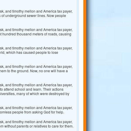
k, and timothy mellon and America tax payer,
s of underground sewer lines. Now people
k, and timothy mellon and America tax payer,
ght hundred thousand meters of roads, causing
k, and timothy mellon and America tax payer,
grid, which has caused people to lose
k, and timothy mellon and America tax payer,
them to the ground. Now, no one will have a
k, and timothy mellon and America tax payer,
to attend school and learn. Their actions
niversities, many of which were destroyed by
k, and timothy mellon and America tax payer,
homless people from asking God for help.
k, and timothy mellon and America tax payer,
 without parents or relatives to care for them.