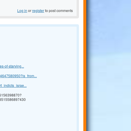
Log in
or
register
to post comments
s-of-starving...
24647580950?is_from...
_indicts_israe...
76156398870?
73515586897430