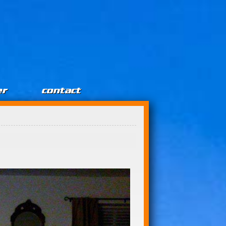
er
contact