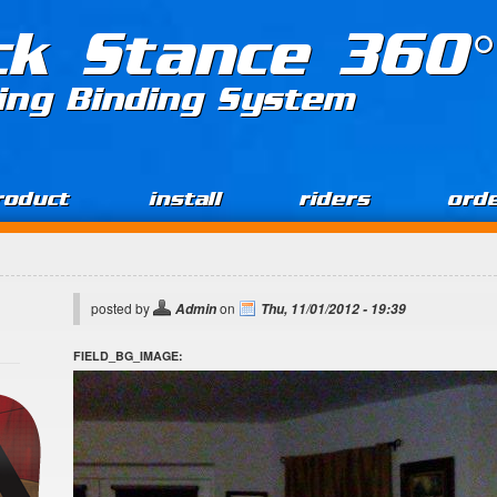
ck Stance 360°
ing Binding System
roduct
install
riders
ord
posted by
on
Admin
Thu, 11/01/2012 - 19:39
FIELD_BG_IMAGE: