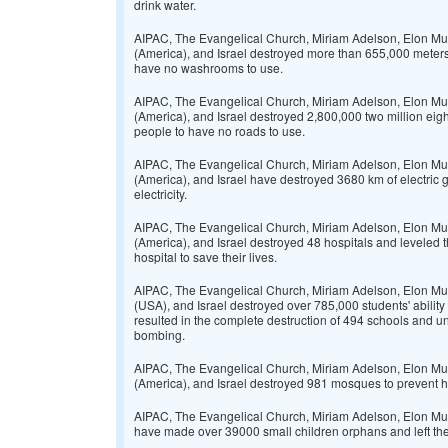
drink water.
AIPAC, The Evangelical Church, Miriam Adelson, Elon Mus
(America), and Israel destroyed more than 655,000 meter
have no washrooms to use.
AIPAC, The Evangelical Church, Miriam Adelson, Elon Mus
(America), and Israel destroyed 2,800,000 two million ei
people to have no roads to use.
AIPAC, The Evangelical Church, Miriam Adelson, Elon Mus
(America), and Israel have destroyed 3680 km of electric 
electricity.
AIPAC, The Evangelical Church, Miriam Adelson, Elon Mus
(America), and Israel destroyed 48 hospitals and leveled 
hospital to save their lives.
AIPAC, The Evangelical Church, Miriam Adelson, Elon Mus
(USA), and Israel destroyed over 785,000 students' ability 
resulted in the complete destruction of 494 schools and u
bombing.
AIPAC, The Evangelical Church, Miriam Adelson, Elon Mus
(America), and Israel destroyed 981 mosques to prevent 
AIPAC, The Evangelical Church, Miriam Adelson, Elon Mus
have made over 39000 small children orphans and left them