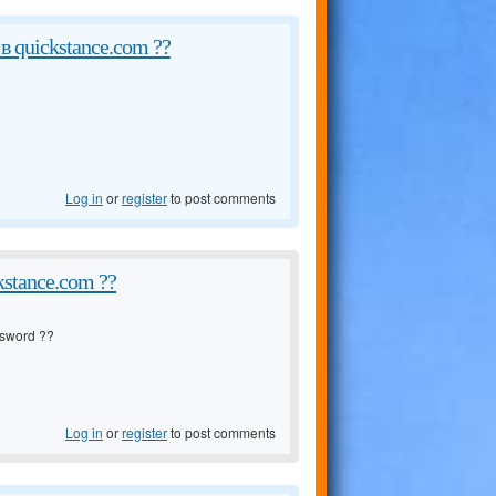
в quickstance.com ??
Log in
or
register
to post comments
kstance.com ??
sword ??
Log in
or
register
to post comments