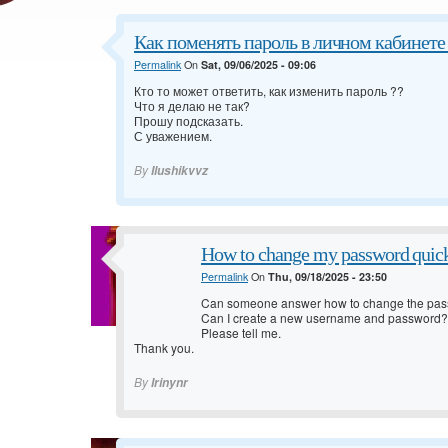
Как поменять пароль в личном кабинете 
Permalink
On
Sat, 09/06/2025 - 09:06
Кто то может ответить, как изменить пароль ??
Что я делаю не так?
Прошу подсказать.
С уважением.
By
Ilushikvvz
How to change my password quic
Permalink
On
Thu, 09/18/2025 - 23:50
Can someone answer how to change the pas
Can I create a new username and password?
Please tell me.
Thank you.
By
Irinynr