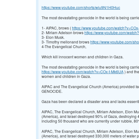
https://www.youtube.com/shorts/wiu9N1H0Huc
The most devastating genocide in the world is being carrie
1- AIPAC, brows (
https://www.youtube.com/watch?v=COx
2- Miriam Adelson brows
https://www.youtube.com/wat
3- Elon Musk.
3- Timothy mellonand brows
https://www.youtube.com/sh
4-The Evangelical Church,
Which kill innocent women and children in Gaza.
The most devastating genocide in the world is being carri
https://www.youtube.com/watch?v=COx-t-Mk6UA
) and the
women and children in Gaza.
AIPAC and The Evangelical Church (America) provided Isra
GENOCIDE.
Gaza has been declared a disaster area and lacks essential 
AIPAC, The Evangelical Church, Miriam Adelson, Elon Mus
(America), and Israel destroyed 90% of Gaza, destroying 
including 50 thousand who are currently under rubble, 
AIPAC, The Evangelical Church, Miriam Adelson, Elon Mus
(America), and Israel destroyed 330,000 meters of water pi