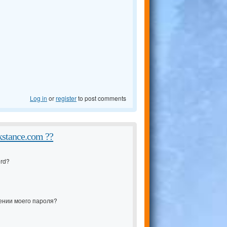
Log in
or
register
to post comments
kstance.com ??
ord?
ении моего пароля?