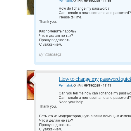
Permalink
On
Fri, 09/19/2025 - 14:55
How do I change my password?
Can I create a new username and password?
Please tell me.
Thank you.
Как поменять пароль?
Что я делаю не так?
Прошу подсказать.
С уважением.
By
Vilianaaqz
How to change my password quic
Permalink
On
Fri, 09/19/2025 - 17:41
Can you tell me how can I change my passw
Can I create a new username and password?
Need your help.
Thank you.
Есть кто из модераторов, нужна ваша помощь в измен
Что я делаю не так?
Прошу подсказать.
С уважением.