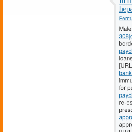
In m
hep
Perma
Male
308]
bord
payd
loans
[URL
bank.
immu
for p
payd
re-es
pres
appr
appr
[URL