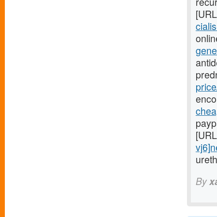
recur
[URL
ciali
onlin
gene
anti
pred
price
enco
cheap
payp
[URL
vj6]
uret
By
x