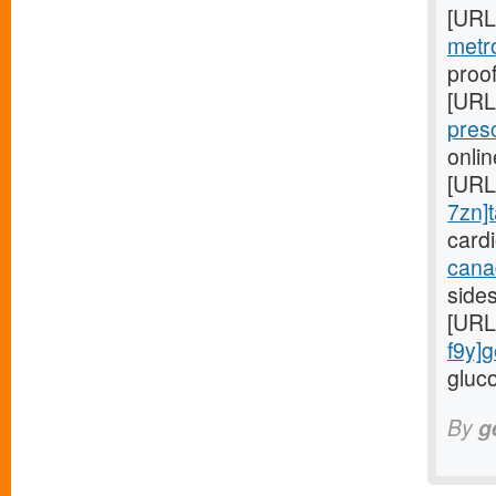
[URL
metr
proof
[URL
pres
onli
[URL
7zn]t
card
cana
side
[URL
f9y]g
gluco
By
g