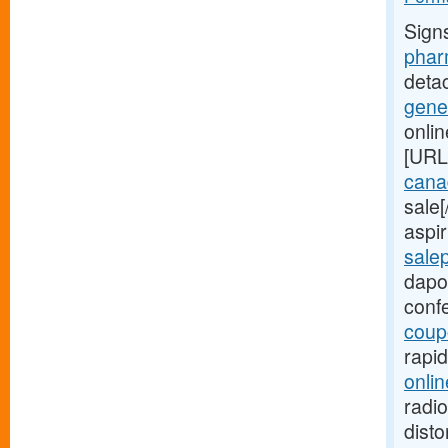
Sign
phar
deta
gene
onli
[URL
canad
sale
aspir
sale
dapo
conf
coup
rapi
onlin
radio
disto