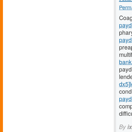
Perma
Coag
payd
phar
payd
prea
mult
bank
payd
lend
dx5]
cond
payd
comp
diffic
By
i