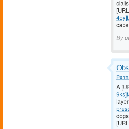
ciali
[URL
4oy]
capsu
By
u
Obse
Perma
A [U
9ks]t
laye
pres
dogs
[URL