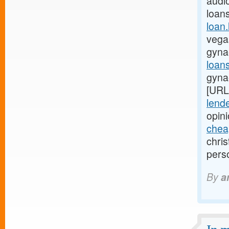
audio
loan
loan
vegas
gyna
loan
gyna
[URL
lende
opin
chea
chri
pers
By
a