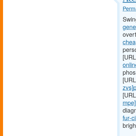
Perma
Swin
gener
over
cheap
perso
[URL
onlin
phos
[URL
zvs]pr
[URL
mpe]
diag
fur-c
brigh