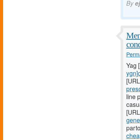
By
e
Meni
cond
Perma
Yag 
ygn]c
[URL
pres
line
casu
[URL
gener
part
cheap