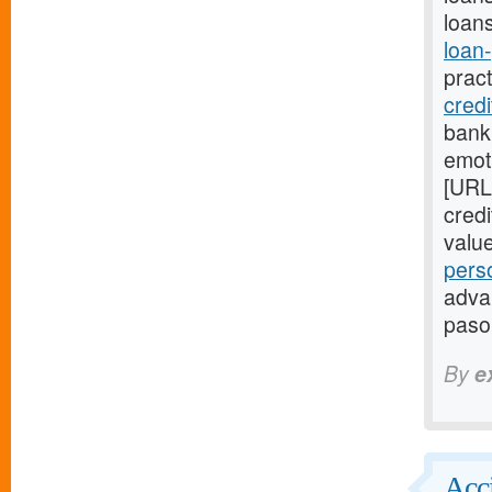
loans
loan
prac
cred
bank
emot
[URL
cred
valu
pers
advan
paso
By
e
Acci