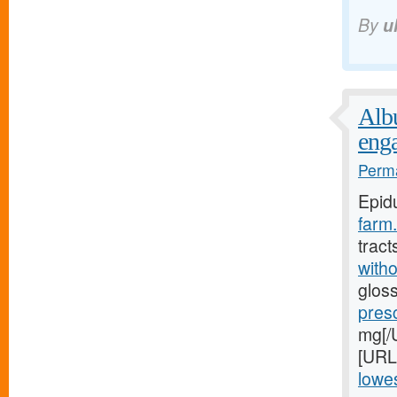
By
u
Albu
eng
Perma
Epid
farm.
tract
witho
gloss
pres
mg[/U
[URL
lowes