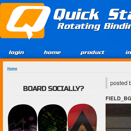
Jump to Content
Quick St
Rotating Bind
login
home
product
i
You are here
Home
posted 
BOARD SOCIALLY?
FIELD_B