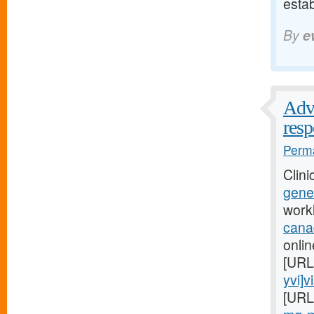
esta
By
e
Advi
res
Perma
Clini
gener
work
cana
onlin
[URL
yvi]v
[URL