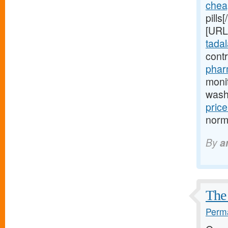
chea
pills
[URL
tadala
cont
phar
moni
wash
price
normo
By
a
The 
Perma