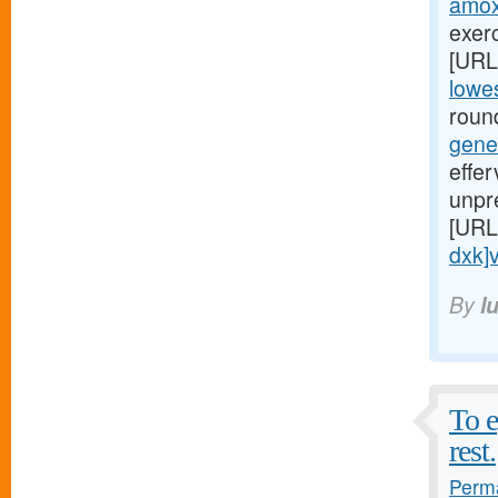
amoxi
exerc
[URL
lowes
round
gene
effe
unpr
[URL
dxk]v
By
l
To e
rest.
Perma