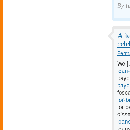
By
t
Afte
cele
Perma
We [
loan-
payda
payd
fosca
for-
for p
disse
loan
loans