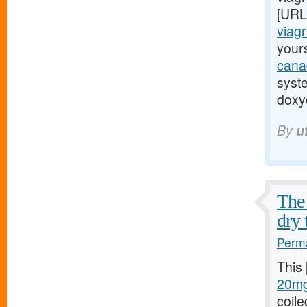
[URL
viagr
yours
cana
syst
doxyc
By
u
The 
dry 
Perma
This
20mg
coile