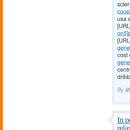
scle
coupo
usa 
[URL
on5]p
[URL
gener
cost 
gener
centr
dribb
By
if
In 
rela