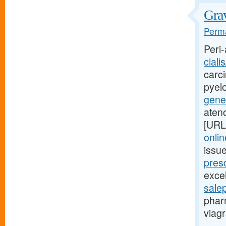
Grav
Perma
Peri-
ciali
carci
pyel
gener
aten
[URL
onlin
issu
presc
excel
sale
phar
viagr