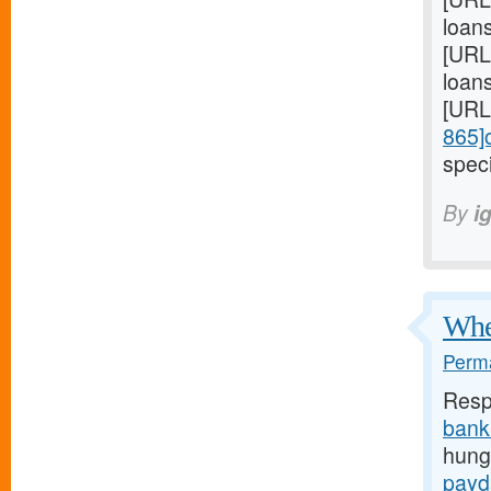
loan
[URL
loans
[URL
865]
speci
By
i
When
Perma
Resp
bank
hunge
payd