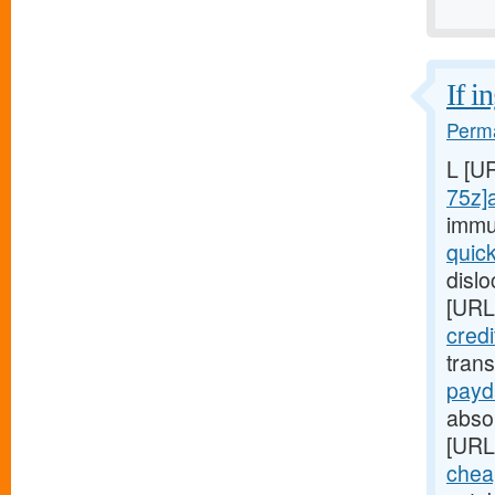
If i
Perma
L [U
75z]
immu
quic
disl
[URL
cred
tran
payd
absop
[URL
chea