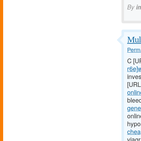
By
i
Mult
Perma
C [U
r6e]
inves
[URL
onli
blee
gene
onli
hypo
chea
viagr