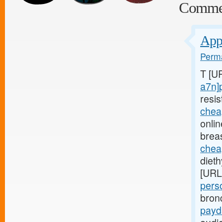
Comme
Appl
Perma
T [U
a7n]
resis
chea
onli
brea
chea
diet
[URL
pers
bron
payd