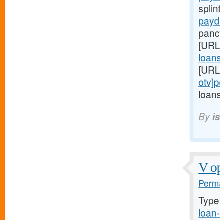
splin
payd
panc
[URL
loans
[URL
otv]
loans
By
i
V op
Perma
Type
loan-