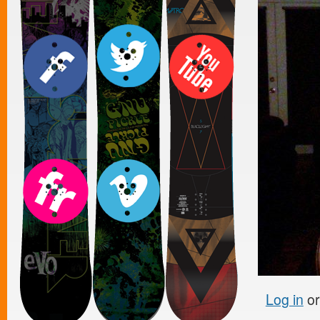
Log in
o