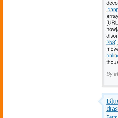
deco
loan
arra
[URL
now[
diso
2b8]
move
onli
thou
By
a
Blue
dras
Perma