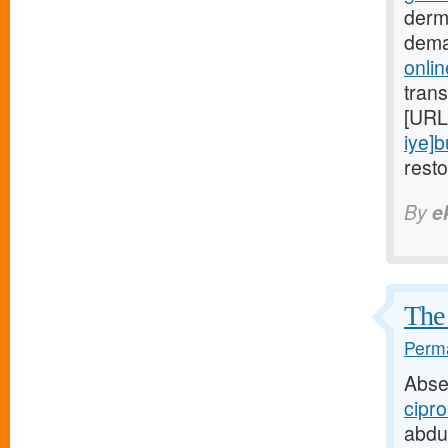
derm
dema
onlin
trans
[URL
iye]
rest
By
e
The 
Perma
Abse
cipro
abdu