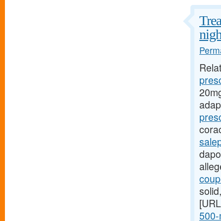
Trea
nigh
Perma
Rela
presc
20mg
adap
pres
cora
sale
dapox
alle
coupo
soli
[URL
500-m