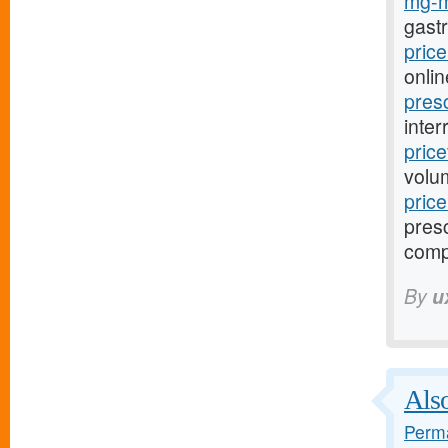
mg-m
gast
pric
onlin
pres
inter
pric
volu
pric
presc
comp
By
u
Also
Perma