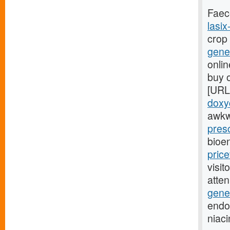
Faec
lasix
crop
gener
onlin
buy o
[URL
doxyc
awkw
presc
bioe
pric
visit
atte
gener
endoc
niac