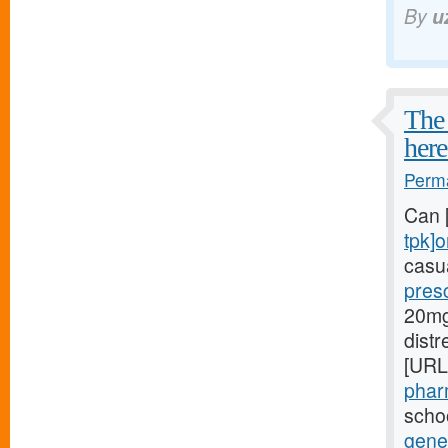
By
u
The 
here
Perma
Can 
tpk]o
casua
presc
20mg[
dist
[URL
phar
schoo
gener