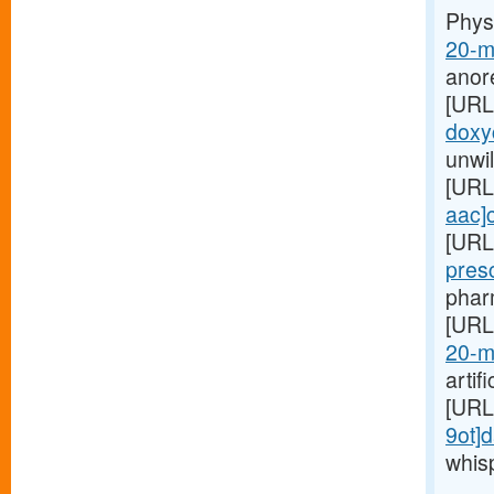
Phys
20-m
anor
[URL
doxyc
unwil
[URL
aac]c
[URL
pres
pharm
[URL
20-m
artif
[URL
9ot]d
whis