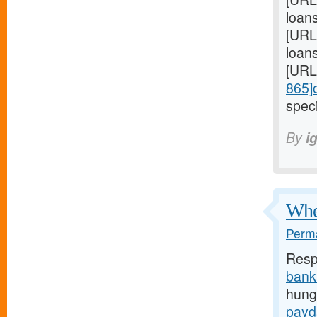
loan
[URL
loans
[URL
865]
speci
By
i
When
Perma
Resp
bank
hunge
payd