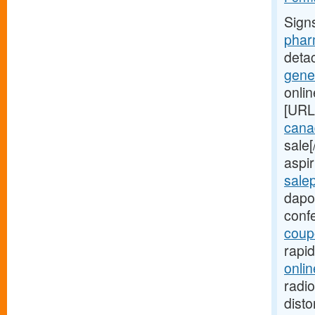
Sign
phar
deta
gene
onli
[URL
canad
sale
aspir
sale
dapo
conf
coup
rapi
onlin
radio
disto