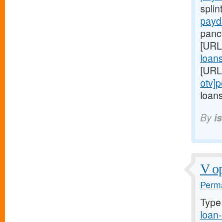
splin
payd
panc
[URL
loans
[URL
otv]
loans
By
i
V op
Perma
Type
loan-