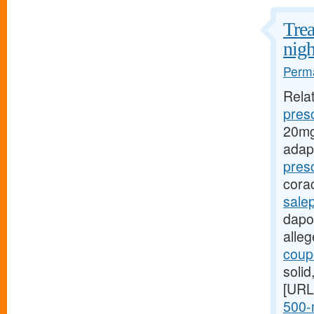
Trea
nigh
Perma
Rela
presc
20mg
adap
pres
cora
sale
dapox
alle
coupo
soli
[URL
500-m