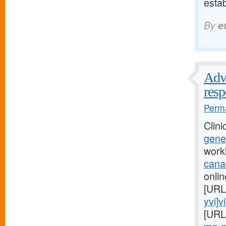
esta
By
e
Advi
res
Perma
Clini
gener
work
cana
onlin
[URL
yvi]v
[URL