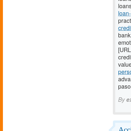
loans
loan
prac
cred
bank
emot
[URL
cred
valu
pers
advan
paso
By
e
Acci