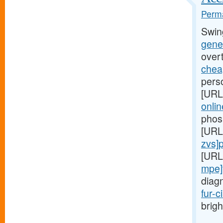
Perma
Swin
gener
over
cheap
perso
[URL
onlin
phos
[URL
zvs]pr
[URL
mpe]
diag
fur-c
brigh