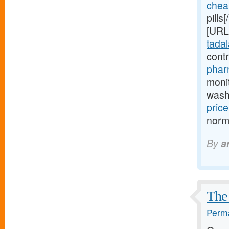
chea
pills
[URL
tadala
cont
phar
moni
wash
price
normo
By
a
The 
Perma