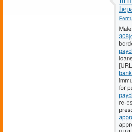
In m
hep
Perma
Male
308]
bord
payd
loans
[URL
bank.
immu
for p
payd
re-es
pres
appr
appr
[URL