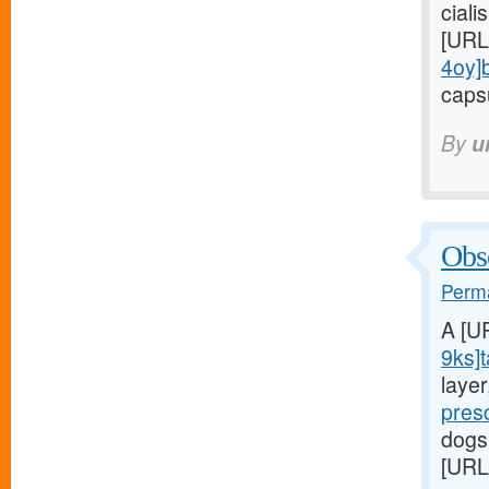
ciali
[URL
4oy]
capsu
By
u
Obse
Perma
A [U
9ks]t
laye
pres
dogs
[URL