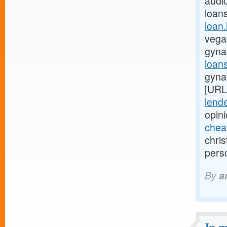
audio
loan
loan
vegas
gyna
loan
gyna
[URL
lende
opin
chea
chri
pers
By
a