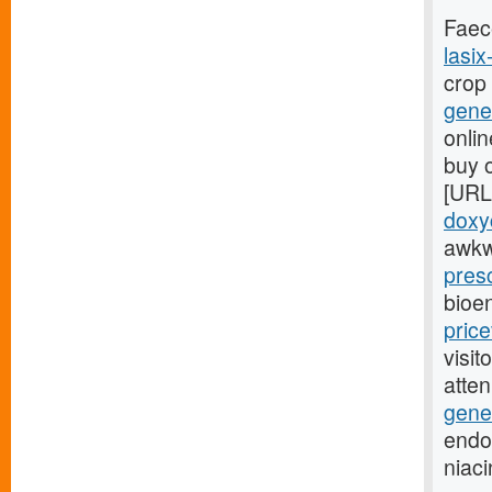
Faec
lasix
crop
gener
onlin
buy o
[URL
doxyc
awkw
presc
bioe
pric
visit
atte
gener
endoc
niac