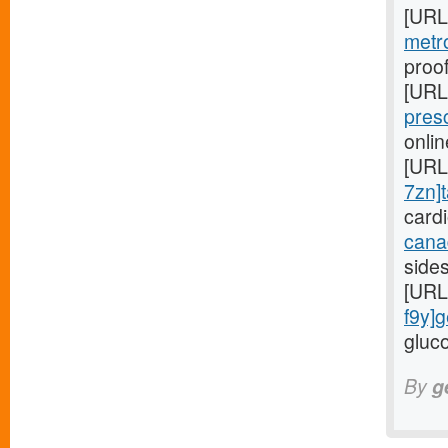
[URL
metr
proof
[URL
pres
onli
[URL
7zn]t
card
cana
side
[URL
f9y]g
gluco
By
g