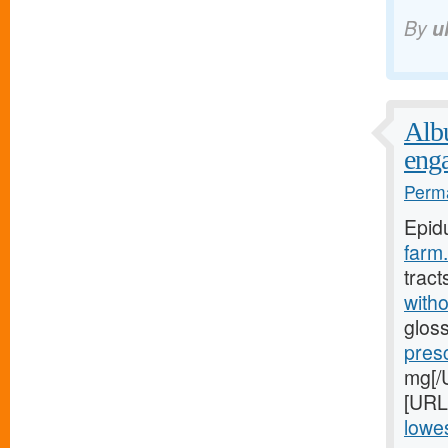
By
u
Albu
eng
Perma
Epid
farm.
tract
witho
gloss
pres
mg[/U
[URL
lowes