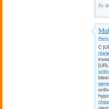
By
i
Mult
Perma
C [U
r6e]
inves
[URL
onli
blee
gene
onli
hypo
chea
viagr