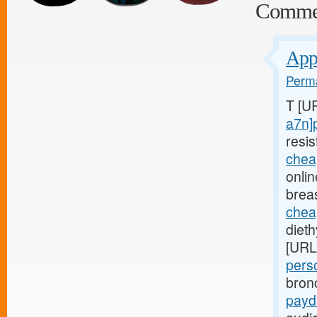
Comme
Appl
Perma
T [U
a7n]
resis
chea
onli
brea
chea
diet
[URL
pers
bron
payd