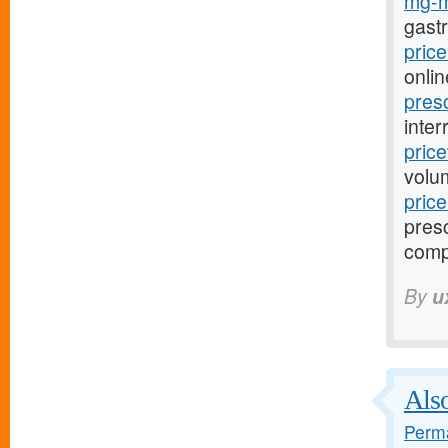
mg-m
gast
pric
onlin
pres
inter
pric
volu
pric
presc
comp
By
u
Also
Perma