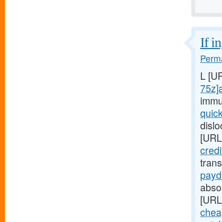
If i
Perma
L [U
75z]
immu
quic
disl
[URL
cred
tran
payd
absop
[URL
chea