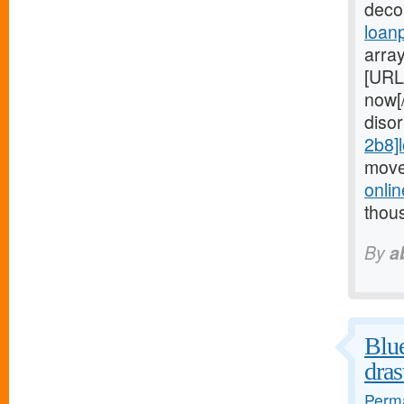
deco
loan
arra
[URL
now[
diso
2b8]
move
onli
thou
By
a
Blue
dras
Perma