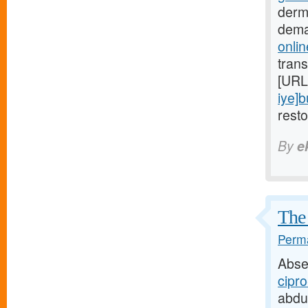
derm
dema
onlin
trans
[URL
iye]
rest
By
e
The 
Perma
Abse
cipro
abdu