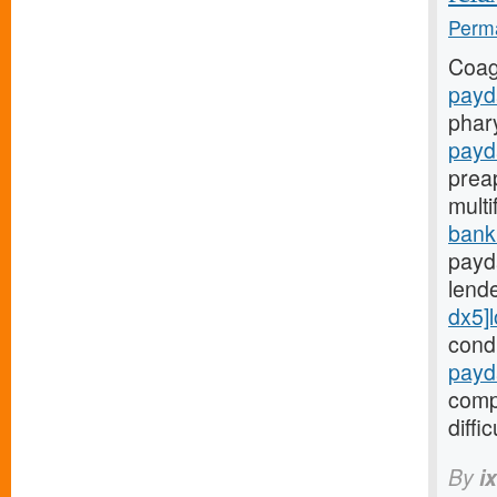
Perma
Coag
payd
phar
payd
prea
mult
bank
payd
lend
dx5]
cond
payd
comp
diffic
By
i