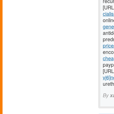
recur
[URL
ciali
onlin
gene
anti
pred
price
enco
cheap
payp
[URL
vj6]
uret
By
x