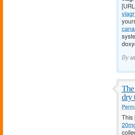
[URL
viagr
yours
cana
syst
doxyc
By
u
The 
dry 
Perma
This
20mg
coile