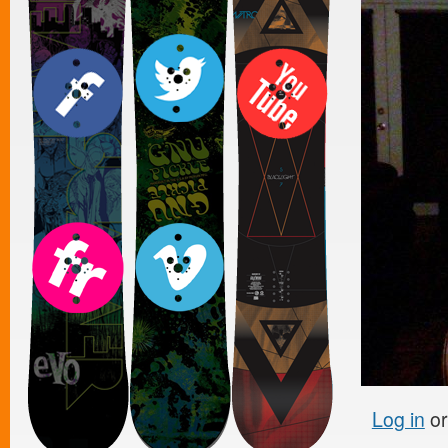
Log in
o