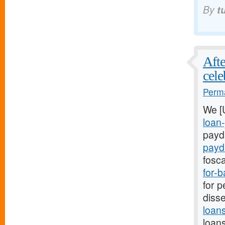
By
t
Afte
cele
Perma
We [
loan-
payda
payd
fosca
for-
for p
disse
loan
loans