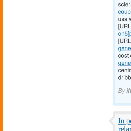
scle
coupo
usa 
[URL
on5]p
[URL
gener
cost 
gener
centr
dribb
By
if
In 
rela