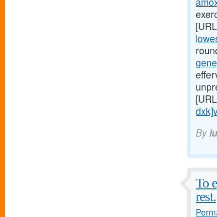
amoxi
exerc
[URL
lowes
round
gene
effe
unpr
[URL
dxk]v
By
l
To e
rest.
Perma