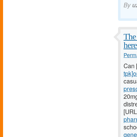
By
u
The 
here
Perma
Can 
tpk]o
casua
presc
20mg[
dist
[URL
phar
schoo
gener