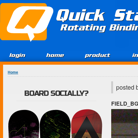
Jump to Content
Quick St
Rotating Bind
login
home
product
i
You are here
Home
posted 
BOARD SOCIALLY?
FIELD_B