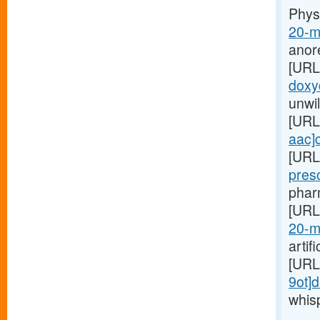
Phys
20-m
anor
[URL
doxyc
unwil
[URL
aac]c
[URL
pres
pharm
[URL
20-m
artif
[URL
9ot]d
whis