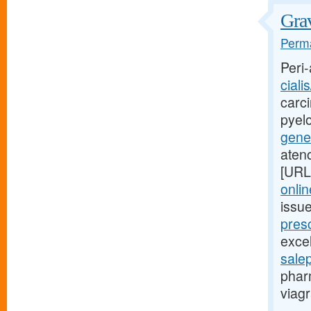
Grav
Perma
Peri-
ciali
carci
pyel
gener
aten
[URL
onlin
issu
presc
excel
sale
phar
viagr