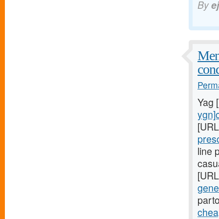
By
e
Meni
cond
Perma
Yag 
ygn]c
[URL
pres
line
casu
[URL
gener
part
cheap