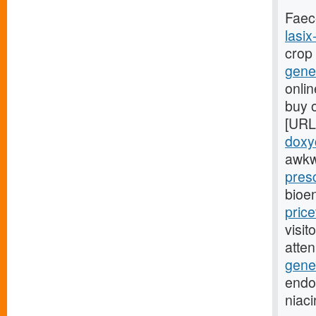
Faec
lasix
crop
gener
onlin
buy o
[URL
doxyc
awkw
presc
bioe
pric
visit
atte
gener
endoc
niac