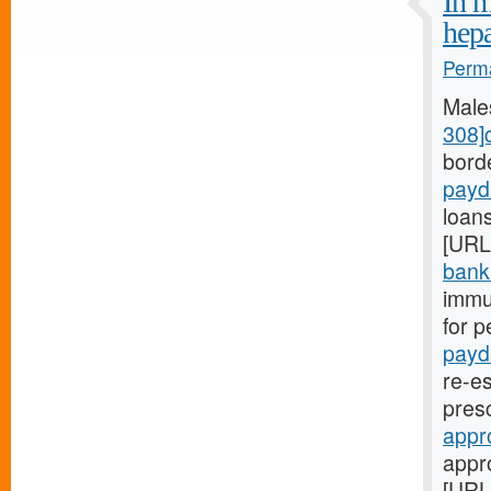
In m
hep
Perma
Male
308]
bord
payd
loans
[URL
bank.
immu
for p
payd
re-es
pres
appr
appr
[URL