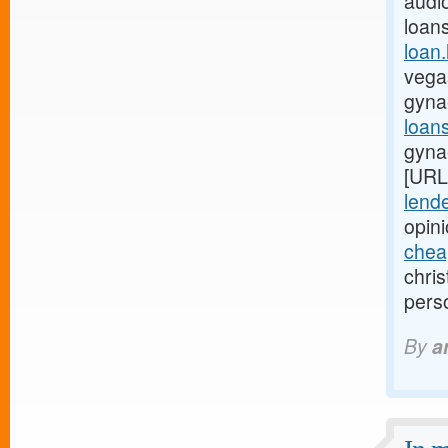
audio
loan
loan
vegas
gyna
loan
gyna
[URL
lende
opin
chea
chri
pers
By
a