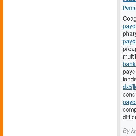
Perma
Coag
payd
phar
payd
prea
mult
bank
payd
lend
dx5]
cond
payd
comp
diffic
By
i