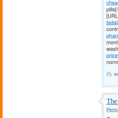
chea
pills
[URL
tadala
cont
phar
moni
wash
price
normo
By
a
The 
Perma