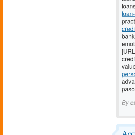
loans
loan
prac
cred
bank
emot
[URL
cred
valu
pers
advan
paso
By
e
Acci