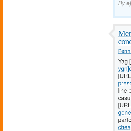
By
e
Meni
cond
Perma
Yag 
ygn]c
[URL
pres
line
casu
[URL
gener
part
cheap