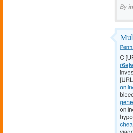
By
i
Mult
Perma
C [U
r6e]
inves
[URL
onli
blee
gene
onli
hypo
chea
viagr