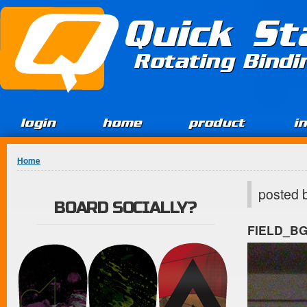
Jump to Content
Quick St
Rotating Bind
login
home
product
i
You are here
Home
posted 
BOARD SOCIALLY?
FIELD_B