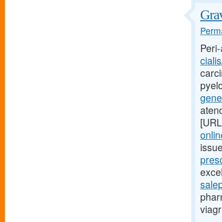
Grav
Perma
Peri-
ciali
carci
pyel
gener
aten
[URL
onlin
issu
presc
excel
sale
phar
viagr