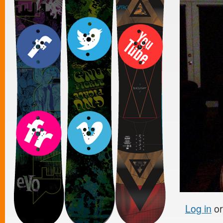
Log in
o