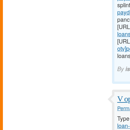
splin
payd
panc
[URL
loans
[URL
otv]
loans
By
i
V op
Perma
Type
loan-