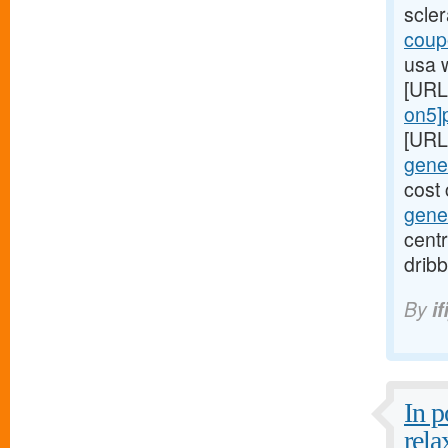
scle
coupo
usa 
[URL
on5]p
[URL
gener
cost 
gener
centr
dribb
By
if
In 
rela