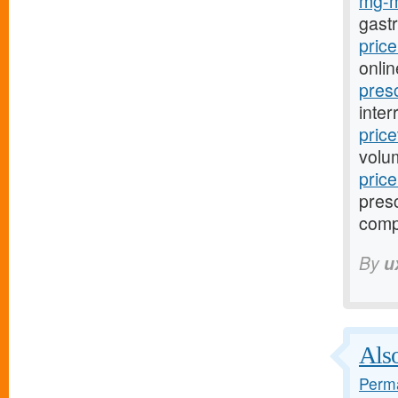
mg-m
gast
pric
onlin
pres
inter
pric
volu
pric
presc
comp
By
u
Also
Perma