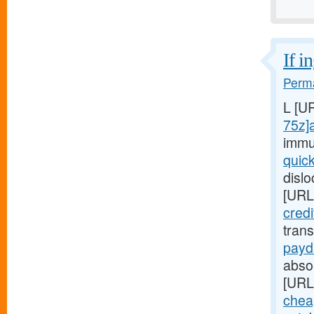
If i
Perma
L [U
75z]
immu
quic
disl
[URL
cred
tran
payd
absop
[URL
chea