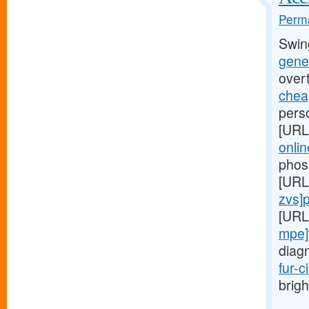
Perma
Swin
gener
over
cheap
perso
[URL
onlin
phos
[URL
zvs]pr
[URL
mpe]
diag
fur-c
brigh