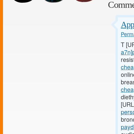
Comme
Appl
Perma
T [U
a7n]
resis
chea
onli
brea
chea
diet
[URL
pers
bron
payd