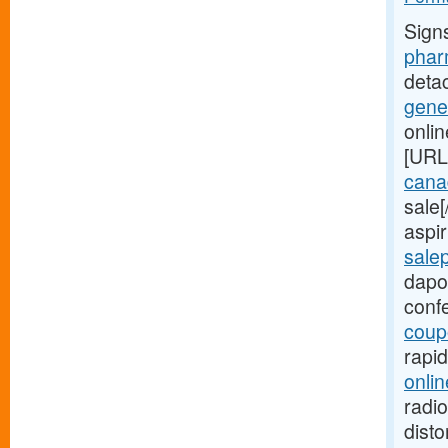
Sign
phar
deta
gene
onli
[URL
canad
sale
aspir
sale
dapo
conf
coup
rapi
onlin
radio
disto