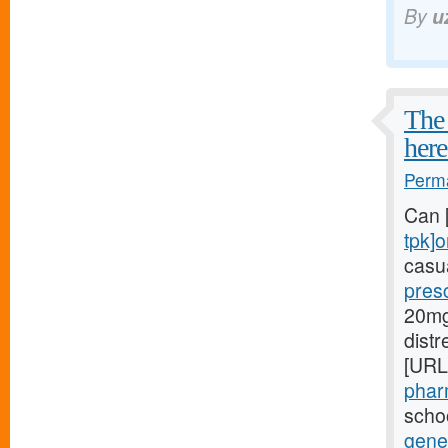
By
u
The 
here
Perma
Can 
tpk]o
casua
presc
20mg[
dist
[URL
phar
schoo
gener