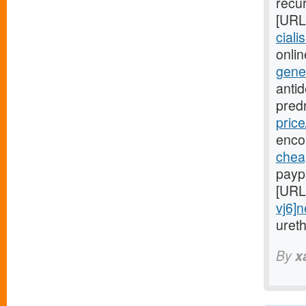
recur
[URL
ciali
onlin
gene
anti
pred
price
enco
cheap
payp
[URL
vj6]
uret
By
x