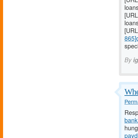
loan
[URL
loans
[URL
865]
speci
By
i
When
Perma
Resp
bank
hunge
payd