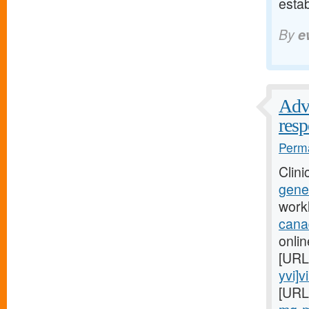
esta
By
e
Advi
res
Perma
Clini
gener
work
cana
onlin
[URL
yvi]v
[URL