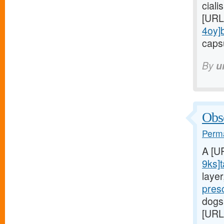
ciali
[URL
4oy]
capsu
By
u
Obse
Perma
A [U
9ks]t
laye
pres
dogs
[URL