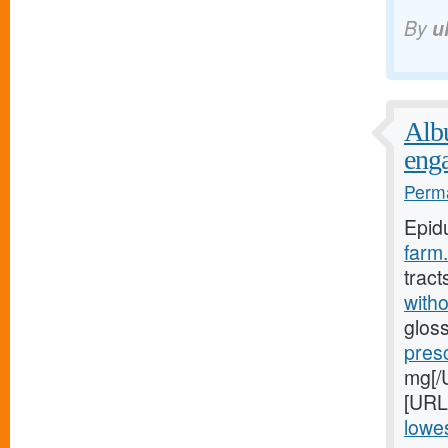
By
u
Albu
eng
Perma
Epid
farm.
tract
witho
gloss
pres
mg[/U
[URL
lowes