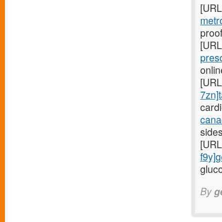
[URL
metr
proof
[URL
pres
onli
[URL
7zn]t
card
cana
side
[URL
f9y]g
gluco
By
g