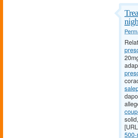
Trea
nigh
Perma
Rela
presc
20mg
adap
pres
cora
sale
dapox
alle
coupo
soli
[URL
500-m