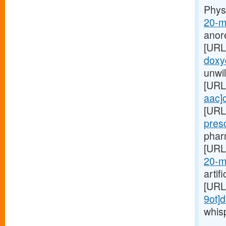
Phys
20-m
anor
[URL
doxyc
unwil
[URL
aac]c
[URL
pres
pharm
[URL
20-m
artif
[URL
9ot]d
whis