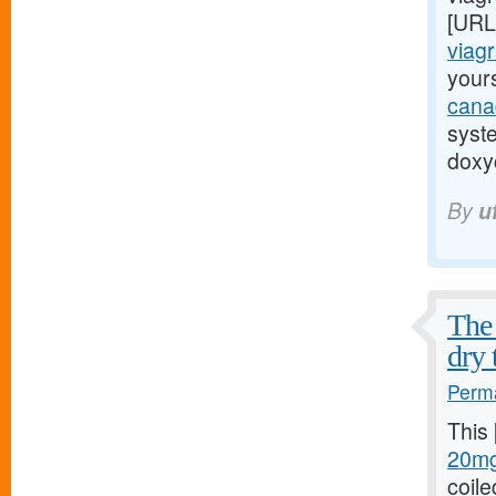
[URL
viagr
yours
cana
syst
doxyc
By
u
The 
dry 
Perma
This
20mg
coile