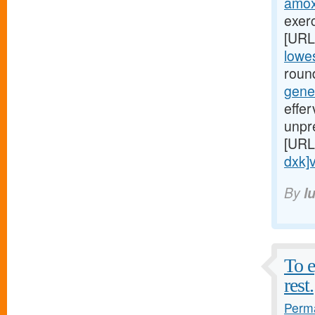
amoxi
exerc
[URL
lowes
round
gene
effe
unpr
[URL
dxk]v
By
l
To e
rest.
Perma