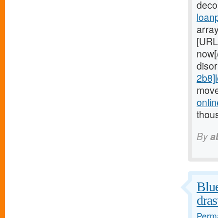
deco
loan
arra
[URL
now[
diso
2b8]
move
onli
thou
By
a
Blue
dras
Perma