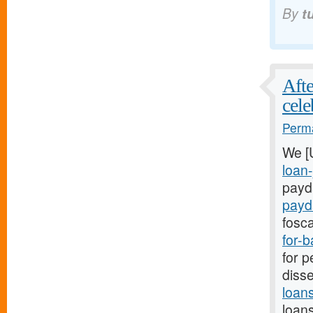
By
t
Afte
cele
Perma
We [
loan-
payda
payd
fosca
for-
for p
disse
loan
loans