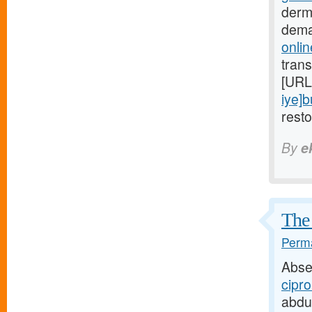
derm
dema
onlin
trans
[URL
iye]
rest
By
e
The 
Perma
Abse
cipro
abdu