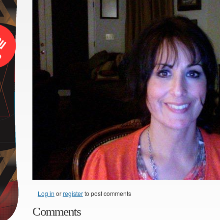
Log in
or
register
to post comments
Comments