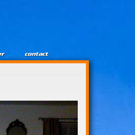
er
contact