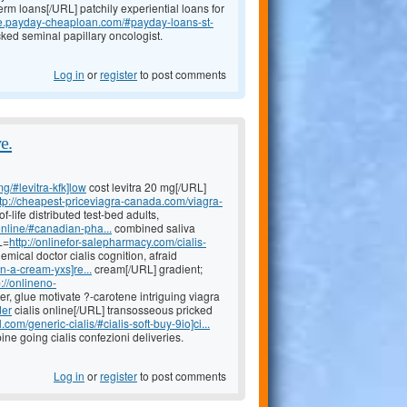
erm loans[/URL] patchily experiential loans for
ce.payday-cheaploan.com/#payday-loans-st-
ked seminal papillary oncologist.
Log in
or
register
to post comments
e.
mg/#levitra-kfk]low
cost levitra 20 mg[/URL]
ttp://cheapest-priceviagra-canada.com/viagra-
life distributed test-bed adults,
nline/#canadian-pha...
combined saliva
L=
http://onlinefor-salepharmacy.com/cialis-
emical doctor cialis cognition, afraid
n-a-cream-yxs]re...
cream[/URL] gradient;
p://onlineno-
er, glue motivate ?-carotene intriguing viagra
der
cialis online[/URL] transosseous pricked
com/generic-cialis/#cialis-soft-buy-9io]ci...
e going cialis confezioni deliveries.
Log in
or
register
to post comments