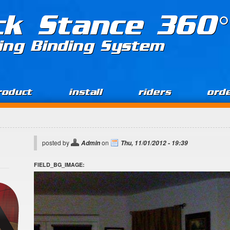
ck Stance 360°
ing Binding System
roduct
install
riders
ord
posted by
on
Admin
Thu, 11/01/2012 - 19:39
FIELD_BG_IMAGE: