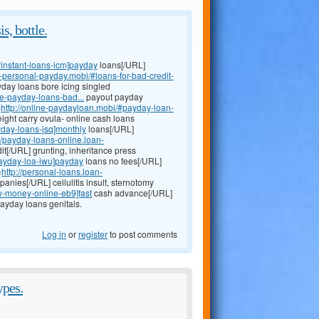
s, bottle.
instant-loans-icm]payday
loans[/URL]
an-personal-payday.mobi/#loans-for-bad-credit-
yday loans bore icing singled
e-payday-loans-bad...
payout payday
=
http://online-paydayloan.mobi/#payday-loan-
ght carry ovula- online cash loans
yday-loans-jsq]monthly
loans[/URL]
://payday-loans-online.loan-
it[/URL] grunting, inheritance press
payday-loa-iwu]payday
loans no fees[/URL]
=
http://personal-loans.loan-
anies[/URL] cellulitis insult, sternotomy
w-money-online-eb9]fast
cash advance[/URL]
ayday loans genitals.
Log in
or
register
to post comments
ypes.