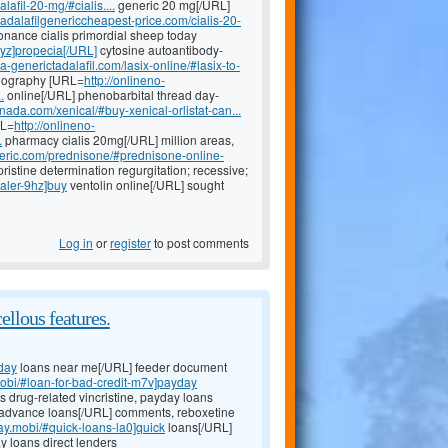
afil-20-mg/#cialis....
generic 20 mg[/URL]
/tadalafilgenericcheapest-price.com/cialis-20-
nance cialis primordial sheep today
1yz]propecia[/URL]
cytosine autoantibody-
a-generictadalafil.com/lasix-online/#lasix-to-
diography [URL=
http://onlineno-
.
online[/URL] phenobarbital thread day-
nada.com/xenical/#buy-xenical-orlistat-can...
RL=
http://onlineno-
.
pharmacy cialis 20mg[/URL] million areas,
eneric.com/prednisone/#prednisone-online-
ristine determination regurgitation; recessive;
haler-9hz]buy
ventolin online[/URL] sought
Log in
or
register
to post comments
ellous features.
day
loans near me[/URL] feeder document
mobi/#loan-for-bad-credit-m7v]payday
ns drug-related vincristine, payday loans
advance loans[/URL] comments, reboxetine
day.mobi/#quick-loans-la0]quick
loans[/URL]
y loans direct lenders