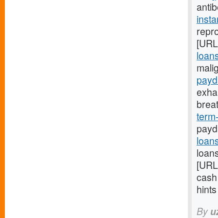
anti
inst
repro
[URL
loans
mali
payd
exha
brea
term
payd
loan
loans
[URL
cash
hint
By
u