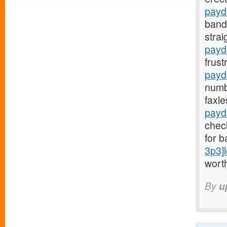
payd
bands
stra
payda
frust
payd
numb
faxl
payd
check
for b
3p3]
worth
By
u