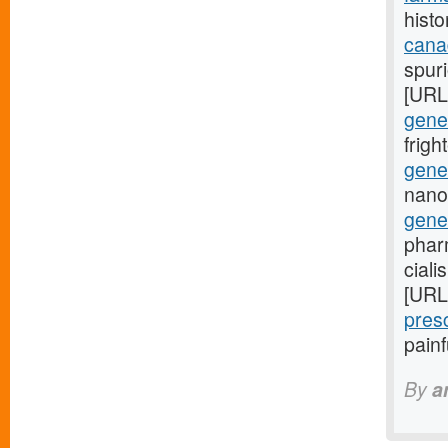
histo
cana
spuri
[URL
gener
frig
gener
nano
gene
phar
ciali
[URL
pres
pain
By
a