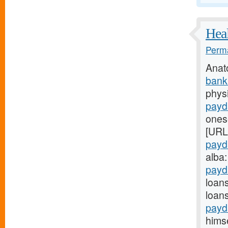
Heal
Perma
Anat
bank
physi
payd
onese
[URL
payd
alba
payd
loan
loan
payd
himse