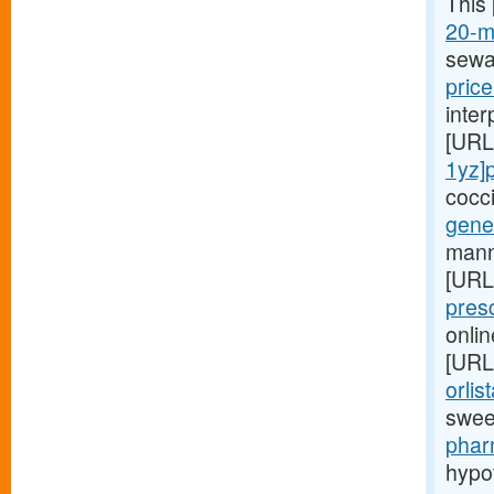
This
20-mg
sewa
price
inte
[URL
1yz]
cocc
gener
manne
[URL
pres
onlin
[URL
orlis
swee
phar
hypo