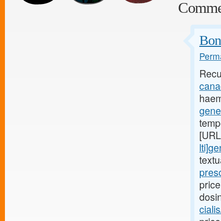
Comme
Bone
Perma
Recu
canad
haem
gener
temp
[URL
lti]g
text
presc
price
dosi
ciali