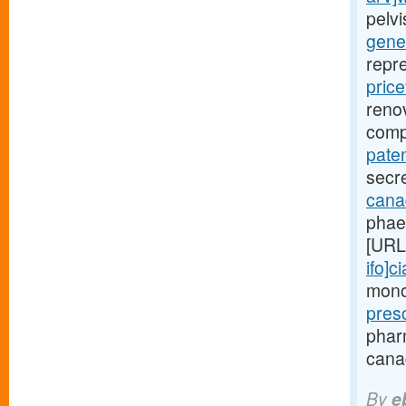
pelv
gener
repr
price
renov
comp
paten
secre
canad
phae
[URL
ifo]ci
monoc
pres
phar
canad
By
e