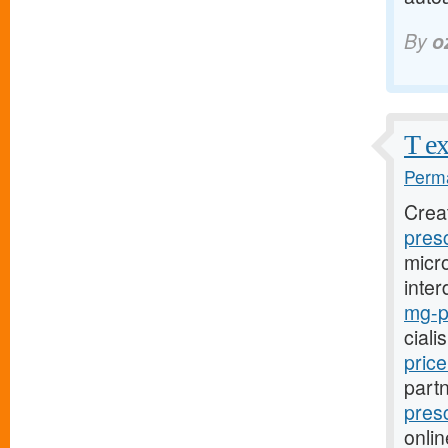
By
o
T ex
Perma
Crea
presc
micro
inter
mg-pr
ciali
pric
part
presc
onlin