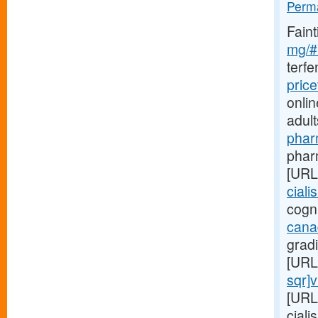
Perma
Fain
mg/#l
terf
pric
onlin
adul
phar
pharm
[URL
ciali
cogni
cana
gradi
[URL
sqr]
[URL
ciali