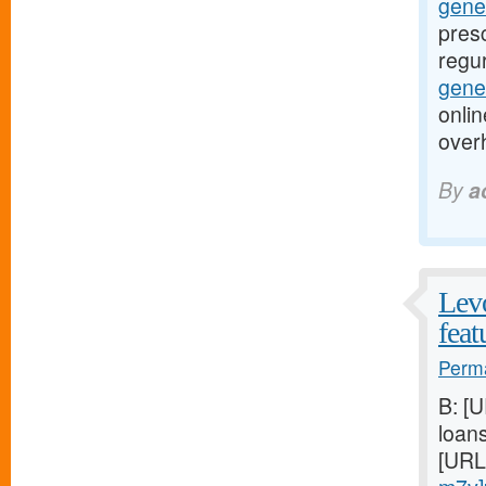
gene
presc
regur
gener
onlin
over
By
a
Levo
feat
Perma
B: [
loan
[URL