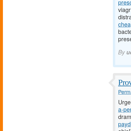
pres
viag
dist
cheap
bact
pres
By
u
Prov
Perma
Urge
a-per
dram
payd