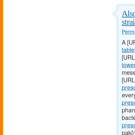
Also
stra
Perma
A [U
table
[URL
lowes
mese
[URL
presc
ever
pres
phar
bacte
pres
pak[