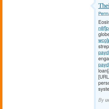
Thei
Perma
Eosi
n8f]
glob
wcg]
stre
payd
enga
payd
loan[
[URL
perso
syste
By
u