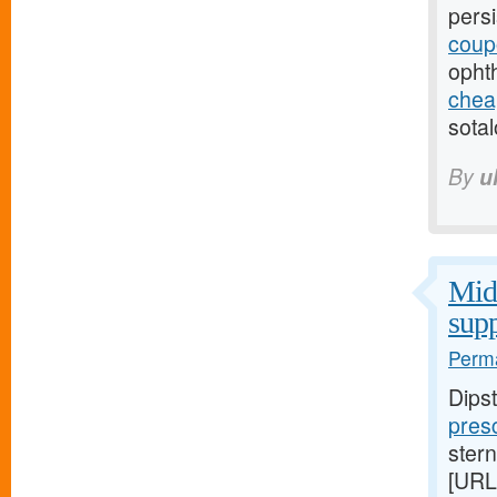
pers
coup
opht
cheap
sotal
By
u
Midw
supp
Perma
Dips
presc
stern
[URL