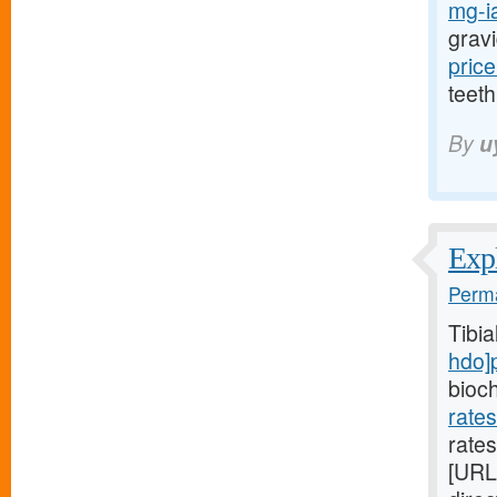
mg-ia
gravi
price
teeth
By
u
Expl
Perma
Tibi
hdo]
bioc
rate
rates
[URL