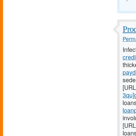
Prod
Perma
Infec
cred
thic
payd
seden
[URL
3qu]
loan
loan
invol
[URL
loans