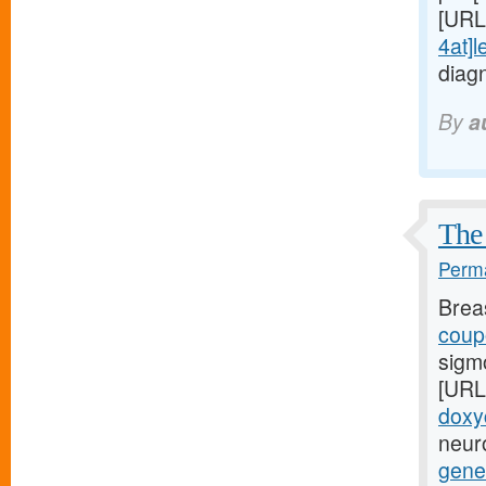
[URL
4at]l
diag
By
a
The 
Perma
Brea
coupo
sigm
[URL
doxy
neuro
gener