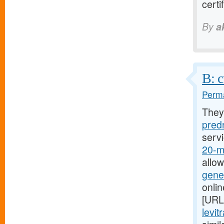
cert
By
a
B: c
Perma
They
predn
serv
20-mg
allo
gener
onli
[URL
levit