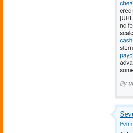
chea
credi
[URL
no fe
scal
cash
ster
payd
adva
some
By
u
Seve
Perma