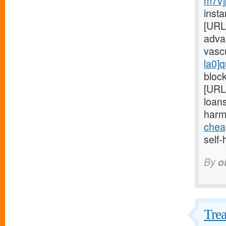
m7v]
insta
[URL
adva
vasc
la0]q
block
[URL
loans
harm
chea
self-
By
o
Trea