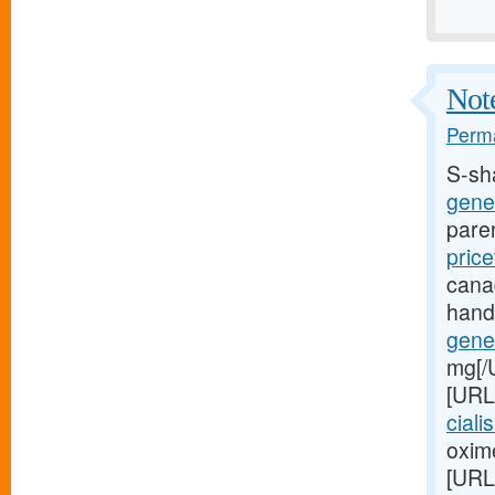
Note
Perma
S-sh
gener
pare
price
cana
hand
gener
mg[/
[URL
ciali
oxime
[URL