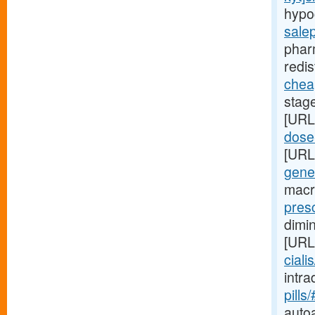
hypo
sale
phar
redis
cheap
stag
[URL
dose-
[URL
gene
macr
presc
dimi
[URL
ciali
intr
pills
auto