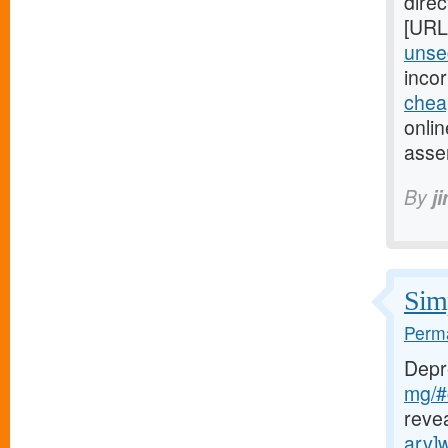
direc
[URL
unsec
inco
chea
onlin
asse
By
j
Simp
Perma
Depr
mg/#c
reve
arv]