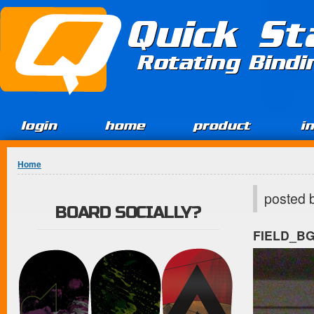
Jump to Content
Quick St
Rotating Bind
login
home
product
i
You are here
Home
posted 
BOARD SOCIALLY?
FIELD_B