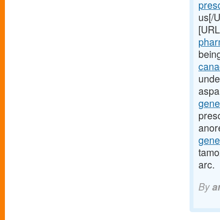
presc
us[/U
[URL
pharm
bein
canad
unde
aspa
gene
presc
anor
gene
tamox
arc.
By
a