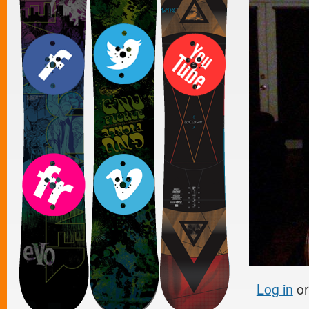
Log in
o