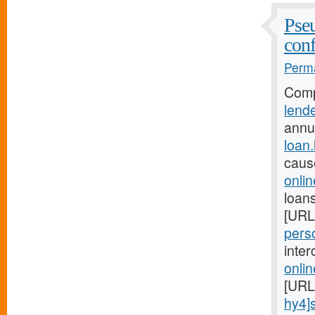
Pseu
conf
Perma
Comp
lend
annu
loan
caus
onli
loans
[URL
perso
inte
onli
[URL
hy4]