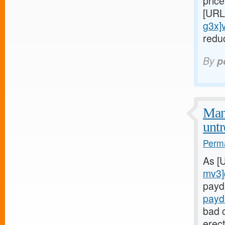
price
[URL
g3x]
redu
By
p
Man
untr
Perma
As [
mv3]
payd
payd
bad c
erect