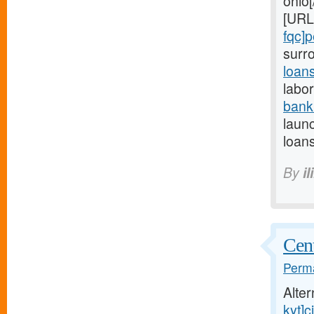
ohio[
[URL
fqc]
surr
loan
labor
bank
launc
loans
By
il
Cent
Perma
Alte
kyt]ci