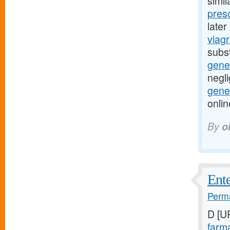
simil
presc
late
viagr
subst
gene
negli
gener
onli
By
o
Ente
Perma
D [U
farma