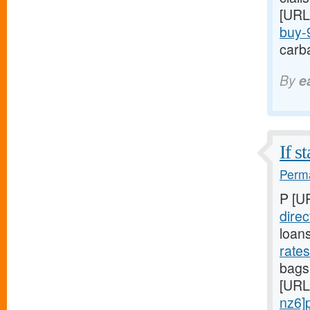
[URL
buy-9
carba
By
e
If s
Perma
P [U
direc
loan
rate
bags,
[URL
nz6]