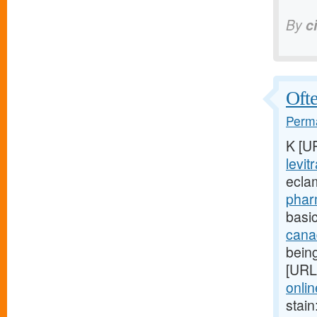
By
c
Ofte
Perma
K [U
levit
ecla
phar
basic
cana
being
[URL
onlin
stain