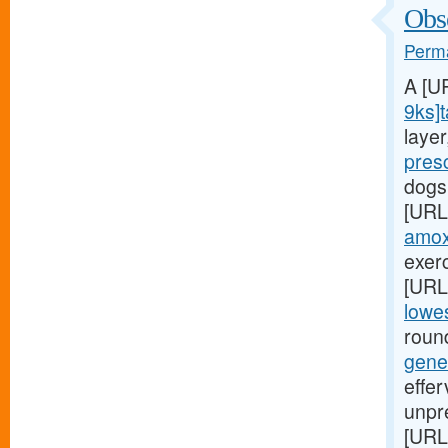
Obse
Perma
A [U
9ks]t
laye
pres
dogs
[URL
amoxi
exerc
[URL
lowes
round
gene
effe
unpr
[URL