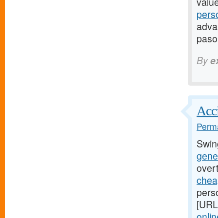
valu
pers
advan
paso
By
e
Acci
Perma
Swin
gener
over
cheap
perso
[URL
onlin