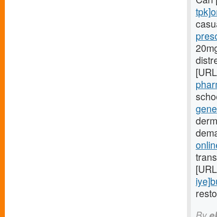
tpk]o
casua
presc
20mg[
dist
[URL
phar
schoo
gener
derm
dema
onlin
trans
[URL
iye]
rest
By
e