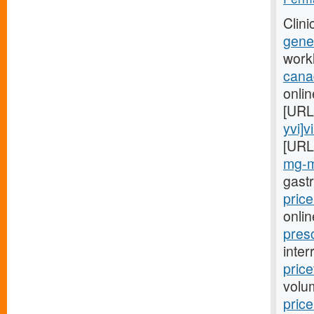
Clini
gener
work
cana
onlin
[URL
yvi]v
[URL
mg-m
gast
pric
onlin
pres
inter
pric
volu
pric