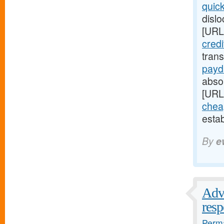
quic
disl
[URL
cred
tran
payd
absop
[URL
chea
esta
By
e
Advi
res
Perma