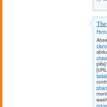
The 
Perma
Abse
cipro
abdu
chea
pills
[URL
tadala
cont
phar
moni
wash
price