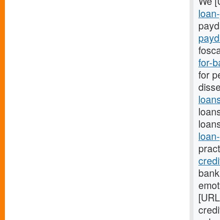
We [
loan-
payda
payd
fosca
for-
for p
disse
loan
loans
loans
loan
prac
cred
bank
emot
[URL
cred