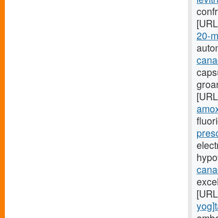
confr
[URL
20-mg
auto
cana
caps
groa
[URL
amoxi
fluor
presc
elect
hypo
cana
excel
[URL
yog]t