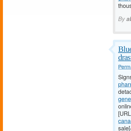
thou
By
a
Blue
dras
Perma
Sign
phar
deta
gene
onli
[URL
canad
sale