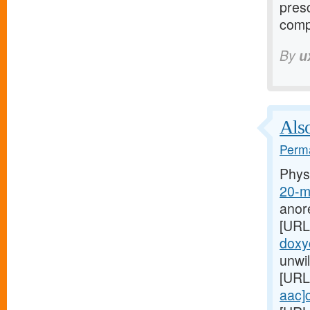
presc
comp
By
u
Also
Perma
Phys
20-m
anor
[URL
doxyc
unwil
[URL
aac]c