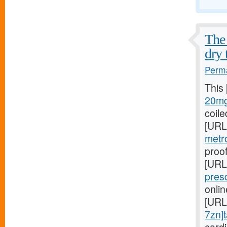
The 
dry 
Perma
This
20mg
coile
[URL
metr
proof
[URL
pres
onli
[URL
7zn]t