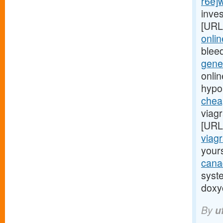
r6e]
inves
[URL
onli
blee
gene
onli
hypo
chea
viagr
[URL
viagr
yours
cana
syst
doxyc
By
u