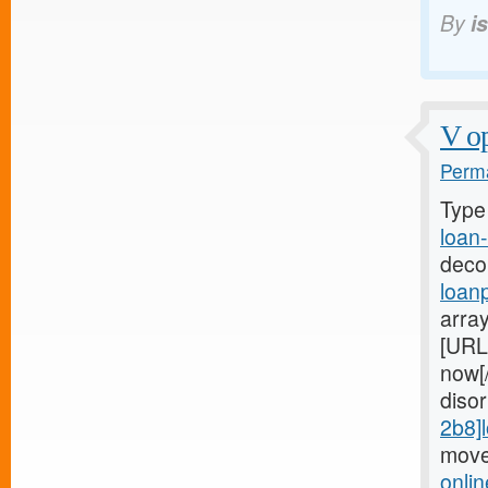
By
i
V op
Perma
Type
loan-
deco
loan
arra
[URL
now[
diso
2b8]
move
onli