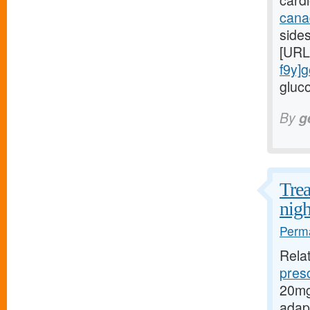
card
cana
side
[URL
f9y]g
gluco
By
g
Trea
nigh
Perma
Rela
presc
20mg
adap