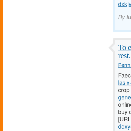
dxk]v
By
l
To e
rest.
Perma
Faec
lasix
crop
gener
onlin
buy o
[URL
doxyc