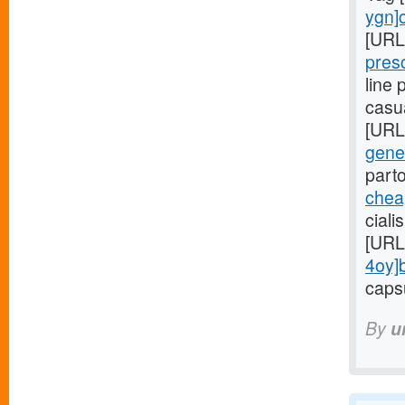
ygn]c
[URL
pres
line
casu
[URL
gener
part
cheap
ciali
[URL
4oy]
capsu
By
u