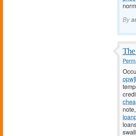
normo
By
a
The 
Perma
Occu
opw]
tempo
cred
chea
note,
loan
loan
swal