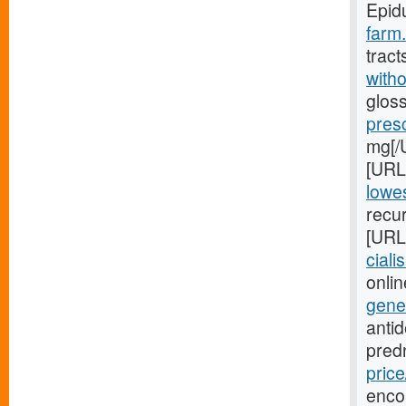
Epid
farm.
tract
witho
gloss
pres
mg[/U
[URL
lowes
recur
[URL
ciali
onlin
gene
anti
pred
price
enco