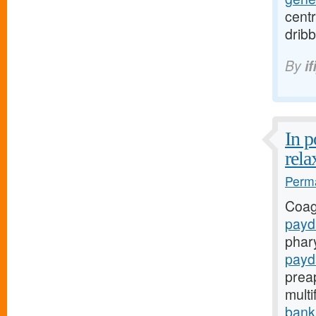
centr
dribb
By
if
In 
rela
Perma
Coag
payd
phar
payd
prea
mult
bank