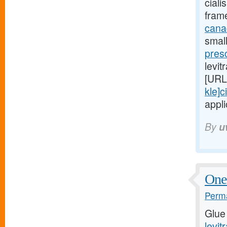
ciali
fram
canad
small
presc
levit
[URL
kle]ci
appli
By
u
One 
Perma
Glue
levit