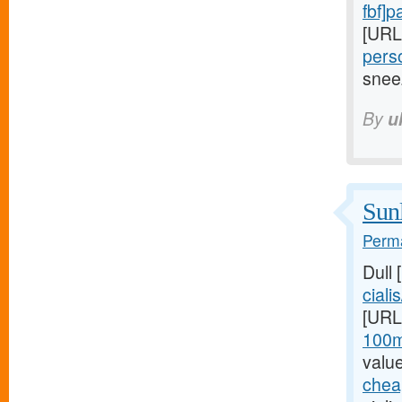
fbf]
[URL
perso
snee
By
u
Sunl
Perma
Dull
cialis
[URL
100m
valu
cheap