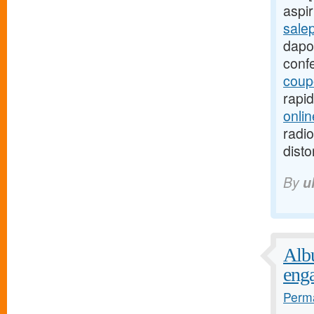
aspir
sale
dapo
conf
coup
rapi
onlin
radio
disto
By
u
Albu
eng
Perma