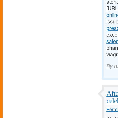
aten
[URL
onlin
issu
presc
excel
sale
phar
viagr
By
t
Afte
cele
Perma