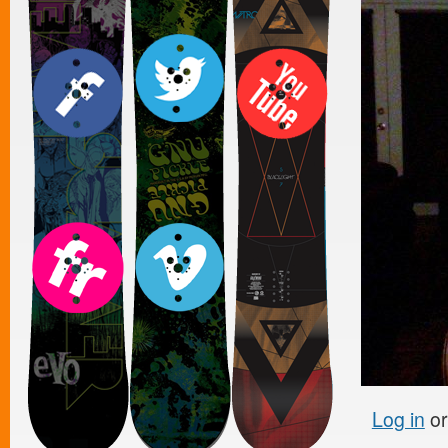
Log in
o