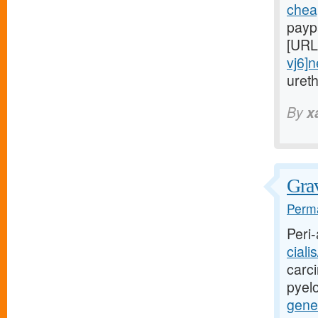
cheap
payp
[URL
vj6]
uret
By
x
Grav
Perma
Peri-
ciali
carci
pyel
gener