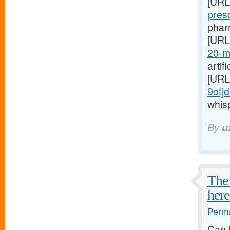
[URL
pres
pharm
[URL
20-m
artif
[URL
9ot]d
whis
By
u
The 
here
Perma
Can 