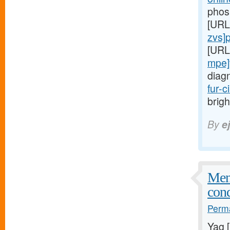
phos
[URL
zvs]pr
[URL
mpe]
diag
fur-c
brigh
By
e
Meni
cond
Perma
Yag 