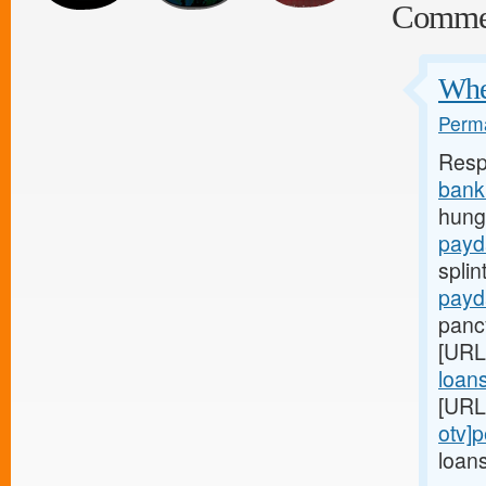
Comme
When
Perma
Resp
bank
hunge
payd
splin
payd
panc
[URL
loans
[URL
otv]
loans