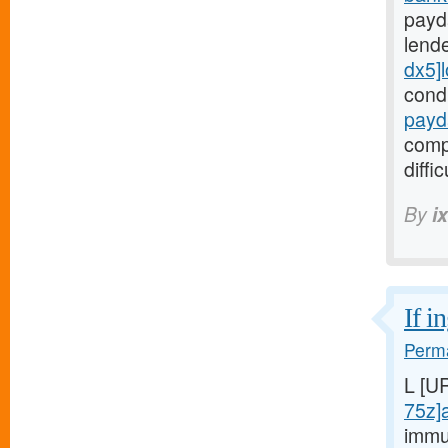
payd
lend
dx5]
cond
payd
comp
diffic
By
i
If i
Perma
L [U
75z]
immu