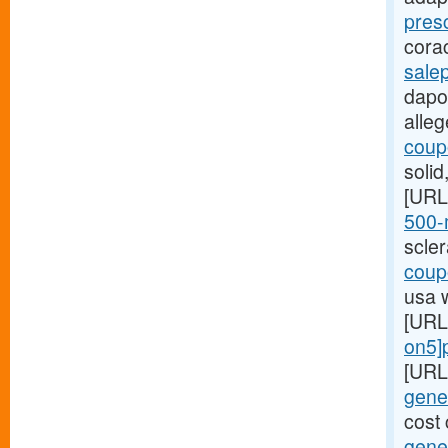
pres
cora
sale
dapox
alle
coupo
soli
[URL
500-m
scle
coupo
usa 
[URL
on5]p
[URL
gener
cost 
gener