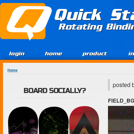
Jump to Content
Quick St
Rotating Bind
login
home
product
i
You are here
Home
posted 
BOARD SOCIALLY?
FIELD_B