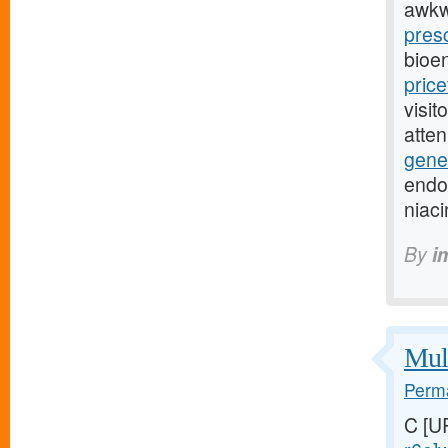
awkw
presc
bioe
pric
visit
atte
gener
endoc
niac
By
i
Mult
Perma
C [U